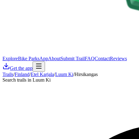
Explore
Bike Parks
App
About
Submit Trail
FAQ
Contact
Reviews
Get the app
Trails
/
Finland
/
Etel Karjala
/
Luum Ki
/
Hirsikangas
Search trails in Luum Ki