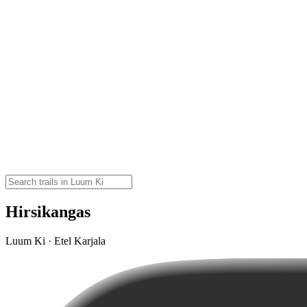
Hirsikangas
Luum Ki · Etel Karjala