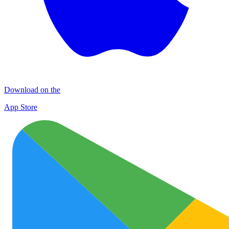
Download on the
App Store