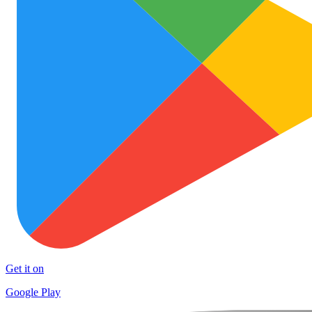
Get it on
Google Play