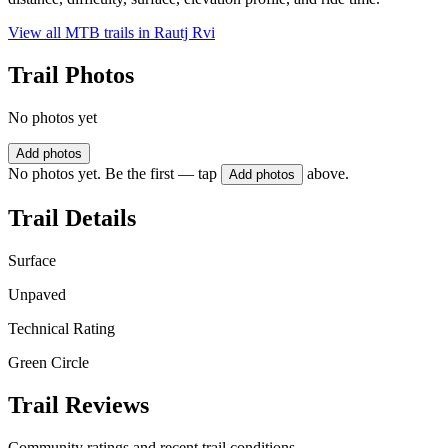
View all MTB trails in
Rautj Rvi
Trail Photos
No photos yet
Add photos
No photos yet. Be the first — tap
above.
Add photos
Trail Details
Surface
Unpaved
Technical Rating
Green Circle
Trail Reviews
Community ratings and recent trail conditions