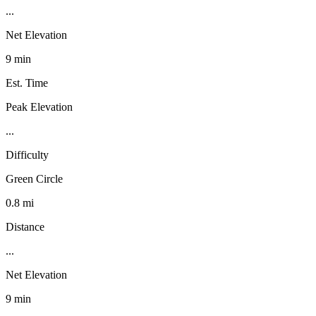
...
Net Elevation
9 min
Est. Time
Peak Elevation
...
Difficulty
Green Circle
0.8 mi
Distance
...
Net Elevation
9 min