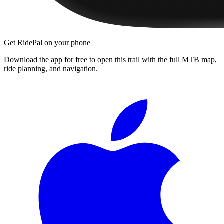
Get RidePal on your phone
Download the app for free to open this trail with the full MTB map,
ride planning, and navigation.