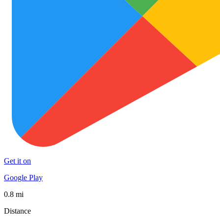
Get it on
Google Play
0.8 mi
Distance