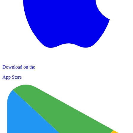
Download on the
App Store