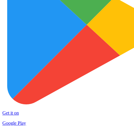
Get it on
Google Play