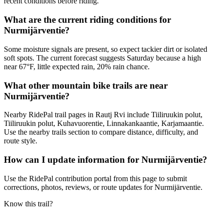
recent conditions before riding.
What are the current riding conditions for
Nurmijärventie?
Some moisture signals are present, so expect tackier dirt or isolated
soft spots. The current forecast suggests Saturday because a high
near 67°F, little expected rain, 20% rain chance.
What other mountain bike trails are near
Nurmijärventie?
Nearby RidePal trail pages in Rautj Rvi include Tiiliruukin polut,
Tiiliruukin polut, Kuhavuorentie, Linnakankaantie, Karjamaantie.
Use the nearby trails section to compare distance, difficulty, and
route style.
How can I update information for Nurmijärventie?
Use the RidePal contribution portal from this page to submit
corrections, photos, reviews, or route updates for Nurmijärventie.
Know this trail?