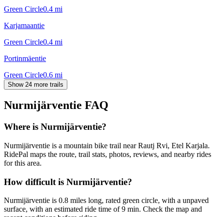
Green Circle
0.4
mi
Karjamaantie
Green Circle
0.4
mi
Portinmäentie
Green Circle
0.6
mi
Show 24 more trails
Nurmijärventie
FAQ
Where is Nurmijärventie?
Nurmijärventie is a mountain bike trail near Rautj Rvi, Etel Karjala.
RidePal maps the route, trail stats, photos, reviews, and nearby rides
for this area.
How difficult is Nurmijärventie?
Nurmijärventie is 0.8 miles long, rated green circle, with a unpaved
surface, with an estimated ride time of 9 min. Check the map and