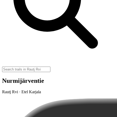
Nurmijärventie
Rautj Rvi · Etel Karjala