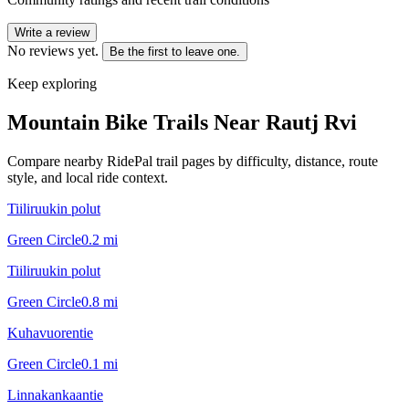
Write a review
No reviews yet.
Be the first to leave one.
Keep exploring
Mountain Bike Trails Near
Rautj Rvi
Compare nearby RidePal trail pages by difficulty, distance, route
style, and local ride context.
Tiiliruukin polut
Green Circle
0.2
mi
Tiiliruukin polut
Green Circle
0.8
mi
Kuhavuorentie
Green Circle
0.1
mi
Linnakankaantie