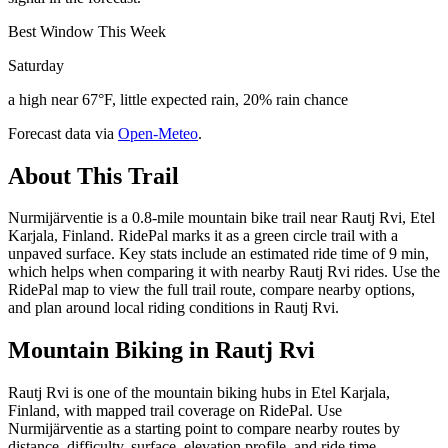
Best Window This Week
Saturday
a high near 67°F, little expected rain, 20% rain chance
Forecast data via
Open-Meteo
.
About This Trail
Nurmijärventie is a 0.8-mile mountain bike trail near Rautj Rvi, Etel
Karjala, Finland. RidePal marks it as a green circle trail with a
unpaved surface. Key stats include an estimated ride time of 9 min,
which helps when comparing it with nearby Rautj Rvi rides. Use the
RidePal map to view the full trail route, compare nearby options,
and plan around local riding conditions in Rautj Rvi.
Mountain Biking in
Rautj Rvi
Rautj Rvi is one of the mountain biking hubs in Etel Karjala,
Finland, with mapped trail coverage on RidePal. Use
Nurmijärventie as a starting point to compare nearby routes by
distance, difficulty, surface, elevation profile, and ride time.