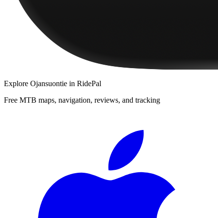
Explore
Ojansuontie
in RidePal
Free MTB maps, navigation, reviews, and tracking