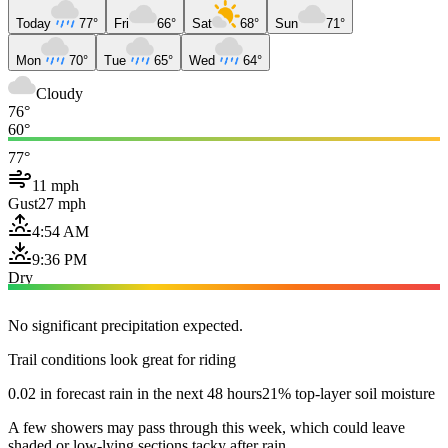
Today
77°
Fri
66°
Sat
68°
Sun
71°
Mon
70°
Tue
65°
Wed
64°
Cloudy
76°
60°
77°
11 mph
Gust
27 mph
4:54 AM
9:36 PM
Dry
No significant precipitation expected.
Trail conditions look great for riding
0.02 in forecast rain in the next 48 hours
21% top-layer soil moisture
A few showers may pass through this week, which could leave
shaded or low-lying sections tacky after rain.