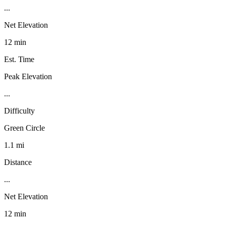
...
Net Elevation
12 min
Est. Time
Peak Elevation
...
Difficulty
Green Circle
1.1 mi
Distance
...
Net Elevation
12 min