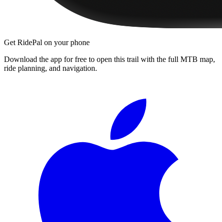
Get RidePal on your phone
Download the app for free to open this trail with the full MTB map,
ride planning, and navigation.