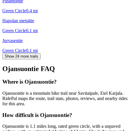
Pihamontie
Green Circle
0.4
mi
Hapolan metsätie
Green Circle
0.1
mi
Jurvasentie
Green Circle
0.1
mi
Show 24 more trails
Ojansuontie
FAQ
Where is Ojansuontie?
Ojansuontie is a mountain bike trail near Savitaipale, Etel Karjala.
RidePal maps the route, trail stats, photos, reviews, and nearby rides
for this area.
How difficult is Ojansuontie?
Ojansuontie is 1.1 miles long, rated green circle, with a unpaved