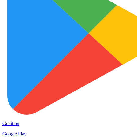
Get it on
Google Play