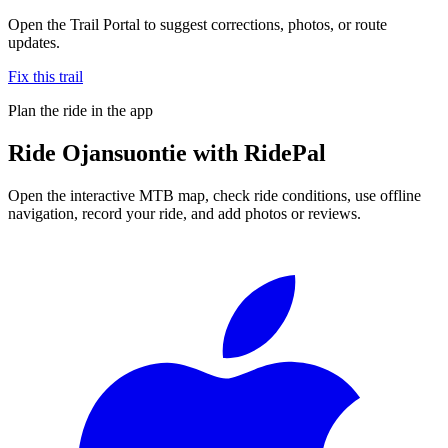
Open the Trail Portal to suggest corrections, photos, or route
updates.
Fix this trail
Plan the ride in the app
Ride
Ojansuontie
with RidePal
Open the interactive MTB map, check ride conditions, use offline
navigation, record your ride, and add photos or reviews.