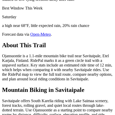
Best Window This Week
Saturday
a high near 68°F, little expected rain, 20% rain chance
Forecast data via
Open-Meteo
.
About This Trail
Ojansuontie is a 1.1-mile mountain bike trail near Savitaipale, Etel
Karjala, Finland. RidePal marks it as a green circle trail with a
unpaved surface. Key stats include an estimated ride time of 12 min,
which helps when comparing it with nearby Savitaipale rides. Use
the RidePal map to view the full trail route, compare nearby options,
and plan around local riding conditions in Savitaipale.
Mountain Biking in
Savitaipale
Savitaipale offers South Karelia riding with Lake Saimaa scenery,
forest tracks, rolling gravel, and quiet local routes through lake-
dotted terrain. Use Ojansuontie as a starting point to compare nearby
routes by distance, difficulty, surface, elevation profile, and ride