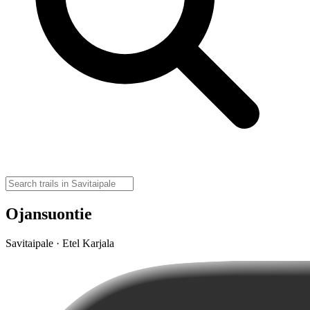
Ojansuontie
Savitaipale · Etel Karjala