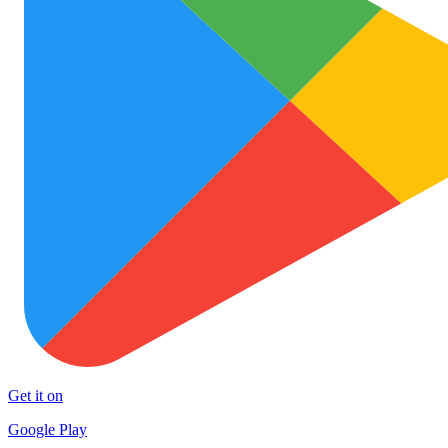
Get it on
Google Play