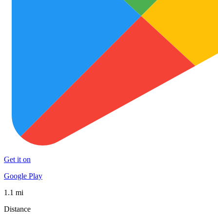
Get it on
Google Play
1.1 mi
Distance