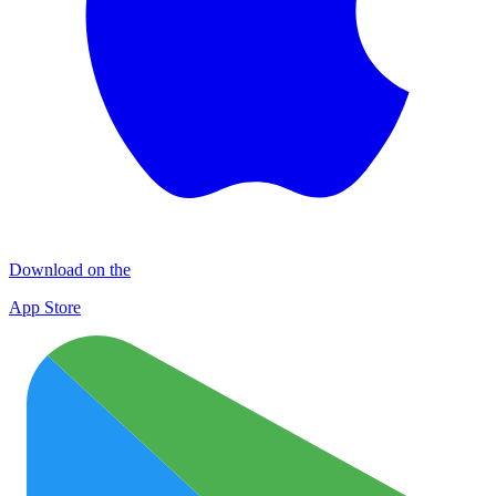
Download on the
App Store