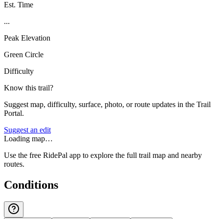
Est. Time
...
Peak Elevation
Green Circle
Difficulty
Know this trail?
Suggest map, difficulty, surface, photo, or route updates in the Trail
Portal.
Suggest an edit
Loading map…
Use the free RidePal app to explore the full trail map and nearby
routes.
Conditions