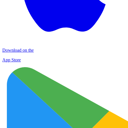
Download on the
App Store