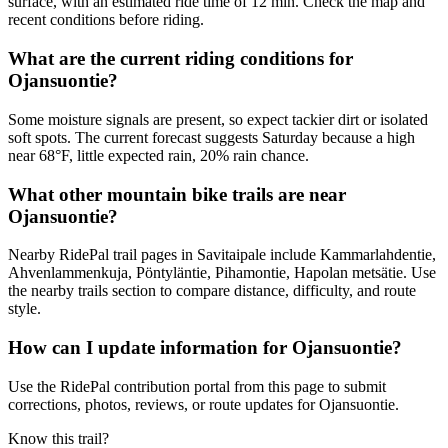
surface, with an estimated ride time of 12 min. Check the map and
recent conditions before riding.
What are the current riding conditions for
Ojansuontie?
Some moisture signals are present, so expect tackier dirt or isolated
soft spots. The current forecast suggests Saturday because a high
near 68°F, little expected rain, 20% rain chance.
What other mountain bike trails are near
Ojansuontie?
Nearby RidePal trail pages in Savitaipale include Kammarlahdentie,
Ahvenlammenkuja, Pöntyläntie, Pihamontie, Hapolan metsätie. Use
the nearby trails section to compare distance, difficulty, and route
style.
How can I update information for Ojansuontie?
Use the RidePal contribution portal from this page to submit
corrections, photos, reviews, or route updates for Ojansuontie.
Know this trail?