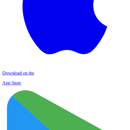
Download on the
App Store