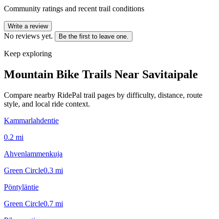
Community ratings and recent trail conditions
Write a review
No reviews yet.
Be the first to leave one.
Keep exploring
Mountain Bike Trails Near
Savitaipale
Compare nearby RidePal trail pages by difficulty, distance, route
style, and local ride context.
Kammarlahdentie
0.2
mi
Ahvenlammenkuja
Green Circle
0.3
mi
Pöntyläntie
Green Circle
0.7
mi