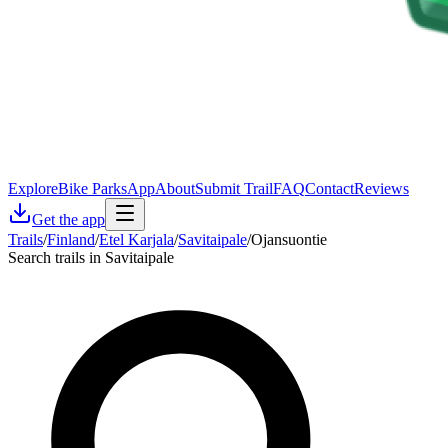
Explore
Bike Parks
App
About
Submit Trail
FAQ
Contact
Reviews
Get the app
Trails
/
Finland
/
Etel Karjala
/
Savitaipale
/
Ojansuontie
Search trails in Savitaipale