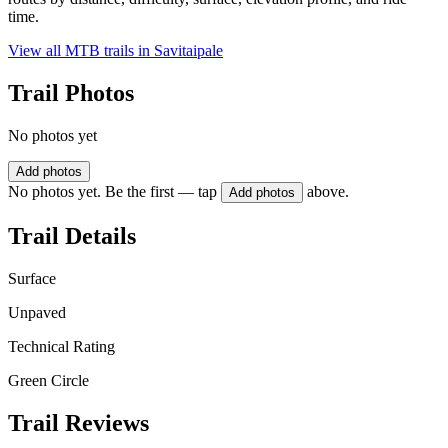
time.
View all MTB trails in
Savitaipale
Trail Photos
No photos yet
Add photos
No photos yet. Be the first — tap
above.
Add photos
Trail Details
Surface
Unpaved
Technical Rating
Green Circle
Trail Reviews