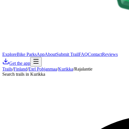
Explore
Bike Parks
App
About
Submit Trail
FAQ
Contact
Reviews
Get the app
Trails
/
Finland
/
Etel Pohjanmaa
/
Kurikka
/
Rajalantie
Search trails in Kurikka