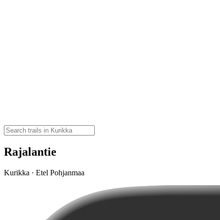
Rajalantie
Kurikka · Etel Pohjanmaa