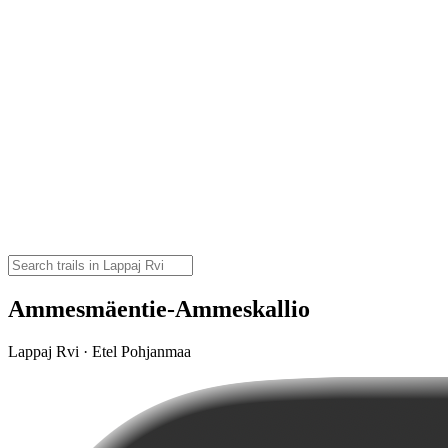
Ammesmäentie-Ammeskallio
Lappaj Rvi · Etel Pohjanmaa