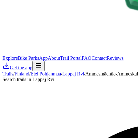
Explore
Bike Parks
App
About
Trail Portal
FAQ
Contact
Reviews
Get the app
Trails
/
Finland
/
Etel Pohjanmaa
/
Lappaj Rvi
/
Ammesmäentie-Ammeskal
Search trails in Lappaj Rvi