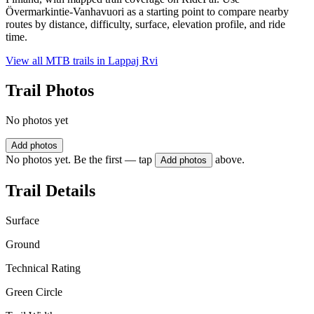
Övermarkintie-Vanhavuori as a starting point to compare nearby
routes by distance, difficulty, surface, elevation profile, and ride
time.
View all MTB trails in
Lappaj Rvi
Trail Photos
No photos yet
Add photos
No photos yet. Be the first — tap
above.
Add photos
Trail Details
Surface
Ground
Technical Rating
Green Circle