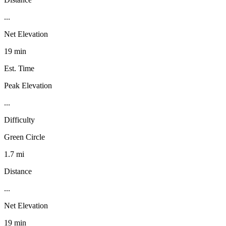
...
Net Elevation
19 min
Est. Time
Peak Elevation
...
Difficulty
Green Circle
1.7 mi
Distance
...
Net Elevation
19 min