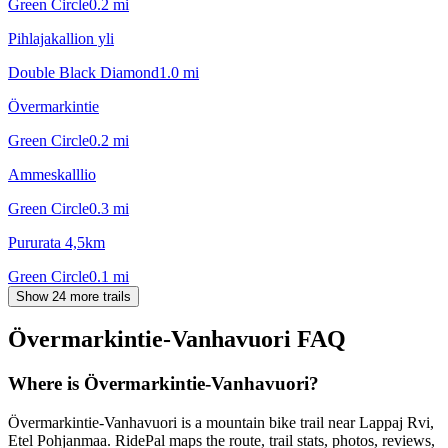
Green Circle
0.2
mi
Pihlajakallion yli
Double Black Diamond
1.0
mi
Övermarkintie
Green Circle
0.2
mi
Ammeskalllio
Green Circle
0.3
mi
Pururata 4,5km
Green Circle
0.1
mi
Show 24 more trails
Övermarkintie-Vanhavuori
FAQ
Where is Övermarkintie-Vanhavuori?
Övermarkintie-Vanhavuori is a mountain bike trail near Lappaj Rvi,
Etel Pohjanmaa. RidePal maps the route, trail stats, photos, reviews,