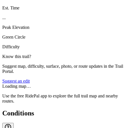
Est. Time
...
Peak Elevation
Green Circle
Difficulty
Know this trail?
Suggest map, difficulty, surface, photo, or route updates in the Trail
Portal.
Suggest an edit
Loading map…
Use the free RidePal app to explore the full trail map and nearby
routes.
Conditions