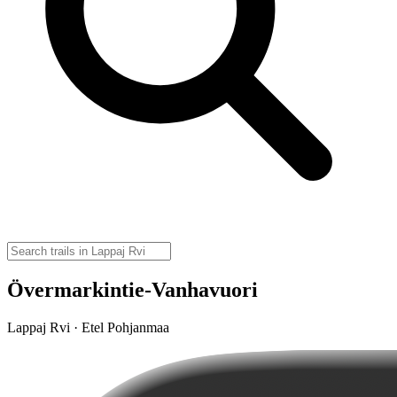
Övermarkintie-Vanhavuori
Lappaj Rvi · Etel Pohjanmaa