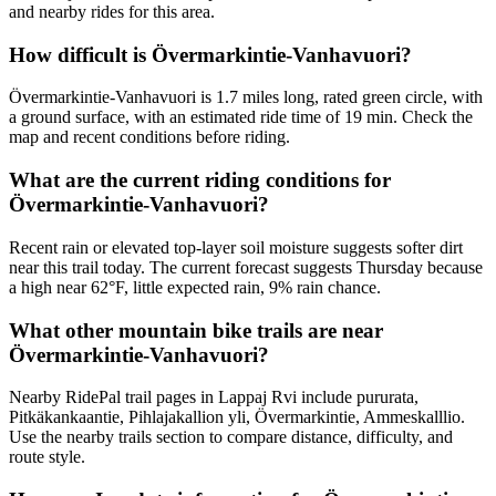
and nearby rides for this area.
How difficult is Övermarkintie-Vanhavuori?
Övermarkintie-Vanhavuori is 1.7 miles long, rated green circle, with
a ground surface, with an estimated ride time of 19 min. Check the
map and recent conditions before riding.
What are the current riding conditions for
Övermarkintie-Vanhavuori?
Recent rain or elevated top-layer soil moisture suggests softer dirt
near this trail today. The current forecast suggests Thursday because
a high near 62°F, little expected rain, 9% rain chance.
What other mountain bike trails are near
Övermarkintie-Vanhavuori?
Nearby RidePal trail pages in Lappaj Rvi include pururata,
Pitkäkankaantie, Pihlajakallion yli, Övermarkintie, Ammeskalllio.
Use the nearby trails section to compare distance, difficulty, and
route style.