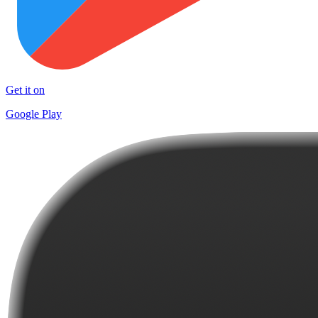
Get it on
Google Play