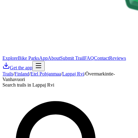
Explore
Bike Parks
App
About
Submit Trail
FAQ
Contact
Reviews
Get the app
Trails
/
Finland
/
Etel Pohjanmaa
/
Lappaj Rvi
/
Övermarkintie-
Vanhavuori
Search trails in Lappaj Rvi