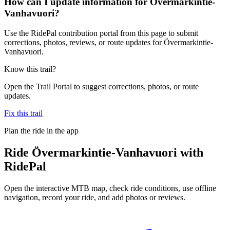
How can I update information for Övermarkintie-
Vanhavuori?
Use the RidePal contribution portal from this page to submit
corrections, photos, reviews, or route updates for Övermarkintie-
Vanhavuori.
Know this trail?
Open the Trail Portal to suggest corrections, photos, or route
updates.
Fix this trail
Plan the ride in the app
Ride
Övermarkintie-Vanhavuori
with
RidePal
Open the interactive MTB map, check ride conditions, use offline
navigation, record your ride, and add photos or reviews.