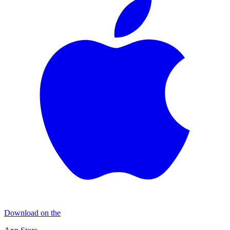
Download on the