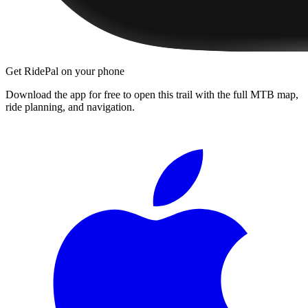
Get RidePal on your phone
Download the app for free to open this trail with the full MTB map,
ride planning, and navigation.