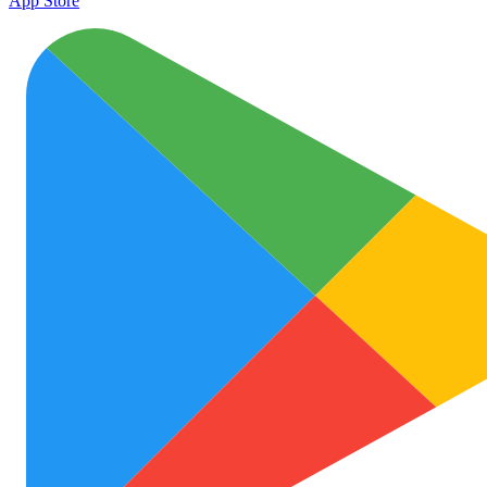
App Store