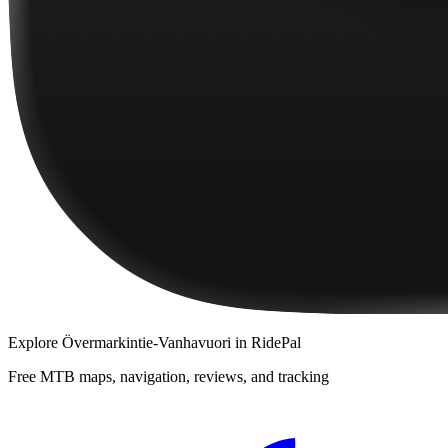
Explore
Övermarkintie-Vanhavuori
in RidePal
Free MTB maps, navigation, reviews, and tracking