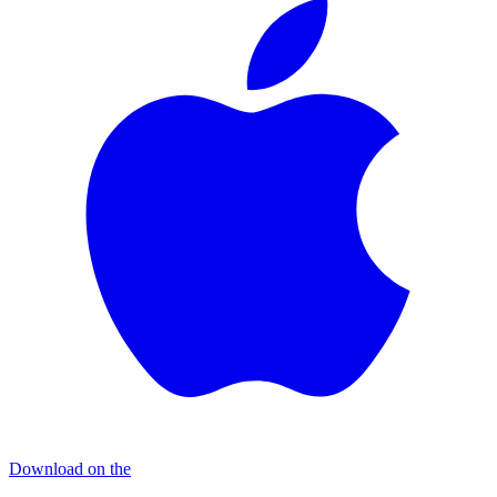
Download on the