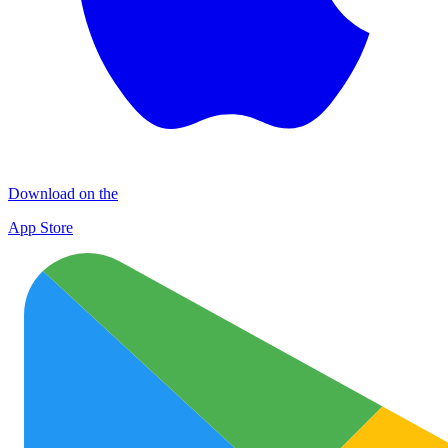
Download on the
App Store