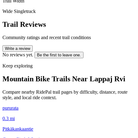
Trail Width
Wide Singletrack
Trail Reviews
Community ratings and recent trail conditions
Write a review
No reviews yet.
Be the first to leave one.
Keep exploring
Mountain Bike Trails Near
Lappaj Rvi
Compare nearby RidePal trail pages by difficulty, distance, route
style, and local ride context.
pururata
0.3
mi
Pitkäkankaantie