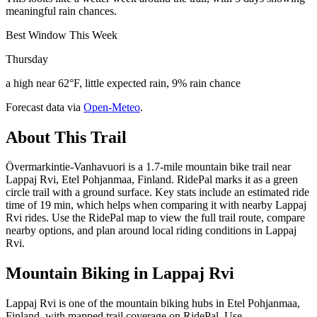
meaningful rain chances.
Best Window This Week
Thursday
a high near 62°F, little expected rain, 9% rain chance
Forecast data via
Open-Meteo
.
About This Trail
Övermarkintie-Vanhavuori is a 1.7-mile mountain bike trail near
Lappaj Rvi, Etel Pohjanmaa, Finland. RidePal marks it as a green
circle trail with a ground surface. Key stats include an estimated ride
time of 19 min, which helps when comparing it with nearby Lappaj
Rvi rides. Use the RidePal map to view the full trail route, compare
nearby options, and plan around local riding conditions in Lappaj
Rvi.
Mountain Biking in
Lappaj Rvi
Lappaj Rvi is one of the mountain biking hubs in Etel Pohjanmaa,
Finland, with mapped trail coverage on RidePal. Use