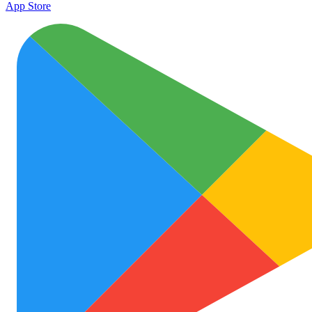
App Store