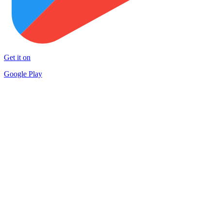
Get it on
Google Play