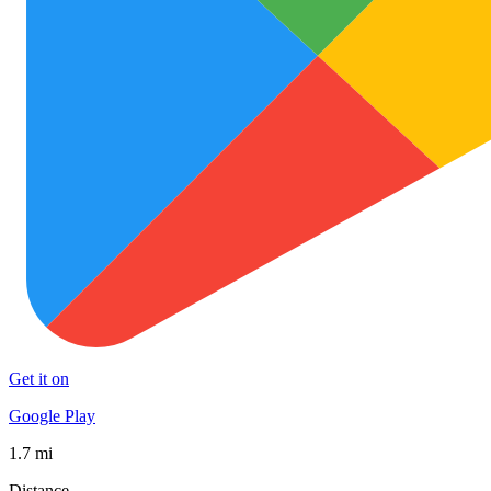
Get it on
Google Play
1.7 mi
Distance