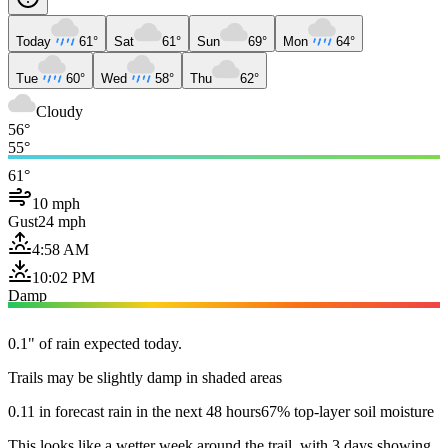
Today
61°
Sat
61°
Sun
69°
Mon
64°
Tue
60°
Wed
58°
Thu
62°
Cloudy
56°
55°
61°
10 mph
Gust
24 mph
4:58 AM
10:02 PM
Damp
0.1" of rain expected today.
Trails may be slightly damp in shaded areas
0.11 in forecast rain in the next 48 hours
67% top-layer soil moisture
This looks like a wetter week around the trail, with 3 days showing