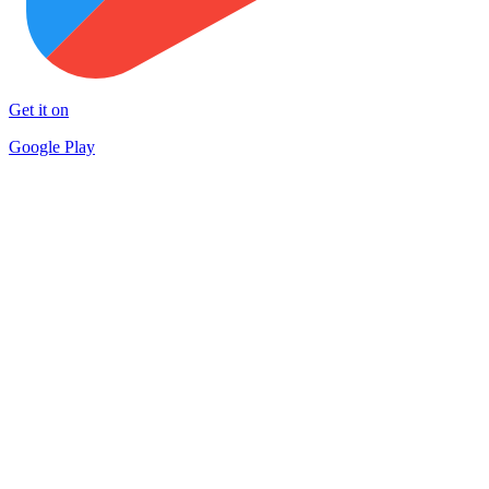
Get it on
Google Play