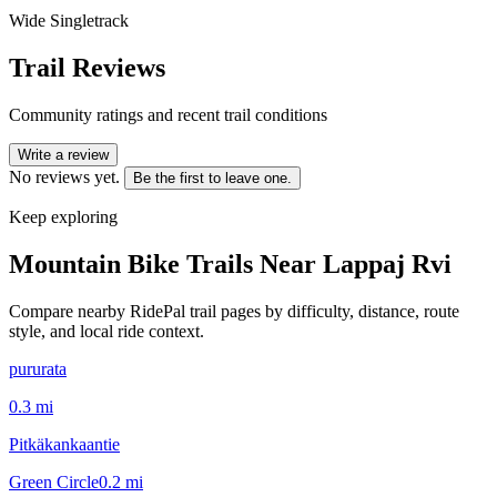
Wide Singletrack
Trail Reviews
Community ratings and recent trail conditions
Write a review
No reviews yet.
Be the first to leave one.
Keep exploring
Mountain Bike Trails Near
Lappaj Rvi
Compare nearby RidePal trail pages by difficulty, distance, route
style, and local ride context.
pururata
0.3
mi
Pitkäkankaantie
Green Circle
0.2
mi