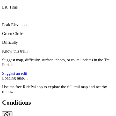
Est. Time
...
Peak Elevation
Green Circle
Difficulty
Know this trail?
Suggest map, difficulty, surface, photo, or route updates in the Trail
Portal.
Suggest an edit
Loading map…
Use the free RidePal app to explore the full trail map and nearby
routes.
Conditions