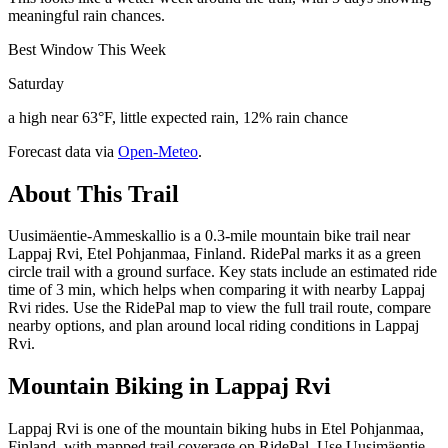
meaningful rain chances.
Best Window This Week
Saturday
a high near 63°F, little expected rain, 12% rain chance
Forecast data via
Open-Meteo
.
About This Trail
Uusimäentie-Ammeskallio is a 0.3-mile mountain bike trail near
Lappaj Rvi, Etel Pohjanmaa, Finland. RidePal marks it as a green
circle trail with a ground surface. Key stats include an estimated ride
time of 3 min, which helps when comparing it with nearby Lappaj
Rvi rides. Use the RidePal map to view the full trail route, compare
nearby options, and plan around local riding conditions in Lappaj
Rvi.
Mountain Biking in
Lappaj Rvi
Lappaj Rvi is one of the mountain biking hubs in Etel Pohjanmaa,
Finland, with mapped trail coverage on RidePal. Use Uusimäentie-