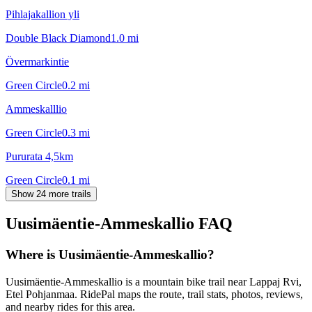
Pihlajakallion yli
Double Black Diamond
1.0
mi
Övermarkintie
Green Circle
0.2
mi
Ammeskalllio
Green Circle
0.3
mi
Pururata 4,5km
Green Circle
0.1
mi
Show 24 more trails
Uusimäentie-Ammeskallio
FAQ
Where is Uusimäentie-Ammeskallio?
Uusimäentie-Ammeskallio is a mountain bike trail near Lappaj Rvi,
Etel Pohjanmaa. RidePal maps the route, trail stats, photos, reviews,
and nearby rides for this area.