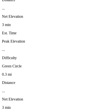
...
Net Elevation
3 min
Est. Time
Peak Elevation
...
Difficulty
Green Circle
0.3 mi
Distance
...
Net Elevation
3 min