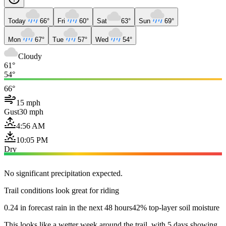
Today
66°
Fri
60°
Sat
63°
Sun
69°
Mon
67°
Tue
57°
Wed
54°
Cloudy
61°
54°
66°
15 mph
Gust
30 mph
4:56 AM
10:05 PM
Dry
No significant precipitation expected.
Trail conditions look great for riding
0.24 in forecast rain in the next 48 hours
42% top-layer soil moisture
This looks like a wetter week around the trail, with 5 days showing