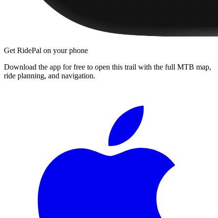
Get RidePal on your phone
Download the app for free to open this trail with the full MTB map,
ride planning, and navigation.