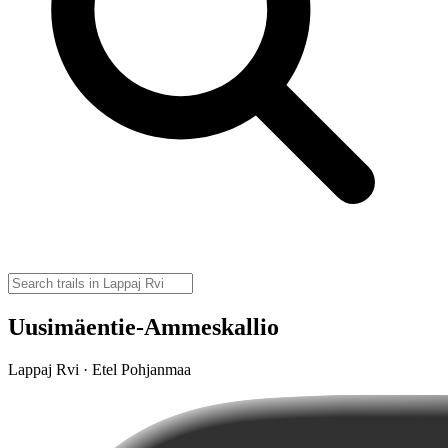
Uusimäentie-Ammeskallio
Lappaj Rvi · Etel Pohjanmaa