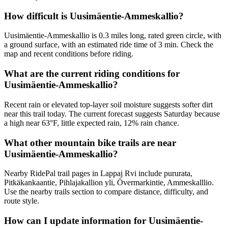
How difficult is Uusimäentie-Ammeskallio?
Uusimäentie-Ammeskallio is 0.3 miles long, rated green circle, with
a ground surface, with an estimated ride time of 3 min. Check the
map and recent conditions before riding.
What are the current riding conditions for
Uusimäentie-Ammeskallio?
Recent rain or elevated top-layer soil moisture suggests softer dirt
near this trail today. The current forecast suggests Saturday because
a high near 63°F, little expected rain, 12% rain chance.
What other mountain bike trails are near
Uusimäentie-Ammeskallio?
Nearby RidePal trail pages in Lappaj Rvi include pururata,
Pitkäkankaantie, Pihlajakallion yli, Övermarkintie, Ammeskalllio.
Use the nearby trails section to compare distance, difficulty, and
route style.
How can I update information for Uusimäentie-