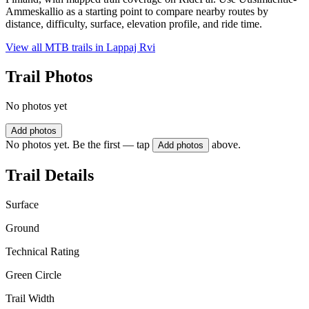
Ammeskallio as a starting point to compare nearby routes by
distance, difficulty, surface, elevation profile, and ride time.
View all MTB trails in
Lappaj Rvi
Trail Photos
No photos yet
Add photos
No photos yet. Be the first — tap
above.
Add photos
Trail Details
Surface
Ground
Technical Rating
Green Circle
Trail Width