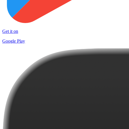
Get it on
Google Play