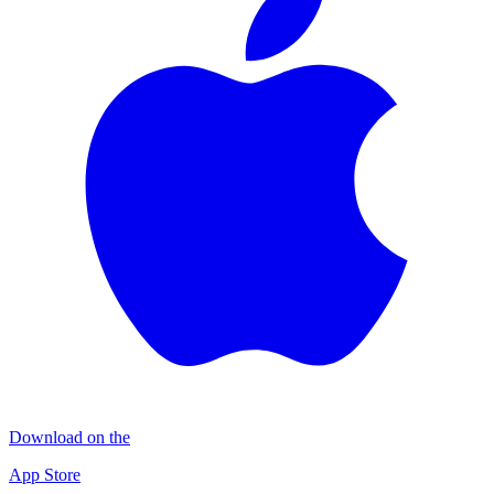
Download on the
App Store