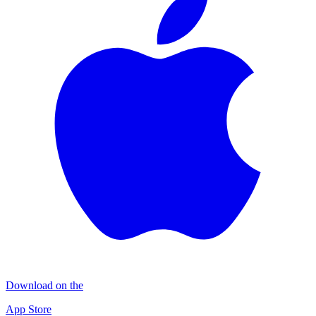
Download on the
App Store