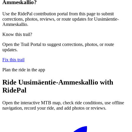
Ammeskallio?
Use the RidePal contribution portal from this page to submit
corrections, photos, reviews, or route updates for Uusimäentie-
Ammeskallio.
Know this trail?
Open the Trail Portal to suggest corrections, photos, or route
updates.
Fix this trail
Plan the ride in the app
Ride
Uusimäentie-Ammeskallio
with
RidePal
Open the interactive MTB map, check ride conditions, use offline
navigation, record your ride, and add photos or reviews.