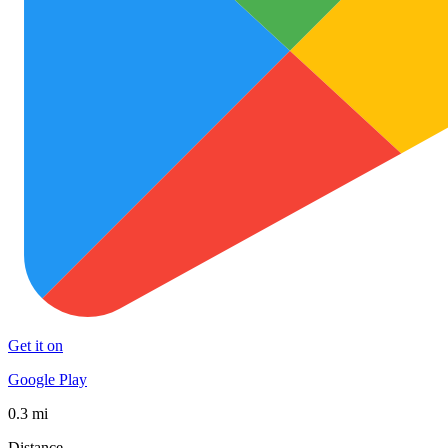
Get it on
Google Play
0.3 mi
Distance