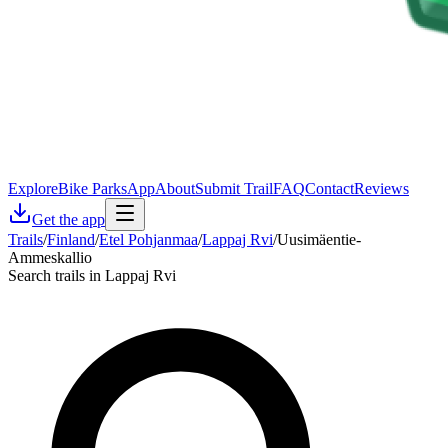
Explore
Bike Parks
App
About
Submit Trail
FAQ
Contact
Reviews
Get the app
Trails
/
Finland
/
Etel Pohjanmaa
/
Lappaj Rvi
/
Uusimäentie-
Ammeskallio
Search trails in Lappaj Rvi