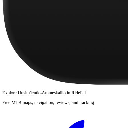
Explore
Uusimäentie-Ammeskallio
in RidePal
Free MTB maps, navigation, reviews, and tracking