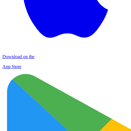
Download on the
App Store