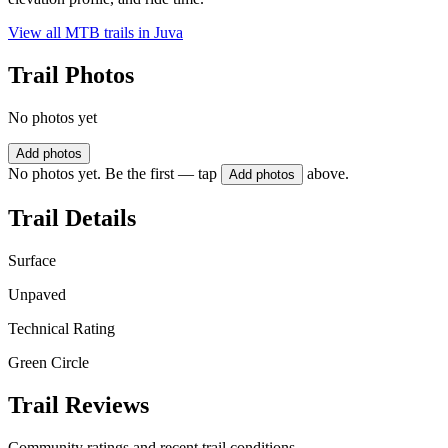
View all MTB trails in
Juva
Trail Photos
No photos yet
Add photos
No photos yet. Be the first — tap
above.
Add photos
Trail Details
Surface
Unpaved
Technical Rating
Green Circle
Trail Reviews
Community ratings and recent trail conditions