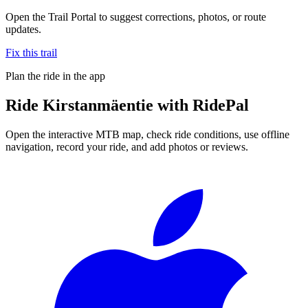
Open the Trail Portal to suggest corrections, photos, or route
updates.
Fix this trail
Plan the ride in the app
Ride
Kirstanmäentie
with RidePal
Open the interactive MTB map, check ride conditions, use offline
navigation, record your ride, and add photos or reviews.