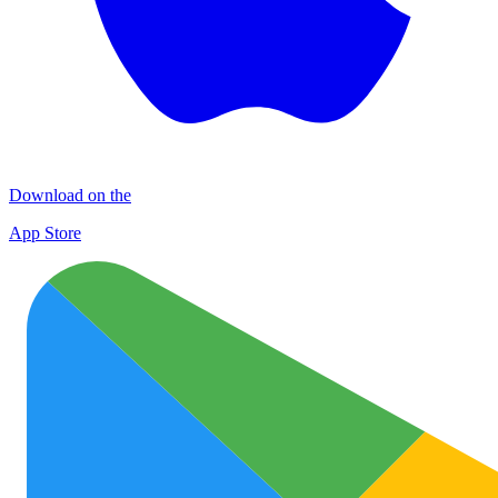
Download on the
App Store