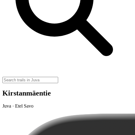
Kirstanmäentie
Juva · Etel Savo