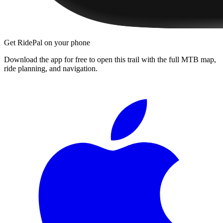
Get RidePal on your phone
Download the app for free to open this trail with the full MTB map,
ride planning, and navigation.