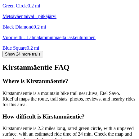
Green Circle
0.2
mi
Metsäväentaival - pitkäjärvi
Black Diamond
0.2
mi
Vuorireitti - Lahnalamminmäeltä laskeutuminen
Blue Square
0.2
mi
Show 24 more trails
Kirstanmäentie
FAQ
Where is Kirstanmäentie?
Kirstanmäentie is a mountain bike trail near Juva, Etel Savo.
RidePal maps the route, trail stats, photos, reviews, and nearby rides
for this area.
How difficult is Kirstanmäentie?
Kirstanmäentie is 2.2 miles long, rated green circle, with a unpaved
surface, with an estimated ride time of 24 min. Check the map and