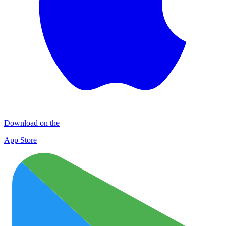
Download on the
App Store