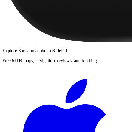
Explore
Kirstanmäentie
in RidePal
Free MTB maps, navigation, reviews, and tracking