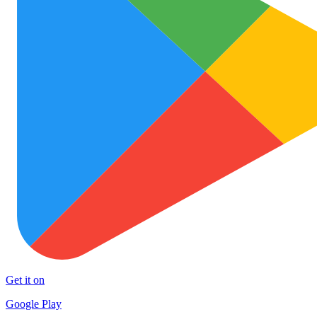
Get it on
Google Play