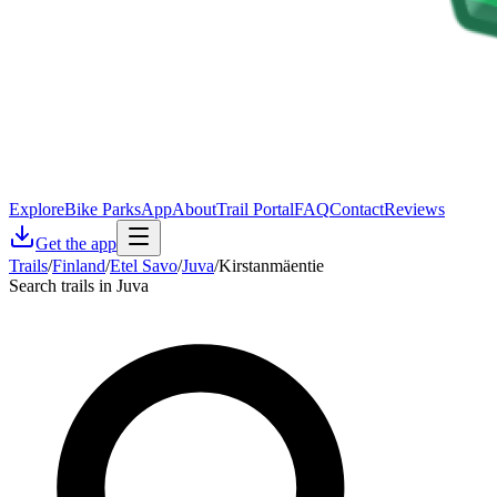
Explore
Bike Parks
App
About
Trail Portal
FAQ
Contact
Reviews
Get the app
Trails
/
Finland
/
Etel Savo
/
Juva
/
Kirstanmäentie
Search trails in Juva