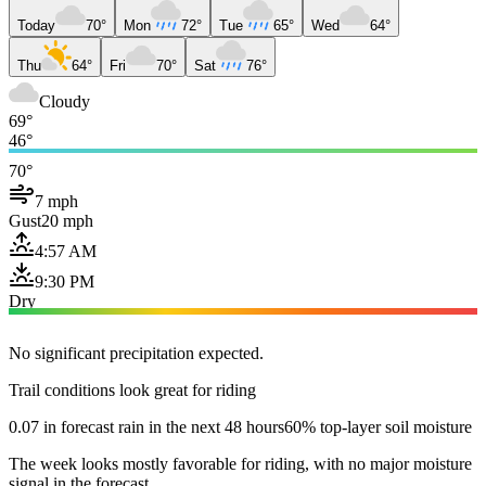
Today
70°
Mon
72°
Tue
65°
Wed
64°
Thu
64°
Fri
70°
Sat
76°
Cloudy
69°
46°
70°
7 mph
Gust
20 mph
4:57 AM
9:30 PM
Dry
No significant precipitation expected.
Trail conditions look great for riding
0.07 in forecast rain in the next 48 hours
60% top-layer soil moisture
The week looks mostly favorable for riding, with no major moisture
signal in the forecast.