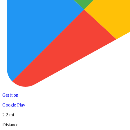
Get it on
Google Play
2.2 mi
Distance