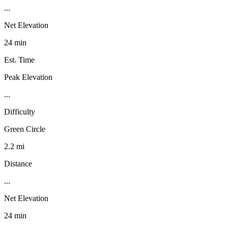
...
Net Elevation
24 min
Est. Time
Peak Elevation
...
Difficulty
Green Circle
2.2 mi
Distance
...
Net Elevation
24 min