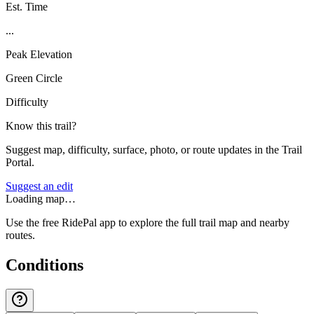
Est. Time
...
Peak Elevation
Green Circle
Difficulty
Know this trail?
Suggest map, difficulty, surface, photo, or route updates in the Trail
Portal.
Suggest an edit
Loading map…
Use the free RidePal app to explore the full trail map and nearby
routes.
Conditions