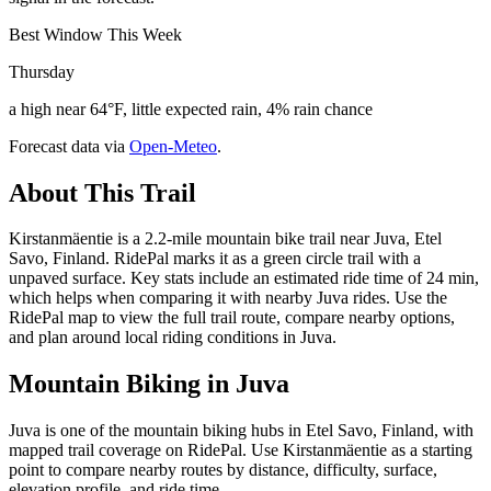
Best Window This Week
Thursday
a high near 64°F, little expected rain, 4% rain chance
Forecast data via
Open-Meteo
.
About This Trail
Kirstanmäentie is a 2.2-mile mountain bike trail near Juva, Etel
Savo, Finland. RidePal marks it as a green circle trail with a
unpaved surface. Key stats include an estimated ride time of 24 min,
which helps when comparing it with nearby Juva rides. Use the
RidePal map to view the full trail route, compare nearby options,
and plan around local riding conditions in Juva.
Mountain Biking in
Juva
Juva is one of the mountain biking hubs in Etel Savo, Finland, with
mapped trail coverage on RidePal. Use Kirstanmäentie as a starting
point to compare nearby routes by distance, difficulty, surface,
elevation profile, and ride time.