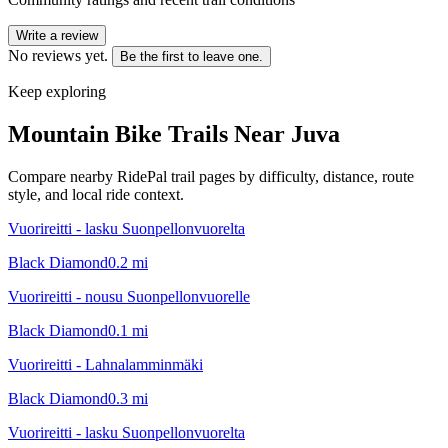
Write a review
No reviews yet.
Be the first to leave one.
Keep exploring
Mountain Bike Trails Near
Juva
Compare nearby RidePal trail pages by difficulty, distance, route
style, and local ride context.
Vuorireitti - lasku Suonpellonvuorelta
Black Diamond
0.2
mi
Vuorireitti - nousu Suonpellonvuorelle
Black Diamond
0.1
mi
Vuorireitti - Lahnalamminmäki
Black Diamond
0.3
mi
Vuorireitti - lasku Suonpellonvuorelta