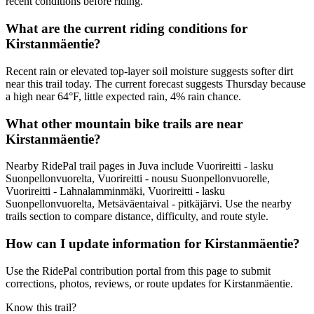
recent conditions before riding.
What are the current riding conditions for
Kirstanmäentie?
Recent rain or elevated top-layer soil moisture suggests softer dirt
near this trail today. The current forecast suggests Thursday because
a high near 64°F, little expected rain, 4% rain chance.
What other mountain bike trails are near
Kirstanmäentie?
Nearby RidePal trail pages in Juva include Vuorireitti - lasku
Suonpellonvuorelta, Vuorireitti - nousu Suonpellonvuorelle,
Vuorireitti - Lahnalamminmäki, Vuorireitti - lasku
Suonpellonvuorelta, Metsäväentaival - pitkäjärvi. Use the nearby
trails section to compare distance, difficulty, and route style.
How can I update information for Kirstanmäentie?
Use the RidePal contribution portal from this page to submit
corrections, photos, reviews, or route updates for Kirstanmäentie.
Know this trail?