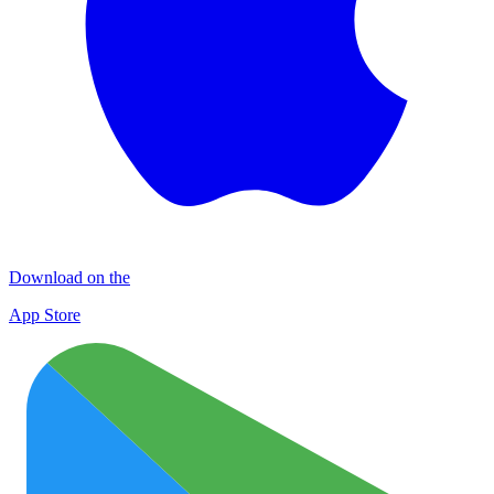
Download on the
App Store