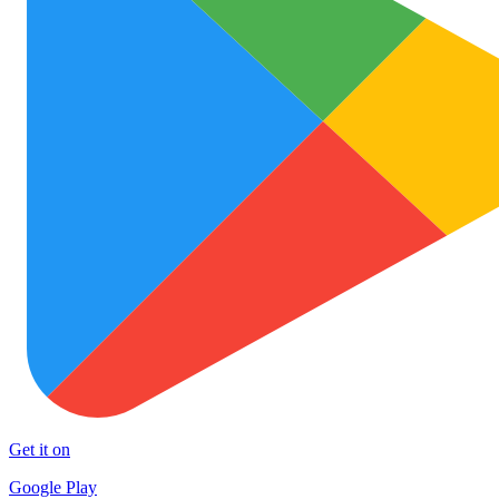
Get it on
Google Play