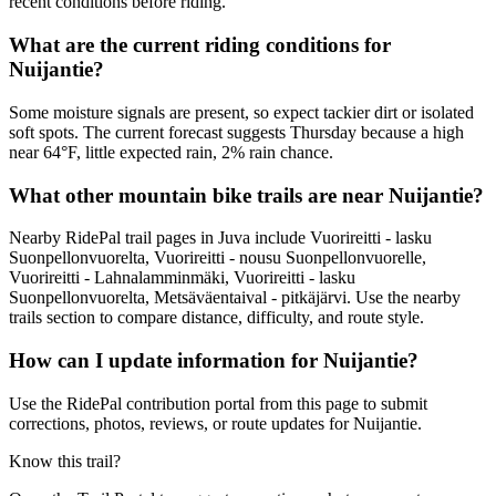
recent conditions before riding.
What are the current riding conditions for
Nuijantie?
Some moisture signals are present, so expect tackier dirt or isolated
soft spots. The current forecast suggests Thursday because a high
near 64°F, little expected rain, 2% rain chance.
What other mountain bike trails are near Nuijantie?
Nearby RidePal trail pages in Juva include Vuorireitti - lasku
Suonpellonvuorelta, Vuorireitti - nousu Suonpellonvuorelle,
Vuorireitti - Lahnalamminmäki, Vuorireitti - lasku
Suonpellonvuorelta, Metsäväentaival - pitkäjärvi. Use the nearby
trails section to compare distance, difficulty, and route style.
How can I update information for Nuijantie?
Use the RidePal contribution portal from this page to submit
corrections, photos, reviews, or route updates for Nuijantie.
Know this trail?