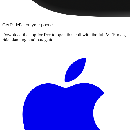
Get RidePal on your phone
Download the app for free to open this trail with the full MTB map,
ride planning, and navigation.