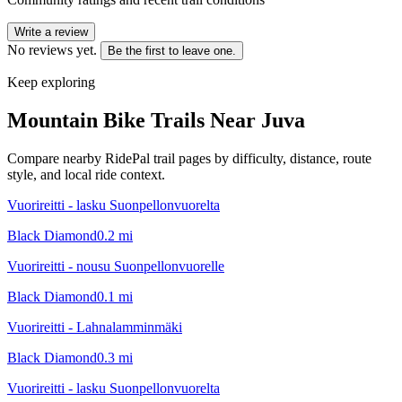
Write a review
No reviews yet.
Be the first to leave one.
Keep exploring
Mountain Bike Trails Near
Juva
Compare nearby RidePal trail pages by difficulty, distance, route
style, and local ride context.
Vuorireitti - lasku Suonpellonvuorelta
Black Diamond
0.2
mi
Vuorireitti - nousu Suonpellonvuorelle
Black Diamond
0.1
mi
Vuorireitti - Lahnalamminmäki
Black Diamond
0.3
mi
Vuorireitti - lasku Suonpellonvuorelta