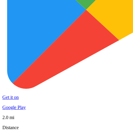
Get it on
Google Play
2.0 mi
Distance