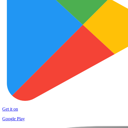
Get it on
Google Play