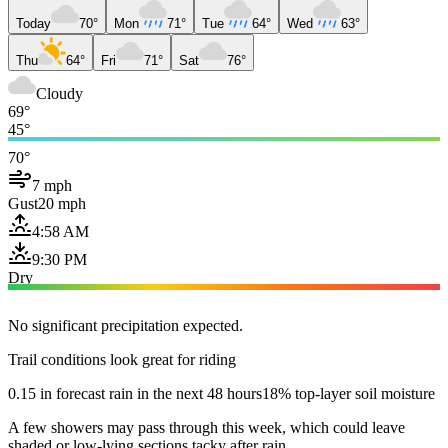
Today
70°
Mon
71°
Tue
64°
Wed
63°
Thu
64°
Fri
71°
Sat
76°
Cloudy
69°
45°
70°
7 mph
Gust
20 mph
4:58 AM
9:30 PM
Dry
No significant precipitation expected.
Trail conditions look great for riding
0.15 in forecast rain in the next 48 hours
18% top-layer soil moisture
A few showers may pass through this week, which could leave
shaded or low-lying sections tacky after rain.