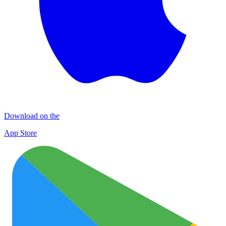
Download on the
App Store