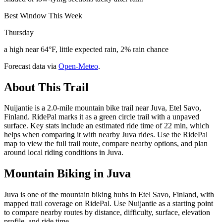
Best Window This Week
Thursday
a high near 64°F, little expected rain, 2% rain chance
Forecast data via
Open-Meteo
.
About This Trail
Nuijantie is a 2.0-mile mountain bike trail near Juva, Etel Savo,
Finland. RidePal marks it as a green circle trail with a unpaved
surface. Key stats include an estimated ride time of 22 min, which
helps when comparing it with nearby Juva rides. Use the RidePal
map to view the full trail route, compare nearby options, and plan
around local riding conditions in Juva.
Mountain Biking in
Juva
Juva is one of the mountain biking hubs in Etel Savo, Finland, with
mapped trail coverage on RidePal. Use Nuijantie as a starting point
to compare nearby routes by distance, difficulty, surface, elevation
profile, and ride time.