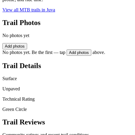
View all MTB trails in
Juva
Trail Photos
No photos yet
Add photos
No photos yet. Be the first — tap
above.
Add photos
Trail Details
Surface
Unpaved
Technical Rating
Green Circle
Trail Reviews
Community ratings and recent trail conditions