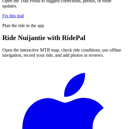
Open the Trail Portal to suggest corrections, photos, or route
updates.
Fix this trail
Plan the ride in the app
Ride
Nuijantie
with RidePal
Open the interactive MTB map, check ride conditions, use offline
navigation, record your ride, and add photos or reviews.