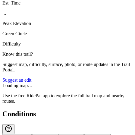
Est. Time
...
Peak Elevation
Green Circle
Difficulty
Know this trail?
Suggest map, difficulty, surface, photo, or route updates in the Trail
Portal.
Suggest an edit
Loading map…
Use the free RidePal app to explore the full trail map and nearby
routes.
Conditions