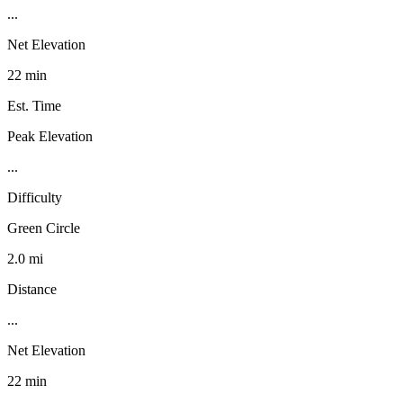
...
Net Elevation
22 min
Est. Time
Peak Elevation
...
Difficulty
Green Circle
2.0 mi
Distance
...
Net Elevation
22 min