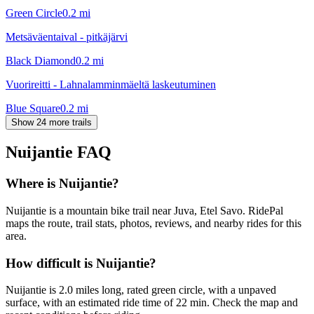
Green Circle
0.2
mi
Metsäväentaival - pitkäjärvi
Black Diamond
0.2
mi
Vuorireitti - Lahnalamminmäeltä laskeutuminen
Blue Square
0.2
mi
Show 24 more trails
Nuijantie
FAQ
Where is Nuijantie?
Nuijantie is a mountain bike trail near Juva, Etel Savo. RidePal
maps the route, trail stats, photos, reviews, and nearby rides for this
area.
How difficult is Nuijantie?
Nuijantie is 2.0 miles long, rated green circle, with a unpaved
surface, with an estimated ride time of 22 min. Check the map and