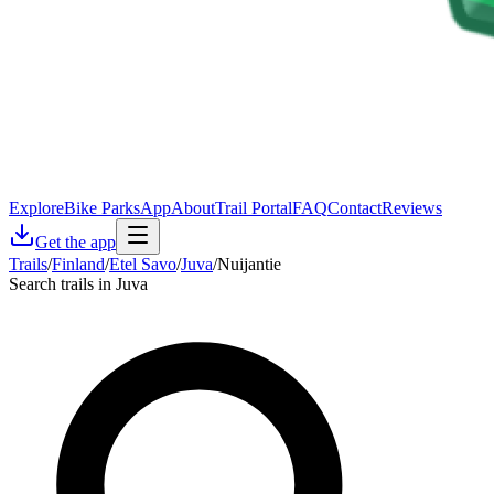
Explore
Bike Parks
App
About
Trail Portal
FAQ
Contact
Reviews
Get the app
Trails
/
Finland
/
Etel Savo
/
Juva
/
Nuijantie
Search trails in Juva