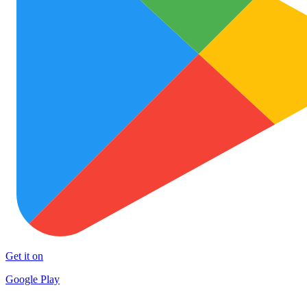
Get it on
Google Play