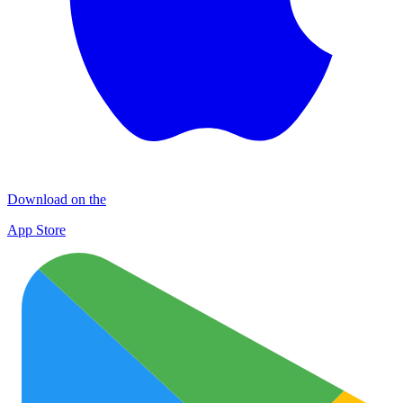
Download on the
App Store