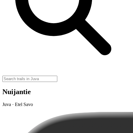
Nuijantie
Juva · Etel Savo