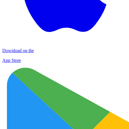
Download on the
App Store