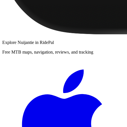
Explore
Nuijantie
in RidePal
Free MTB maps, navigation, reviews, and tracking