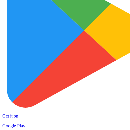
Get it on
Google Play