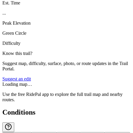
Est. Time
...
Peak Elevation
Green Circle
Difficulty
Know this trail?
Suggest map, difficulty, surface, photo, or route updates in the Trail
Portal.
Suggest an edit
Loading map…
Use the free RidePal app to explore the full trail map and nearby
routes.
Conditions