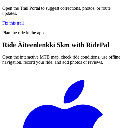
Open the Trail Portal to suggest corrections, photos, or route
updates.
Fix this trail
Plan the ride in the app
Ride
Äiteenlenkki 5km
with RidePal
Open the interactive MTB map, check ride conditions, use offline
navigation, record your ride, and add photos or reviews.