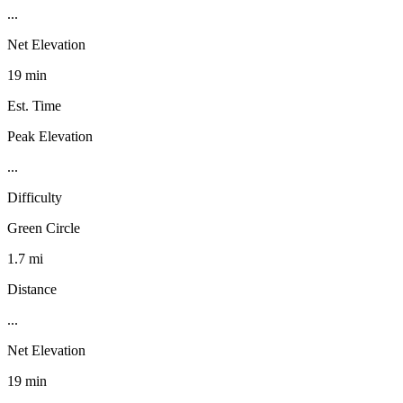
...
Net Elevation
19 min
Est. Time
Peak Elevation
...
Difficulty
Green Circle
1.7 mi
Distance
...
Net Elevation
19 min