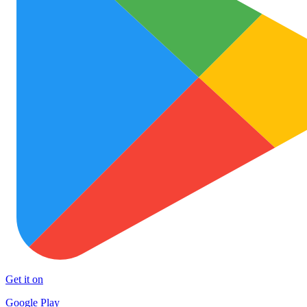
Get it on
Google Play