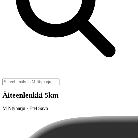
Äiteenlenkki 5km
M Ntyharju · Etel Savo