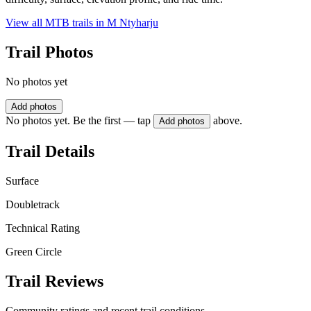
View all MTB trails in
M Ntyharju
Trail Photos
No photos yet
Add photos
No photos yet. Be the first — tap
above.
Add photos
Trail Details
Surface
Doubletrack
Technical Rating
Green Circle
Trail Reviews
Community ratings and recent trail conditions