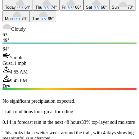
Today
64°
Thu
74°
Fri
66°
Sat
66°
Sun
70°
Mon
70°
Tue
65°
Cloudy
63°
49°
64°
5 mph
Gust
11 mph
4:55 AM
9:45 PM
Dry
No significant precipitation expected.
Trail conditions look great for riding
0.14 in forecast rain in the next 48 hours
33% top-layer soil moisture
This looks like a wetter week around the trail, with 4 days showing
meaningful rain chances.