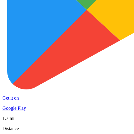
Get it on
Google Play
1.7 mi
Distance