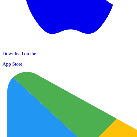
Download on the
App Store