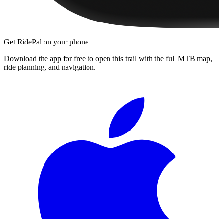
Get RidePal on your phone
Download the app for free to open this trail with the full MTB map,
ride planning, and navigation.