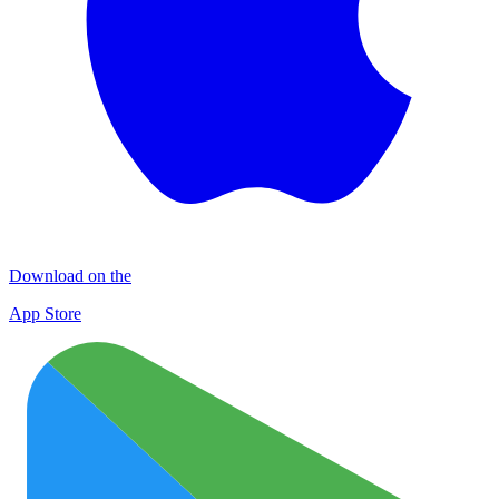
Download on the
App Store