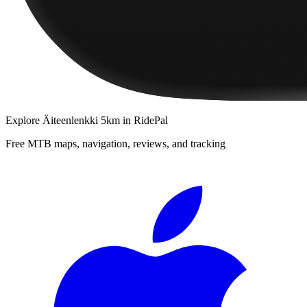
Explore
Äiteenlenkki 5km
in RidePal
Free MTB maps, navigation, reviews, and tracking