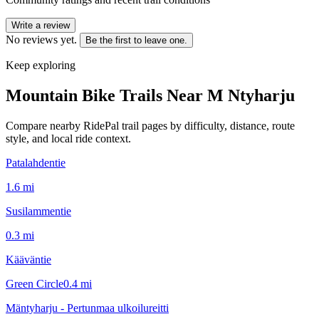
Write a review
No reviews yet.
Be the first to leave one.
Keep exploring
Mountain Bike Trails Near
M Ntyharju
Compare nearby RidePal trail pages by difficulty, distance, route
style, and local ride context.
Patalahdentie
1.6
mi
Susilammentie
0.3
mi
Kääväntie
Green Circle
0.4
mi
Mäntyharju - Pertunmaa ulkoilureitti