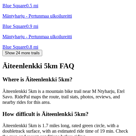
Blue Square
0.5
mi
Mäntyharju - Pertunmaa ulkoilureitti
Blue Square
0.9
mi
Mäntyharju - Pertunmaa ulkoilureitti
Blue Square
0.8
mi
Show 24 more trails
Äiteenlenkki 5km
FAQ
Where is Äiteenlenkki 5km?
Äiteenlenkki 5km is a mountain bike trail near M Ntyharju, Etel
Savo. RidePal maps the route, trail stats, photos, reviews, and
nearby rides for this area.
How difficult is Äiteenlenkki 5km?
Äiteenlenkki 5km is 1.7 miles long, rated green circle, with a
doubletrack surface, with an estimated ride time of 19 min. Check