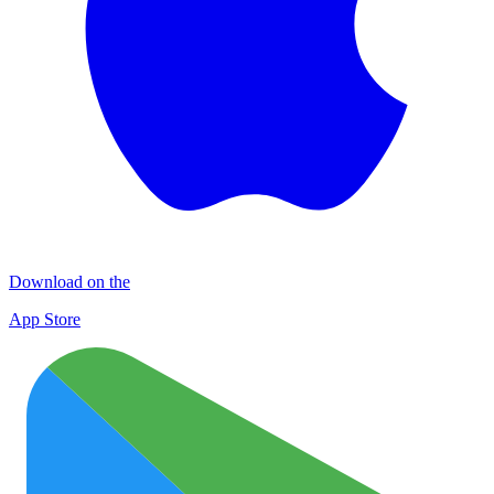
Download on the
App Store