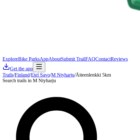
Explore
Bike Parks
App
About
Submit Trail
FAQ
Contact
Reviews
Get the app
Trails
/
Finland
/
Etel Savo
/
M Ntyharju
/
Äiteenlenkki 5km
Search trails in M Ntyharju