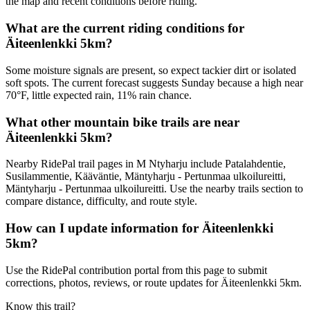
the map and recent conditions before riding.
What are the current riding conditions for
Äiteenlenkki 5km?
Some moisture signals are present, so expect tackier dirt or isolated
soft spots. The current forecast suggests Sunday because a high near
70°F, little expected rain, 11% rain chance.
What other mountain bike trails are near
Äiteenlenkki 5km?
Nearby RidePal trail pages in M Ntyharju include Patalahdentie,
Susilammentie, Kääväntie, Mäntyharju - Pertunmaa ulkoilureitti,
Mäntyharju - Pertunmaa ulkoilureitti. Use the nearby trails section to
compare distance, difficulty, and route style.
How can I update information for Äiteenlenkki
5km?
Use the RidePal contribution portal from this page to submit
corrections, photos, reviews, or route updates for Äiteenlenkki 5km.
Know this trail?