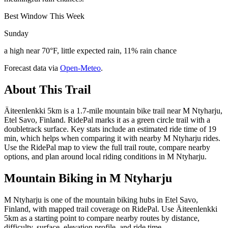
Best Window This Week
Sunday
a high near 70°F, little expected rain, 11% rain chance
Forecast data via
Open-Meteo
.
About This Trail
Äiteenlenkki 5km is a 1.7-mile mountain bike trail near M Ntyharju,
Etel Savo, Finland. RidePal marks it as a green circle trail with a
doubletrack surface. Key stats include an estimated ride time of 19
min, which helps when comparing it with nearby M Ntyharju rides.
Use the RidePal map to view the full trail route, compare nearby
options, and plan around local riding conditions in M Ntyharju.
Mountain Biking in
M Ntyharju
M Ntyharju is one of the mountain biking hubs in Etel Savo,
Finland, with mapped trail coverage on RidePal. Use Äiteenlenkki
5km as a starting point to compare nearby routes by distance,
difficulty, surface, elevation profile, and ride time.