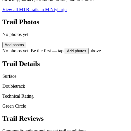
View all MTB trails in
M Ntyharju
Trail Photos
No photos yet
Add photos
No photos yet. Be the first — tap
above.
Add photos
Trail Details
Surface
Doubletrack
Technical Rating
Green Circle
Trail Reviews
Community ratings and recent trail conditions