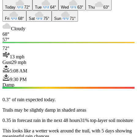
Today
72°
Tue
64°
Wed
63°
Thu
63°
Fri
68°
Sat
75°
Sun
71°
Cloudy
68°
57°
72°
13 mph
Gust
29 mph
5:08 AM
9:30 PM
Damp
0.3" of rain expected today.
Trails may be slightly damp in shaded areas
0.35 in forecast rain in the next 48 hours
31% top-layer soil moisture
This looks like a wetter week around the trail, with 5 days showing
meaningful rain chances.