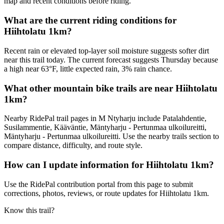
map and recent conditions before riding.
What are the current riding conditions for
Hiihtolatu 1km?
Recent rain or elevated top-layer soil moisture suggests softer dirt
near this trail today. The current forecast suggests Thursday because
a high near 63°F, little expected rain, 3% rain chance.
What other mountain bike trails are near Hiihtolatu
1km?
Nearby RidePal trail pages in M Ntyharju include Patalahdentie,
Susilammentie, Kääväntie, Mäntyharju - Pertunmaa ulkoilureitti,
Mäntyharju - Pertunmaa ulkoilureitti. Use the nearby trails section to
compare distance, difficulty, and route style.
How can I update information for Hiihtolatu 1km?
Use the RidePal contribution portal from this page to submit
corrections, photos, reviews, or route updates for Hiihtolatu 1km.
Know this trail?