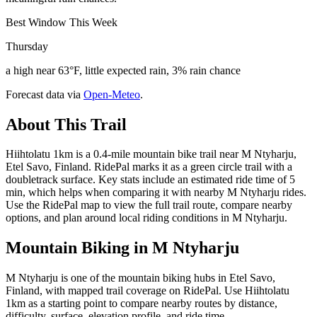
Best Window This Week
Thursday
a high near 63°F, little expected rain, 3% rain chance
Forecast data via
Open-Meteo
.
About This Trail
Hiihtolatu 1km is a 0.4-mile mountain bike trail near M Ntyharju,
Etel Savo, Finland. RidePal marks it as a green circle trail with a
doubletrack surface. Key stats include an estimated ride time of 5
min, which helps when comparing it with nearby M Ntyharju rides.
Use the RidePal map to view the full trail route, compare nearby
options, and plan around local riding conditions in M Ntyharju.
Mountain Biking in
M Ntyharju
M Ntyharju is one of the mountain biking hubs in Etel Savo,
Finland, with mapped trail coverage on RidePal. Use Hiihtolatu
1km as a starting point to compare nearby routes by distance,
difficulty, surface, elevation profile, and ride time.