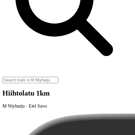
Hiihtolatu 1km
M Ntyharju · Etel Savo