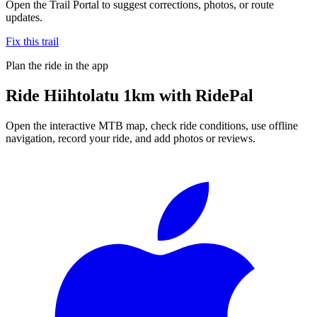
Open the Trail Portal to suggest corrections, photos, or route
updates.
Fix this trail
Plan the ride in the app
Ride
Hiihtolatu 1km
with RidePal
Open the interactive MTB map, check ride conditions, use offline
navigation, record your ride, and add photos or reviews.