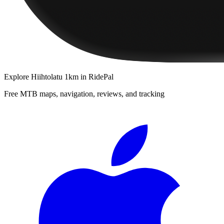
Explore
Hiihtolatu 1km
in RidePal
Free MTB maps, navigation, reviews, and tracking