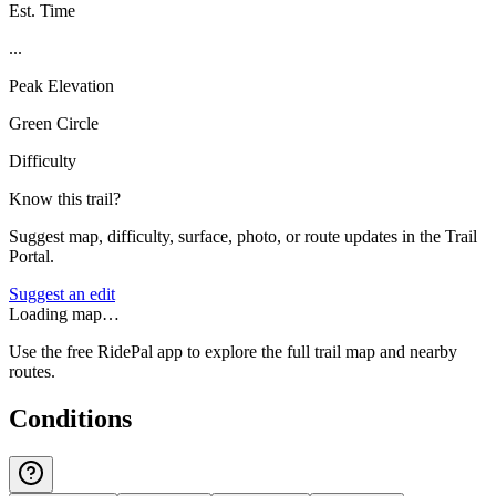
Est. Time
...
Peak Elevation
Green Circle
Difficulty
Know this trail?
Suggest map, difficulty, surface, photo, or route updates in the Trail
Portal.
Suggest an edit
Loading map…
Use the free RidePal app to explore the full trail map and nearby
routes.
Conditions