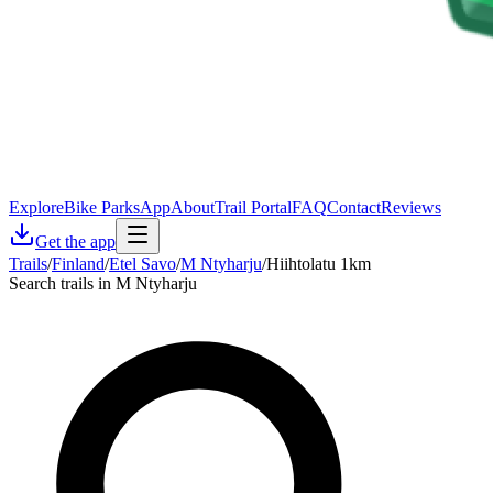
Explore
Bike Parks
App
About
Trail Portal
FAQ
Contact
Reviews
Get the app
Trails
/
Finland
/
Etel Savo
/
M Ntyharju
/
Hiihtolatu 1km
Search trails in M Ntyharju