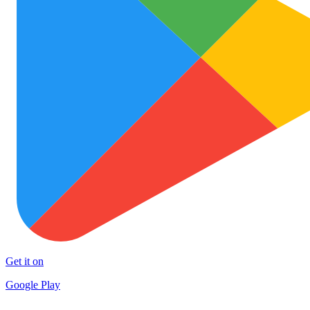
Get it on
Google Play