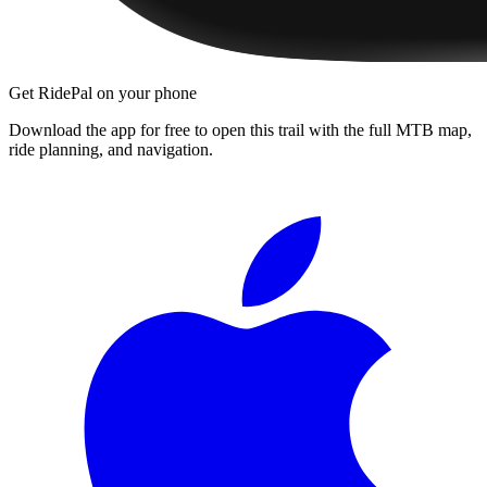
Get RidePal on your phone
Download the app for free to open this trail with the full MTB map,
ride planning, and navigation.