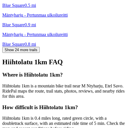
Blue Square
0.5
mi
Mäntyharju - Pertunmaa ulkoilureitti
Blue Square
0.9
mi
Mäntyharju - Pertunmaa ulkoilureitti
Blue Square
0.8
mi
Show 24 more trails
Hiihtolatu 1km
FAQ
Where is Hiihtolatu 1km?
Hiihtolatu 1km is a mountain bike trail near M Ntyharju, Etel Savo.
RidePal maps the route, trail stats, photos, reviews, and nearby rides
for this area.
How difficult is Hiihtolatu 1km?
Hiihtolatu 1km is 0.4 miles long, rated green circle, with a
doubletrack surface, with an estimated ride time of 5 min. Check the