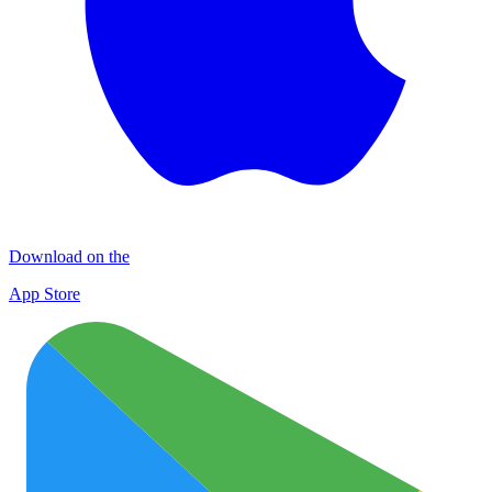
Download on the
App Store