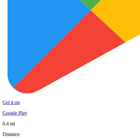
Get it on
Google Play
0.4 mi
Distance