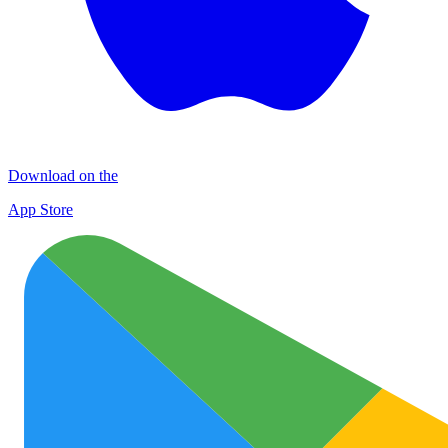
Download on the
App Store