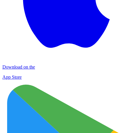
Download on the
App Store