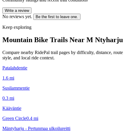
Write a review
No reviews yet.
Be the first to leave one.
Keep exploring
Mountain Bike Trails Near
M Ntyharju
Compare nearby RidePal trail pages by difficulty, distance, route
style, and local ride context.
Patalahdentie
1.6
mi
Susilammentie
0.3
mi
Kääväntie
Green Circle
0.4
mi
Mäntyharju - Pertunmaa ulkoilureitti