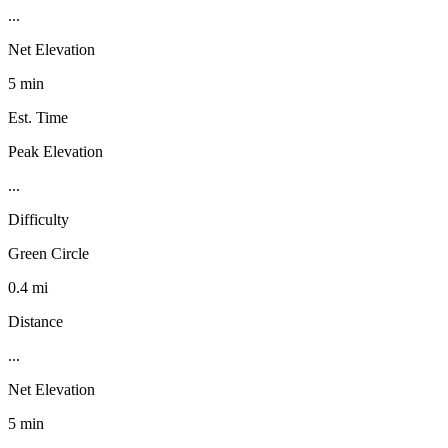
...
Net Elevation
5 min
Est. Time
Peak Elevation
...
Difficulty
Green Circle
0.4 mi
Distance
...
Net Elevation
5 min