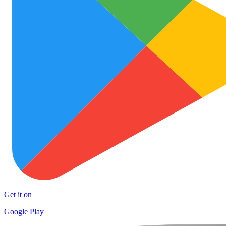
Get it on
Google Play