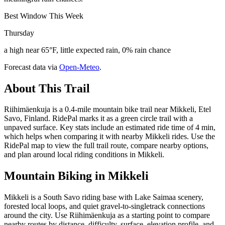
Best Window This Week
Thursday
a high near 65°F, little expected rain, 0% rain chance
Forecast data via
Open-Meteo
.
About This Trail
Riihimäenkuja is a 0.4-mile mountain bike trail near Mikkeli, Etel
Savo, Finland. RidePal marks it as a green circle trail with a
unpaved surface. Key stats include an estimated ride time of 4 min,
which helps when comparing it with nearby Mikkeli rides. Use the
RidePal map to view the full trail route, compare nearby options,
and plan around local riding conditions in Mikkeli.
Mountain Biking in
Mikkeli
Mikkeli is a South Savo riding base with Lake Saimaa scenery,
forested local loops, and quiet gravel-to-singletrack connections
around the city. Use Riihimäenkuja as a starting point to compare
nearby routes by distance, difficulty, surface, elevation profile, and