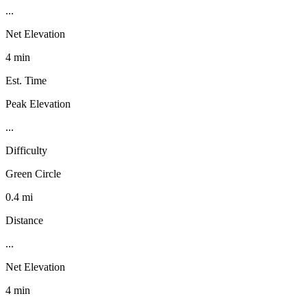
...
Net Elevation
4 min
Est. Time
Peak Elevation
...
Difficulty
Green Circle
0.4 mi
Distance
...
Net Elevation
4 min