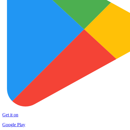
Get it on
Google Play