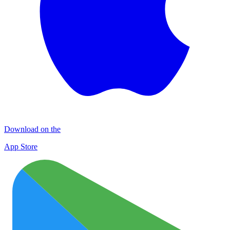
Download on the
App Store