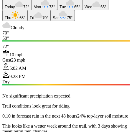
Today
72°
Mon
73°
Tue
65°
Wed
65°
Thu
65°
Fri
70°
Sat
75°
Cloudy
70°
50°
72°
10 mph
Gust
23 mph
5:02 AM
9:28 PM
Dry
No significant precipitation expected.
Trail conditions look great for riding
0.10 in forecast rain in the next 48 hours
24% top-layer soil moisture
This looks like a wetter week around the trail, with 3 days showing
meaningful rain chances.