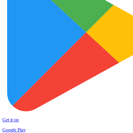
Get it on
Google Play