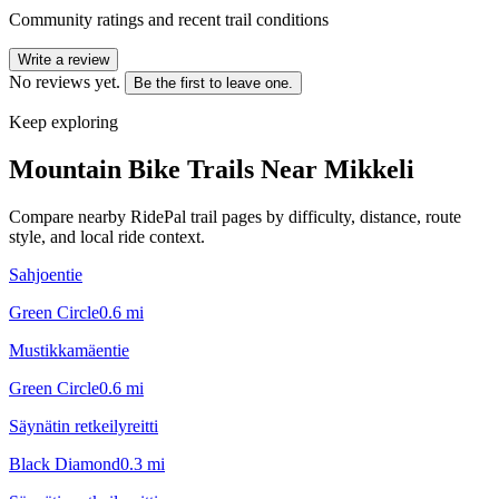
Community ratings and recent trail conditions
Write a review
No reviews yet.
Be the first to leave one.
Keep exploring
Mountain Bike Trails Near
Mikkeli
Compare nearby RidePal trail pages by difficulty, distance, route
style, and local ride context.
Sahjoentie
Green Circle
0.6
mi
Mustikkamäentie
Green Circle
0.6
mi
Säynätin retkeilyreitti
Black Diamond
0.3
mi