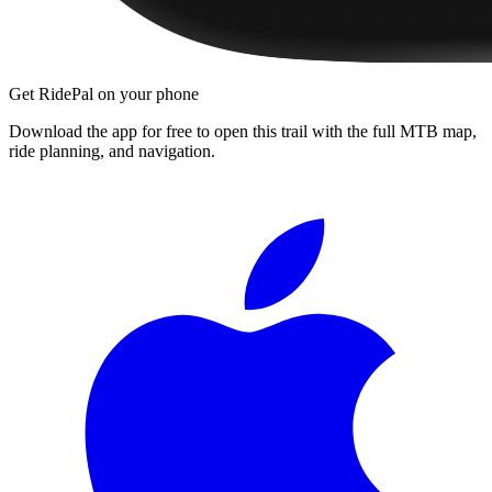
Get RidePal on your phone
Download the app for free to open this trail with the full MTB map,
ride planning, and navigation.