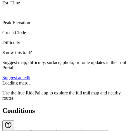
Est. Time
...
Peak Elevation
Green Circle
Difficulty
Know this trail?
Suggest map, difficulty, surface, photo, or route updates in the Trail
Portal.
Suggest an edit
Loading map…
Use the free RidePal app to explore the full trail map and nearby
routes.
Conditions