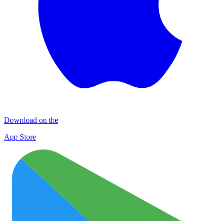
Download on the
App Store