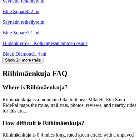
Säynätin retkeilyreitti
Blue Square
0.2
mi
Säynätin retkeilyreitti
Blue Square
1.1
mi
Hiidenkierros - Kotkanpesänlämmen osuus
Black Diamond
1.4
mi
Show 24 more trails
Riihimäenkuja
FAQ
Where is Riihimäenkuja?
Riihimäenkuja is a mountain bike trail near Mikkeli, Etel Savo.
RidePal maps the route, trail stats, photos, reviews, and nearby rides
for this area.
How difficult is Riihimäenkuja?
Riihimäenkuja is 0.4 miles long, rated green circle, with a unpaved