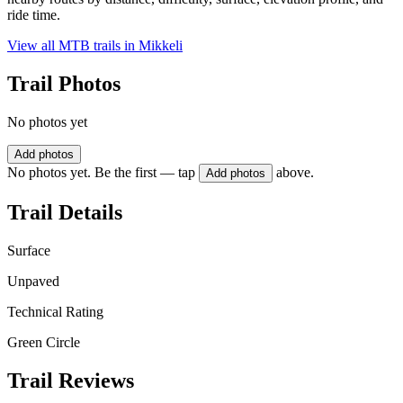
ride time.
View all MTB trails in
Mikkeli
Trail Photos
No photos yet
Add photos
No photos yet. Be the first — tap
above.
Add photos
Trail Details
Surface
Unpaved
Technical Rating
Green Circle
Trail Reviews