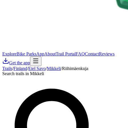
Explore
Bike Parks
App
About
Trail Portal
FAQ
Contact
Reviews
Get the app
Trails
/
Finland
/
Etel Savo
/
Mikkeli
/
Riihimäenkuja
Search trails in Mikkeli