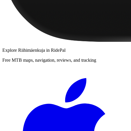
Explore
Riihimäenkuja
in RidePal
Free MTB maps, navigation, reviews, and tracking