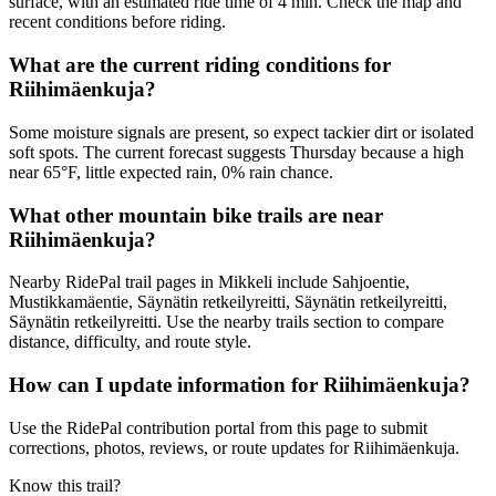
surface, with an estimated ride time of 4 min. Check the map and
recent conditions before riding.
What are the current riding conditions for
Riihimäenkuja?
Some moisture signals are present, so expect tackier dirt or isolated
soft spots. The current forecast suggests Thursday because a high
near 65°F, little expected rain, 0% rain chance.
What other mountain bike trails are near
Riihimäenkuja?
Nearby RidePal trail pages in Mikkeli include Sahjoentie,
Mustikkamäentie, Säynätin retkeilyreitti, Säynätin retkeilyreitti,
Säynätin retkeilyreitti. Use the nearby trails section to compare
distance, difficulty, and route style.
How can I update information for Riihimäenkuja?
Use the RidePal contribution portal from this page to submit
corrections, photos, reviews, or route updates for Riihimäenkuja.
Know this trail?