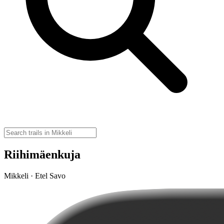
Riihimäenkuja
Mikkeli · Etel Savo