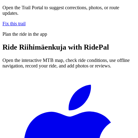
Open the Trail Portal to suggest corrections, photos, or route
updates.
Fix this trail
Plan the ride in the app
Ride
Riihimäenkuja
with RidePal
Open the interactive MTB map, check ride conditions, use offline
navigation, record your ride, and add photos or reviews.