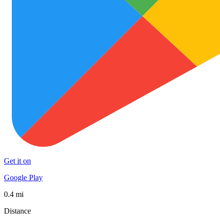
Get it on
Google Play
0.4 mi
Distance