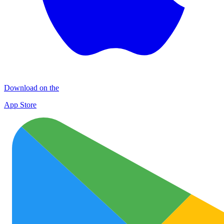
Download on the
App Store