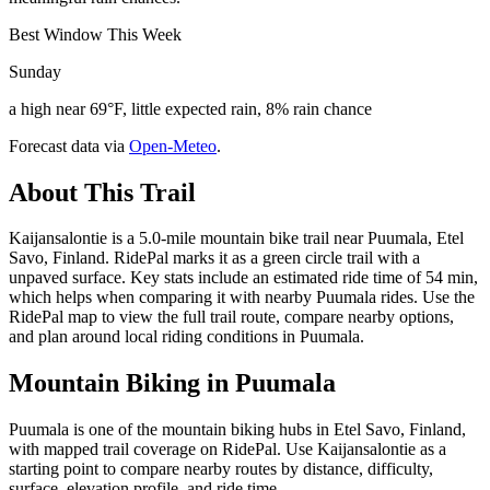
Best Window This Week
Sunday
a high near 69°F, little expected rain, 8% rain chance
Forecast data via
Open-Meteo
.
About This Trail
Kaijansalontie is a 5.0-mile mountain bike trail near Puumala, Etel
Savo, Finland. RidePal marks it as a green circle trail with a
unpaved surface. Key stats include an estimated ride time of 54 min,
which helps when comparing it with nearby Puumala rides. Use the
RidePal map to view the full trail route, compare nearby options,
and plan around local riding conditions in Puumala.
Mountain Biking in
Puumala
Puumala is one of the mountain biking hubs in Etel Savo, Finland,
with mapped trail coverage on RidePal. Use Kaijansalontie as a
starting point to compare nearby routes by distance, difficulty,
surface, elevation profile, and ride time.