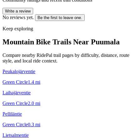
Write a review
No reviews yet.
Be the first to leave one.
Keep exploring
Mountain Bike Trails Near
Puumala
Compare nearby RidePal trail pages by difficulty, distance, route
style, and local ride context.
Peukalojärventie
Green Circle
1.4
mi
Laihajärventie
Green Circle
2.0
mi
Pelliläntie
Green Circle
0.3
mi
Lietsalmentie