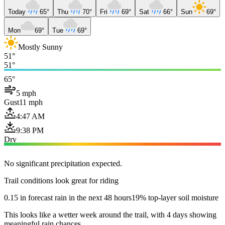
Today
65°
Thu
70°
Fri
69°
Sat
66°
Sun
69°
Mon
69°
Tue
69°
Mostly Sunny
51°
51°
65°
5 mph
Gust
11 mph
4:47 AM
9:38 PM
Dry
No significant precipitation expected.
Trail conditions look great for riding
0.15 in forecast rain in the next 48 hours
19% top-layer soil moisture
This looks like a wetter week around the trail, with 4 days showing
meaningful rain chances.