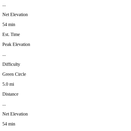
...
Net Elevation
54 min
Est. Time
Peak Elevation
...
Difficulty
Green Circle
5.0 mi
Distance
...
Net Elevation
54 min