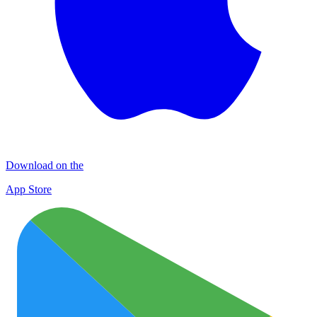
Download on the
App Store