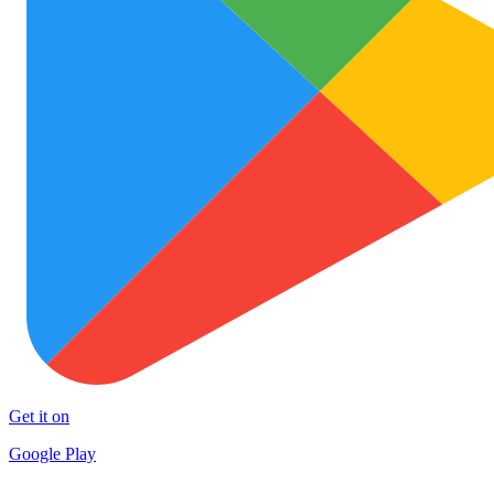
Get it on
Google Play