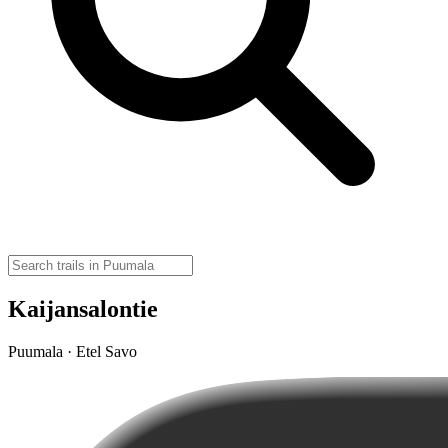
Kaijansalontie
Puumala · Etel Savo