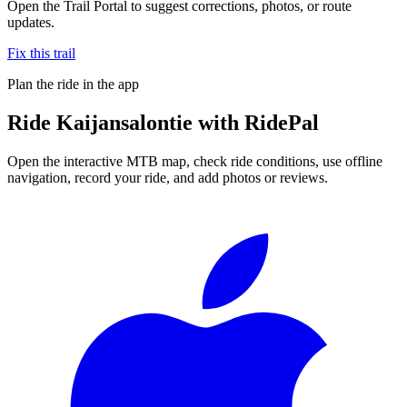
Open the Trail Portal to suggest corrections, photos, or route
updates.
Fix this trail
Plan the ride in the app
Ride
Kaijansalontie
with RidePal
Open the interactive MTB map, check ride conditions, use offline
navigation, record your ride, and add photos or reviews.