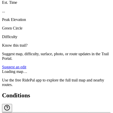
Est. Time
...
Peak Elevation
Green Circle
Difficulty
Know this trail?
Suggest map, difficulty, surface, photo, or route updates in the Trail
Portal.
Suggest an edit
Loading map…
Use the free RidePal app to explore the full trail map and nearby
routes.
Conditions