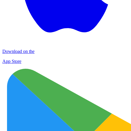
Download on the
App Store