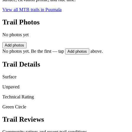
View all MTB trails in
Puumala
Trail Photos
No photos yet
Add photos
No photos yet. Be the first — tap
above.
Add photos
Trail Details
Surface
Unpaved
Technical Rating
Green Circle
Trail Reviews
Community ratings and recent trail conditions