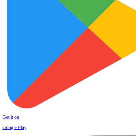
Get it on
Google Play