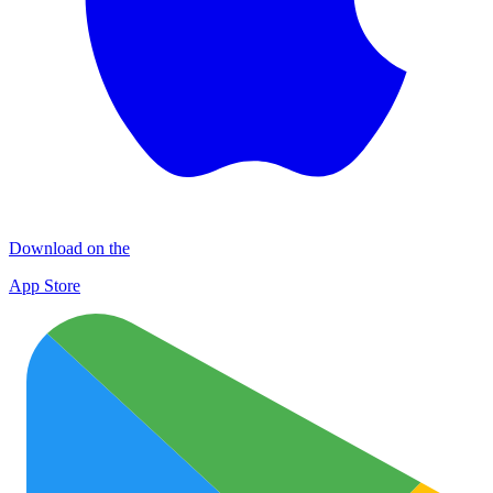
Download on the
App Store