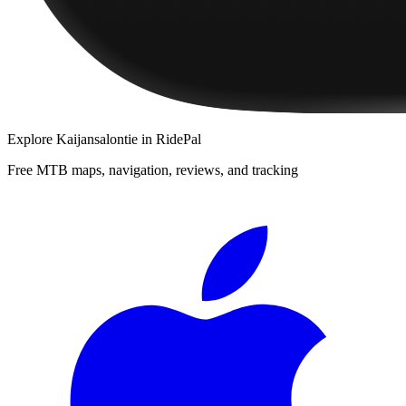
Explore
Kaijansalontie
in RidePal
Free MTB maps, navigation, reviews, and tracking