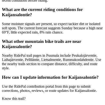
recent conditions before riding.
What are the current riding conditions for
Kaijansalontie?
Some moisture signals are present, so expect tackier dirt or isolated
soft spots. The current forecast suggests Sunday because a high near
69°F, little expected rain, 8% rain chance.
What other mountain bike trails are near
Kaijansalontie?
Nearby RidePal trail pages in Puumala include Peukalojärventie,
Laihajärventie, Pelliläntie, Lietsalmentie, Rummakonlahdentie. Use
the nearby trails section to compare distance, difficulty, and route
style.
How can I update information for Kaijansalontie?
Use the RidePal contribution portal from this page to submit
corrections, photos, reviews, or route updates for Kaijansalontie.
Know this trail?