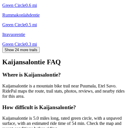
Green Circle
0.6
mi
Rummakonlahdentie
Green Circle
0.5
mi
Itravuorentie
Green Circle
0.3
mi
Show 24 more trails
Kaijansalontie
FAQ
Where is Kaijansalontie?
Kaijansalontie is a mountain bike trail near Puumala, Etel Savo.
RidePal maps the route, trail stats, photos, reviews, and nearby rides
for this area.
How difficult is Kaijansalontie?
Kaijansalontie is 5.0 miles long, rated green circle, with a unpaved
surface, with an estimated ride time of 54 min. Check the map and