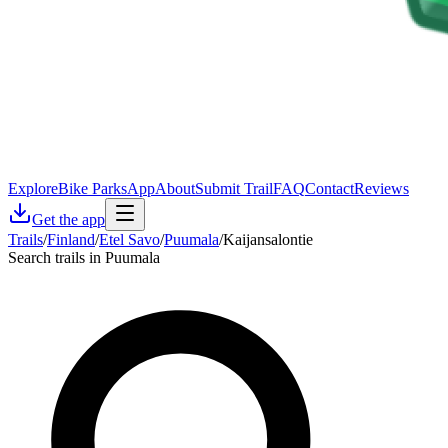
Explore
Bike Parks
App
About
Submit Trail
FAQ
Contact
Reviews
Get the app
Trails
/
Finland
/
Etel Savo
/
Puumala
/
Kaijansalontie
Search trails in Puumala