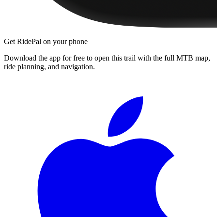
Get RidePal on your phone
Download the app for free to open this trail with the full MTB map,
ride planning, and navigation.