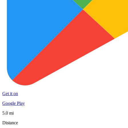
Get it on
Google Play
5.0 mi
Distance