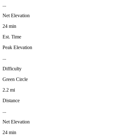
...
Net Elevation
24 min
Est. Time
Peak Elevation
...
Difficulty
Green Circle
2.2 mi
Distance
...
Net Elevation
24 min