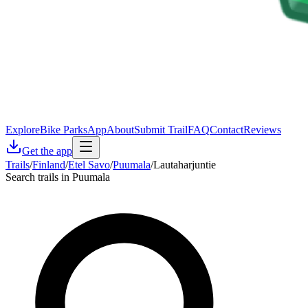
Explore
Bike Parks
App
About
Submit Trail
FAQ
Contact
Reviews
Get the app
Trails
/
Finland
/
Etel Savo
/
Puumala
/
Lautaharjuntie
Search trails in Puumala