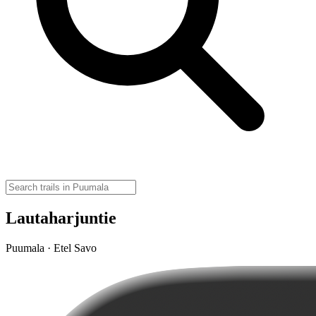
Lautaharjuntie
Puumala · Etel Savo