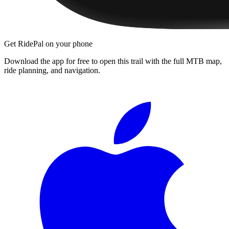
Get RidePal on your phone
Download the app for free to open this trail with the full MTB map,
ride planning, and navigation.