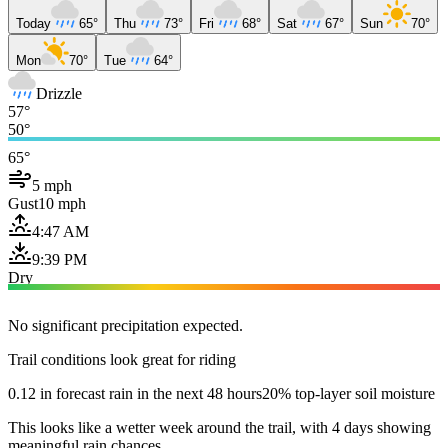
Today
65°
Thu
73°
Fri
68°
Sat
67°
Sun
70°
Mon
70°
Tue
64°
Drizzle
57°
50°
65°
5 mph
Gust
10 mph
4:47 AM
9:39 PM
Dry
No significant precipitation expected.
Trail conditions look great for riding
0.12 in forecast rain in the next 48 hours
20% top-layer soil moisture
This looks like a wetter week around the trail, with 4 days showing
meaningful rain chances.