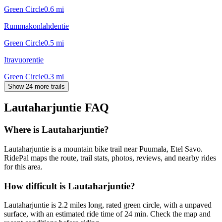
Green Circle
0.6
mi
Rummakonlahdentie
Green Circle
0.5
mi
Itravuorentie
Green Circle
0.3
mi
Show 24 more trails
Lautaharjuntie
FAQ
Where is Lautaharjuntie?
Lautaharjuntie is a mountain bike trail near Puumala, Etel Savo.
RidePal maps the route, trail stats, photos, reviews, and nearby rides
for this area.
How difficult is Lautaharjuntie?
Lautaharjuntie is 2.2 miles long, rated green circle, with a unpaved
surface, with an estimated ride time of 24 min. Check the map and