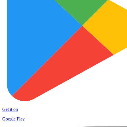
Get it on
Google Play