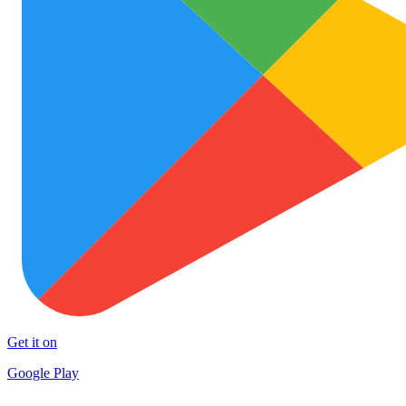
Get it on
Google Play