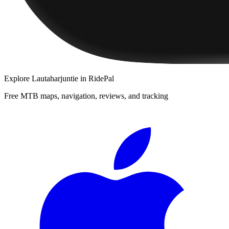
Explore
Lautaharjuntie
in RidePal
Free MTB maps, navigation, reviews, and tracking