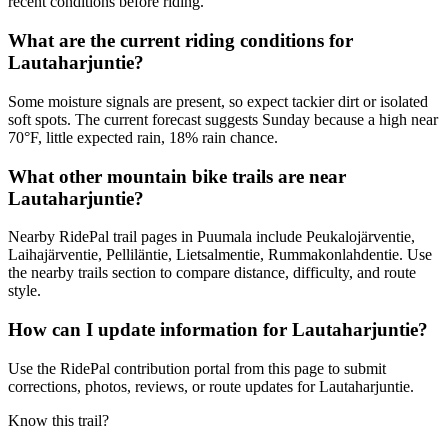
recent conditions before riding.
What are the current riding conditions for
Lautaharjuntie?
Some moisture signals are present, so expect tackier dirt or isolated
soft spots. The current forecast suggests Sunday because a high near
70°F, little expected rain, 18% rain chance.
What other mountain bike trails are near
Lautaharjuntie?
Nearby RidePal trail pages in Puumala include Peukalojärventie,
Laihajärventie, Pelliläntie, Lietsalmentie, Rummakonlahdentie. Use
the nearby trails section to compare distance, difficulty, and route
style.
How can I update information for Lautaharjuntie?
Use the RidePal contribution portal from this page to submit
corrections, photos, reviews, or route updates for Lautaharjuntie.
Know this trail?