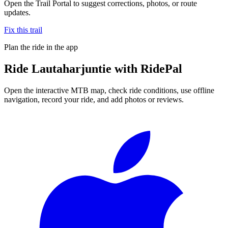
Open the Trail Portal to suggest corrections, photos, or route
updates.
Fix this trail
Plan the ride in the app
Ride
Lautaharjuntie
with RidePal
Open the interactive MTB map, check ride conditions, use offline
navigation, record your ride, and add photos or reviews.