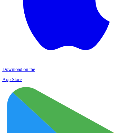
Download on the
App Store