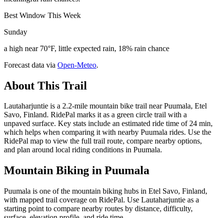
Best Window This Week
Sunday
a high near 70°F, little expected rain, 18% rain chance
Forecast data via
Open-Meteo
.
About This Trail
Lautaharjuntie is a 2.2-mile mountain bike trail near Puumala, Etel
Savo, Finland. RidePal marks it as a green circle trail with a
unpaved surface. Key stats include an estimated ride time of 24 min,
which helps when comparing it with nearby Puumala rides. Use the
RidePal map to view the full trail route, compare nearby options,
and plan around local riding conditions in Puumala.
Mountain Biking in
Puumala
Puumala is one of the mountain biking hubs in Etel Savo, Finland,
with mapped trail coverage on RidePal. Use Lautaharjuntie as a
starting point to compare nearby routes by distance, difficulty,
surface, elevation profile, and ride time.