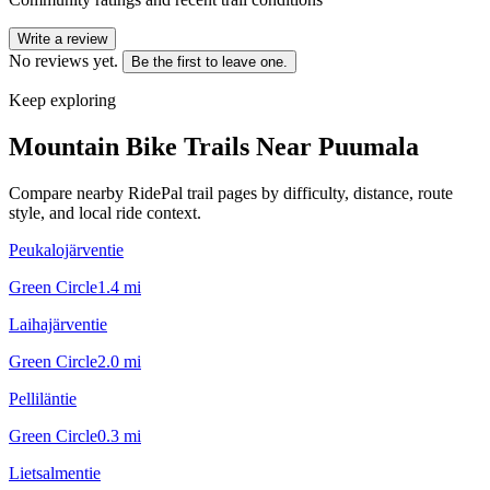
Write a review
No reviews yet.
Be the first to leave one.
Keep exploring
Mountain Bike Trails Near
Puumala
Compare nearby RidePal trail pages by difficulty, distance, route
style, and local ride context.
Peukalojärventie
Green Circle
1.4
mi
Laihajärventie
Green Circle
2.0
mi
Pelliläntie
Green Circle
0.3
mi
Lietsalmentie