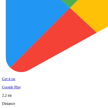
Get it on
Google Play
2.2 mi
Distance