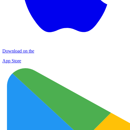
Download on the
App Store