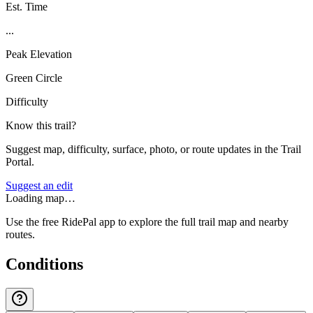
Est. Time
...
Peak Elevation
Green Circle
Difficulty
Know this trail?
Suggest map, difficulty, surface, photo, or route updates in the Trail
Portal.
Suggest an edit
Loading map…
Use the free RidePal app to explore the full trail map and nearby
routes.
Conditions