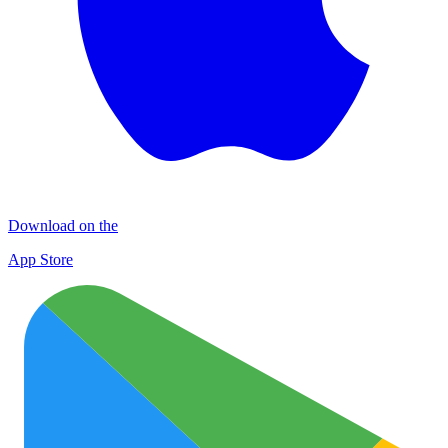
Download on the
App Store