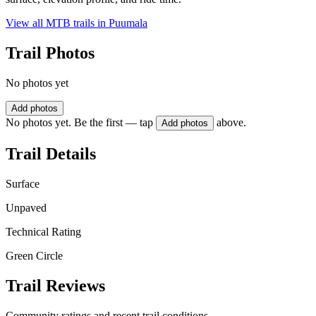
View all MTB trails in
Puumala
Trail Photos
No photos yet
Add photos
No photos yet. Be the first — tap
above.
Add photos
Trail Details
Surface
Unpaved
Technical Rating
Green Circle
Trail Reviews
Community ratings and recent trail conditions