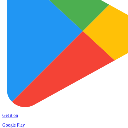
Get it on
Google Play