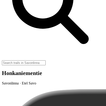
Honkaniementie
Savonlinna · Etel Savo