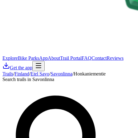
Explore
Bike Parks
App
About
Trail Portal
FAQ
Contact
Reviews
Get the app
Trails
/
Finland
/
Etel Savo
/
Savonlinna
/
Honkaniementie
Search trails in Savonlinna