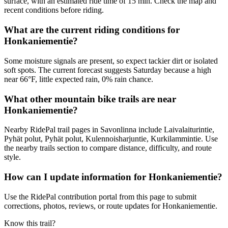
surface, with an estimated ride time of 15 min. Check the map and
recent conditions before riding.
What are the current riding conditions for
Honkaniementie?
Some moisture signals are present, so expect tackier dirt or isolated
soft spots. The current forecast suggests Saturday because a high
near 66°F, little expected rain, 0% rain chance.
What other mountain bike trails are near
Honkaniementie?
Nearby RidePal trail pages in Savonlinna include Laivalaiturintie,
Pyhät polut, Pyhät polut, Kulennoisharjuntie, Kurkilammintie. Use
the nearby trails section to compare distance, difficulty, and route
style.
How can I update information for Honkaniementie?
Use the RidePal contribution portal from this page to submit
corrections, photos, reviews, or route updates for Honkaniementie.
Know this trail?