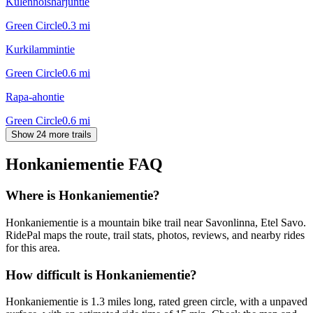
Kulennoisharjuntie
Green Circle
0.3
mi
Kurkilammintie
Green Circle
0.6
mi
Rapa-ahontie
Green Circle
0.6
mi
Show 24 more trails
Honkaniementie
FAQ
Where is Honkaniementie?
Honkaniementie is a mountain bike trail near Savonlinna, Etel Savo.
RidePal maps the route, trail stats, photos, reviews, and nearby rides
for this area.
How difficult is Honkaniementie?
Honkaniementie is 1.3 miles long, rated green circle, with a unpaved