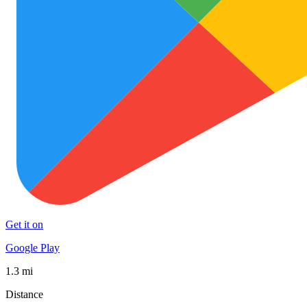
Get it on
Google Play
1.3 mi
Distance