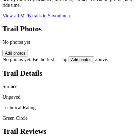
ride time.
View all MTB trails in
Savonlinna
Trail Photos
No photos yet
Add photos
No photos yet. Be the first — tap
above.
Add photos
Trail Details
Surface
Unpaved
Technical Rating
Green Circle
Trail Reviews