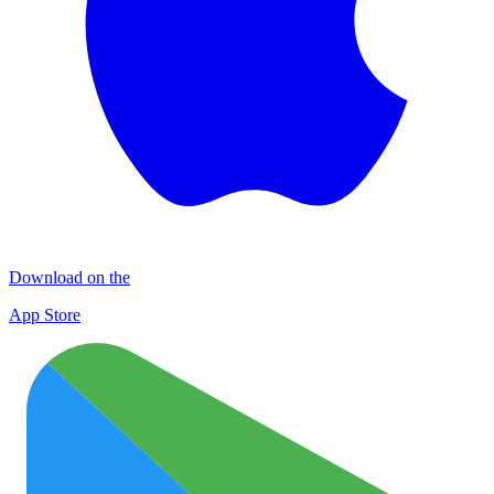
Download on the
App Store