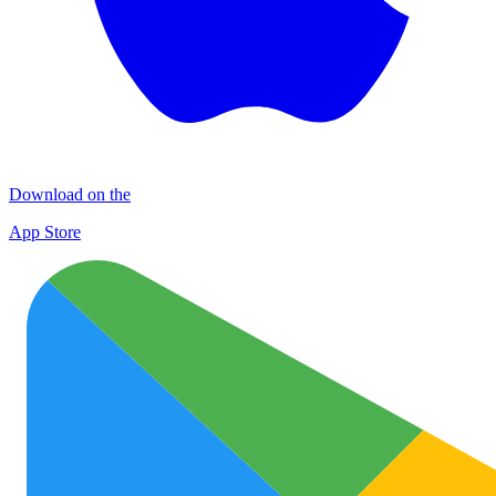
Download on the
App Store