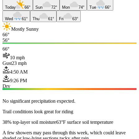
Today
66°
Sun
72°
Mon
74°
Tue
66°
Wed
61°
Thu
61°
Fri
63°
Mostly Sunny
66°
56°
66°
10 mph
Gust
23 mph
4:50 AM
9:26 PM
Dry
No significant precipitation expected.
Trail conditions look great for riding
38% top-layer soil moisture
63°F surface soil temperature
A few showers may pass through this week, which could leave
shaded or low-lying sections tacky after rain.