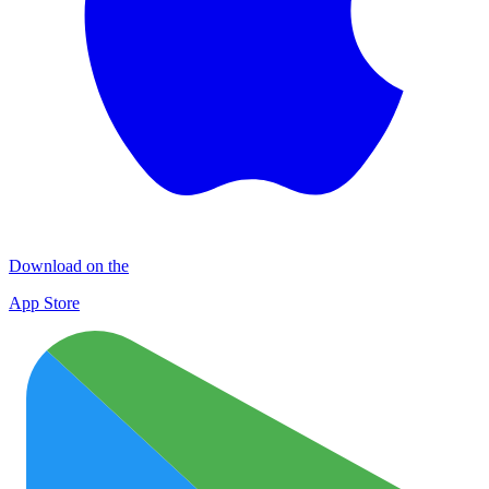
Download on the
App Store