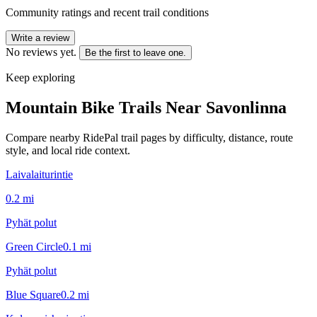
Community ratings and recent trail conditions
Write a review
No reviews yet.
Be the first to leave one.
Keep exploring
Mountain Bike Trails Near
Savonlinna
Compare nearby RidePal trail pages by difficulty, distance, route
style, and local ride context.
Laivalaiturintie
0.2
mi
Pyhät polut
Green Circle
0.1
mi
Pyhät polut
Blue Square
0.2
mi