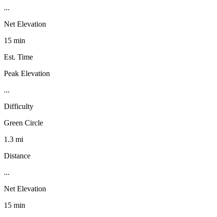
...
Net Elevation
15 min
Est. Time
Peak Elevation
...
Difficulty
Green Circle
1.3 mi
Distance
...
Net Elevation
15 min