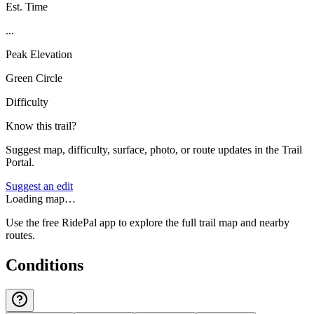
Est. Time
...
Peak Elevation
Green Circle
Difficulty
Know this trail?
Suggest map, difficulty, surface, photo, or route updates in the Trail
Portal.
Suggest an edit
Loading map…
Use the free RidePal app to explore the full trail map and nearby
routes.
Conditions