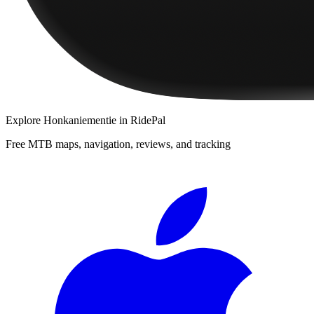
Explore
Honkaniementie
in RidePal
Free MTB maps, navigation, reviews, and tracking