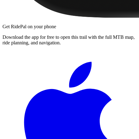
Get RidePal on your phone
Download the app for free to open this trail with the full MTB map,
ride planning, and navigation.