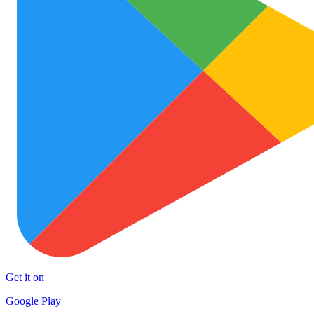
Get it on
Google Play