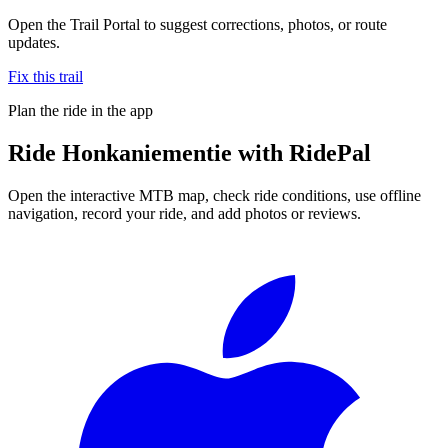
Open the Trail Portal to suggest corrections, photos, or route
updates.
Fix this trail
Plan the ride in the app
Ride
Honkaniementie
with RidePal
Open the interactive MTB map, check ride conditions, use offline
navigation, record your ride, and add photos or reviews.