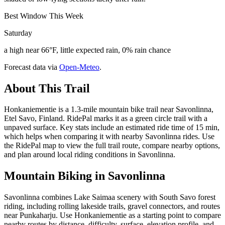
Best Window This Week
Saturday
a high near 66°F, little expected rain, 0% rain chance
Forecast data via
Open-Meteo
.
About This Trail
Honkaniementie is a 1.3-mile mountain bike trail near Savonlinna,
Etel Savo, Finland. RidePal marks it as a green circle trail with a
unpaved surface. Key stats include an estimated ride time of 15 min,
which helps when comparing it with nearby Savonlinna rides. Use
the RidePal map to view the full trail route, compare nearby options,
and plan around local riding conditions in Savonlinna.
Mountain Biking in
Savonlinna
Savonlinna combines Lake Saimaa scenery with South Savo forest
riding, including rolling lakeside trails, gravel connectors, and routes
near Punkaharju. Use Honkaniementie as a starting point to compare
nearby routes by distance, difficulty, surface, elevation profile, and