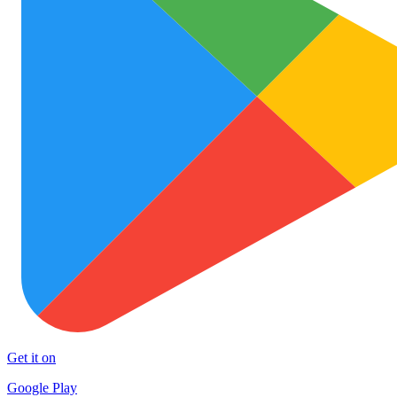
Get it on
Google Play