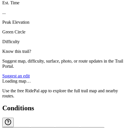
Est. Time
...
Peak Elevation
Green Circle
Difficulty
Know this trail?
Suggest map, difficulty, surface, photo, or route updates in the Trail
Portal.
Suggest an edit
Loading map…
Use the free RidePal app to explore the full trail map and nearby
routes.
Conditions