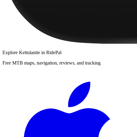
Explore
Kettulantie
in RidePal
Free MTB maps, navigation, reviews, and tracking