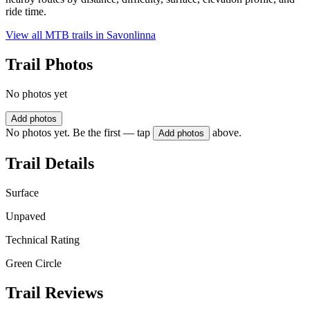
ride time.
View all MTB trails in
Savonlinna
Trail Photos
No photos yet
Add photos
No photos yet. Be the first — tap
above.
Add photos
Trail Details
Surface
Unpaved
Technical Rating
Green Circle
Trail Reviews