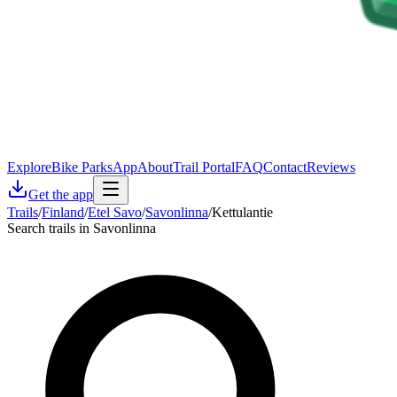
Explore
Bike Parks
App
About
Trail Portal
FAQ
Contact
Reviews
Get the app
Trails
/
Finland
/
Etel Savo
/
Savonlinna
/
Kettulantie
Search trails in Savonlinna