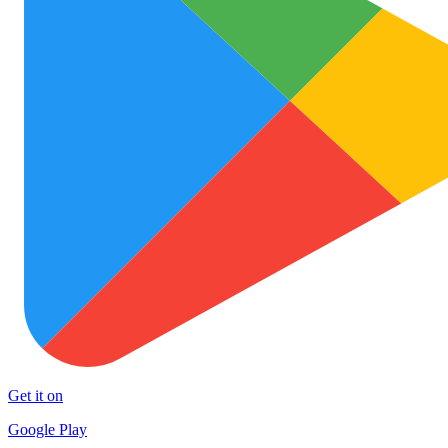
Get it on
Google Play