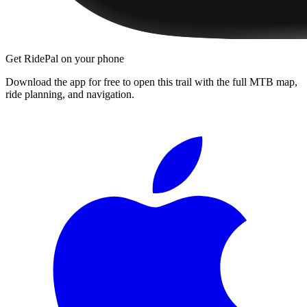
Get RidePal on your phone
Download the app for free to open this trail with the full MTB map,
ride planning, and navigation.