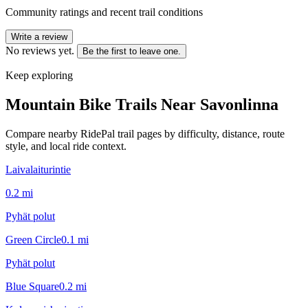
Community ratings and recent trail conditions
Write a review
No reviews yet.
Be the first to leave one.
Keep exploring
Mountain Bike Trails Near
Savonlinna
Compare nearby RidePal trail pages by difficulty, distance, route
style, and local ride context.
Laivalaiturintie
0.2
mi
Pyhät polut
Green Circle
0.1
mi
Pyhät polut
Blue Square
0.2
mi