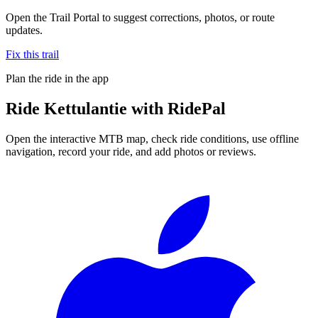
Open the Trail Portal to suggest corrections, photos, or route
updates.
Fix this trail
Plan the ride in the app
Ride
Kettulantie
with RidePal
Open the interactive MTB map, check ride conditions, use offline
navigation, record your ride, and add photos or reviews.