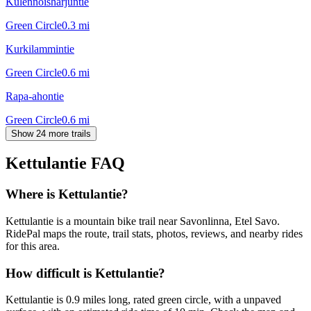
Kulennoisharjuntie
Green Circle
0.3
mi
Kurkilammintie
Green Circle
0.6
mi
Rapa-ahontie
Green Circle
0.6
mi
Show 24 more trails
Kettulantie
FAQ
Where is Kettulantie?
Kettulantie is a mountain bike trail near Savonlinna, Etel Savo.
RidePal maps the route, trail stats, photos, reviews, and nearby rides
for this area.
How difficult is Kettulantie?
Kettulantie is 0.9 miles long, rated green circle, with a unpaved