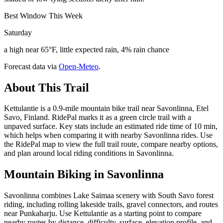
Best Window This Week
Saturday
a high near 65°F, little expected rain, 4% rain chance
Forecast data via
Open-Meteo
.
About This Trail
Kettulantie is a 0.9-mile mountain bike trail near Savonlinna, Etel
Savo, Finland. RidePal marks it as a green circle trail with a
unpaved surface. Key stats include an estimated ride time of 10 min,
which helps when comparing it with nearby Savonlinna rides. Use
the RidePal map to view the full trail route, compare nearby options,
and plan around local riding conditions in Savonlinna.
Mountain Biking in
Savonlinna
Savonlinna combines Lake Saimaa scenery with South Savo forest
riding, including rolling lakeside trails, gravel connectors, and routes
near Punkaharju. Use Kettulantie as a starting point to compare
nearby routes by distance, difficulty, surface, elevation profile, and