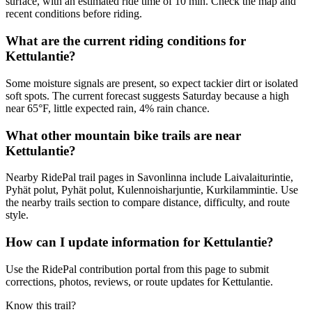
surface, with an estimated ride time of 10 min. Check the map and
recent conditions before riding.
What are the current riding conditions for
Kettulantie?
Some moisture signals are present, so expect tackier dirt or isolated
soft spots. The current forecast suggests Saturday because a high
near 65°F, little expected rain, 4% rain chance.
What other mountain bike trails are near
Kettulantie?
Nearby RidePal trail pages in Savonlinna include Laivalaiturintie,
Pyhät polut, Pyhät polut, Kulennoisharjuntie, Kurkilammintie. Use
the nearby trails section to compare distance, difficulty, and route
style.
How can I update information for Kettulantie?
Use the RidePal contribution portal from this page to submit
corrections, photos, reviews, or route updates for Kettulantie.
Know this trail?