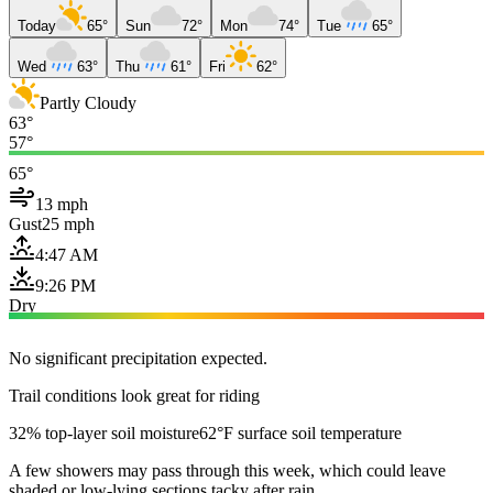
Today
65°
Sun
72°
Mon
74°
Tue
65°
Wed
63°
Thu
61°
Fri
62°
Partly Cloudy
63°
57°
65°
13 mph
Gust
25 mph
4:47 AM
9:26 PM
Dry
No significant precipitation expected.
Trail conditions look great for riding
32% top-layer soil moisture
62°F surface soil temperature
A few showers may pass through this week, which could leave
shaded or low-lying sections tacky after rain.