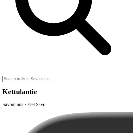
Kettulantie
Savonlinna · Etel Savo