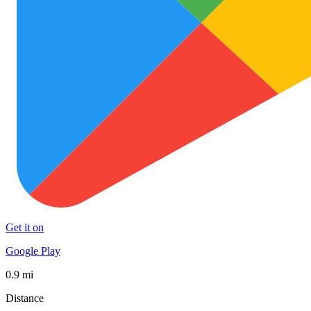
Get it on
Google Play
0.9 mi
Distance