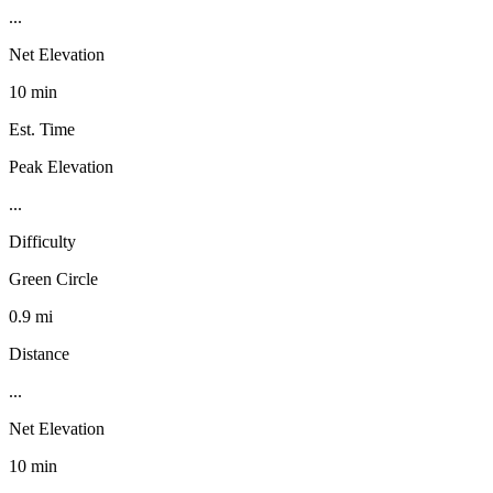
...
Net Elevation
10 min
Est. Time
Peak Elevation
...
Difficulty
Green Circle
0.9 mi
Distance
...
Net Elevation
10 min