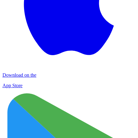
Download on the
App Store