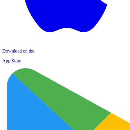
Download on the
App Store