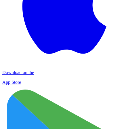
Download on the
App Store