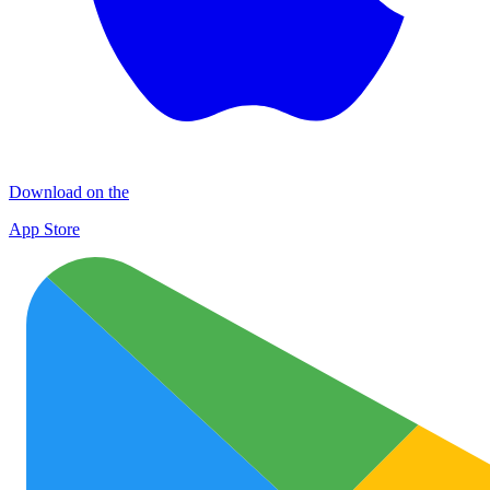
Download on the
App Store