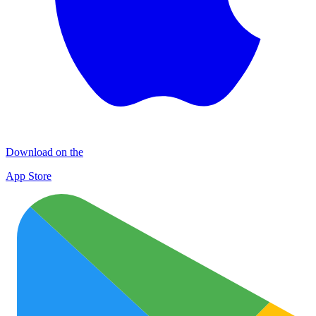
Download on the
App Store