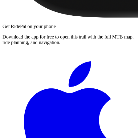
Get RidePal on your phone
Download the app for free to open this trail with the full MTB map,
ride planning, and navigation.