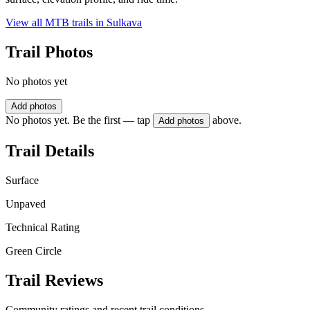
View all MTB trails in
Sulkava
Trail Photos
No photos yet
Add photos
No photos yet. Be the first — tap
above.
Add photos
Trail Details
Surface
Unpaved
Technical Rating
Green Circle
Trail Reviews
Community ratings and recent trail conditions