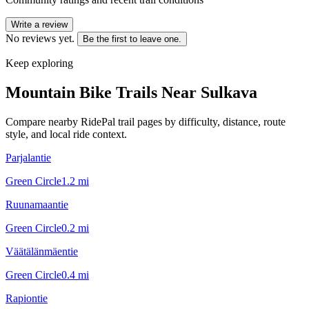
Write a review
No reviews yet.
Be the first to leave one.
Keep exploring
Mountain Bike Trails Near
Sulkava
Compare nearby RidePal trail pages by difficulty, distance, route
style, and local ride context.
Parjalantie
Green Circle
1.2
mi
Ruunamaantie
Green Circle
0.2
mi
Väätälänmäentie
Green Circle
0.4
mi
Rapiontie