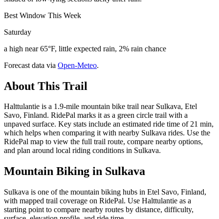
Best Window This Week
Saturday
a high near 65°F, little expected rain, 2% rain chance
Forecast data via
Open-Meteo
.
About This Trail
Halttulantie is a 1.9-mile mountain bike trail near Sulkava, Etel
Savo, Finland. RidePal marks it as a green circle trail with a
unpaved surface. Key stats include an estimated ride time of 21 min,
which helps when comparing it with nearby Sulkava rides. Use the
RidePal map to view the full trail route, compare nearby options,
and plan around local riding conditions in Sulkava.
Mountain Biking in
Sulkava
Sulkava is one of the mountain biking hubs in Etel Savo, Finland,
with mapped trail coverage on RidePal. Use Halttulantie as a
starting point to compare nearby routes by distance, difficulty,
surface, elevation profile, and ride time.