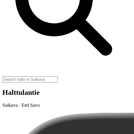
Halttulantie
Sulkava · Etel Savo