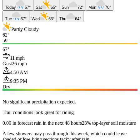
Today
67°
Sat
65°
Sun
72°
Mon
70°
Tue
67°
Wed
63°
Thu
64°
Partly Cloudy
62°
59°
67°
11 mph
Gust
26 mph
4:50 AM
9:35 PM
Dry
No significant precipitation expected.
Trail conditions look great for riding
0.00 in forecast rain in the next 48 hours
23% top-layer soil moisture
A few showers may pass through this week, which could leave
shaded or low-lying sections tacky after rain.