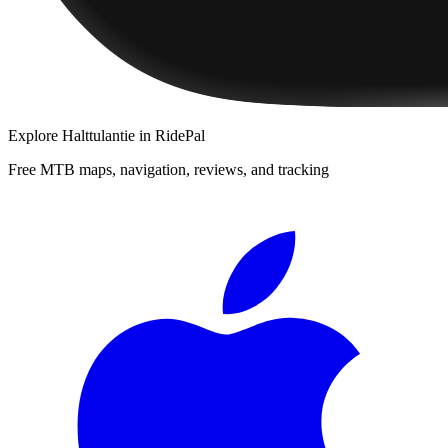
Explore
Halttulantie
in RidePal
Free MTB maps, navigation, reviews, and tracking