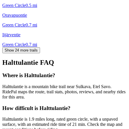
Green Circle
0.5
mi
Oravapuontie
Green Circle
0.7
mi
Iijärventie
Green Circle
0.7
mi
Show 24 more trails
Halttulantie
FAQ
Where is Halttulantie?
Halttulantie is a mountain bike trail near Sulkava, Etel Savo.
RidePal maps the route, trail stats, photos, reviews, and nearby rides
for this area.
How difficult is Halttulantie?
Halttulantie is 1.9 miles long, rated green circle, with a unpaved
surface, with an estimated ride time of 21 min. Check the map and