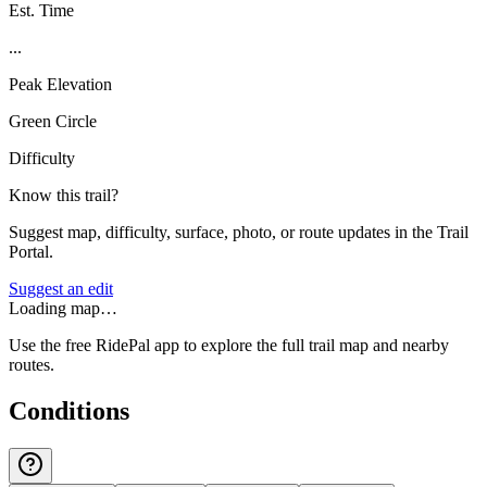
Est. Time
...
Peak Elevation
Green Circle
Difficulty
Know this trail?
Suggest map, difficulty, surface, photo, or route updates in the Trail
Portal.
Suggest an edit
Loading map…
Use the free RidePal app to explore the full trail map and nearby
routes.
Conditions