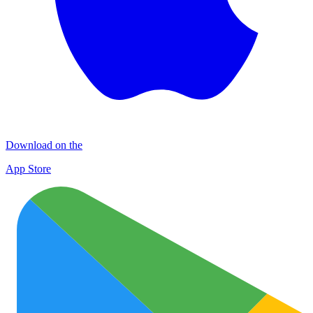
Download on the
App Store