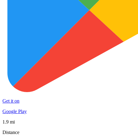
Get it on
Google Play
1.9 mi
Distance