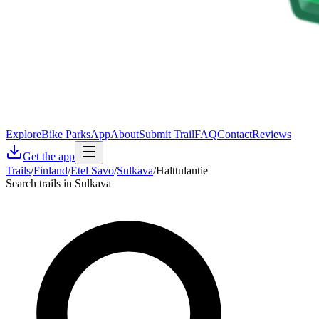
Explore
Bike Parks
App
About
Submit Trail
FAQ
Contact
Reviews
Get the app
Trails
/
Finland
/
Etel Savo
/
Sulkava
/
Halttulantie
Search trails in Sulkava