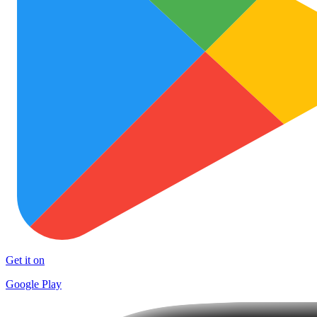
Get it on
Google Play