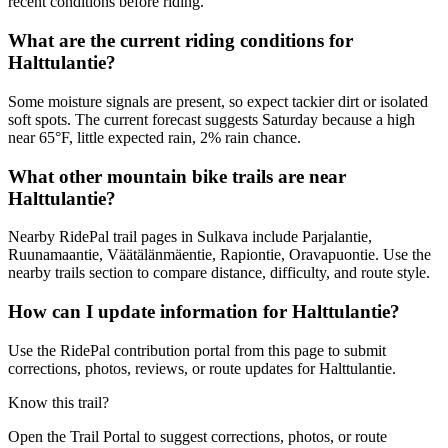
recent conditions before riding.
What are the current riding conditions for
Halttulantie?
Some moisture signals are present, so expect tackier dirt or isolated
soft spots. The current forecast suggests Saturday because a high
near 65°F, little expected rain, 2% rain chance.
What other mountain bike trails are near
Halttulantie?
Nearby RidePal trail pages in Sulkava include Parjalantie,
Ruunamaantie, Väätälänmäentie, Rapiontie, Oravapuontie. Use the
nearby trails section to compare distance, difficulty, and route style.
How can I update information for Halttulantie?
Use the RidePal contribution portal from this page to submit
corrections, photos, reviews, or route updates for Halttulantie.
Know this trail?
Open the Trail Portal to suggest corrections, photos, or route