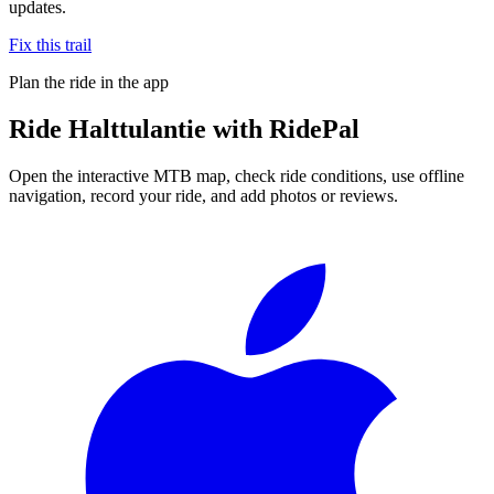
updates.
Fix this trail
Plan the ride in the app
Ride
Halttulantie
with RidePal
Open the interactive MTB map, check ride conditions, use offline
navigation, record your ride, and add photos or reviews.