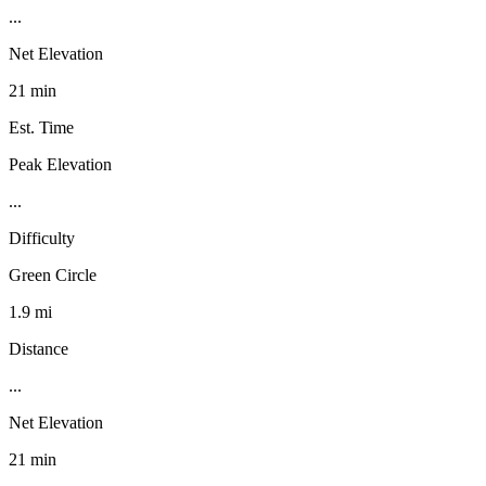
...
Net Elevation
21 min
Est. Time
Peak Elevation
...
Difficulty
Green Circle
1.9 mi
Distance
...
Net Elevation
21 min