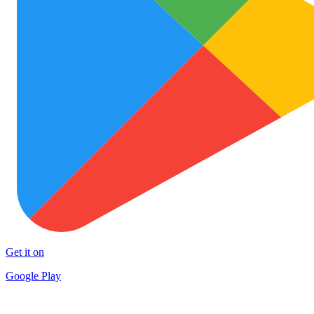
Get it on
Google Play