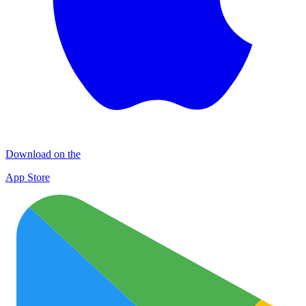
Download on the
App Store