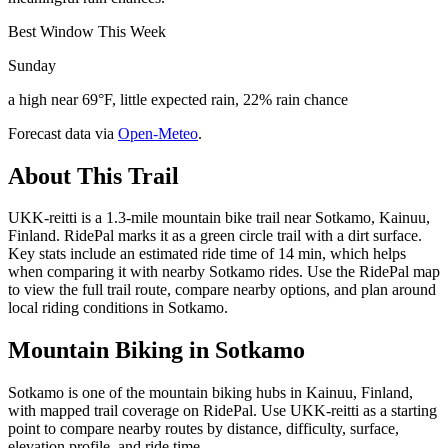
Best Window This Week
Sunday
a high near 69°F, little expected rain, 22% rain chance
Forecast data via
Open-Meteo
.
About This Trail
UKK-reitti is a 1.3-mile mountain bike trail near Sotkamo, Kainuu,
Finland. RidePal marks it as a green circle trail with a dirt surface.
Key stats include an estimated ride time of 14 min, which helps
when comparing it with nearby Sotkamo rides. Use the RidePal map
to view the full trail route, compare nearby options, and plan around
local riding conditions in Sotkamo.
Mountain Biking in
Sotkamo
Sotkamo is one of the mountain biking hubs in Kainuu, Finland,
with mapped trail coverage on RidePal. Use UKK-reitti as a starting
point to compare nearby routes by distance, difficulty, surface,
elevation profile, and ride time.