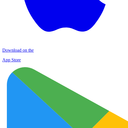
Download on the
App Store