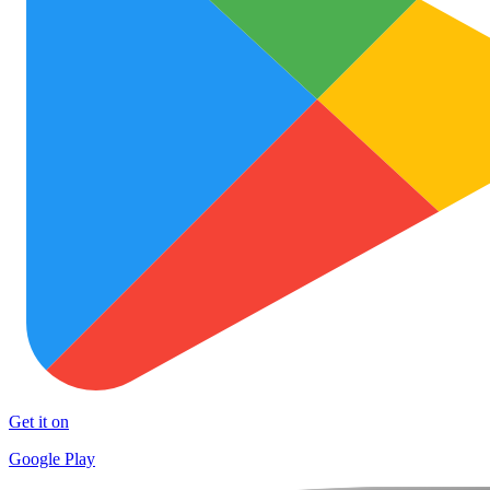
Get it on
Google Play