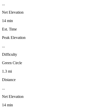
...
Net Elevation
14 min
Est. Time
Peak Elevation
...
Difficulty
Green Circle
1.3 mi
Distance
...
Net Elevation
14 min