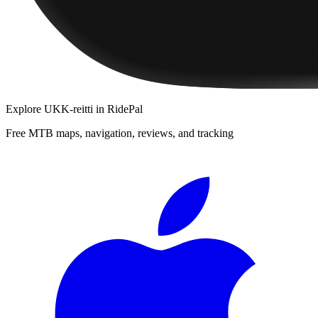
Explore
UKK-reitti
in RidePal
Free MTB maps, navigation, reviews, and tracking