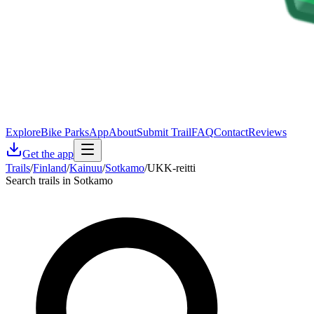
Explore
Bike Parks
App
About
Submit Trail
FAQ
Contact
Reviews
Get the app
Trails
/
Finland
/
Kainuu
/
Sotkamo
/
UKK-reitti
Search trails in Sotkamo