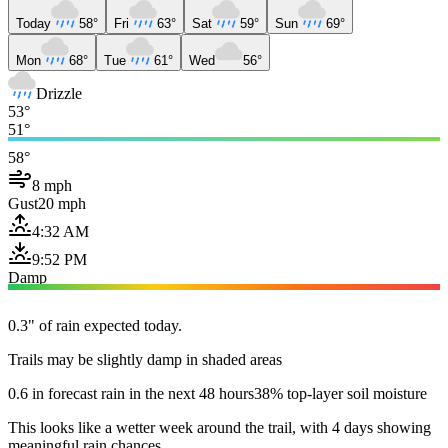
Today
58°
Fri
63°
Sat
59°
Sun
69°
Mon
68°
Tue
61°
Wed
56°
Drizzle
53°
51°
58°
8 mph
Gust
20 mph
4:32 AM
9:52 PM
Damp
0.3" of rain expected today.
Trails may be slightly damp in shaded areas
0.6 in forecast rain in the next 48 hours
38% top-layer soil moisture
This looks like a wetter week around the trail, with 4 days showing
meaningful rain chances.