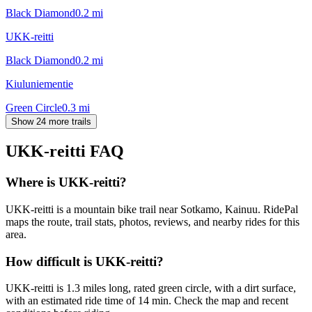
Black Diamond
0.2
mi
UKK-reitti
Black Diamond
0.2
mi
Kiuluniementie
Green Circle
0.3
mi
Show 24 more trails
UKK-reitti
FAQ
Where is UKK-reitti?
UKK-reitti is a mountain bike trail near Sotkamo, Kainuu. RidePal
maps the route, trail stats, photos, reviews, and nearby rides for this
area.
How difficult is UKK-reitti?
UKK-reitti is 1.3 miles long, rated green circle, with a dirt surface,
with an estimated ride time of 14 min. Check the map and recent