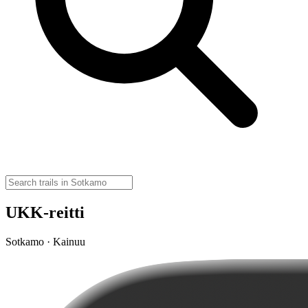
UKK-reitti
Sotkamo · Kainuu