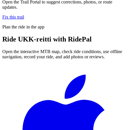
Open the Trail Portal to suggest corrections, photos, or route
updates.
Fix this trail
Plan the ride in the app
Ride
UKK-reitti
with RidePal
Open the interactive MTB map, check ride conditions, use offline
navigation, record your ride, and add photos or reviews.