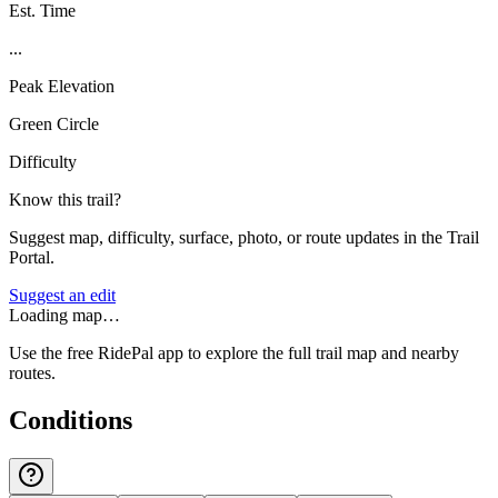
Est. Time
...
Peak Elevation
Green Circle
Difficulty
Know this trail?
Suggest map, difficulty, surface, photo, or route updates in the Trail
Portal.
Suggest an edit
Loading map…
Use the free RidePal app to explore the full trail map and nearby
routes.
Conditions