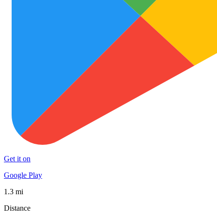
Get it on
Google Play
1.3 mi
Distance