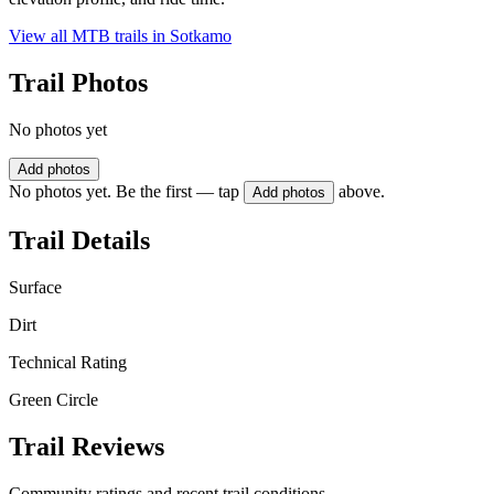
View all MTB trails in
Sotkamo
Trail Photos
No photos yet
Add photos
No photos yet. Be the first — tap
above.
Add photos
Trail Details
Surface
Dirt
Technical Rating
Green Circle
Trail Reviews
Community ratings and recent trail conditions