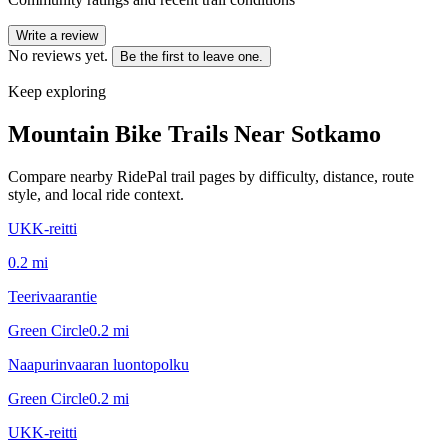
Write a review
No reviews yet.
Be the first to leave one.
Keep exploring
Mountain Bike Trails Near
Sotkamo
Compare nearby RidePal trail pages by difficulty, distance, route
style, and local ride context.
UKK-reitti
0.2
mi
Teerivaarantie
Green Circle
0.2
mi
Naapurinvaaran luontopolku
Green Circle
0.2
mi
UKK-reitti