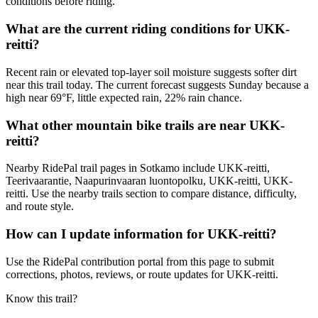
conditions before riding.
What are the current riding conditions for UKK-
reitti?
Recent rain or elevated top-layer soil moisture suggests softer dirt
near this trail today. The current forecast suggests Sunday because a
high near 69°F, little expected rain, 22% rain chance.
What other mountain bike trails are near UKK-
reitti?
Nearby RidePal trail pages in Sotkamo include UKK-reitti,
Teerivaarantie, Naapurinvaaran luontopolku, UKK-reitti, UKK-
reitti. Use the nearby trails section to compare distance, difficulty,
and route style.
How can I update information for UKK-reitti?
Use the RidePal contribution portal from this page to submit
corrections, photos, reviews, or route updates for UKK-reitti.
Know this trail?