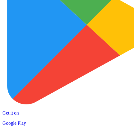
Get it on
Google Play