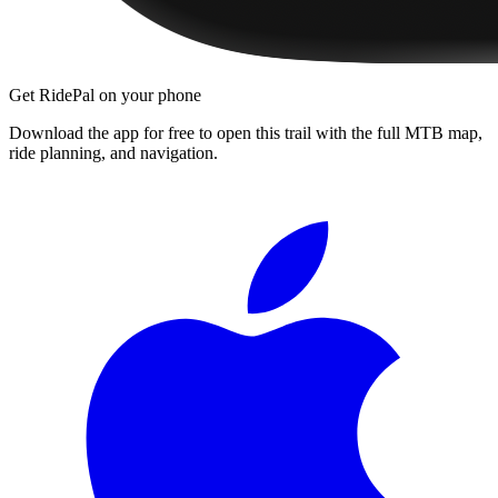
Get RidePal on your phone
Download the app for free to open this trail with the full MTB map,
ride planning, and navigation.