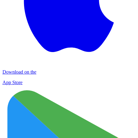
Download on the
App Store