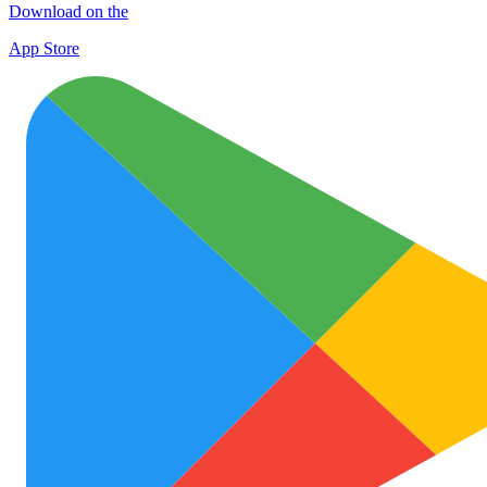
Download on the
App Store