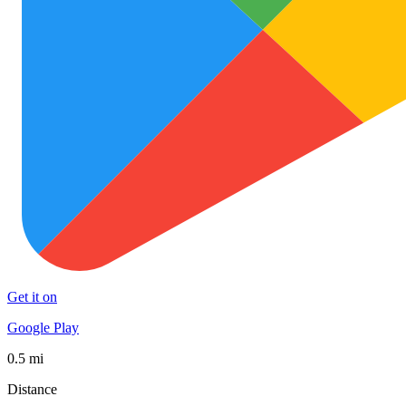
Get it on
Google Play
0.5 mi
Distance