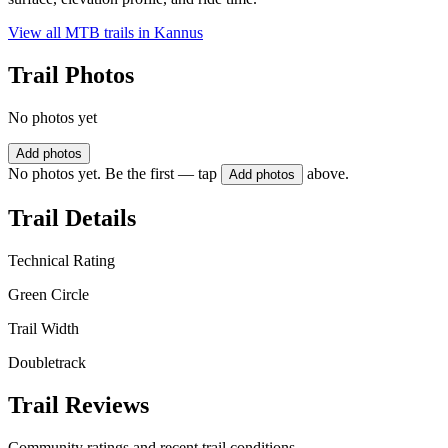
View all MTB trails in
Kannus
Trail Photos
No photos yet
Add photos
No photos yet. Be the first — tap
above.
Add photos
Trail Details
Technical Rating
Green Circle
Trail Width
Doubletrack
Trail Reviews
Community ratings and recent trail conditions