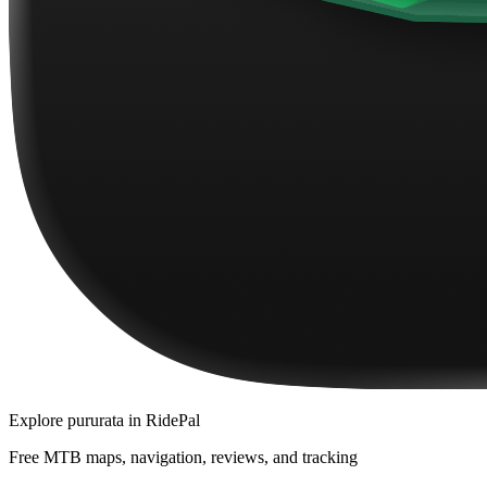
Explore
pururata
in RidePal
Free MTB maps, navigation, reviews, and tracking