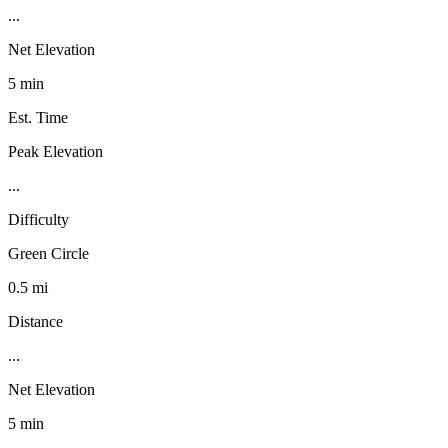
...
Net Elevation
5 min
Est. Time
Peak Elevation
...
Difficulty
Green Circle
0.5 mi
Distance
...
Net Elevation
5 min