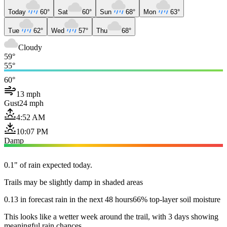
Today
60°
Sat
60°
Sun
68°
Mon
63°
Tue
62°
Wed
57°
Thu
68°
Cloudy
59°
55°
60°
13 mph
Gust
24 mph
4:52 AM
10:07 PM
Damp
0.1" of rain expected today.
Trails may be slightly damp in shaded areas
0.13 in forecast rain in the next 48 hours
66% top-layer soil moisture
This looks like a wetter week around the trail, with 3 days showing
meaningful rain chances.