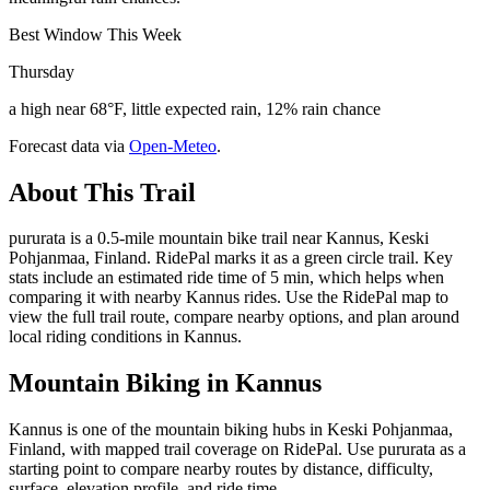
Best Window This Week
Thursday
a high near 68°F, little expected rain, 12% rain chance
Forecast data via
Open-Meteo
.
About This Trail
pururata is a 0.5-mile mountain bike trail near Kannus, Keski
Pohjanmaa, Finland. RidePal marks it as a green circle trail. Key
stats include an estimated ride time of 5 min, which helps when
comparing it with nearby Kannus rides. Use the RidePal map to
view the full trail route, compare nearby options, and plan around
local riding conditions in Kannus.
Mountain Biking in
Kannus
Kannus is one of the mountain biking hubs in Keski Pohjanmaa,
Finland, with mapped trail coverage on RidePal. Use pururata as a
starting point to compare nearby routes by distance, difficulty,
surface, elevation profile, and ride time.