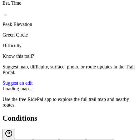
Est. Time
...
Peak Elevation
Green Circle
Difficulty
Know this trail?
Suggest map, difficulty, surface, photo, or route updates in the Trail
Portal.
Suggest an edit
Loading map…
Use the free RidePal app to explore the full trail map and nearby
routes.
Conditions