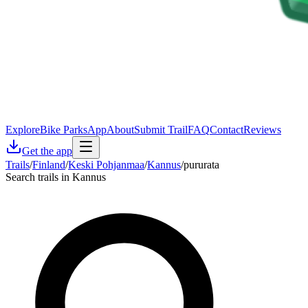
Explore
Bike Parks
App
About
Submit Trail
FAQ
Contact
Reviews
Get the app
Trails
/
Finland
/
Keski Pohjanmaa
/
Kannus
/
pururata
Search trails in Kannus