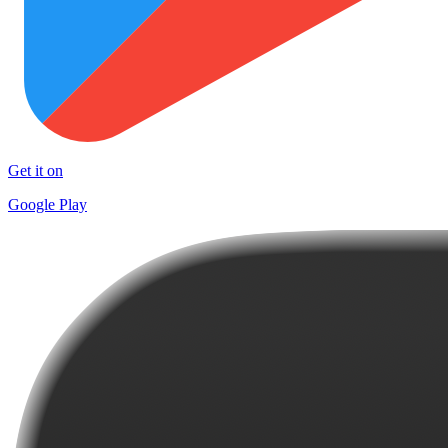
Get it on
Google Play