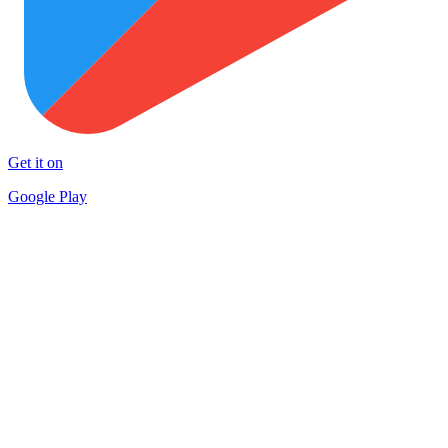
Get it on
Google Play