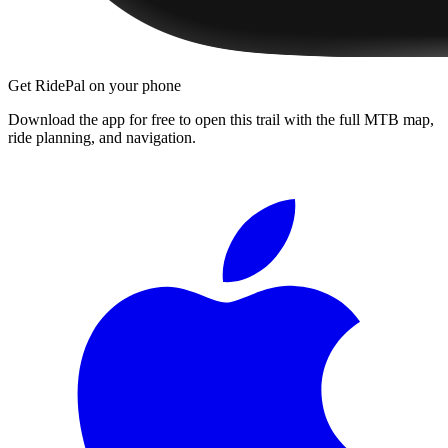
Get RidePal on your phone
Download the app for free to open this trail with the full MTB map,
ride planning, and navigation.