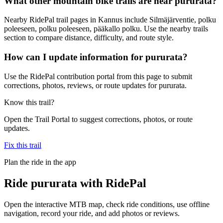
What other mountain bike trails are near pururata?
Nearby RidePal trail pages in Kannus include Silmäjärventie, polku
poleeseen, polku poleeseen, pääkallo polku. Use the nearby trails
section to compare distance, difficulty, and route style.
How can I update information for pururata?
Use the RidePal contribution portal from this page to submit
corrections, photos, reviews, or route updates for pururata.
Know this trail?
Open the Trail Portal to suggest corrections, photos, or route
updates.
Fix this trail
Plan the ride in the app
Ride
pururata
with RidePal
Open the interactive MTB map, check ride conditions, use offline
navigation, record your ride, and add photos or reviews.