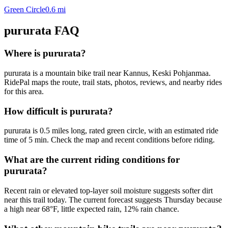
Green Circle
0.6
mi
pururata
FAQ
Where is pururata?
pururata is a mountain bike trail near Kannus, Keski Pohjanmaa.
RidePal maps the route, trail stats, photos, reviews, and nearby rides
for this area.
How difficult is pururata?
pururata is 0.5 miles long, rated green circle, with an estimated ride
time of 5 min. Check the map and recent conditions before riding.
What are the current riding conditions for
pururata?
Recent rain or elevated top-layer soil moisture suggests softer dirt
near this trail today. The current forecast suggests Thursday because
a high near 68°F, little expected rain, 12% rain chance.