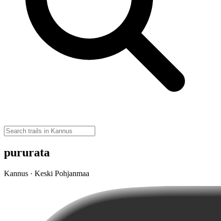
pururata
Kannus · Keski Pohjanmaa