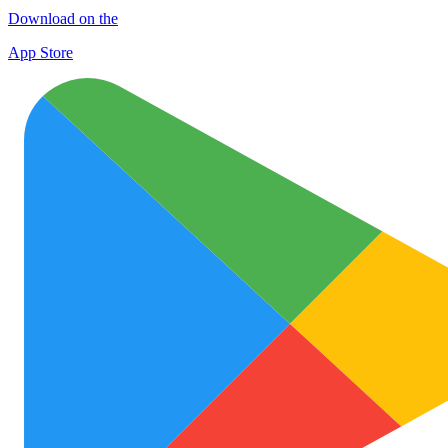
Download on the
App Store