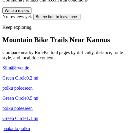
Write a review
No reviews yet.
Be the first to leave one.
Keep exploring
Mountain Bike Trails Near
Kannus
Compare nearby RidePal trail pages by difficulty, distance, route
style, and local ride context.
Silmäjärventie
Green Circle
0.2
mi
polku poleeseen
Green Circle
0.5
mi
polku poleeseen
Green Circle
1.1
mi
pääkallo polku