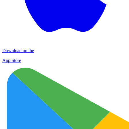
Download on the
App Store