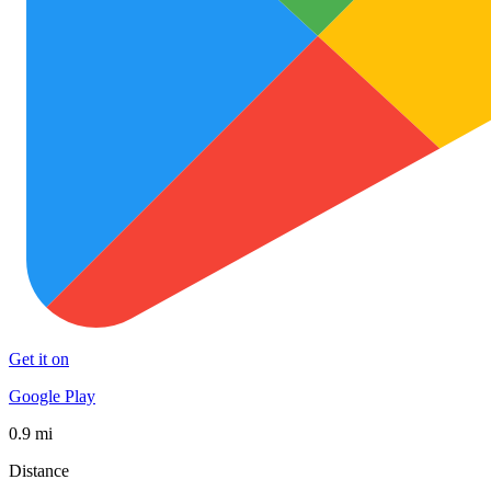
Get it on
Google Play
0.9 mi
Distance