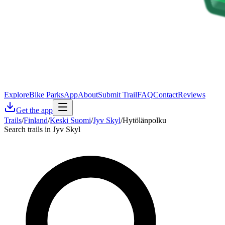
Explore
Bike Parks
App
About
Submit Trail
FAQ
Contact
Reviews
Get the app
Trails
/
Finland
/
Keski Suomi
/
Jyv Skyl
/
Hytölänpolku
Search trails in Jyv Skyl