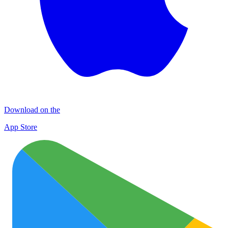
Download on the
App Store