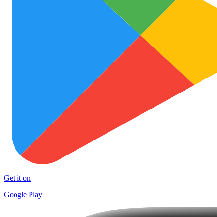
Get it on
Google Play