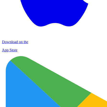
Download on the
App Store