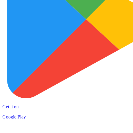
Get it on
Google Play