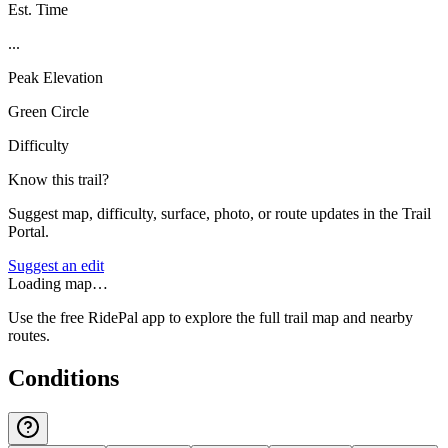
Est. Time
...
Peak Elevation
Green Circle
Difficulty
Know this trail?
Suggest map, difficulty, surface, photo, or route updates in the Trail
Portal.
Suggest an edit
Loading map…
Use the free RidePal app to explore the full trail map and nearby
routes.
Conditions