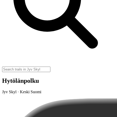
Hytölänpolku
Jyv Skyl · Keski Suomi