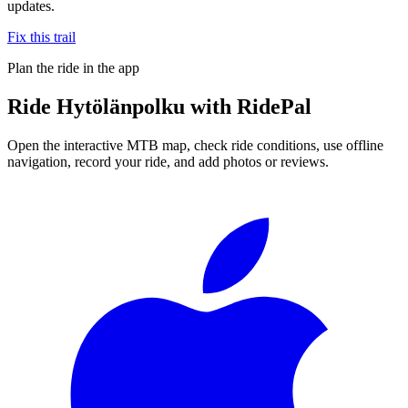
updates.
Fix this trail
Plan the ride in the app
Ride
Hytölänpolku
with RidePal
Open the interactive MTB map, check ride conditions, use offline
navigation, record your ride, and add photos or reviews.