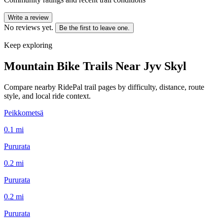
Write a review
No reviews yet.
Be the first to leave one.
Keep exploring
Mountain Bike Trails Near
Jyv Skyl
Compare nearby RidePal trail pages by difficulty, distance, route
style, and local ride context.
Peikkometsä
0.1
mi
Pururata
0.2
mi
Pururata
0.2
mi
Pururata