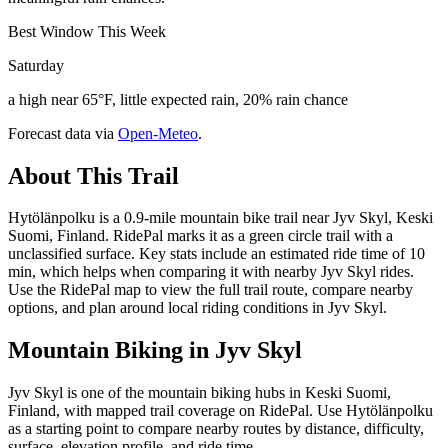
Best Window This Week
Saturday
a high near 65°F, little expected rain, 20% rain chance
Forecast data via
Open-Meteo
.
About This Trail
Hytölänpolku is a 0.9-mile mountain bike trail near Jyv Skyl, Keski
Suomi, Finland. RidePal marks it as a green circle trail with a
unclassified surface. Key stats include an estimated ride time of 10
min, which helps when comparing it with nearby Jyv Skyl rides.
Use the RidePal map to view the full trail route, compare nearby
options, and plan around local riding conditions in Jyv Skyl.
Mountain Biking in
Jyv Skyl
Jyv Skyl is one of the mountain biking hubs in Keski Suomi,
Finland, with mapped trail coverage on RidePal. Use Hytölänpolku
as a starting point to compare nearby routes by distance, difficulty,
surface, elevation profile, and ride time.