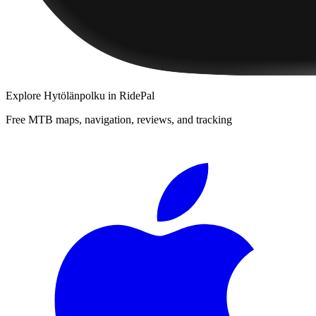
Explore
Hytölänpolku
in RidePal
Free MTB maps, navigation, reviews, and tracking