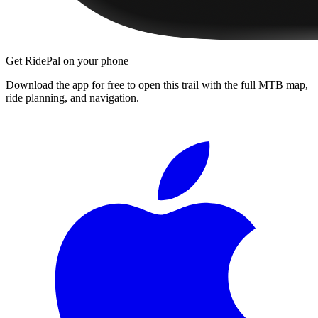
Get RidePal on your phone
Download the app for free to open this trail with the full MTB map,
ride planning, and navigation.