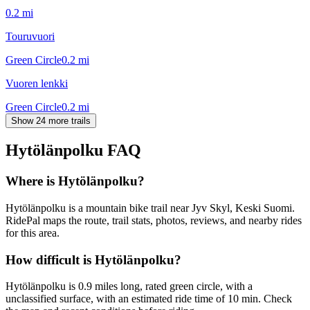
0.2
mi
Touruvuori
Green Circle
0.2
mi
Vuoren lenkki
Green Circle
0.2
mi
Show 24 more trails
Hytölänpolku
FAQ
Where is Hytölänpolku?
Hytölänpolku is a mountain bike trail near Jyv Skyl, Keski Suomi.
RidePal maps the route, trail stats, photos, reviews, and nearby rides
for this area.
How difficult is Hytölänpolku?
Hytölänpolku is 0.9 miles long, rated green circle, with a
unclassified surface, with an estimated ride time of 10 min. Check