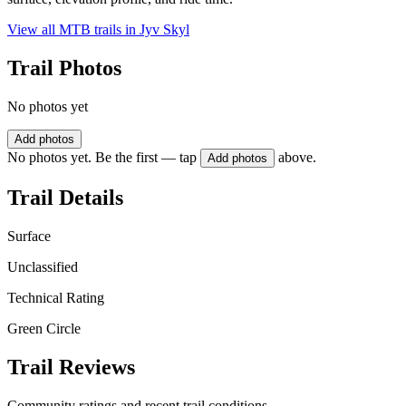
View all MTB trails in
Jyv Skyl
Trail Photos
No photos yet
Add photos
No photos yet. Be the first — tap
above.
Add photos
Trail Details
Surface
Unclassified
Technical Rating
Green Circle
Trail Reviews
Community ratings and recent trail conditions