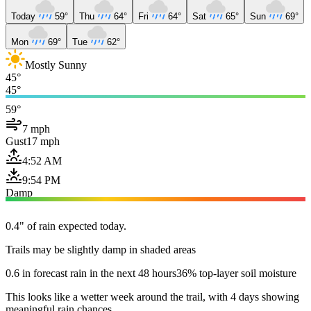
Today
59°
Thu
64°
Fri
64°
Sat
65°
Sun
69°
Mon
69°
Tue
62°
Mostly Sunny
45°
45°
59°
7 mph
Gust
17 mph
4:52 AM
9:54 PM
Damp
0.4" of rain expected today.
Trails may be slightly damp in shaded areas
0.6 in forecast rain in the next 48 hours
36% top-layer soil moisture
This looks like a wetter week around the trail, with 4 days showing
meaningful rain chances.