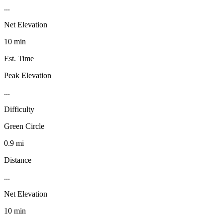
...
Net Elevation
10 min
Est. Time
Peak Elevation
...
Difficulty
Green Circle
0.9 mi
Distance
...
Net Elevation
10 min