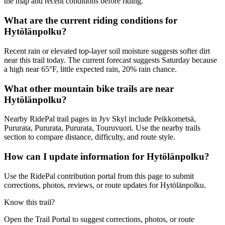
the map and recent conditions before riding.
What are the current riding conditions for
Hytölänpolku?
Recent rain or elevated top-layer soil moisture suggests softer dirt
near this trail today. The current forecast suggests Saturday because
a high near 65°F, little expected rain, 20% rain chance.
What other mountain bike trails are near
Hytölänpolku?
Nearby RidePal trail pages in Jyv Skyl include Peikkometsä,
Pururata, Pururata, Pururata, Touruvuori. Use the nearby trails
section to compare distance, difficulty, and route style.
How can I update information for Hytölänpolku?
Use the RidePal contribution portal from this page to submit
corrections, photos, reviews, or route updates for Hytölänpolku.
Know this trail?
Open the Trail Portal to suggest corrections, photos, or route