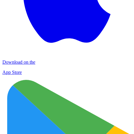
Download on the
App Store