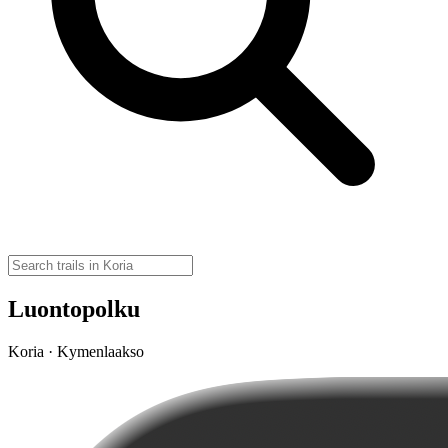
Luontopolku
Koria · Kymenlaakso