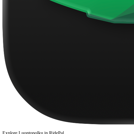
Explore
Luontopolku
in RidePal