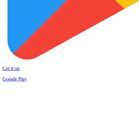
Get it on
Google Play