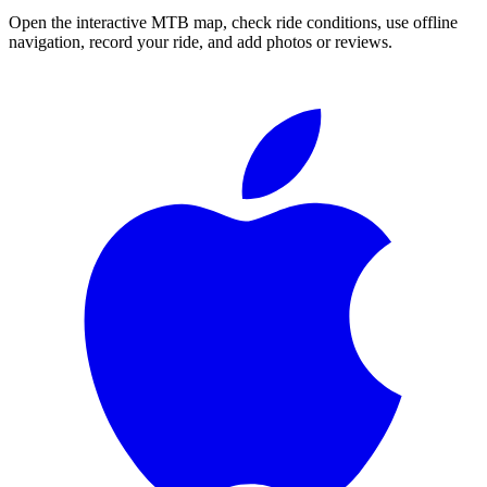
Open the interactive MTB map, check ride conditions, use offline
navigation, record your ride, and add photos or reviews.