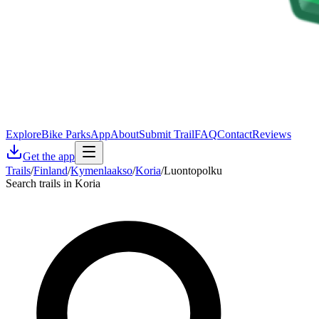
Explore
Bike Parks
App
About
Submit Trail
FAQ
Contact
Reviews
Get the app
Trails
/
Finland
/
Kymenlaakso
/
Koria
/
Luontopolku
Search trails in Koria