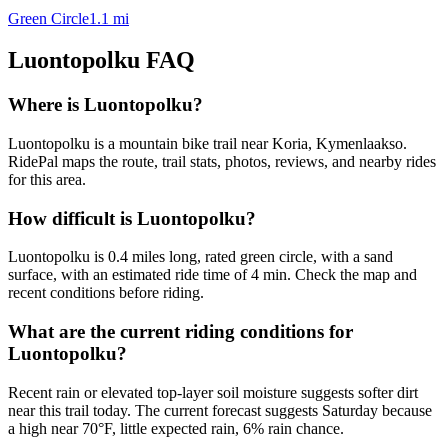
Green Circle
1.1
mi
Luontopolku
FAQ
Where is Luontopolku?
Luontopolku is a mountain bike trail near Koria, Kymenlaakso.
RidePal maps the route, trail stats, photos, reviews, and nearby rides
for this area.
How difficult is Luontopolku?
Luontopolku is 0.4 miles long, rated green circle, with a sand
surface, with an estimated ride time of 4 min. Check the map and
recent conditions before riding.
What are the current riding conditions for
Luontopolku?
Recent rain or elevated top-layer soil moisture suggests softer dirt
near this trail today. The current forecast suggests Saturday because
a high near 70°F, little expected rain, 6% rain chance.