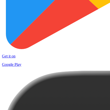
Get it on
Google Play