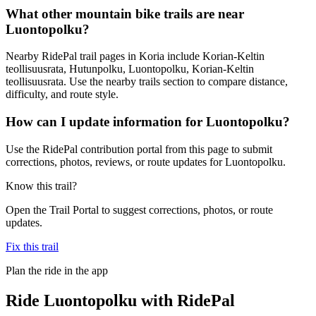
What other mountain bike trails are near
Luontopolku?
Nearby RidePal trail pages in Koria include Korian-Keltin
teollisuusrata, Hutunpolku, Luontopolku, Korian-Keltin
teollisuusrata. Use the nearby trails section to compare distance,
difficulty, and route style.
How can I update information for Luontopolku?
Use the RidePal contribution portal from this page to submit
corrections, photos, reviews, or route updates for Luontopolku.
Know this trail?
Open the Trail Portal to suggest corrections, photos, or route
updates.
Fix this trail
Plan the ride in the app
Ride
Luontopolku
with RidePal