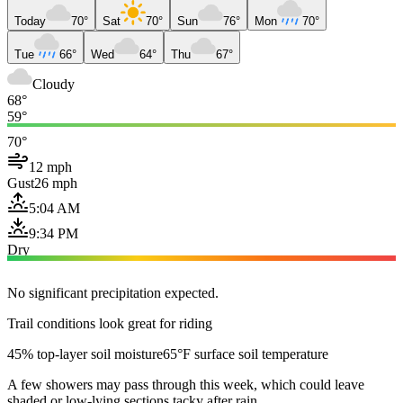
Today
70°
Sat
70°
Sun
76°
Mon
70°
Tue
66°
Wed
64°
Thu
67°
Cloudy
68°
59°
70°
12 mph
Gust
26 mph
5:04 AM
9:34 PM
Dry
No significant precipitation expected.
Trail conditions look great for riding
45% top-layer soil moisture
65°F surface soil temperature
A few showers may pass through this week, which could leave
shaded or low-lying sections tacky after rain.