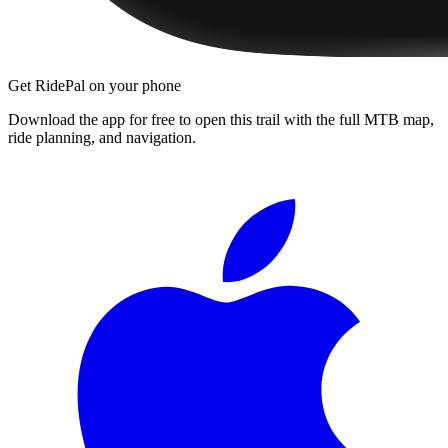
Get RidePal on your phone
Download the app for free to open this trail with the full MTB map,
ride planning, and navigation.