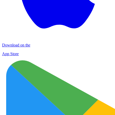
Download on the
App Store