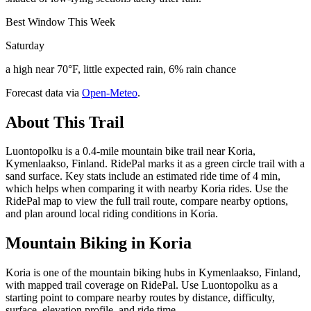
Best Window This Week
Saturday
a high near 70°F, little expected rain, 6% rain chance
Forecast data via
Open-Meteo
.
About This Trail
Luontopolku is a 0.4-mile mountain bike trail near Koria,
Kymenlaakso, Finland. RidePal marks it as a green circle trail with a
sand surface. Key stats include an estimated ride time of 4 min,
which helps when comparing it with nearby Koria rides. Use the
RidePal map to view the full trail route, compare nearby options,
and plan around local riding conditions in Koria.
Mountain Biking in
Koria
Koria is one of the mountain biking hubs in Kymenlaakso, Finland,
with mapped trail coverage on RidePal. Use Luontopolku as a
starting point to compare nearby routes by distance, difficulty,
surface, elevation profile, and ride time.