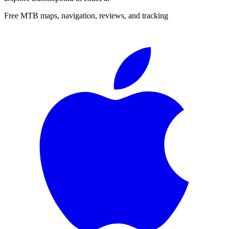
Free MTB maps, navigation, reviews, and tracking