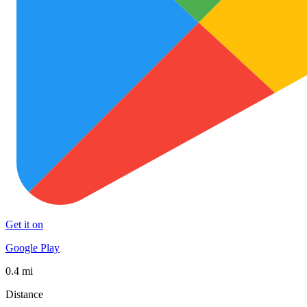
Get it on
Google Play
0.4 mi
Distance