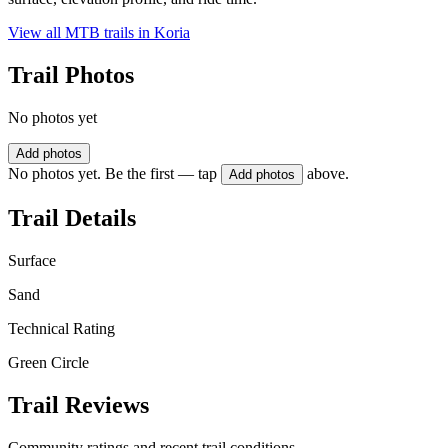
View all MTB trails in
Koria
Trail Photos
No photos yet
Add photos
No photos yet. Be the first — tap
above.
Add photos
Trail Details
Surface
Sand
Technical Rating
Green Circle
Trail Reviews
Community ratings and recent trail conditions