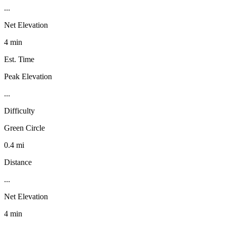
...
Net Elevation
4 min
Est. Time
Peak Elevation
...
Difficulty
Green Circle
0.4 mi
Distance
...
Net Elevation
4 min