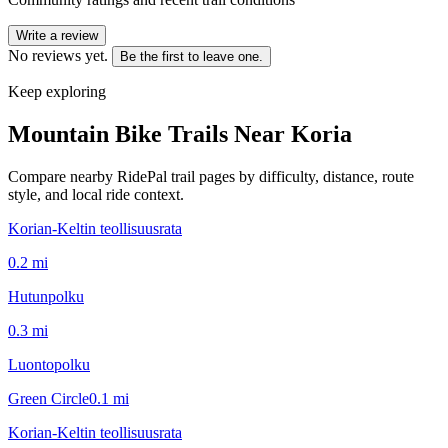
Write a review
No reviews yet.
Be the first to leave one.
Keep exploring
Mountain Bike Trails Near
Koria
Compare nearby RidePal trail pages by difficulty, distance, route
style, and local ride context.
Korian-Keltin teollisuusrata
0.2
mi
Hutunpolku
0.3
mi
Luontopolku
Green Circle
0.1
mi
Korian-Keltin teollisuusrata