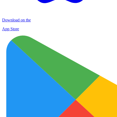
Download on the
App Store