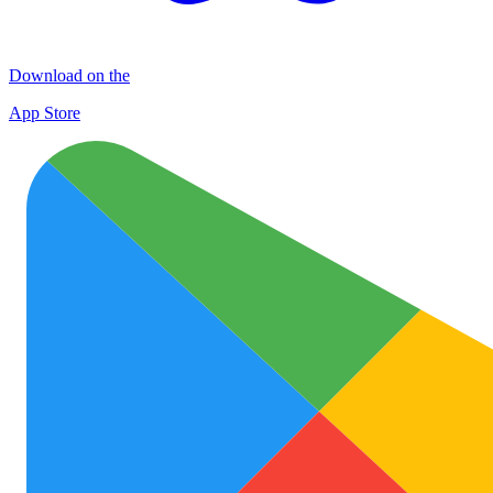
Download on the
App Store