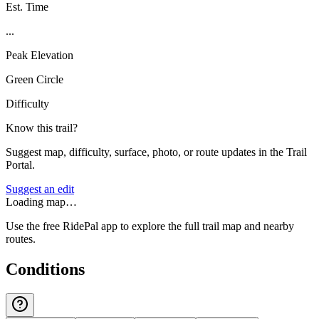
Est. Time
...
Peak Elevation
Green Circle
Difficulty
Know this trail?
Suggest map, difficulty, surface, photo, or route updates in the Trail
Portal.
Suggest an edit
Loading map…
Use the free RidePal app to explore the full trail map and nearby
routes.
Conditions