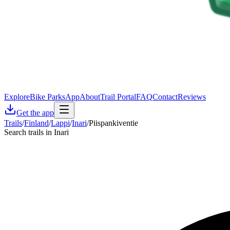
Explore
Bike Parks
App
About
Trail Portal
FAQ
Contact
Reviews
Get the app
Trails
/
Finland
/
Lappi
/
Inari
/
Piispankiventie
Search trails in Inari