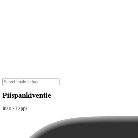
Piispankiventie
Inari · Lappi