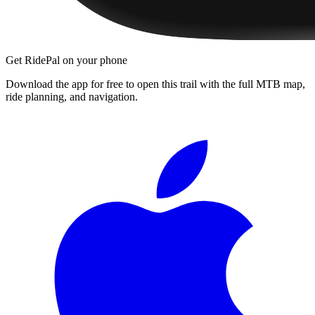
Get RidePal on your phone
Download the app for free to open this trail with the full MTB map,
ride planning, and navigation.