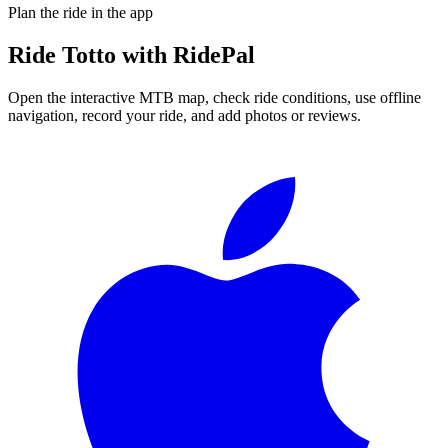
Plan the ride in the app
Ride
Totto
with RidePal
Open the interactive MTB map, check ride conditions, use offline
navigation, record your ride, and add photos or reviews.