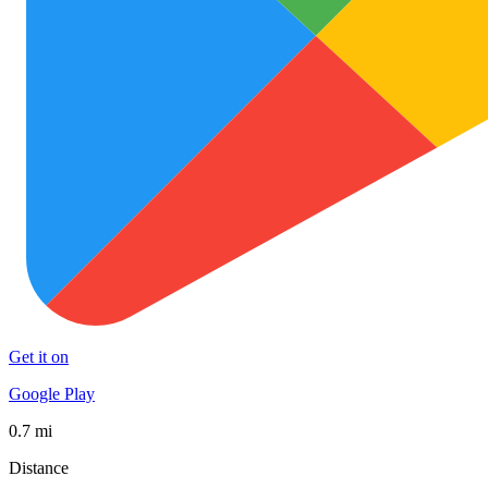
Get it on
Google Play
0.7 mi
Distance