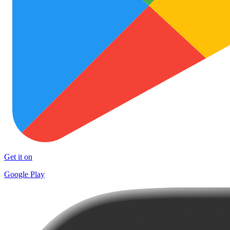
Get it on
Google Play