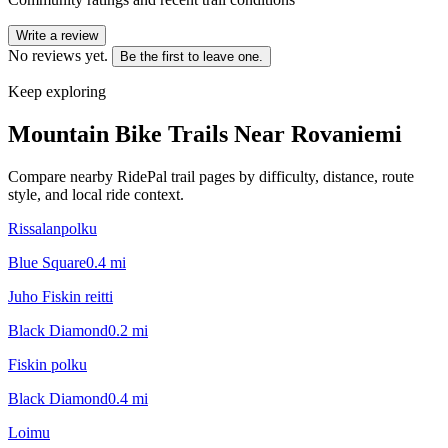
Write a review
No reviews yet.
Be the first to leave one.
Keep exploring
Mountain Bike Trails Near
Rovaniemi
Compare nearby RidePal trail pages by difficulty, distance, route
style, and local ride context.
Rissalanpolku
Blue Square
0.4
mi
Juho Fiskin reitti
Black Diamond
0.2
mi
Fiskin polku
Black Diamond
0.4
mi
Loimu