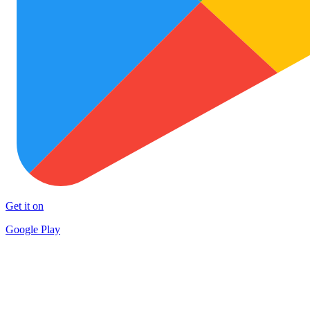
Get it on
Google Play