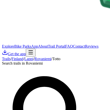
Explore
Bike Parks
App
About
Trail Portal
FAQ
Contact
Reviews
Get the app
Trails
/
Finland
/
Lappi
/
Rovaniemi
/
Totto
Search trails in Rovaniemi