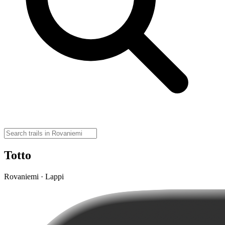
Totto
Rovaniemi · Lappi