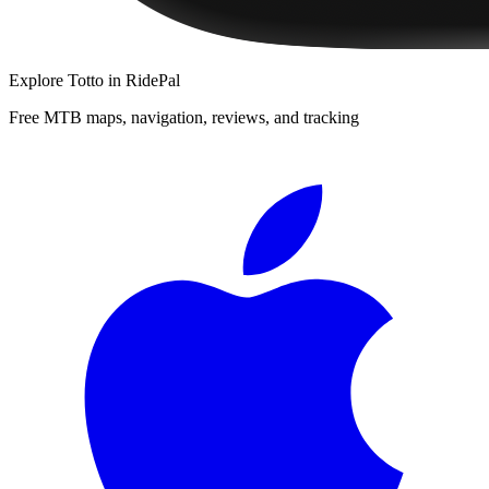
Explore
Totto
in RidePal
Free MTB maps, navigation, reviews, and tracking