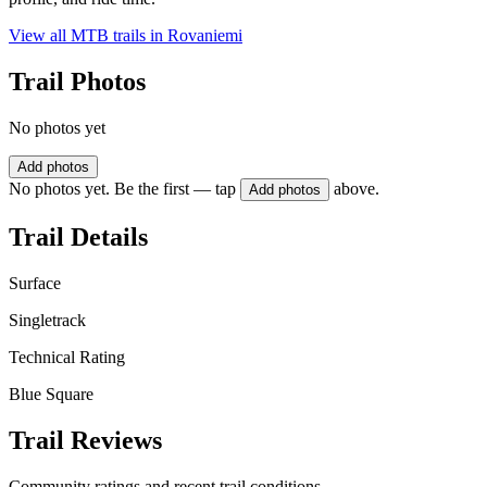
View all MTB trails in
Rovaniemi
Trail Photos
No photos yet
Add photos
No photos yet. Be the first — tap
above.
Add photos
Trail Details
Surface
Singletrack
Technical Rating
Blue Square
Trail Reviews
Community ratings and recent trail conditions