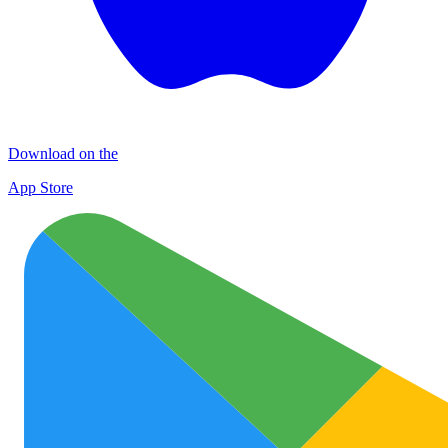
Download on the
App Store