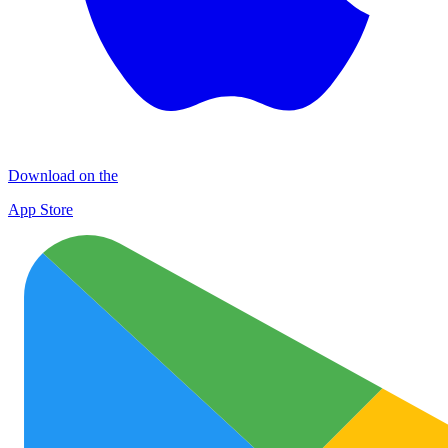
Download on the
App Store