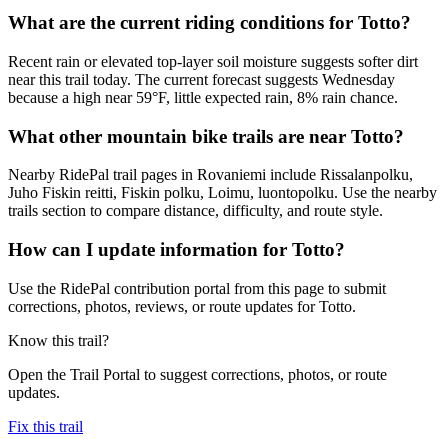
What are the current riding conditions for Totto?
Recent rain or elevated top-layer soil moisture suggests softer dirt
near this trail today. The current forecast suggests Wednesday
because a high near 59°F, little expected rain, 8% rain chance.
What other mountain bike trails are near Totto?
Nearby RidePal trail pages in Rovaniemi include Rissalanpolku,
Juho Fiskin reitti, Fiskin polku, Loimu, luontopolku. Use the nearby
trails section to compare distance, difficulty, and route style.
How can I update information for Totto?
Use the RidePal contribution portal from this page to submit
corrections, photos, reviews, or route updates for Totto.
Know this trail?
Open the Trail Portal to suggest corrections, photos, or route
updates.
Fix this trail