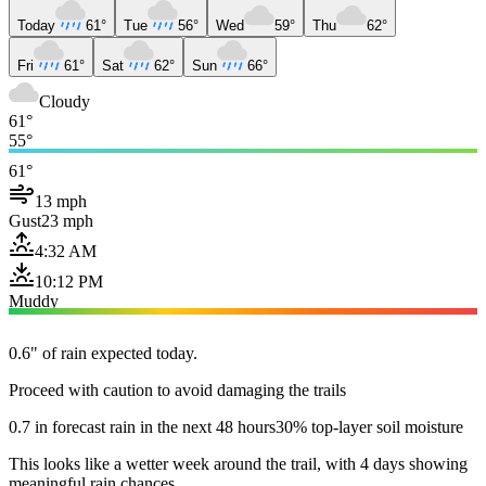
Today
61°
Tue
56°
Wed
59°
Thu
62°
Fri
61°
Sat
62°
Sun
66°
Cloudy
61°
55°
61°
13 mph
Gust
23 mph
4:32 AM
10:12 PM
Muddy
0.6" of rain expected today.
Proceed with caution to avoid damaging the trails
0.7 in forecast rain in the next 48 hours
30% top-layer soil moisture
This looks like a wetter week around the trail, with 4 days showing
meaningful rain chances.