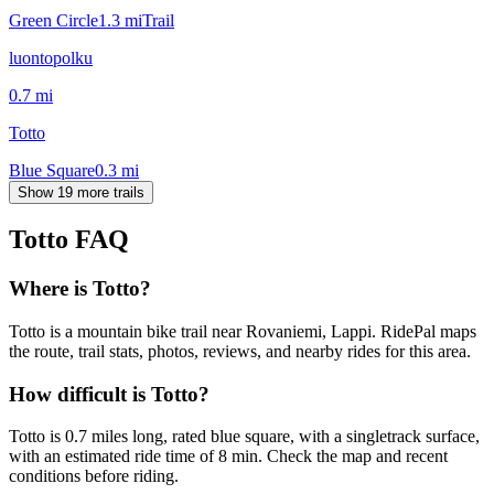
Green Circle
1.3
mi
Trail
luontopolku
0.7
mi
Totto
Blue Square
0.3
mi
Show 19 more trails
Totto
FAQ
Where is Totto?
Totto is a mountain bike trail near Rovaniemi, Lappi. RidePal maps
the route, trail stats, photos, reviews, and nearby rides for this area.
How difficult is Totto?
Totto is 0.7 miles long, rated blue square, with a singletrack surface,
with an estimated ride time of 8 min. Check the map and recent
conditions before riding.