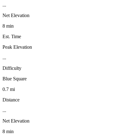
...
Net Elevation
8 min
Est. Time
Peak Elevation
...
Difficulty
Blue Square
0.7 mi
Distance
...
Net Elevation
8 min