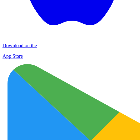
Download on the
App Store