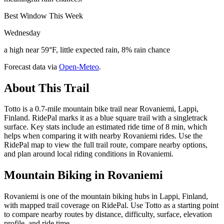
Best Window This Week
Wednesday
a high near 59°F, little expected rain, 8% rain chance
Forecast data via
Open-Meteo
.
About This Trail
Totto is a 0.7-mile mountain bike trail near Rovaniemi, Lappi,
Finland. RidePal marks it as a blue square trail with a singletrack
surface. Key stats include an estimated ride time of 8 min, which
helps when comparing it with nearby Rovaniemi rides. Use the
RidePal map to view the full trail route, compare nearby options,
and plan around local riding conditions in Rovaniemi.
Mountain Biking in
Rovaniemi
Rovaniemi is one of the mountain biking hubs in Lappi, Finland,
with mapped trail coverage on RidePal. Use Totto as a starting point
to compare nearby routes by distance, difficulty, surface, elevation
profile, and ride time.