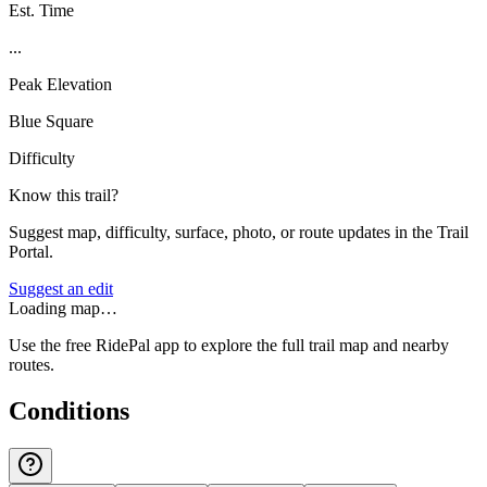
Est. Time
...
Peak Elevation
Blue Square
Difficulty
Know this trail?
Suggest map, difficulty, surface, photo, or route updates in the Trail
Portal.
Suggest an edit
Loading map…
Use the free RidePal app to explore the full trail map and nearby
routes.
Conditions