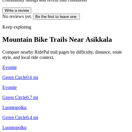
Write a review
No reviews yet.
Be the first to leave one.
Keep exploring
Mountain Bike Trails Near
Asikkala
Compare nearby RidePal trail pages by difficulty, distance, route
style, and local ride context.
Evontie
Green Circle
0.6
mi
Evontie
Green Circle
0.7
mi
Luontopolku
Green Circle
0.4
mi
Luontopolku