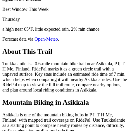
Best Window This Week
Thursday
a high near 65°F, little expected rain, 2% rain chance
Forecast data via
Open-Meteo
.
About This Trail
Tuukkalantie is a 0.6-mile mountain bike trail near Asikkala, P Ij T
H Me, Finland. RidePal marks it as a green circle trail with a
unpaved surface. Key stats include an estimated ride time of 7 min,
which helps when comparing it with nearby Asikkala rides. Use the
RidePal map to view the full trail route, compare nearby options,
and plan around local riding conditions in Asikkala.
Mountain Biking in
Asikkala
Asikkala is one of the mountain biking hubs in P Ij T H Me,
Finland, with mapped trail coverage on RidePal. Use Tuukkalantie
as a starting point to compare nearby routes by distance, difficulty,
surface, elevation profile, and ride time.