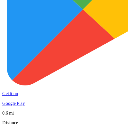
Get it on
Google Play
0.6 mi
Distance