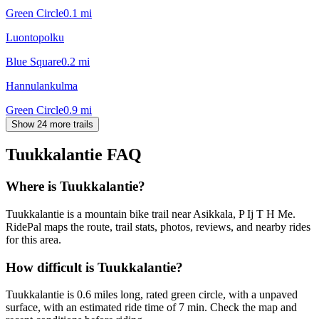
Green Circle
0.1
mi
Luontopolku
Blue Square
0.2
mi
Hannulankulma
Green Circle
0.9
mi
Show 24 more trails
Tuukkalantie
FAQ
Where is Tuukkalantie?
Tuukkalantie is a mountain bike trail near Asikkala, P Ij T H Me.
RidePal maps the route, trail stats, photos, reviews, and nearby rides
for this area.
How difficult is Tuukkalantie?
Tuukkalantie is 0.6 miles long, rated green circle, with a unpaved
surface, with an estimated ride time of 7 min. Check the map and