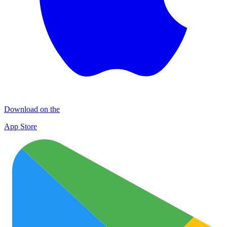
Download on the
App Store