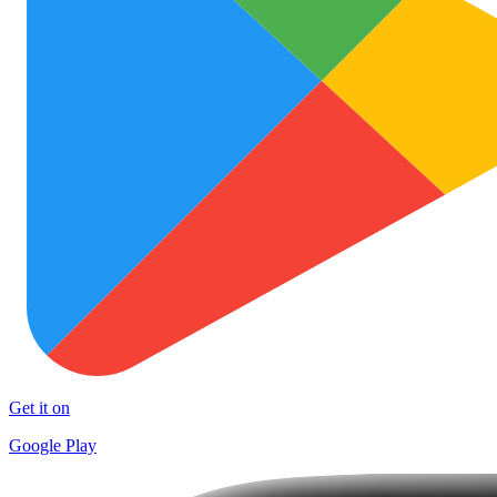
Get it on
Google Play