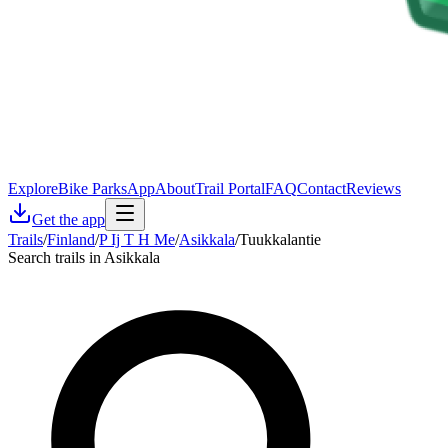
Explore
Bike Parks
App
About
Trail Portal
FAQ
Contact
Reviews
Get the app
Trails
/
Finland
/
P Ij T H Me
/
Asikkala
/
Tuukkalantie
Search trails in Asikkala