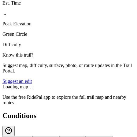
Est. Time
...
Peak Elevation
Green Circle
Difficulty
Know this trail?
Suggest map, difficulty, surface, photo, or route updates in the Trail
Portal.
Suggest an edit
Loading map…
Use the free RidePal app to explore the full trail map and nearby
routes.
Conditions