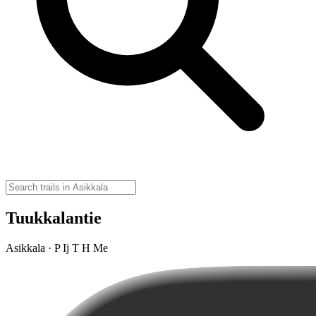
Tuukkalantie
Asikkala · P Ij T H Me