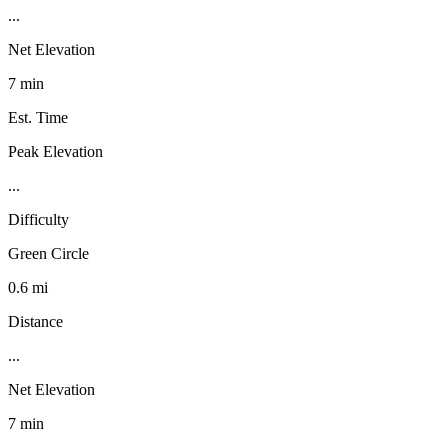
...
Net Elevation
7 min
Est. Time
Peak Elevation
...
Difficulty
Green Circle
0.6 mi
Distance
...
Net Elevation
7 min