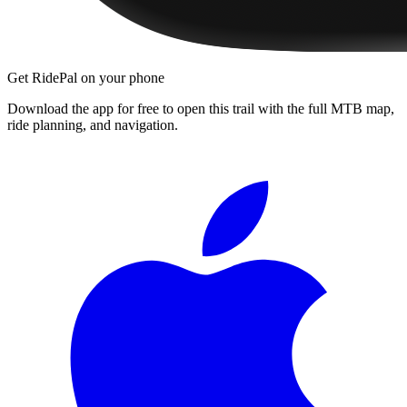
Get RidePal on your phone
Download the app for free to open this trail with the full MTB map,
ride planning, and navigation.