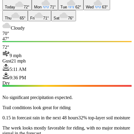
Today
72°
Mon
71°
Tue
62°
Wed
63°
Thu
65°
Fri
71°
Sat
76°
Cloudy
70°
47°
72°
9 mph
Gust
21 mph
5:11 AM
9:36 PM
Dry
No significant precipitation expected.
Trail conditions look great for riding
0.15 in forecast rain in the next 48 hours
32% top-layer soil moisture
The week looks mostly favorable for riding, with no major moisture
signal in the forecast.