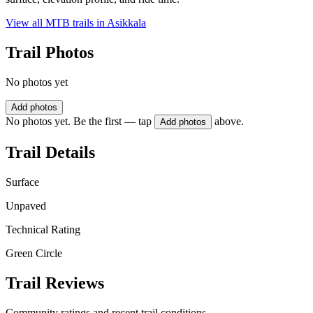
View all MTB trails in
Asikkala
Trail Photos
No photos yet
Add photos
No photos yet. Be the first — tap
above.
Add photos
Trail Details
Surface
Unpaved
Technical Rating
Green Circle
Trail Reviews
Community ratings and recent trail conditions