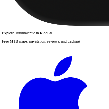
Explore
Tuukkalantie
in RidePal
Free MTB maps, navigation, reviews, and tracking