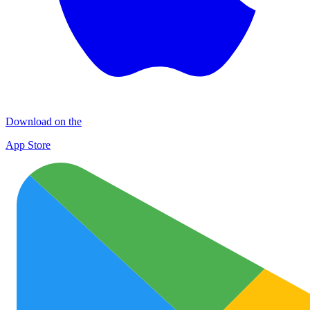
Download on the
App Store