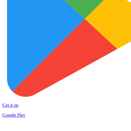
Get it on
Google Play