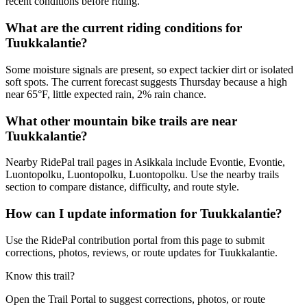
recent conditions before riding.
What are the current riding conditions for
Tuukkalantie?
Some moisture signals are present, so expect tackier dirt or isolated
soft spots. The current forecast suggests Thursday because a high
near 65°F, little expected rain, 2% rain chance.
What other mountain bike trails are near
Tuukkalantie?
Nearby RidePal trail pages in Asikkala include Evontie, Evontie,
Luontopolku, Luontopolku, Luontopolku. Use the nearby trails
section to compare distance, difficulty, and route style.
How can I update information for Tuukkalantie?
Use the RidePal contribution portal from this page to submit
corrections, photos, reviews, or route updates for Tuukkalantie.
Know this trail?
Open the Trail Portal to suggest corrections, photos, or route