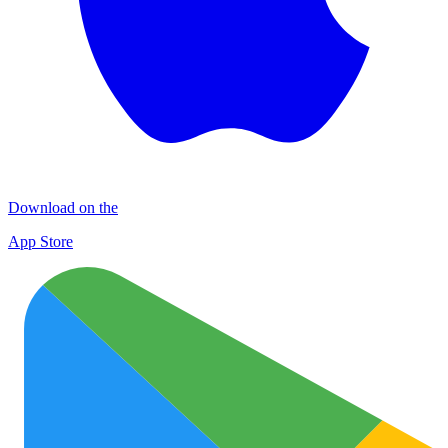
Download on the
App Store