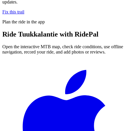
updates.
Fix this trail
Plan the ride in the app
Ride
Tuukkalantie
with RidePal
Open the interactive MTB map, check ride conditions, use offline
navigation, record your ride, and add photos or reviews.