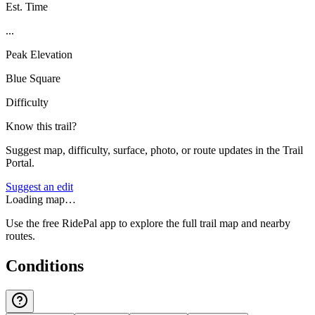
Est. Time
...
Peak Elevation
Blue Square
Difficulty
Know this trail?
Suggest map, difficulty, surface, photo, or route updates in the Trail
Portal.
Suggest an edit
Loading map…
Use the free RidePal app to explore the full trail map and nearby
routes.
Conditions