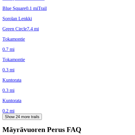
Blue Square
0.1
mi
Trail
Sorolan Lenkki
Green Circle
7.4
mi
Tokamontie
0.7
mi
Tokamontie
0.3
mi
Kuntorata
0.3
mi
Kuntorata
0.2
mi
Show 24 more trails
Mäyrävuoren Perus
FAQ