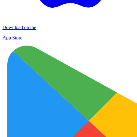
Download on the
App Store