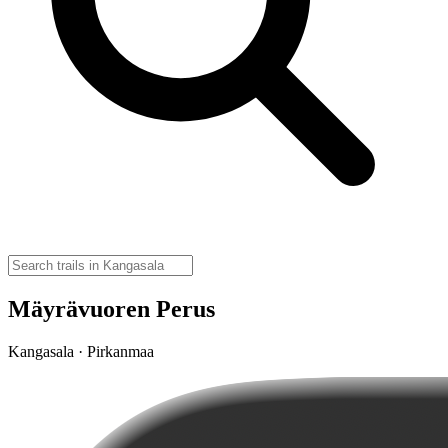
Mäyrävuoren Perus
Kangasala · Pirkanmaa