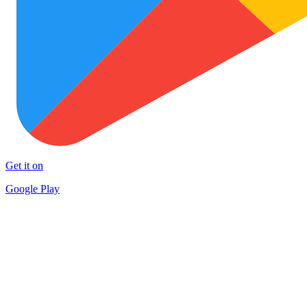
Get it on
Google Play