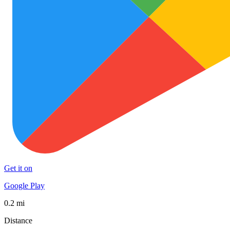
Get it on
Google Play
0.2 mi
Distance