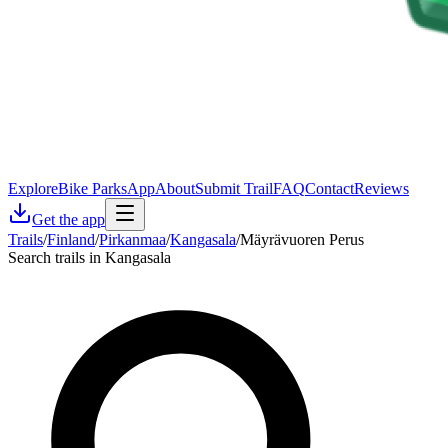
Explore
Bike Parks
App
About
Submit Trail
FAQ
Contact
Reviews
Get the app
Trails
/
Finland
/
Pirkanmaa
/
Kangasala
/
Mäyrävuoren Perus
Search trails in Kangasala