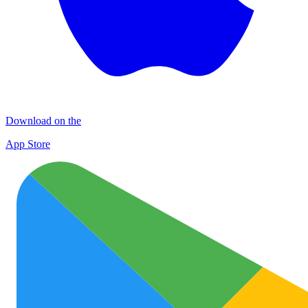
Download on the
App Store