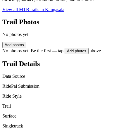
View all MTB trails in
Kangasala
Trail Photos
No photos yet
Add photos
No photos yet. Be the first — tap
above.
Add photos
Trail Details
Data Source
RidePal Submission
Ride Style
Trail
Surface
Singletrack