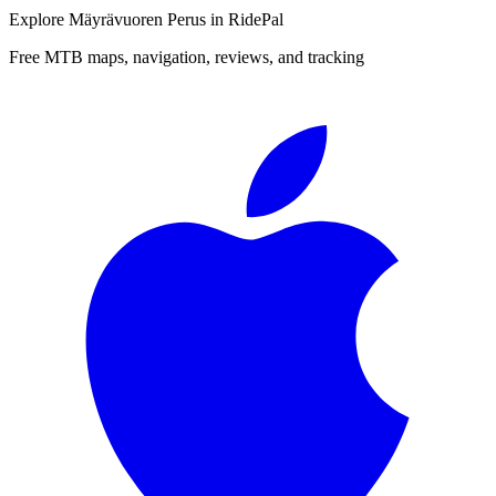
Explore
Mäyrävuoren Perus
in RidePal
Free MTB maps, navigation, reviews, and tracking