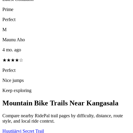
Prime
Perfect
M
Maunu Aho
4 mo. ago
★★★★☆
Perfect
Nice jumps
Keep exploring
Mountain Bike Trails Near
Kangasala
Compare nearby RidePal trail pages by difficulty, distance, route
style, and local ride context.
Huutijärvi Secret Trail