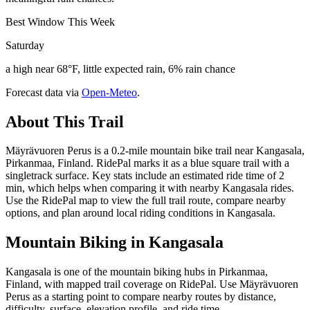
Best Window This Week
Saturday
a high near 68°F, little expected rain, 6% rain chance
Forecast data via
Open-Meteo
.
About This Trail
Mäyrävuoren Perus is a 0.2-mile mountain bike trail near Kangasala,
Pirkanmaa, Finland. RidePal marks it as a blue square trail with a
singletrack surface. Key stats include an estimated ride time of 2
min, which helps when comparing it with nearby Kangasala rides.
Use the RidePal map to view the full trail route, compare nearby
options, and plan around local riding conditions in Kangasala.
Mountain Biking in
Kangasala
Kangasala is one of the mountain biking hubs in Pirkanmaa,
Finland, with mapped trail coverage on RidePal. Use Mäyrävuoren
Perus as a starting point to compare nearby routes by distance,
difficulty, surface, elevation profile, and ride time.