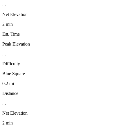
...
Net Elevation
2 min
Est. Time
Peak Elevation
...
Difficulty
Blue Square
0.2 mi
Distance
...
Net Elevation
2 min