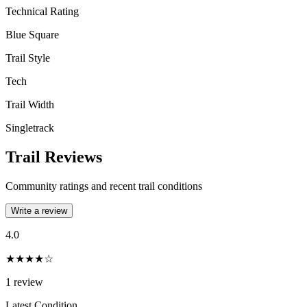
Technical Rating
Blue Square
Trail Style
Tech
Trail Width
Singletrack
Trail Reviews
Community ratings and recent trail conditions
Write a review
4.0
★★★★☆
1
review
Latest Condition