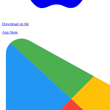
Download on the
App Store