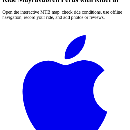
Open the interactive MTB map, check ride conditions, use offline
navigation, record your ride, and add photos or reviews.