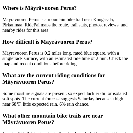
Where is Mäyrävuoren Perus?
Mäyrävuoren Perus is a mountain bike trail near Kangasala,
Pirkanmaa. RidePal maps the route, trail stats, photos, reviews, and
nearby rides for this area.
How difficult is Mäyrävuoren Perus?
Mäyrävuoren Perus is 0.2 miles long, rated blue square, with a
singletrack surface, with an estimated ride time of 2 min. Check the
map and recent conditions before riding.
What are the current riding conditions for
Mäyrävuoren Perus?
Some moisture signals are present, so expect tackier dirt or isolated
soft spots. The current forecast suggests Saturday because a high
near 68°F, little expected rain, 6% rain chance.
What other mountain bike trails are near
Mäyrävuoren Perus?