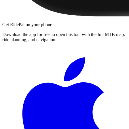
Get RidePal on your phone
Download the app for free to open this trail with the full MTB map,
ride planning, and navigation.