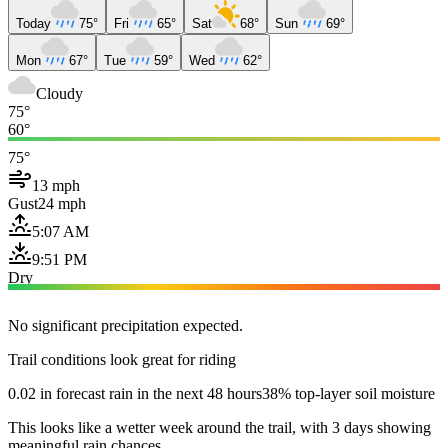
Today
75°
Fri
65°
Sat
68°
Sun
69°
Mon
67°
Tue
59°
Wed
62°
Cloudy
75°
60°
75°
13 mph
Gust
24 mph
5:07 AM
9:51 PM
Dry
No significant precipitation expected.
Trail conditions look great for riding
0.02 in forecast rain in the next 48 hours
38% top-layer soil moisture
This looks like a wetter week around the trail, with 3 days showing
meaningful rain chances.