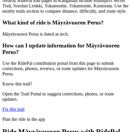
Nearby RidePal trail pages in Kangasala include Huutijärvi Secret
Trail, Sorolan Lenkki, Tokamontie, Tokamontie, Kuntorata. Use the
nearby trails section to compare distance, difficulty, and route style.
What kind of ride is Mäyrävuoren Perus?
Mäyrävuoren Perus is listed as tech.
How can I update information for Mäyrävuoren
Perus?
Use the RidePal contribution portal from this page to submit
corrections, photos, reviews, or route updates for Mäyrävuoren
Perus.
Know this trail?
Open the Trail Portal to suggest corrections, photos, or route
updates.
Fix this trail
Plan the ride in the app
Ride
Mäyrävuoren Perus
with RidePal