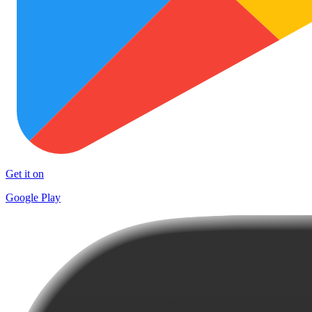
Get it on
Google Play