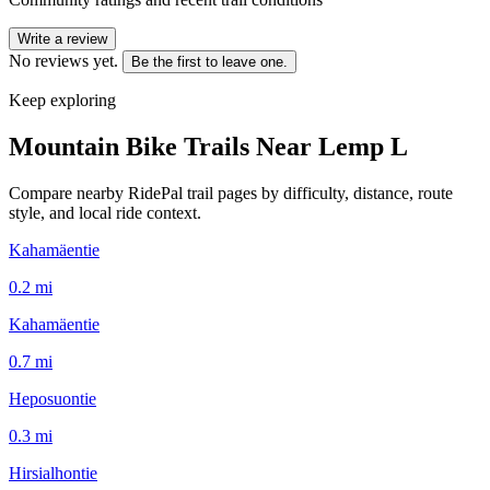
Write a review
No reviews yet.
Be the first to leave one.
Keep exploring
Mountain Bike Trails Near
Lemp L
Compare nearby RidePal trail pages by difficulty, distance, route
style, and local ride context.
Kahamäentie
0.2
mi
Kahamäentie
0.7
mi
Heposuontie
0.3
mi
Hirsialhontie