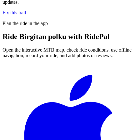
updates.
Fix this trail
Plan the ride in the app
Ride
Birgitan polku
with RidePal
Open the interactive MTB map, check ride conditions, use offline
navigation, record your ride, and add photos or reviews.