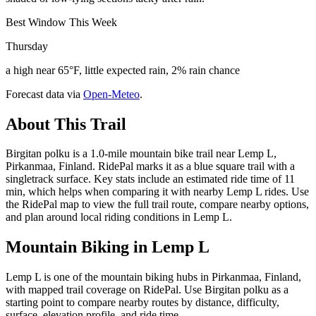
Best Window This Week
Thursday
a high near 65°F, little expected rain, 2% rain chance
Forecast data via
Open-Meteo
.
About This Trail
Birgitan polku is a 1.0-mile mountain bike trail near Lemp L,
Pirkanmaa, Finland. RidePal marks it as a blue square trail with a
singletrack surface. Key stats include an estimated ride time of 11
min, which helps when comparing it with nearby Lemp L rides. Use
the RidePal map to view the full trail route, compare nearby options,
and plan around local riding conditions in Lemp L.
Mountain Biking in
Lemp L
Lemp L is one of the mountain biking hubs in Pirkanmaa, Finland,
with mapped trail coverage on RidePal. Use Birgitan polku as a
starting point to compare nearby routes by distance, difficulty,
surface, elevation profile, and ride time.