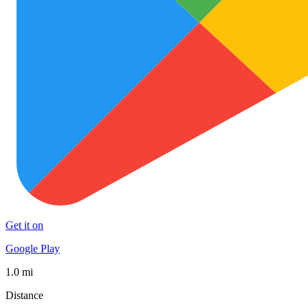
Get it on
Google Play
1.0 mi
Distance