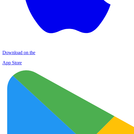
Download on the
App Store