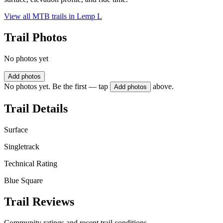
View all MTB trails in
Lemp L
Trail Photos
No photos yet
Add photos
No photos yet. Be the first — tap
above.
Add photos
Trail Details
Surface
Singletrack
Technical Rating
Blue Square
Trail Reviews
Community ratings and recent trail conditions