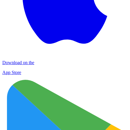
Download on the
App Store