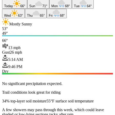
Today
66°
Sun
71°
Mon
68°
Tue
64°
Wed
63°
Thu
65°
Fri
68°
Mostly Sunny
53°
49°
66°
13 mph
Gust
26 mph
5:14 AM
9:46 PM
Dry
No significant precipitation expected.
Trail conditions look great for riding
34% top-layer soil moisture
55°F surface soil temperature
A few showers may pass through this week, which could leave
shaded or low-lying sections tacky after rain.