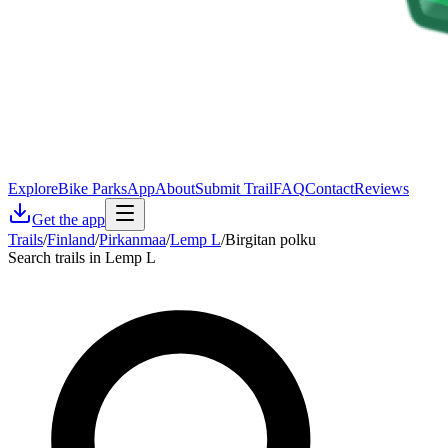
Explore
Bike Parks
App
About
Submit Trail
FAQ
Contact
Reviews
Get the app
Trails
/
Finland
/
Pirkanmaa
/
Lemp L
/
Birgitan polku
Search trails in Lemp L