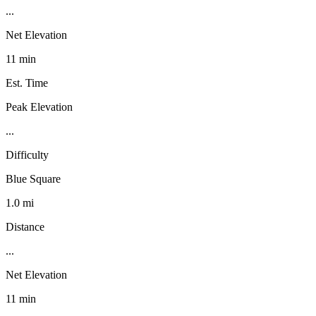
...
Net Elevation
11 min
Est. Time
Peak Elevation
...
Difficulty
Blue Square
1.0 mi
Distance
...
Net Elevation
11 min