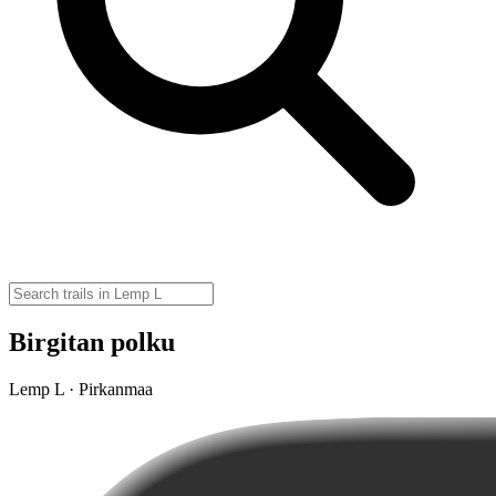
Birgitan polku
Lemp L · Pirkanmaa