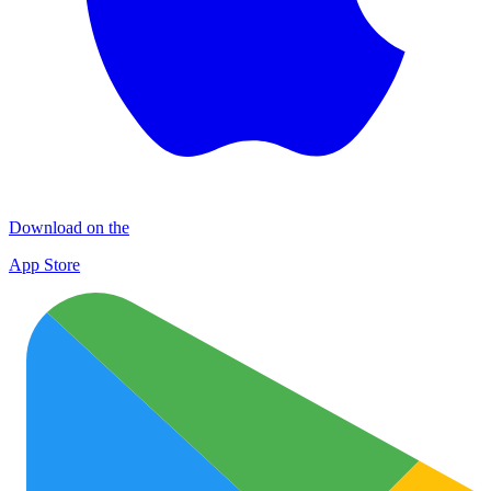
Download on the
App Store