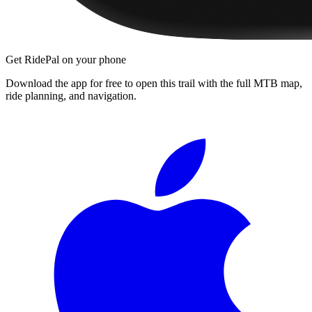
Get RidePal on your phone
Download the app for free to open this trail with the full MTB map,
ride planning, and navigation.