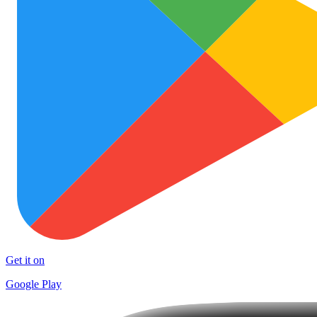
Get it on
Google Play