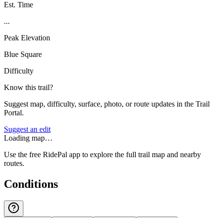
Est. Time
...
Peak Elevation
Blue Square
Difficulty
Know this trail?
Suggest map, difficulty, surface, photo, or route updates in the Trail
Portal.
Suggest an edit
Loading map…
Use the free RidePal app to explore the full trail map and nearby
routes.
Conditions