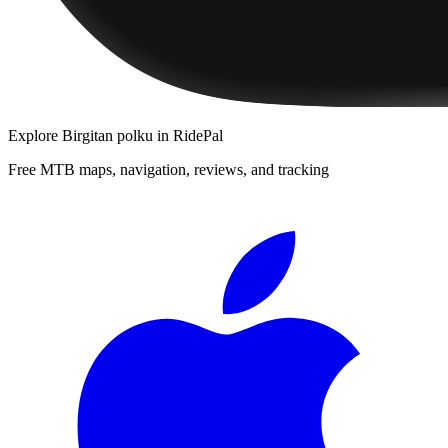
Explore
Birgitan polku
in RidePal
Free MTB maps, navigation, reviews, and tracking