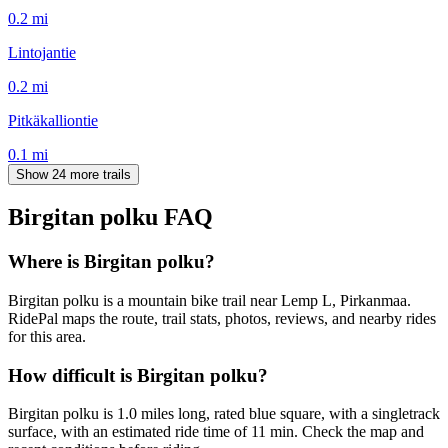
0.2
mi
Lintojantie
0.2
mi
Pitkäkalliontie
0.1
mi
Show 24 more trails
Birgitan polku
FAQ
Where is Birgitan polku?
Birgitan polku is a mountain bike trail near Lemp L, Pirkanmaa.
RidePal maps the route, trail stats, photos, reviews, and nearby rides
for this area.
How difficult is Birgitan polku?
Birgitan polku is 1.0 miles long, rated blue square, with a singletrack
surface, with an estimated ride time of 11 min. Check the map and