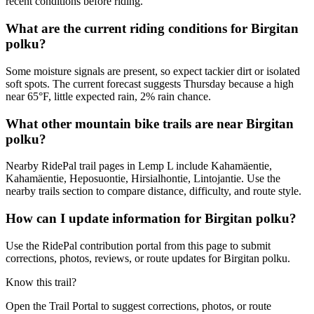
recent conditions before riding.
What are the current riding conditions for Birgitan
polku?
Some moisture signals are present, so expect tackier dirt or isolated
soft spots. The current forecast suggests Thursday because a high
near 65°F, little expected rain, 2% rain chance.
What other mountain bike trails are near Birgitan
polku?
Nearby RidePal trail pages in Lemp L include Kahamäentie,
Kahamäentie, Heposuontie, Hirsialhontie, Lintojantie. Use the
nearby trails section to compare distance, difficulty, and route style.
How can I update information for Birgitan polku?
Use the RidePal contribution portal from this page to submit
corrections, photos, reviews, or route updates for Birgitan polku.
Know this trail?
Open the Trail Portal to suggest corrections, photos, or route