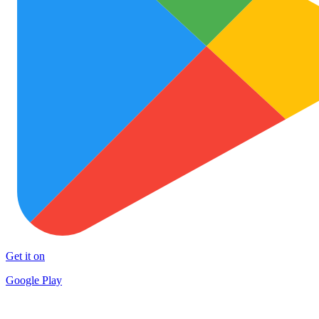
Get it on
Google Play