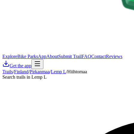
Explore
Bike Parks
App
About
Submit Trail
FAQ
Contact
Reviews
Get the app
Trails
/
Finland
/
Pirkanmaa
/
Lemp L
/
Hiihtomaa
Search trails in Lemp L