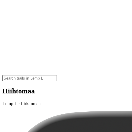
Hiihtomaa
Lemp L · Pirkanmaa