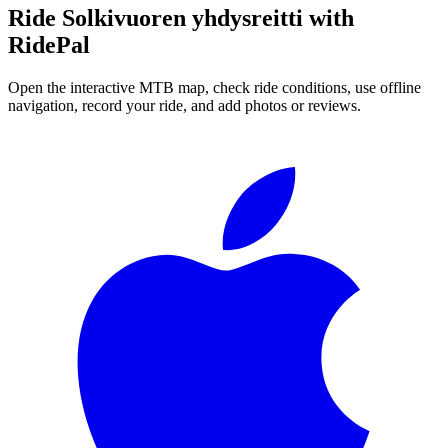
Ride
Solkivuoren yhdysreitti
with
RidePal
Open the interactive MTB map, check ride conditions, use offline
navigation, record your ride, and add photos or reviews.