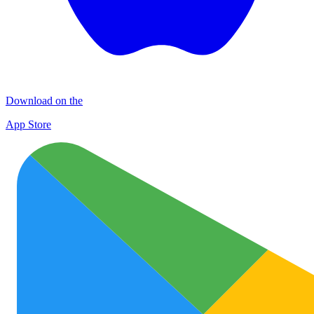
Download on the
App Store