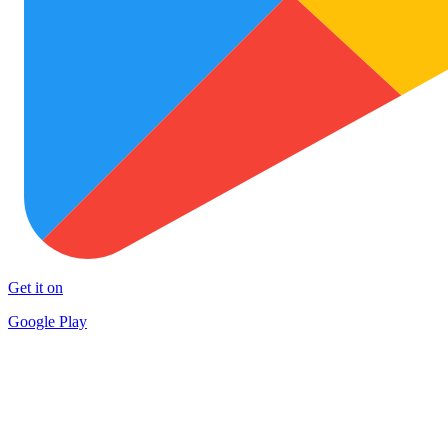
Get it on
Google Play