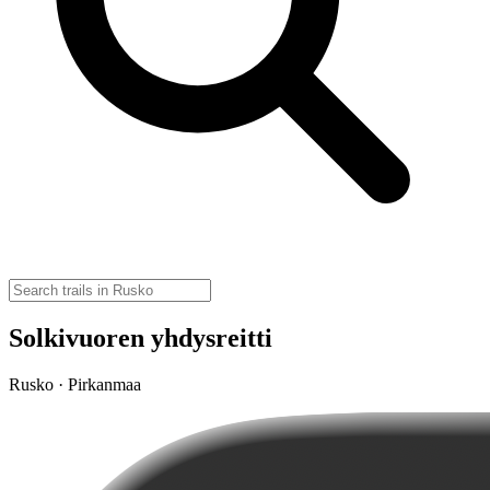
Solkivuoren yhdysreitti
Rusko · Pirkanmaa