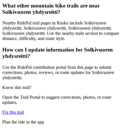
What other mountain bike trails are near
Solkivuoren yhdysreitti?
Nearby RidePal trail pages in Rusko include Solkivuoren
yhdysreitti, Solkivuoren yhdysreitti, Solkivuoren yhdysreitti,
Solkivuoren yhdysreitti. Use the nearby trails section to compare
distance, difficulty, and route style.
How can I update information for Solkivuoren
yhdysreitti?
Use the RidePal contribution portal from this page to submit
corrections, photos, reviews, or route updates for Solkivuoren
yhdysreitti.
Know this trail?
Open the Trail Portal to suggest corrections, photos, or route
updates.
Fix this trail
Plan the ride in the app