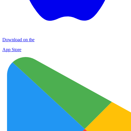
Download on the
App Store