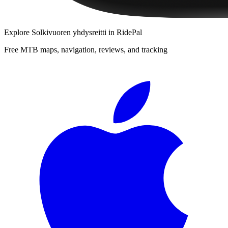
Explore
Solkivuoren yhdysreitti
in RidePal
Free MTB maps, navigation, reviews, and tracking