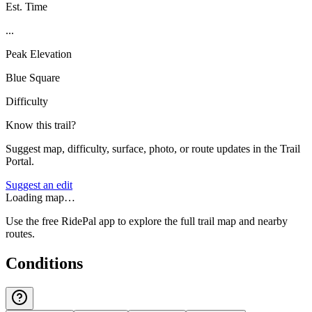
Est. Time
...
Peak Elevation
Blue Square
Difficulty
Know this trail?
Suggest map, difficulty, surface, photo, or route updates in the Trail
Portal.
Suggest an edit
Loading map…
Use the free RidePal app to explore the full trail map and nearby
routes.
Conditions