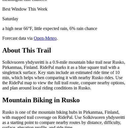
Best Window This Week
Saturday
a high near 66°F, little expected rain, 6% rain chance
Forecast data via
Open-Meteo
.
About This Trail
Solkivuoren yhdysreitti is a 0.9-mile mountain bike trail near Rusko,
Pirkanmaa, Finland. RidePal marks it as a blue square trail with a
singletrack surface. Key stats include an estimated ride time of 10
min, which helps when comparing it with nearby Rusko rides. Use
the RidePal map to view the full trail route, compare nearby options,
and plan around local riding conditions in Rusko.
Mountain Biking in
Rusko
Rusko is one of the mountain biking hubs in Pirkanmaa, Finland,
with mapped trail coverage on RidePal. Use Solkivuoren yhdysreitti
as a starting point to compare nearby routes by distance, difficulty,
surface, elevation profile, and ride time.