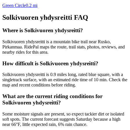
Green Circle
0.2
mi
Solkivuoren yhdysreitti
FAQ
Where is Solkivuoren yhdysreitti?
Solkivuoren yhdysreitti is a mountain bike trail near Rusko,
Pirkanmaa. RidePal maps the route, trail stats, photos, reviews, and
nearby rides for this area.
How difficult is Solkivuoren yhdysreitti?
Solkivuoren yhdysreitti is 0.9 miles long, rated blue square, with a
singletrack surface, with an estimated ride time of 10 min. Check the
map and recent conditions before riding.
What are the current riding conditions for
Solkivuoren yhdysreitti?
Some moisture signals are present, so expect tackier dirt or isolated
soft spots. The current forecast suggests Saturday because a high
near 66°F, little expected rain, 6% rain chance.