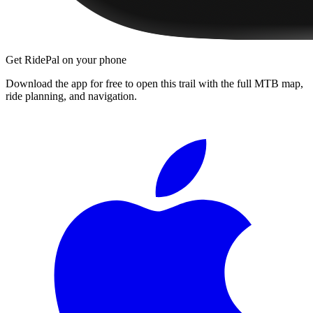
Get RidePal on your phone
Download the app for free to open this trail with the full MTB map,
ride planning, and navigation.