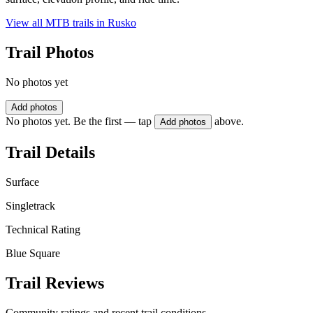
View all MTB trails in
Rusko
Trail Photos
No photos yet
Add photos
No photos yet. Be the first — tap
above.
Add photos
Trail Details
Surface
Singletrack
Technical Rating
Blue Square
Trail Reviews
Community ratings and recent trail conditions