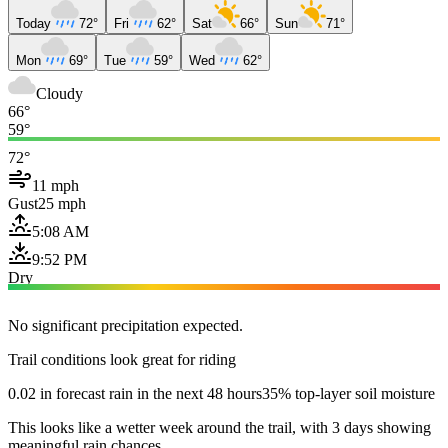
Today
72°
Fri
62°
Sat
66°
Sun
71°
Mon
69°
Tue
59°
Wed
62°
Cloudy
66°
59°
72°
11 mph
Gust
25 mph
5:08 AM
9:52 PM
Dry
No significant precipitation expected.
Trail conditions look great for riding
0.02 in forecast rain in the next 48 hours
35% top-layer soil moisture
This looks like a wetter week around the trail, with 3 days showing
meaningful rain chances.