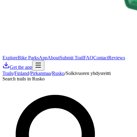
Explore
Bike Parks
App
About
Submit Trail
FAQ
Contact
Reviews
Get the app
Trails
/
Finland
/
Pirkanmaa
/
Rusko
/
Solkivuoren yhdysreitti
Search trails in Rusko