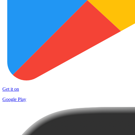
Get it on
Google Play