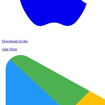
Download on the
App Store