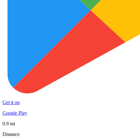
Get it on
Google Play
0.9 mi
Distance