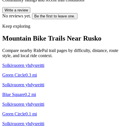
Write a review
No reviews yet.
Be the first to leave one.
Keep exploring
Mountain Bike Trails Near
Rusko
Compare nearby RidePal trail pages by difficulty, distance, route
style, and local ride context.
Solkivuoren yhdysreitti
Green Circle
0.3
mi
Solkivuoren yhdysreitti
Blue Square
0.2
mi
Solkivuoren yhdysreitti
Green Circle
0.1
mi
Solkivuoren yhdysreitti