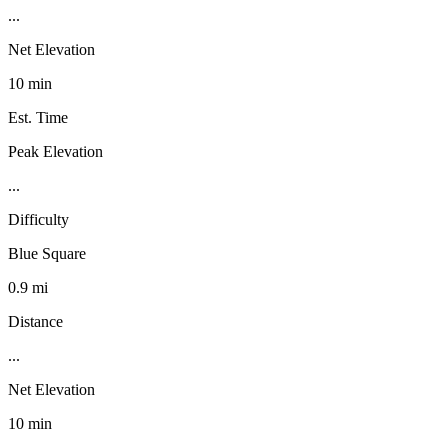
...
Net Elevation
10 min
Est. Time
Peak Elevation
...
Difficulty
Blue Square
0.9 mi
Distance
...
Net Elevation
10 min