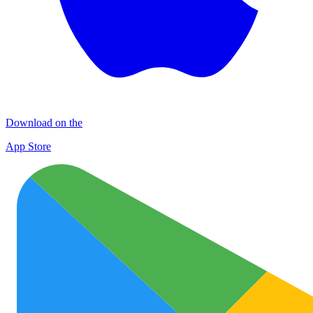
Download on the
App Store