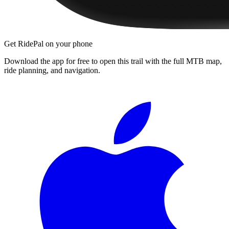
Get RidePal on your phone
Download the app for free to open this trail with the full MTB map,
ride planning, and navigation.