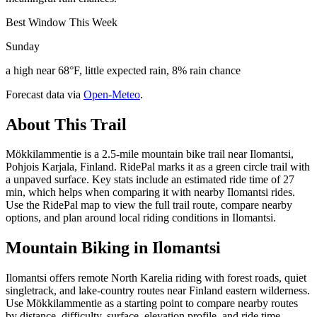
Best Window This Week
Sunday
a high near 68°F, little expected rain, 8% rain chance
Forecast data via
Open-Meteo
.
About This Trail
Mökkilammentie is a 2.5-mile mountain bike trail near Ilomantsi,
Pohjois Karjala, Finland. RidePal marks it as a green circle trail with
a unpaved surface. Key stats include an estimated ride time of 27
min, which helps when comparing it with nearby Ilomantsi rides.
Use the RidePal map to view the full trail route, compare nearby
options, and plan around local riding conditions in Ilomantsi.
Mountain Biking in
Ilomantsi
Ilomantsi offers remote North Karelia riding with forest roads, quiet
singletrack, and lake-country routes near Finland eastern wilderness.
Use Mökkilammentie as a starting point to compare nearby routes
by distance, difficulty, surface, elevation profile, and ride time.