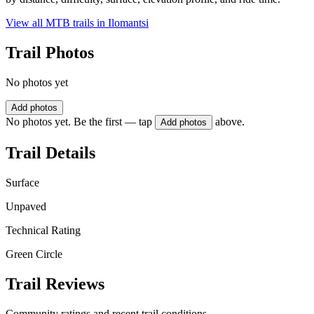
View all MTB trails in
Ilomantsi
Trail Photos
No photos yet
Add photos
No photos yet. Be the first — tap
above.
Add photos
Trail Details
Surface
Unpaved
Technical Rating
Green Circle
Trail Reviews
Community ratings and recent trail conditions