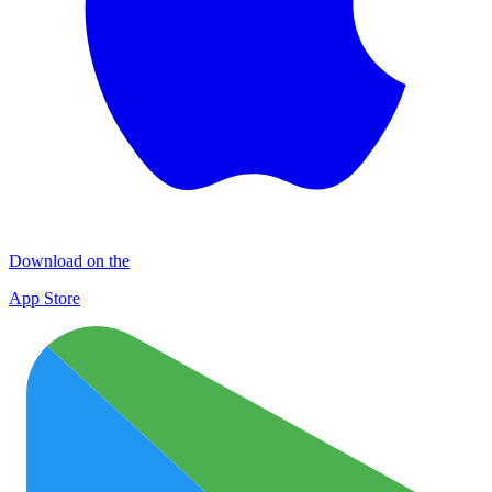
Download on the
App Store