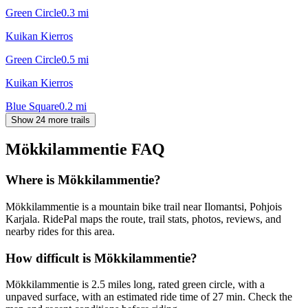
Green Circle
0.3
mi
Kuikan Kierros
Green Circle
0.5
mi
Kuikan Kierros
Blue Square
0.2
mi
Show 24 more trails
Mökkilammentie
FAQ
Where is Mökkilammentie?
Mökkilammentie is a mountain bike trail near Ilomantsi, Pohjois
Karjala. RidePal maps the route, trail stats, photos, reviews, and
nearby rides for this area.
How difficult is Mökkilammentie?
Mökkilammentie is 2.5 miles long, rated green circle, with a
unpaved surface, with an estimated ride time of 27 min. Check the