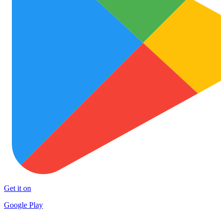
Get it on
Google Play