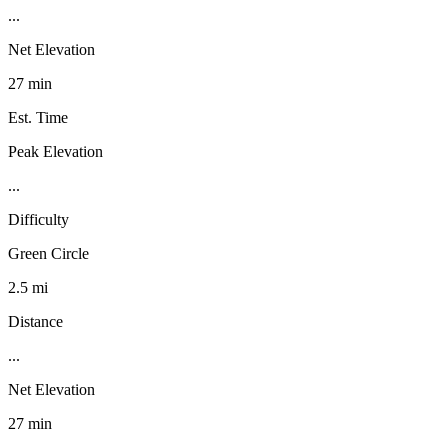
...
Net Elevation
27 min
Est. Time
Peak Elevation
...
Difficulty
Green Circle
2.5 mi
Distance
...
Net Elevation
27 min