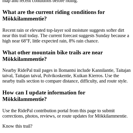
map and recent conditions before riding.
What are the current riding conditions for
Mökkilammentie?
Recent rain or elevated top-layer soil moisture suggests softer dirt
near this trail today. The current forecast suggests Sunday because a
high near 68°F, little expected rain, 8% rain chance.
What other mountain bike trails are near
Mökkilammentie?
Nearby RidePal trail pages in Ilomantsi include Kannilantie, Taitajan
taival, Taitajan taival, Polvikoskentie, Kuikan Kierros. Use the
nearby trails section to compare distance, difficulty, and route style.
How can I update information for
Mökkilammentie?
Use the RidePal contribution portal from this page to submit
corrections, photos, reviews, or route updates for Mökkilammentie.
Know this trail?