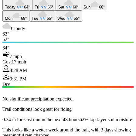
Today
64°
Fri
66°
Sat
60°
Sun
68°
Mon
69°
Tue
65°
Wed
55°
Cloudy
63°
52°
64°
7 mph
Gust
17 mph
4:28 AM
9:31 PM
Dry
No significant precipitation expected.
Trail conditions look great for riding
0.34 in forecast rain in the next 48 hours
62% top-layer soil moisture
This looks like a wetter week around the trail, with 3 days showing
meaningful rain chances.