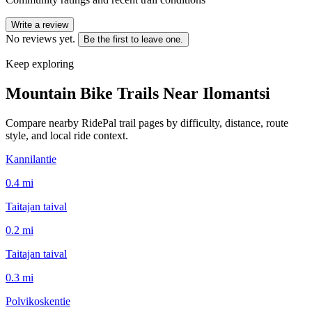
Write a review
No reviews yet.
Be the first to leave one.
Keep exploring
Mountain Bike Trails Near
Ilomantsi
Compare nearby RidePal trail pages by difficulty, distance, route
style, and local ride context.
Kannilantie
0.4
mi
Taitajan taival
0.2
mi
Taitajan taival
0.3
mi
Polvikoskentie