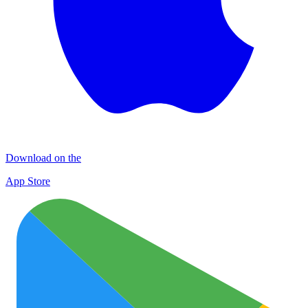
Download on the
App Store