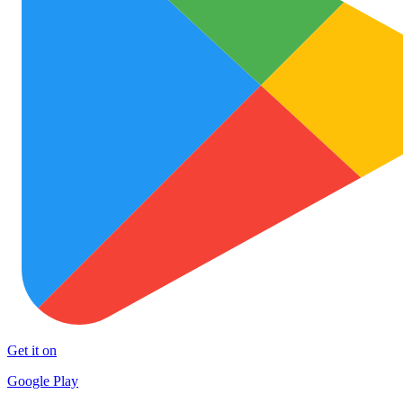
Get it on
Google Play