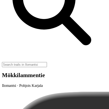
Mökkilammentie
Ilomantsi · Pohjois Karjala