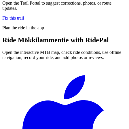
Open the Trail Portal to suggest corrections, photos, or route
updates.
Fix this trail
Plan the ride in the app
Ride
Mökkilammentie
with RidePal
Open the interactive MTB map, check ride conditions, use offline
navigation, record your ride, and add photos or reviews.