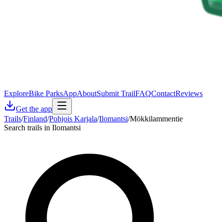
Explore
Bike Parks
App
About
Submit Trail
FAQ
Contact
Reviews
Get the app
Trails
/
Finland
/
Pohjois Karjala
/
Ilomantsi
/
Mökkilammentie
Search trails in Ilomantsi