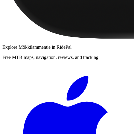
Explore
Mökkilammentie
in RidePal
Free MTB maps, navigation, reviews, and tracking