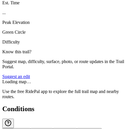
Est. Time
...
Peak Elevation
Green Circle
Difficulty
Know this trail?
Suggest map, difficulty, surface, photo, or route updates in the Trail
Portal.
Suggest an edit
Loading map…
Use the free RidePal app to explore the full trail map and nearby
routes.
Conditions