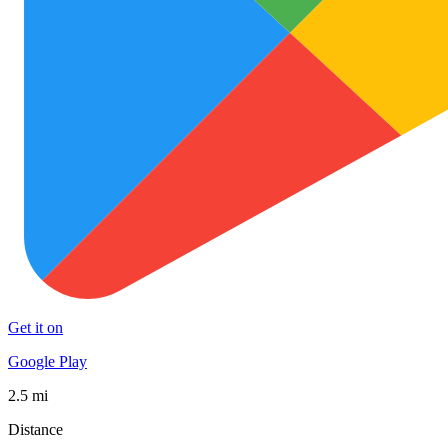
Get it on
Google Play
2.5 mi
Distance