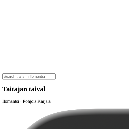
Taitajan taival
Ilomantsi · Pohjois Karjala