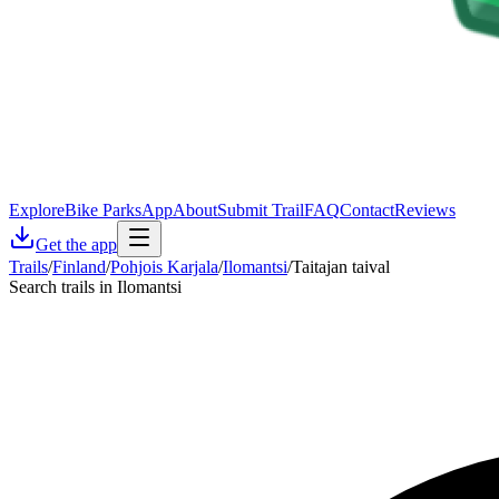
Explore
Bike Parks
App
About
Submit Trail
FAQ
Contact
Reviews
Get the app
Trails
/
Finland
/
Pohjois Karjala
/
Ilomantsi
/
Taitajan taival
Search trails in Ilomantsi