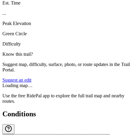
Est. Time
...
Peak Elevation
Green Circle
Difficulty
Know this trail?
Suggest map, difficulty, surface, photo, or route updates in the Trail
Portal.
Suggest an edit
Loading map…
Use the free RidePal app to explore the full trail map and nearby
routes.
Conditions