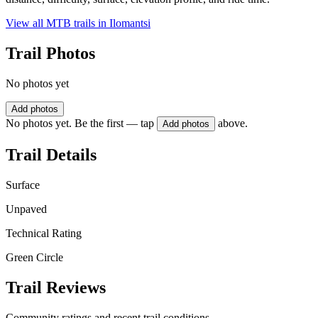
View all MTB trails in
Ilomantsi
Trail Photos
No photos yet
Add photos
No photos yet. Be the first — tap
above.
Add photos
Trail Details
Surface
Unpaved
Technical Rating
Green Circle
Trail Reviews
Community ratings and recent trail conditions