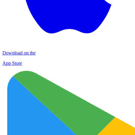
Download on the
App Store