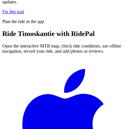
updates.
Fix this trail
Plan the ride in the app
Ride
Timoskantie
with RidePal
Open the interactive MTB map, check ride conditions, use offline
navigation, record your ride, and add photos or reviews.