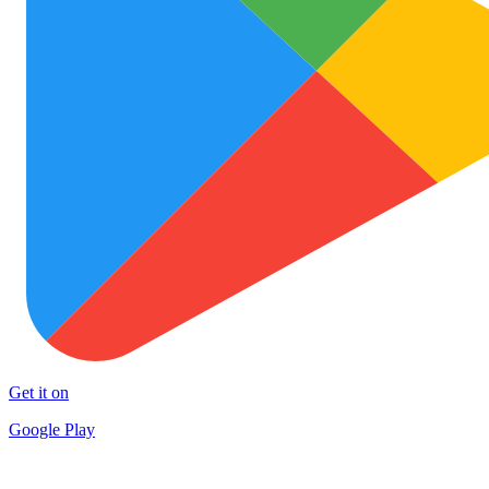
Get it on
Google Play