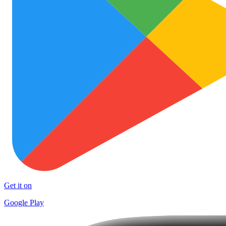
Get it on
Google Play