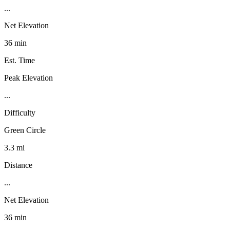
...
Net Elevation
36 min
Est. Time
Peak Elevation
...
Difficulty
Green Circle
3.3 mi
Distance
...
Net Elevation
36 min