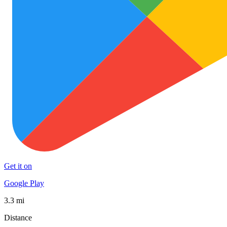
Get it on
Google Play
3.3 mi
Distance