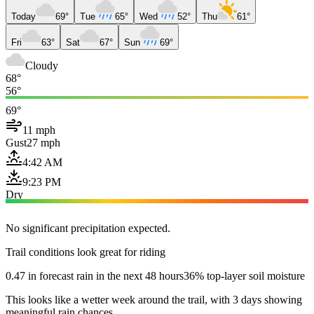
Today
69°
Tue
65°
Wed
52°
Thu
61°
Fri
63°
Sat
67°
Sun
69°
Cloudy
68°
56°
69°
11 mph
Gust
27 mph
4:42 AM
9:23 PM
Dry
No significant precipitation expected.
Trail conditions look great for riding
0.47 in forecast rain in the next 48 hours
36% top-layer soil moisture
This looks like a wetter week around the trail, with 3 days showing
meaningful rain chances.