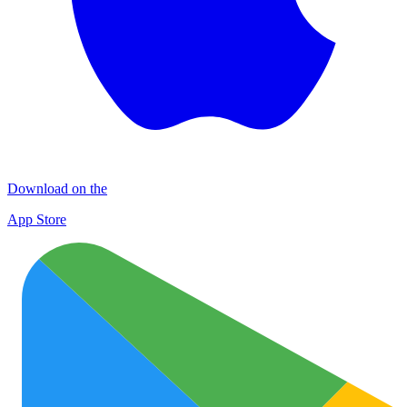
Download on the
App Store