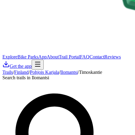
Explore
Bike Parks
App
About
Trail Portal
FAQ
Contact
Reviews
Get the app
Trails
/
Finland
/
Pohjois Karjala
/
Ilomantsi
/
Timoskantie
Search trails in Ilomantsi