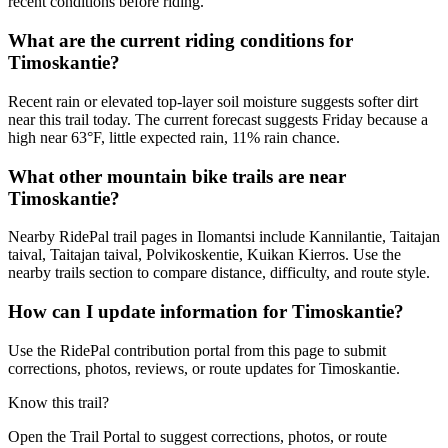
recent conditions before riding.
What are the current riding conditions for
Timoskantie?
Recent rain or elevated top-layer soil moisture suggests softer dirt
near this trail today. The current forecast suggests Friday because a
high near 63°F, little expected rain, 11% rain chance.
What other mountain bike trails are near
Timoskantie?
Nearby RidePal trail pages in Ilomantsi include Kannilantie, Taitajan
taival, Taitajan taival, Polvikoskentie, Kuikan Kierros. Use the
nearby trails section to compare distance, difficulty, and route style.
How can I update information for Timoskantie?
Use the RidePal contribution portal from this page to submit
corrections, photos, reviews, or route updates for Timoskantie.
Know this trail?
Open the Trail Portal to suggest corrections, photos, or route