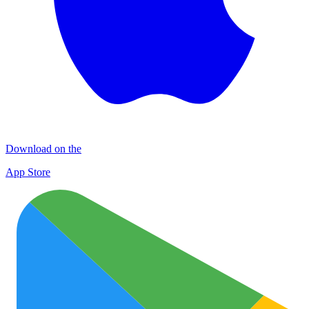
Download on the
App Store