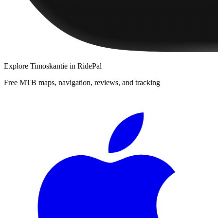
Explore
Timoskantie
in RidePal
Free MTB maps, navigation, reviews, and tracking