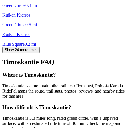
Green Circle
0.3
mi
Kuikan Kierros
Green Circle
0.5
mi
Kuikan Kierros
Blue Square
0.2
mi
Show 24 more trails
Timoskantie
FAQ
Where is Timoskantie?
Timoskantie is a mountain bike trail near Ilomantsi, Pohjois Karjala.
RidePal maps the route, trail stats, photos, reviews, and nearby rides
for this area.
How difficult is Timoskantie?
Timoskantie is 3.3 miles long, rated green circle, with a unpaved
surface, with an estimated ride time of 36 min. Check the map and