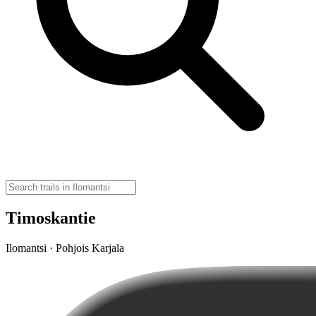
Timoskantie
Ilomantsi · Pohjois Karjala