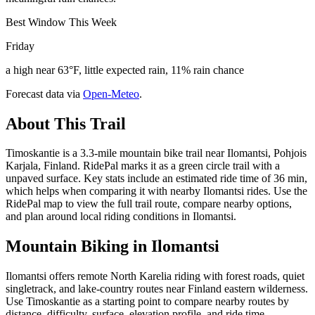
Best Window This Week
Friday
a high near 63°F, little expected rain, 11% rain chance
Forecast data via
Open-Meteo
.
About This Trail
Timoskantie is a 3.3-mile mountain bike trail near Ilomantsi, Pohjois
Karjala, Finland. RidePal marks it as a green circle trail with a
unpaved surface. Key stats include an estimated ride time of 36 min,
which helps when comparing it with nearby Ilomantsi rides. Use the
RidePal map to view the full trail route, compare nearby options,
and plan around local riding conditions in Ilomantsi.
Mountain Biking in
Ilomantsi
Ilomantsi offers remote North Karelia riding with forest roads, quiet
singletrack, and lake-country routes near Finland eastern wilderness.
Use Timoskantie as a starting point to compare nearby routes by
distance, difficulty, surface, elevation profile, and ride time.