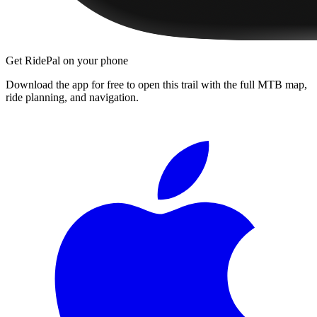
Get RidePal on your phone
Download the app for free to open this trail with the full MTB map,
ride planning, and navigation.