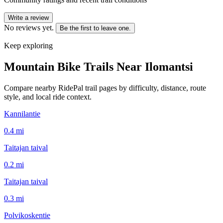
Write a review
No reviews yet.
Be the first to leave one.
Keep exploring
Mountain Bike Trails Near
Ilomantsi
Compare nearby RidePal trail pages by difficulty, distance, route
style, and local ride context.
Kannilantie
0.4
mi
Taitajan taival
0.2
mi
Taitajan taival
0.3
mi
Polvikoskentie