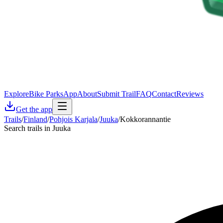
Explore
Bike Parks
App
About
Submit Trail
FAQ
Contact
Reviews
Get the app
Trails
/
Finland
/
Pohjois Karjala
/
Juuka
/
Kokkorannantie
Search trails in Juuka