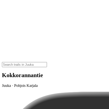
Kokkorannantie
Juuka · Pohjois Karjala