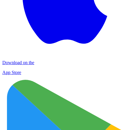
Download on the
App Store