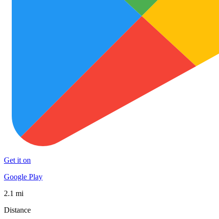
Get it on
Google Play
2.1 mi
Distance