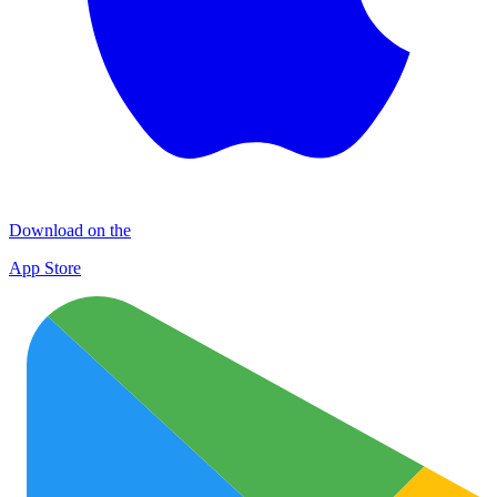
Download on the
App Store