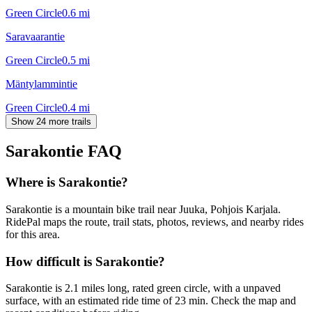
Green Circle
0.6
mi
Saravaarantie
Green Circle
0.5
mi
Mäntylammintie
Green Circle
0.4
mi
Show 24 more trails
Sarakontie
FAQ
Where is Sarakontie?
Sarakontie is a mountain bike trail near Juuka, Pohjois Karjala.
RidePal maps the route, trail stats, photos, reviews, and nearby rides
for this area.
How difficult is Sarakontie?
Sarakontie is 2.1 miles long, rated green circle, with a unpaved
surface, with an estimated ride time of 23 min. Check the map and