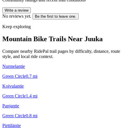
Write a review
No reviews yet.
Be the first to leave one.
Keep exploring
Mountain Bike Trails Near
Juuka
Compare nearby RidePal trail pages by difficulty, distance, route
style, and local ride context.
Nurmelantie
Green Circle
0.7
mi
Koivulantie
Green Circle
1.4
mi
Panjantie
Green Circle
0.8
mi
Pirttiläntie