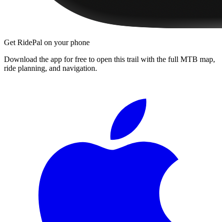
Get RidePal on your phone
Download the app for free to open this trail with the full MTB map,
ride planning, and navigation.