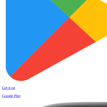
Get it on
Google Play