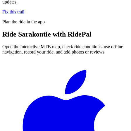
updates.
Fix this trail
Plan the ride in the app
Ride
Sarakontie
with RidePal
Open the interactive MTB map, check ride conditions, use offline
navigation, record your ride, and add photos or reviews.