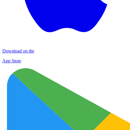
Download on the
App Store