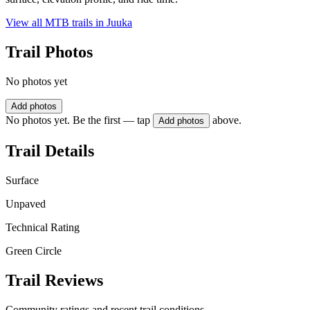
View all MTB trails in
Juuka
Trail Photos
No photos yet
Add photos
No photos yet. Be the first — tap
above.
Add photos
Trail Details
Surface
Unpaved
Technical Rating
Green Circle
Trail Reviews
Community ratings and recent trail conditions