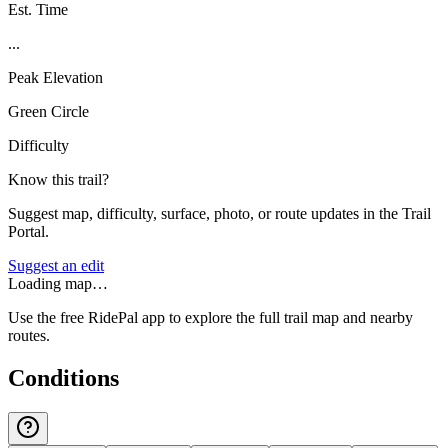
Est. Time
...
Peak Elevation
Green Circle
Difficulty
Know this trail?
Suggest map, difficulty, surface, photo, or route updates in the Trail
Portal.
Suggest an edit
Loading map…
Use the free RidePal app to explore the full trail map and nearby
routes.
Conditions