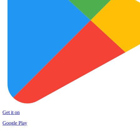
Get it on
Google Play