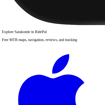
Explore
Sarakontie
in RidePal
Free MTB maps, navigation, reviews, and tracking