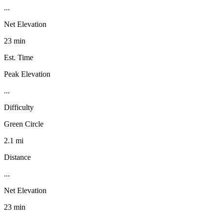
...
Net Elevation
23 min
Est. Time
Peak Elevation
...
Difficulty
Green Circle
2.1 mi
Distance
...
Net Elevation
23 min