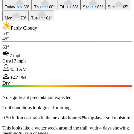
Today
63°
Thu
60°
Fri
63°
Sat
63°
Sun
65°
Mon
70°
Tue
61°
Partly Cloudy
53°
45°
63°
7 mph
Gust
17 mph
4:33 AM
9:47 PM
Dry
No significant precipitation expected.
Trail conditions look great for riding
0.50 in forecast rain in the next 48 hours
63% top-layer soil moisture
This looks like a wetter week around the trail, with 4 days showing
meaningful rain chances.