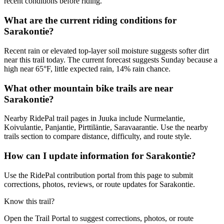
recent conditions before riding.
What are the current riding conditions for
Sarakontie?
Recent rain or elevated top-layer soil moisture suggests softer dirt
near this trail today. The current forecast suggests Sunday because a
high near 65°F, little expected rain, 14% rain chance.
What other mountain bike trails are near
Sarakontie?
Nearby RidePal trail pages in Juuka include Nurmelantie,
Koivulantie, Panjantie, Pirttiläntie, Saravaarantie. Use the nearby
trails section to compare distance, difficulty, and route style.
How can I update information for Sarakontie?
Use the RidePal contribution portal from this page to submit
corrections, photos, reviews, or route updates for Sarakontie.
Know this trail?
Open the Trail Portal to suggest corrections, photos, or route