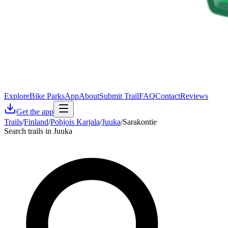
Explore
Bike Parks
App
About
Submit Trail
FAQ
Contact
Reviews
Get the app
Trails
/
Finland
/
Pohjois Karjala
/
Juuka
/
Sarakontie
Search trails in Juuka