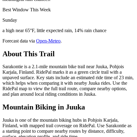
Best Window This Week
Sunday
a high near 65°F, little expected rain, 14% rain chance
Forecast data via
Open-Meteo
.
About This Trail
Sarakontie is a 2.1-mile mountain bike trail near Juuka, Pohjois
Karjala, Finland. RidePal marks it as a green circle trail with a
unpaved surface. Key stats include an estimated ride time of 23 min,
which helps when comparing it with nearby Juuka rides. Use the
RidePal map to view the full trail route, compare nearby options,
and plan around local riding conditions in Juuka.
Mountain Biking in
Juuka
Juuka is one of the mountain biking hubs in Pohjois Karjala,
Finland, with mapped trail coverage on RidePal. Use Sarakontie as
a starting point to compare nearby routes by distance, difficulty,
surface, elevation profile, and ride time.