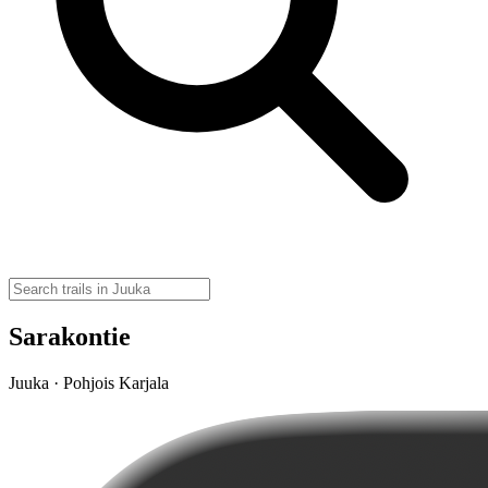
Sarakontie
Juuka · Pohjois Karjala