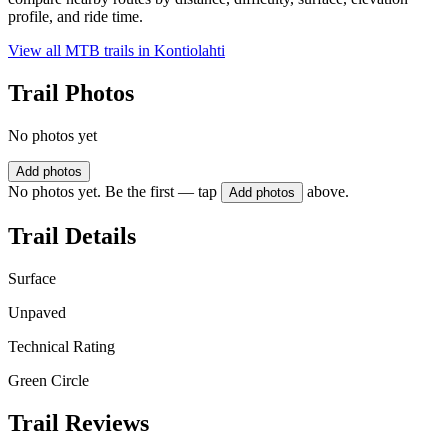
profile, and ride time.
View all MTB trails in
Kontiolahti
Trail Photos
No photos yet
Add photos
No photos yet. Be the first — tap
above.
Add photos
Trail Details
Surface
Unpaved
Technical Rating
Green Circle
Trail Reviews