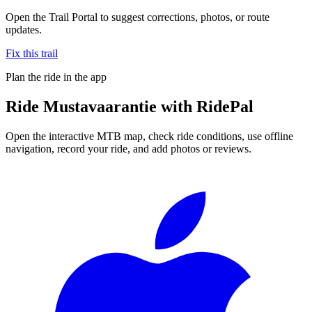
Open the Trail Portal to suggest corrections, photos, or route
updates.
Fix this trail
Plan the ride in the app
Ride
Mustavaarantie
with RidePal
Open the interactive MTB map, check ride conditions, use offline
navigation, record your ride, and add photos or reviews.