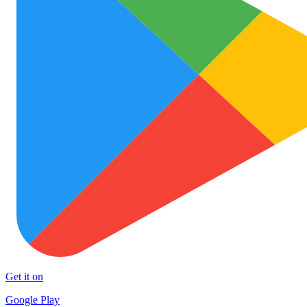
Get it on
Google Play