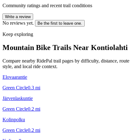
Community ratings and recent trail conditions
Write a review
No reviews yet.
Be the first to leave one.
Keep exploring
Mountain Bike Trails Near
Kontiolahti
Compare nearby RidePal trail pages by difficulty, distance, route
style, and local ride context.
Elovaarantie
Green Circle
0.3
mi
Järvenlaskuntie
Green Circle
0.2
mi
Kolinpolku
Green Circle
0.2
mi