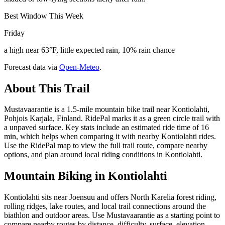
Best Window This Week
Friday
a high near 63°F, little expected rain, 10% rain chance
Forecast data via
Open-Meteo
.
About This Trail
Mustavaarantie is a 1.5-mile mountain bike trail near Kontiolahti,
Pohjois Karjala, Finland. RidePal marks it as a green circle trail with
a unpaved surface. Key stats include an estimated ride time of 16
min, which helps when comparing it with nearby Kontiolahti rides.
Use the RidePal map to view the full trail route, compare nearby
options, and plan around local riding conditions in Kontiolahti.
Mountain Biking in
Kontiolahti
Kontiolahti sits near Joensuu and offers North Karelia forest riding,
rolling ridges, lake routes, and local trail connections around the
biathlon and outdoor areas. Use Mustavaarantie as a starting point to
compare nearby routes by distance, difficulty, surface, elevation