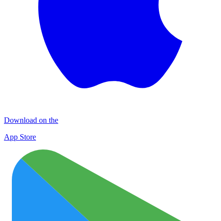
Download on the
App Store