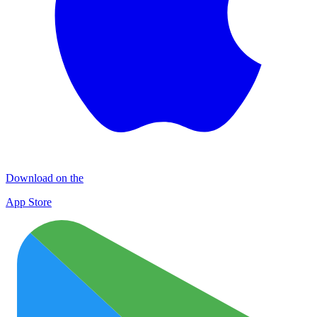
Download on the
App Store