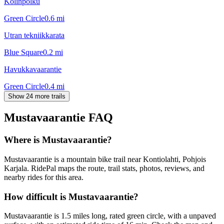
Kolinpolku
Green Circle
0.6
mi
Utran tekniikkarata
Blue Square
0.2
mi
Havukkavaarantie
Green Circle
0.4
mi
Show 24 more trails
Mustavaarantie
FAQ
Where is Mustavaarantie?
Mustavaarantie is a mountain bike trail near Kontiolahti, Pohjois
Karjala. RidePal maps the route, trail stats, photos, reviews, and
nearby rides for this area.
How difficult is Mustavaarantie?
Mustavaarantie is 1.5 miles long, rated green circle, with a unpaved