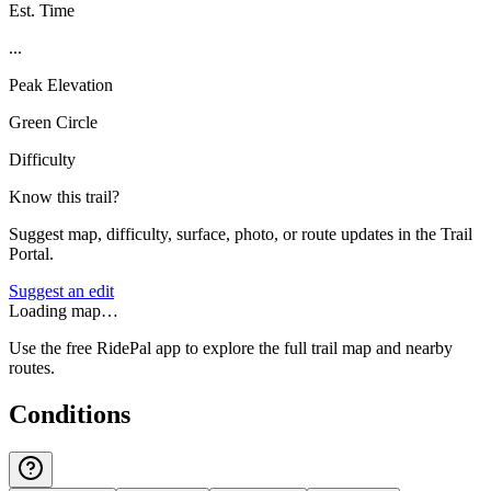
Est. Time
...
Peak Elevation
Green Circle
Difficulty
Know this trail?
Suggest map, difficulty, surface, photo, or route updates in the Trail
Portal.
Suggest an edit
Loading map…
Use the free RidePal app to explore the full trail map and nearby
routes.
Conditions