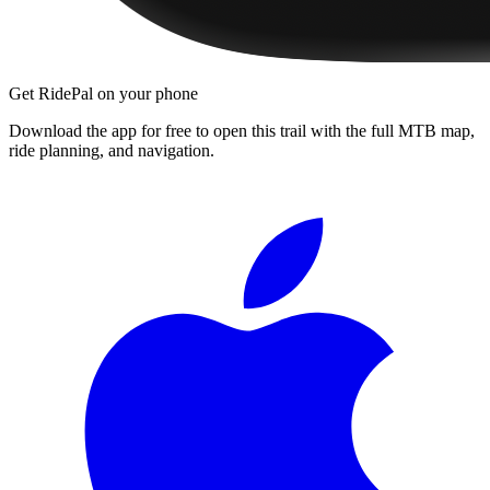
Get RidePal on your phone
Download the app for free to open this trail with the full MTB map,
ride planning, and navigation.