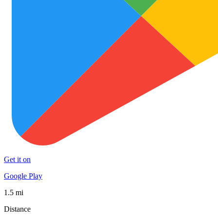
Get it on
Google Play
1.5 mi
Distance