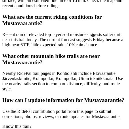
surface, with an estimated ride time of 16 min. Check the map and
recent conditions before riding.
What are the current riding conditions for
Mustavaarantie?
Recent rain or elevated top-layer soil moisture suggests softer dirt
near this trail today. The current forecast suggests Friday because a
high near 63°F, little expected rain, 10% rain chance.
What other mountain bike trails are near
Mustavaarantie?
Nearby RidePal trail pages in Kontiolahti include Elovaarantie,
Järvenlaskuntie, Kolinpolku, Kolinpolku, Utran tekniikkarata. Use
the nearby trails section to compare distance, difficulty, and route
style.
How can I update information for Mustavaarantie?
Use the RidePal contribution portal from this page to submit
corrections, photos, reviews, or route updates for Mustavaarantie.
Know this trail?