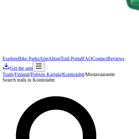
Explore
Bike Parks
App
About
Trail Portal
FAQ
Contact
Reviews
Get the app
Trails
/
Finland
/
Pohjois Karjala
/
Kontiolahti
/
Mustavaarantie
Search trails in Kontiolahti