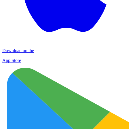
Download on the
App Store