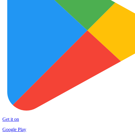
Get it on
Google Play