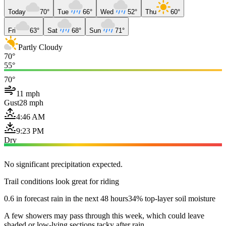
Today
70°
Tue
66°
Wed
52°
Thu
60°
Fri
63°
Sat
68°
Sun
71°
Partly Cloudy
70°
55°
70°
11 mph
Gust
28 mph
4:46 AM
9:23 PM
Dry
No significant precipitation expected.
Trail conditions look great for riding
0.6 in forecast rain in the next 48 hours
34% top-layer soil moisture
A few showers may pass through this week, which could leave
shaded or low-lying sections tacky after rain.