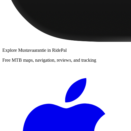
Explore
Mustavaarantie
in RidePal
Free MTB maps, navigation, reviews, and tracking