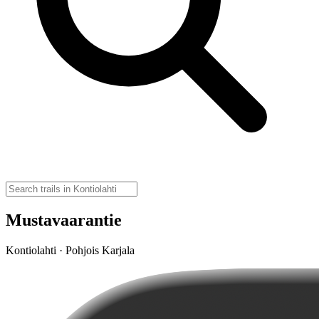
Mustavaarantie
Kontiolahti · Pohjois Karjala