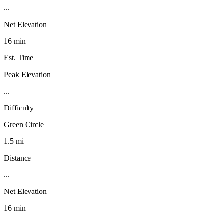
...
Net Elevation
16 min
Est. Time
Peak Elevation
...
Difficulty
Green Circle
1.5 mi
Distance
...
Net Elevation
16 min