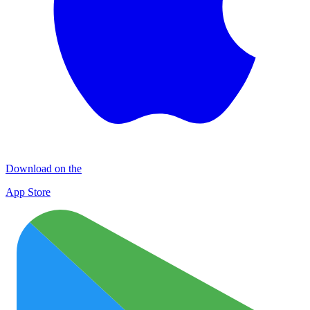
Download on the
App Store