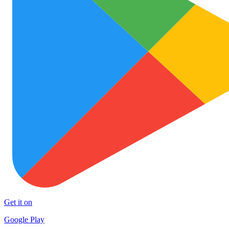
Get it on
Google Play