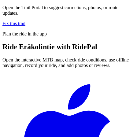
Open the Trail Portal to suggest corrections, photos, or route
updates.
Fix this trail
Plan the ride in the app
Ride
Eräkolintie
with RidePal
Open the interactive MTB map, check ride conditions, use offline
navigation, record your ride, and add photos or reviews.