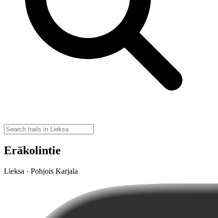
Eräkolintie
Lieksa · Pohjois Karjala