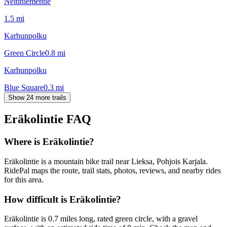
Neitiniementie
1.5
mi
Karhunpolku
Green Circle
0.8
mi
Karhunpolku
Blue Square
0.3
mi
Show 24 more trails
Eräkolintie
FAQ
Where is Eräkolintie?
Eräkolintie is a mountain bike trail near Lieksa, Pohjois Karjala.
RidePal maps the route, trail stats, photos, reviews, and nearby rides
for this area.
How difficult is Eräkolintie?
Eräkolintie is 0.7 miles long, rated green circle, with a gravel