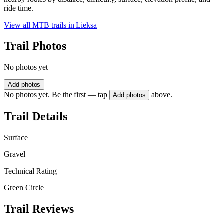
ride time.
View all MTB trails in
Lieksa
Trail Photos
No photos yet
Add photos
No photos yet. Be the first — tap
above.
Add photos
Trail Details
Surface
Gravel
Technical Rating
Green Circle
Trail Reviews