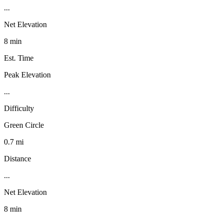
...
Net Elevation
8 min
Est. Time
Peak Elevation
...
Difficulty
Green Circle
0.7 mi
Distance
...
Net Elevation
8 min