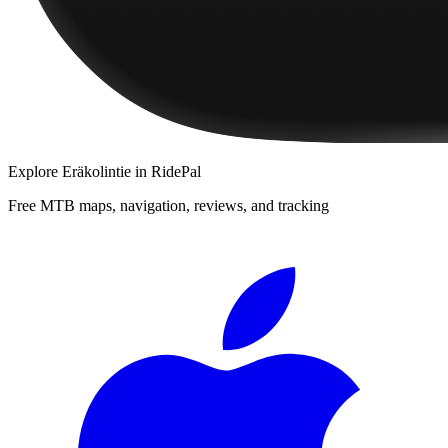
Explore
Eräkolintie
in RidePal
Free MTB maps, navigation, reviews, and tracking