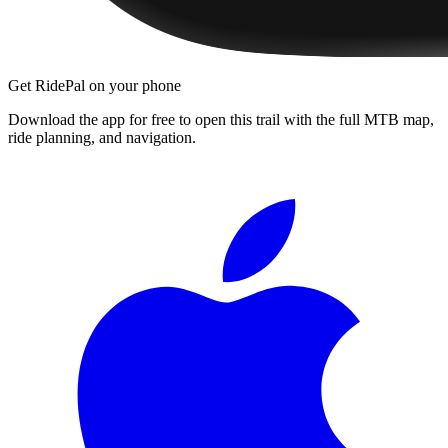
Get RidePal on your phone
Download the app for free to open this trail with the full MTB map,
ride planning, and navigation.