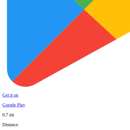
Get it on
Google Play
0.7 mi
Distance