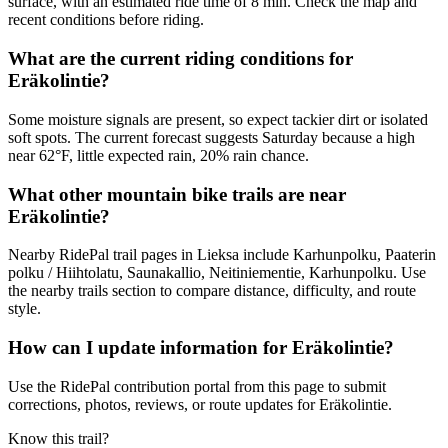
surface, with an estimated ride time of 8 min. Check the map and
recent conditions before riding.
What are the current riding conditions for
Eräkolintie?
Some moisture signals are present, so expect tackier dirt or isolated
soft spots. The current forecast suggests Saturday because a high
near 62°F, little expected rain, 20% rain chance.
What other mountain bike trails are near
Eräkolintie?
Nearby RidePal trail pages in Lieksa include Karhunpolku, Paaterin
polku / Hiihtolatu, Saunakallio, Neitiniementie, Karhunpolku. Use
the nearby trails section to compare distance, difficulty, and route
style.
How can I update information for Eräkolintie?
Use the RidePal contribution portal from this page to submit
corrections, photos, reviews, or route updates for Eräkolintie.
Know this trail?