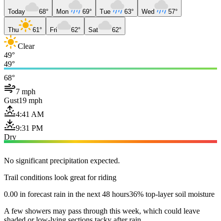
Today
68°
Mon
69°
Tue
63°
Wed
57°
Thu
61°
Fri
62°
Sat
62°
Clear
49°
49°
68°
7 mph
Gust
19 mph
4:41 AM
9:31 PM
Dry
No significant precipitation expected.
Trail conditions look great for riding
0.00 in forecast rain in the next 48 hours
36% top-layer soil moisture
A few showers may pass through this week, which could leave
shaded or low-lying sections tacky after rain.