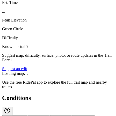
Est. Time
...
Peak Elevation
Green Circle
Difficulty
Know this trail?
Suggest map, difficulty, surface, photo, or route updates in the Trail
Portal.
Suggest an edit
Loading map…
Use the free RidePal app to explore the full trail map and nearby
routes.
Conditions