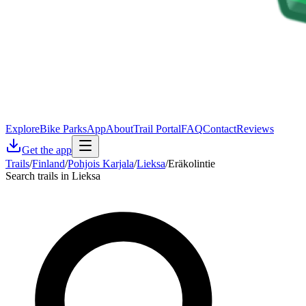
Explore
Bike Parks
App
About
Trail Portal
FAQ
Contact
Reviews
Get the app
Trails
/
Finland
/
Pohjois Karjala
/
Lieksa
/
Eräkolintie
Search trails in Lieksa