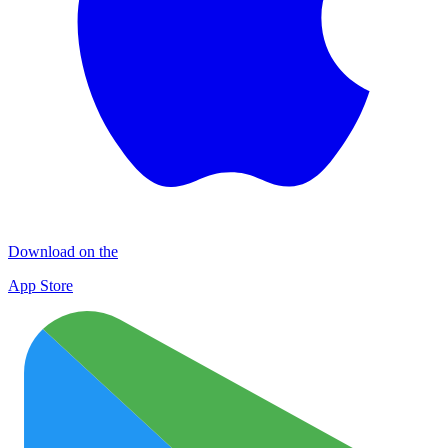
Download on the
App Store