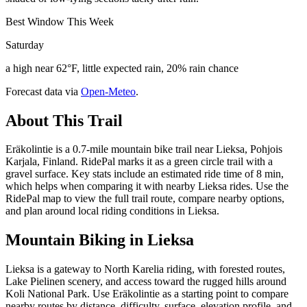
Best Window This Week
Saturday
a high near 62°F, little expected rain, 20% rain chance
Forecast data via
Open-Meteo
.
About This Trail
Eräkolintie is a 0.7-mile mountain bike trail near Lieksa, Pohjois
Karjala, Finland. RidePal marks it as a green circle trail with a
gravel surface. Key stats include an estimated ride time of 8 min,
which helps when comparing it with nearby Lieksa rides. Use the
RidePal map to view the full trail route, compare nearby options,
and plan around local riding conditions in Lieksa.
Mountain Biking in
Lieksa
Lieksa is a gateway to North Karelia riding, with forested routes,
Lake Pielinen scenery, and access toward the rugged hills around
Koli National Park. Use Eräkolintie as a starting point to compare
nearby routes by distance, difficulty, surface, elevation profile, and