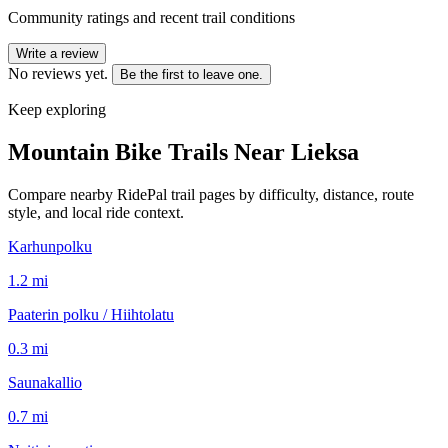
Community ratings and recent trail conditions
Write a review
No reviews yet.
Be the first to leave one.
Keep exploring
Mountain Bike Trails Near
Lieksa
Compare nearby RidePal trail pages by difficulty, distance, route
style, and local ride context.
Karhunpolku
1.2
mi
Paaterin polku / Hiihtolatu
0.3
mi
Saunakallio
0.7
mi