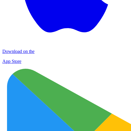
Download on the
App Store