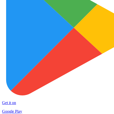
Get it on
Google Play