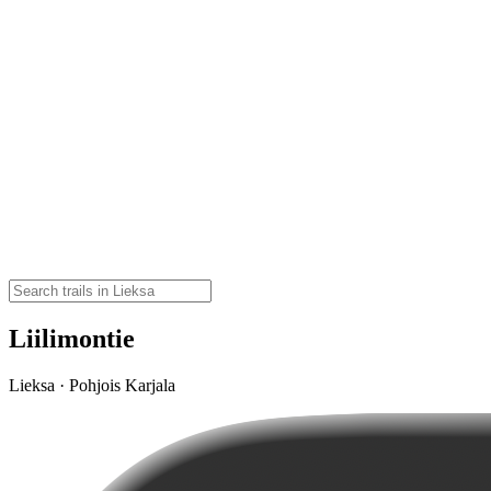
Liilimontie
Lieksa · Pohjois Karjala