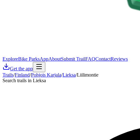
Explore
Bike Parks
App
About
Submit Trail
FAQ
Contact
Reviews
Get the app
Trails
/
Finland
/
Pohjois Karjala
/
Lieksa
/
Liilimontie
Search trails in Lieksa