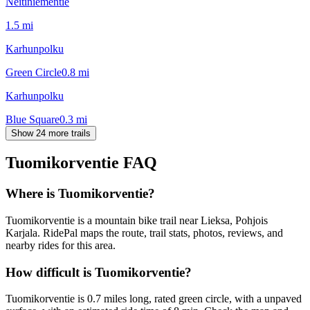
Neitiniementie
1.5
mi
Karhunpolku
Green Circle
0.8
mi
Karhunpolku
Blue Square
0.3
mi
Show 24 more trails
Tuomikorventie
FAQ
Where is Tuomikorventie?
Tuomikorventie is a mountain bike trail near Lieksa, Pohjois
Karjala. RidePal maps the route, trail stats, photos, reviews, and
nearby rides for this area.
How difficult is Tuomikorventie?
Tuomikorventie is 0.7 miles long, rated green circle, with a unpaved