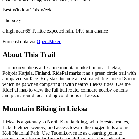
Best Window This Week
Thursday
a high near 65°F, little expected rain, 14% rain chance
Forecast data via
Open-Meteo
.
About This Trail
Tuomikorventie is a 0.7-mile mountain bike trail near Lieksa,
Pohjois Karjala, Finland. RidePal marks it as a green circle trail with
a unpaved surface. Key stats include an estimated ride time of 8 min,
which helps when comparing it with nearby Lieksa rides. Use the
RidePal map to view the full trail route, compare nearby options,
and plan around local riding conditions in Lieksa.
Mountain Biking in
Lieksa
Lieksa is a gateway to North Karelia riding, with forested routes,
Lake Pielinen scenery, and access toward the rugged hills around
Koli National Park. Use Tuomikorventie as a starting point to
compare nearby routes by distance, difficulty, surface, elevation