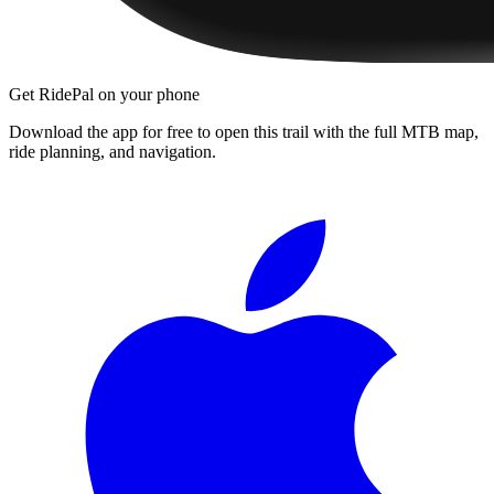
Get RidePal on your phone
Download the app for free to open this trail with the full MTB map,
ride planning, and navigation.