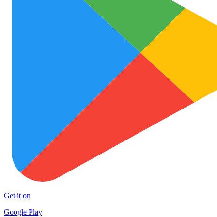
Get it on
Google Play