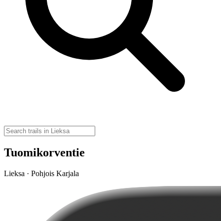
Tuomikorventie
Lieksa · Pohjois Karjala