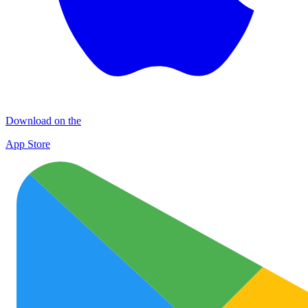
Download on the
App Store