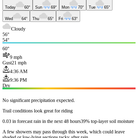
Today
60°
Sun
69°
Mon
70°
Tue
65°
Wed
64°
Thu
65°
Fri
63°
Cloudy
56°
54°
60°
9 mph
Gust
21 mph
4:36 AM
9:36 PM
Dry
No significant precipitation expected.
Trail conditions look great for riding
0.03 in forecast rain in the next 48 hours
39% top-layer soil moisture
A few showers may pass through this week, which could leave
shaded or low-lying sections tacky after rain.