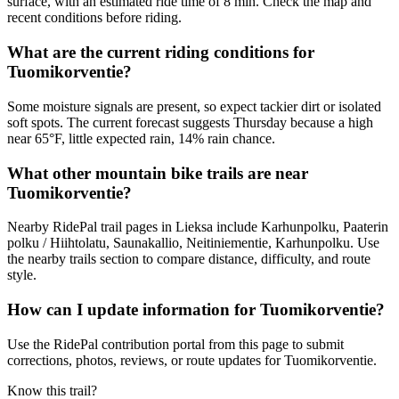
surface, with an estimated ride time of 8 min. Check the map and
recent conditions before riding.
What are the current riding conditions for
Tuomikorventie?
Some moisture signals are present, so expect tackier dirt or isolated
soft spots. The current forecast suggests Thursday because a high
near 65°F, little expected rain, 14% rain chance.
What other mountain bike trails are near
Tuomikorventie?
Nearby RidePal trail pages in Lieksa include Karhunpolku, Paaterin
polku / Hiihtolatu, Saunakallio, Neitiniementie, Karhunpolku. Use
the nearby trails section to compare distance, difficulty, and route
style.
How can I update information for Tuomikorventie?
Use the RidePal contribution portal from this page to submit
corrections, photos, reviews, or route updates for Tuomikorventie.
Know this trail?