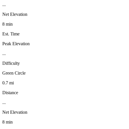
...
Net Elevation
8 min
Est. Time
Peak Elevation
...
Difficulty
Green Circle
0.7 mi
Distance
...
Net Elevation
8 min