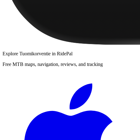
Explore
Tuomikorventie
in RidePal
Free MTB maps, navigation, reviews, and tracking