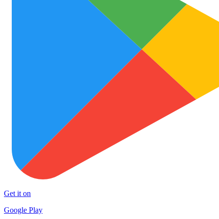
Get it on
Google Play