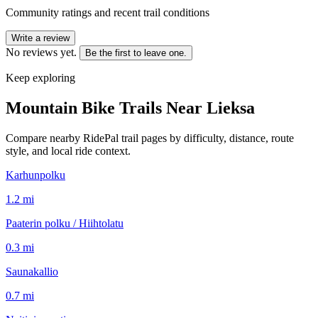
Community ratings and recent trail conditions
Write a review
No reviews yet.
Be the first to leave one.
Keep exploring
Mountain Bike Trails Near
Lieksa
Compare nearby RidePal trail pages by difficulty, distance, route
style, and local ride context.
Karhunpolku
1.2
mi
Paaterin polku / Hiihtolatu
0.3
mi
Saunakallio
0.7
mi