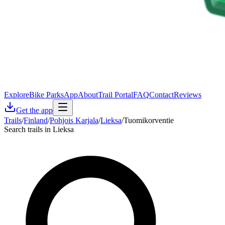
Explore
Bike Parks
App
About
Trail Portal
FAQ
Contact
Reviews
Get the app
Trails
/
Finland
/
Pohjois Karjala
/
Lieksa
/
Tuomikorventie
Search trails in Lieksa