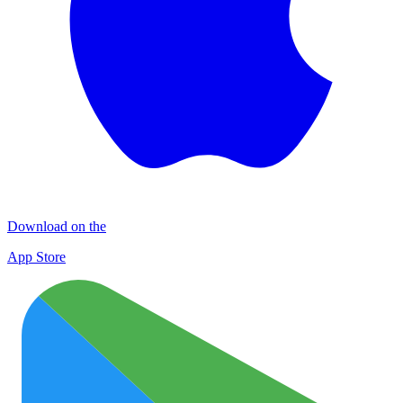
Download on the
App Store