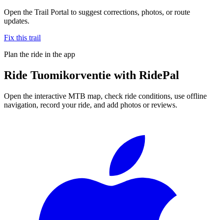
Open the Trail Portal to suggest corrections, photos, or route
updates.
Fix this trail
Plan the ride in the app
Ride
Tuomikorventie
with RidePal
Open the interactive MTB map, check ride conditions, use offline
navigation, record your ride, and add photos or reviews.