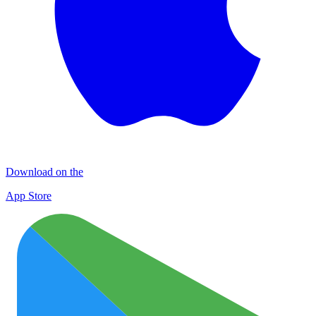
Download on the
App Store