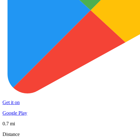
Get it on
Google Play
0.7 mi
Distance