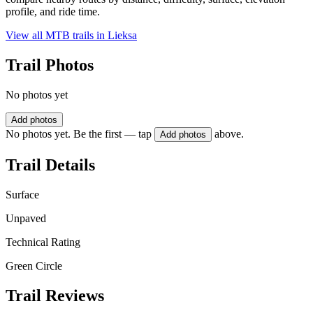
profile, and ride time.
View all MTB trails in
Lieksa
Trail Photos
No photos yet
Add photos
No photos yet. Be the first — tap
above.
Add photos
Trail Details
Surface
Unpaved
Technical Rating
Green Circle
Trail Reviews