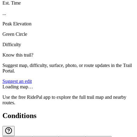
Est. Time
...
Peak Elevation
Green Circle
Difficulty
Know this trail?
Suggest map, difficulty, surface, photo, or route updates in the Trail
Portal.
Suggest an edit
Loading map…
Use the free RidePal app to explore the full trail map and nearby
routes.
Conditions