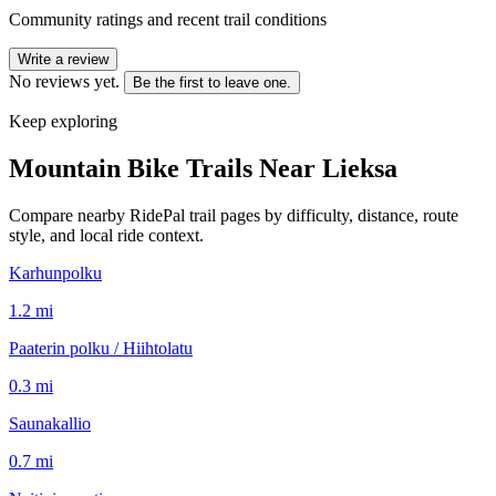
Community ratings and recent trail conditions
Write a review
No reviews yet.
Be the first to leave one.
Keep exploring
Mountain Bike Trails Near
Lieksa
Compare nearby RidePal trail pages by difficulty, distance, route
style, and local ride context.
Karhunpolku
1.2
mi
Paaterin polku / Hiihtolatu
0.3
mi
Saunakallio
0.7
mi