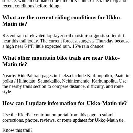
surface, with an estimated ride time of 31 min. Check the map and
recent conditions before riding.
What are the current riding conditions for Ukko-
Matin tie?
Recent rain or elevated top-layer soil moisture suggests softer dirt
near this trail today. The current forecast suggests Thursday because
a high near 64°F, little expected rain, 15% rain chance.
What other mountain bike trails are near Ukko-
Matin tie?
Nearby RidePal trail pages in Lieksa include Karhunpolku, Paaterin
polku / Hiihtolatu, Saunakallio, Neitiniementie, Karhunpolku. Use
the nearby trails section to compare distance, difficulty, and route
style.
How can I update information for Ukko-Matin tie?
Use the RidePal contribution portal from this page to submit
corrections, photos, reviews, or route updates for Ukko-Matin tie.
Know this trail?