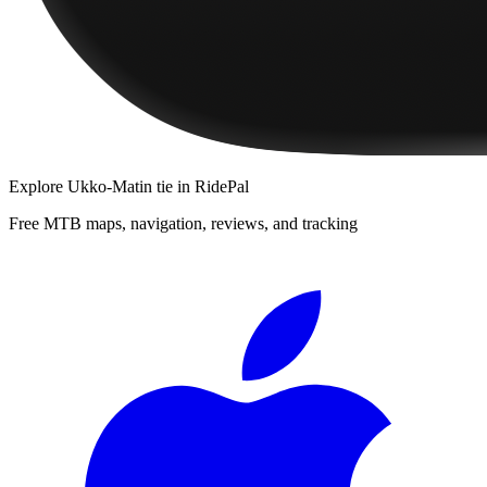
Explore
Ukko-Matin tie
in RidePal
Free MTB maps, navigation, reviews, and tracking