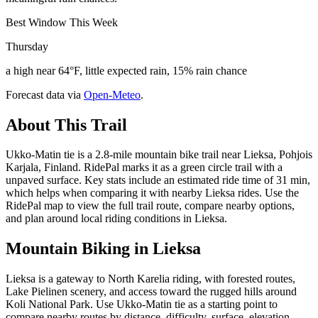
Best Window This Week
Thursday
a high near 64°F, little expected rain, 15% rain chance
Forecast data via
Open-Meteo
.
About This Trail
Ukko-Matin tie is a 2.8-mile mountain bike trail near Lieksa, Pohjois
Karjala, Finland. RidePal marks it as a green circle trail with a
unpaved surface. Key stats include an estimated ride time of 31 min,
which helps when comparing it with nearby Lieksa rides. Use the
RidePal map to view the full trail route, compare nearby options,
and plan around local riding conditions in Lieksa.
Mountain Biking in
Lieksa
Lieksa is a gateway to North Karelia riding, with forested routes,
Lake Pielinen scenery, and access toward the rugged hills around
Koli National Park. Use Ukko-Matin tie as a starting point to
compare nearby routes by distance, difficulty, surface, elevation