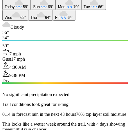
Today
59°
Sun
69°
Mon
70°
Tue
66°
Wed
63°
Thu
64°
Fri
64°
Cloudy
56°
54°
59°
7 mph
Gust
17 mph
4:36 AM
9:38 PM
Dry
No significant precipitation expected.
Trail conditions look great for riding
0.14 in forecast rain in the next 48 hours
70% top-layer soil moisture
This looks like a wetter week around the trail, with 4 days showing
meaningful rain chances.