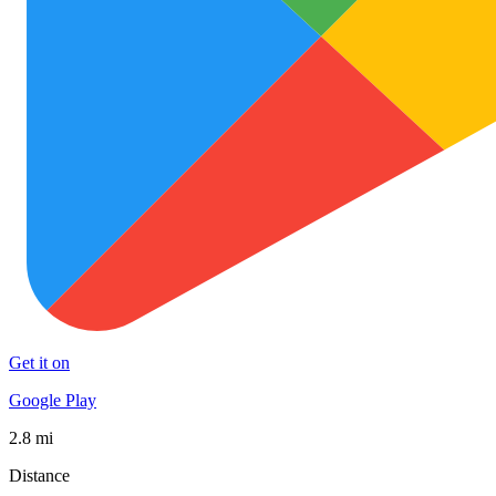
Get it on
Google Play
2.8 mi
Distance