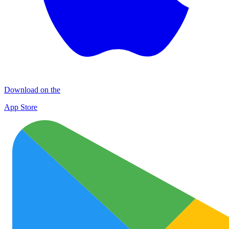
Download on the
App Store