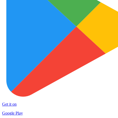
Get it on
Google Play