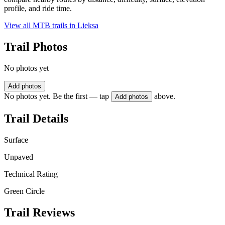
profile, and ride time.
View all MTB trails in
Lieksa
Trail Photos
No photos yet
Add photos
No photos yet. Be the first — tap
above.
Add photos
Trail Details
Surface
Unpaved
Technical Rating
Green Circle
Trail Reviews