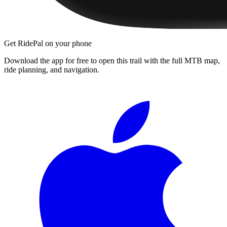
Get RidePal on your phone
Download the app for free to open this trail with the full MTB map,
ride planning, and navigation.