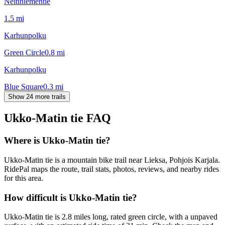
Neitiniementie
1.5
mi
Karhunpolku
Green Circle
0.8
mi
Karhunpolku
Blue Square
0.3
mi
Show 24 more trails
Ukko-Matin tie
FAQ
Where is Ukko-Matin tie?
Ukko-Matin tie is a mountain bike trail near Lieksa, Pohjois Karjala.
RidePal maps the route, trail stats, photos, reviews, and nearby rides
for this area.
How difficult is Ukko-Matin tie?
Ukko-Matin tie is 2.8 miles long, rated green circle, with a unpaved