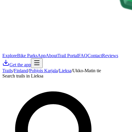
Explore
Bike Parks
App
About
Trail Portal
FAQ
Contact
Reviews
Get the app
Trails
/
Finland
/
Pohjois Karjala
/
Lieksa
/
Ukko-Matin tie
Search trails in Lieksa