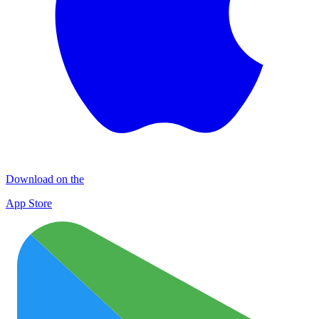
Download on the
App Store