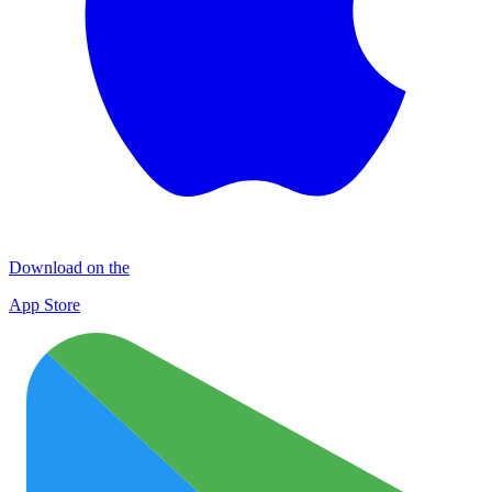
Download on the
App Store