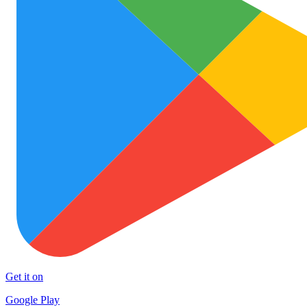
Get it on
Google Play