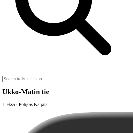
Ukko-Matin tie
Lieksa · Pohjois Karjala