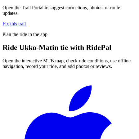
Open the Trail Portal to suggest corrections, photos, or route
updates.
Fix this trail
Plan the ride in the app
Ride
Ukko-Matin tie
with RidePal
Open the interactive MTB map, check ride conditions, use offline
navigation, record your ride, and add photos or reviews.