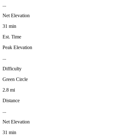
...
Net Elevation
31 min
Est. Time
Peak Elevation
...
Difficulty
Green Circle
2.8 mi
Distance
...
Net Elevation
31 min