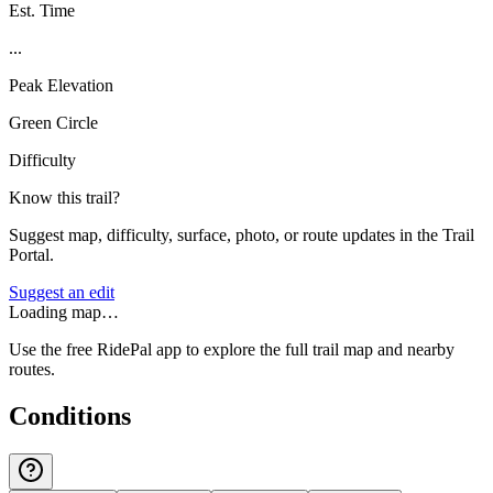
Est. Time
...
Peak Elevation
Green Circle
Difficulty
Know this trail?
Suggest map, difficulty, surface, photo, or route updates in the Trail
Portal.
Suggest an edit
Loading map…
Use the free RidePal app to explore the full trail map and nearby
routes.
Conditions