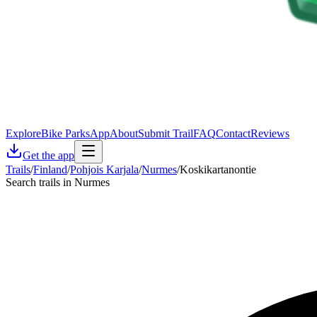
Explore
Bike Parks
App
About
Submit Trail
FAQ
Contact
Reviews
Get the app
Trails
/
Finland
/
Pohjois Karjala
/
Nurmes
/
Koskikartanontie
Search trails in Nurmes