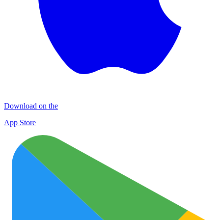
Download on the
App Store