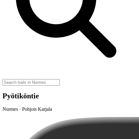
Pyötiköntie
Nurmes · Pohjois Karjala