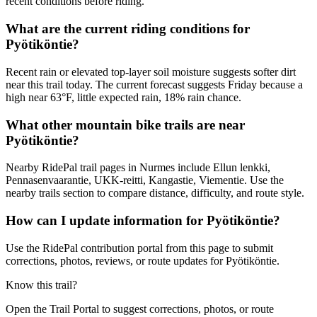
recent conditions before riding.
What are the current riding conditions for
Pyötiköntie?
Recent rain or elevated top-layer soil moisture suggests softer dirt
near this trail today. The current forecast suggests Friday because a
high near 63°F, little expected rain, 18% rain chance.
What other mountain bike trails are near
Pyötiköntie?
Nearby RidePal trail pages in Nurmes include Ellun lenkki,
Pennasenvaarantie, UKK-reitti, Kangastie, Viementie. Use the
nearby trails section to compare distance, difficulty, and route style.
How can I update information for Pyötiköntie?
Use the RidePal contribution portal from this page to submit
corrections, photos, reviews, or route updates for Pyötiköntie.
Know this trail?
Open the Trail Portal to suggest corrections, photos, or route