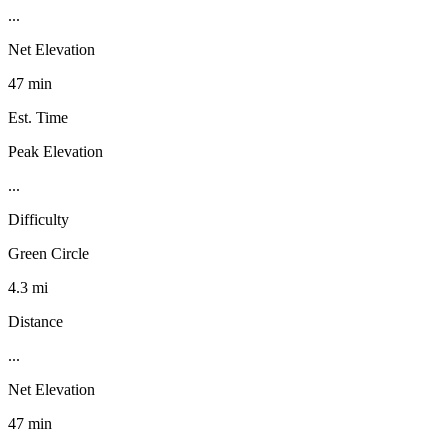
...
Net Elevation
47 min
Est. Time
Peak Elevation
...
Difficulty
Green Circle
4.3 mi
Distance
...
Net Elevation
47 min