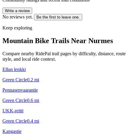
Write a review
No reviews yet.
Be the first to leave one.
Keep exploring
Mountain Bike Trails Near
Nurmes
Compare nearby RidePal trail pages by difficulty, distance, route
style, and local ride context.
Ellun lenkki
Green Circle
0.2
mi
Pennasenvaarantie
Green Circle
0.6
mi
UKK-reitti
Green Circle
0.4
mi
Kangastie