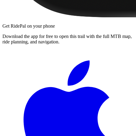
Get RidePal on your phone
Download the app for free to open this trail with the full MTB map,
ride planning, and navigation.