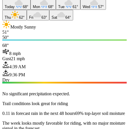
Today
68°
Mon
68°
Tue
61°
Wed
57°
Thu
62°
Fri
63°
Sat
64°
Mostly Sunny
51°
50°
68°
8 mph
Gust
21 mph
4:39 AM
9:36 PM
Dry
No significant precipitation expected.
Trail conditions look great for riding
0.11 in forecast rain in the next 48 hours
69% top-layer soil moisture
The week looks mostly favorable for riding, with no major moisture
signal in the forecast.