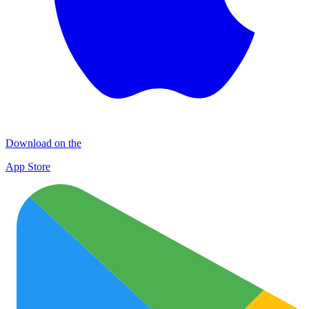
Download on the
App Store