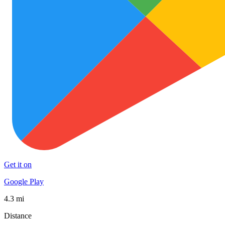
Get it on
Google Play
4.3 mi
Distance