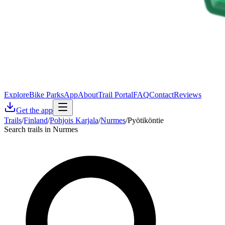
Explore
Bike Parks
App
About
Trail Portal
FAQ
Contact
Reviews
Get the app
Trails
/
Finland
/
Pohjois Karjala
/
Nurmes
/
Pyötiköntie
Search trails in Nurmes