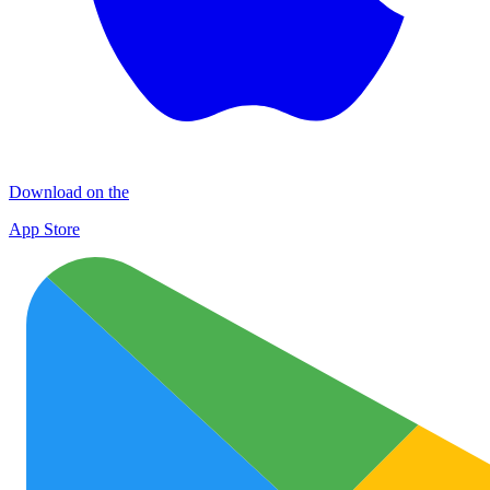
Download on the
App Store