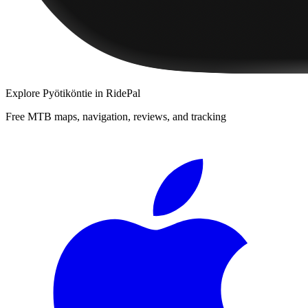
Explore
Pyötiköntie
in RidePal
Free MTB maps, navigation, reviews, and tracking