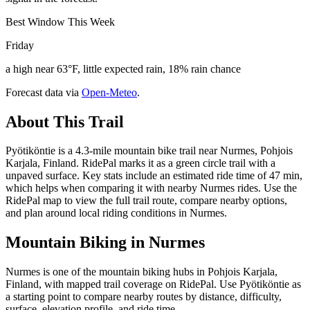
Best Window This Week
Friday
a high near 63°F, little expected rain, 18% rain chance
Forecast data via
Open-Meteo
.
About This Trail
Pyötiköntie is a 4.3-mile mountain bike trail near Nurmes, Pohjois
Karjala, Finland. RidePal marks it as a green circle trail with a
unpaved surface. Key stats include an estimated ride time of 47 min,
which helps when comparing it with nearby Nurmes rides. Use the
RidePal map to view the full trail route, compare nearby options,
and plan around local riding conditions in Nurmes.
Mountain Biking in
Nurmes
Nurmes is one of the mountain biking hubs in Pohjois Karjala,
Finland, with mapped trail coverage on RidePal. Use Pyötiköntie as
a starting point to compare nearby routes by distance, difficulty,
surface, elevation profile, and ride time.