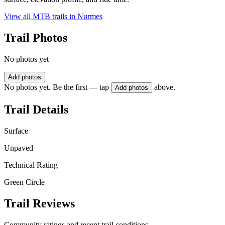
View all MTB trails in
Nurmes
Trail Photos
No photos yet
Add photos
No photos yet. Be the first — tap
above.
Add photos
Trail Details
Surface
Unpaved
Technical Rating
Green Circle
Trail Reviews
Community ratings and recent trail conditions