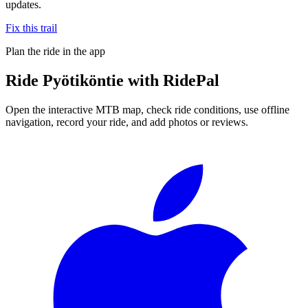
updates.
Fix this trail
Plan the ride in the app
Ride
Pyötiköntie
with RidePal
Open the interactive MTB map, check ride conditions, use offline
navigation, record your ride, and add photos or reviews.