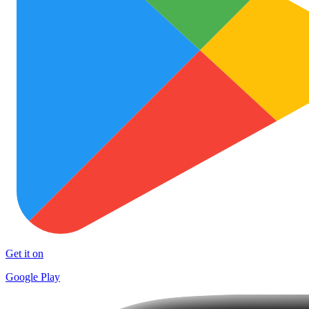
Get it on
Google Play