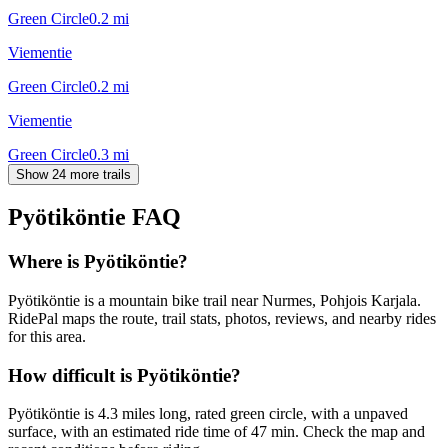
Green Circle
0.2
mi
Viementie
Green Circle
0.2
mi
Viementie
Green Circle
0.3
mi
Show 24 more trails
Pyötiköntie
FAQ
Where is Pyötiköntie?
Pyötiköntie is a mountain bike trail near Nurmes, Pohjois Karjala.
RidePal maps the route, trail stats, photos, reviews, and nearby rides
for this area.
How difficult is Pyötiköntie?
Pyötiköntie is 4.3 miles long, rated green circle, with a unpaved
surface, with an estimated ride time of 47 min. Check the map and