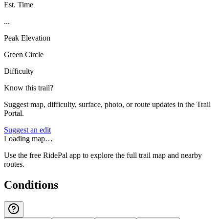
Est. Time
...
Peak Elevation
Green Circle
Difficulty
Know this trail?
Suggest map, difficulty, surface, photo, or route updates in the Trail
Portal.
Suggest an edit
Loading map…
Use the free RidePal app to explore the full trail map and nearby
routes.
Conditions