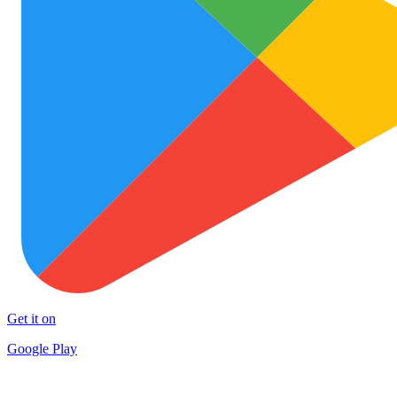
Get it on
Google Play