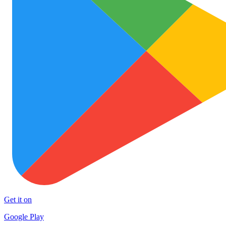
Get it on
Google Play