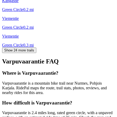
Kangastie
Green Circle
0.2
mi
Viementie
Green Circle
0.2
mi
Viementie
Green Circle
0.3
mi
Show 24 more trails
Varpuvaarantie
FAQ
Where is Varpuvaarantie?
Varpuvaarantie is a mountain bike trail near Nurmes, Pohjois
Karjala. RidePal maps the route, trail stats, photos, reviews, and
nearby rides for this area.
How difficult is Varpuvaarantie?
Varpuvaarantie is 2.4 miles long, rated green circle, with a unpaved