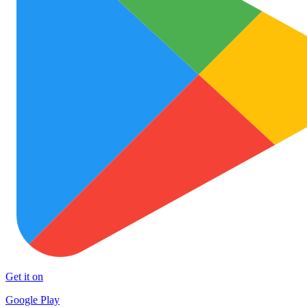
Get it on
Google Play