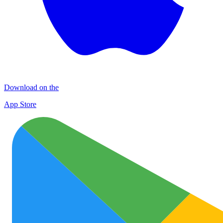
Download on the
App Store