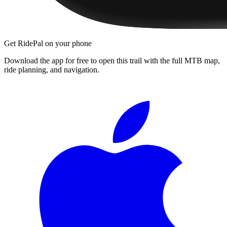
Get RidePal on your phone
Download the app for free to open this trail with the full MTB map,
ride planning, and navigation.