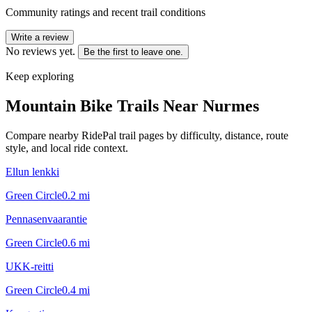
Community ratings and recent trail conditions
Write a review
No reviews yet.
Be the first to leave one.
Keep exploring
Mountain Bike Trails Near
Nurmes
Compare nearby RidePal trail pages by difficulty, distance, route
style, and local ride context.
Ellun lenkki
Green Circle
0.2
mi
Pennasenvaarantie
Green Circle
0.6
mi
UKK-reitti
Green Circle
0.4
mi