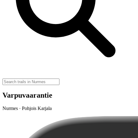
Varpuvaarantie
Nurmes · Pohjois Karjala