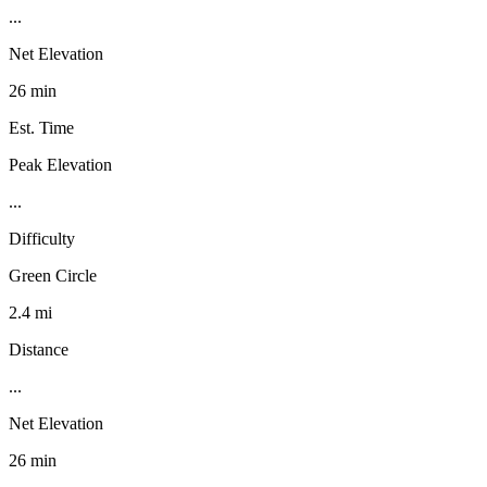
...
Net Elevation
26 min
Est. Time
Peak Elevation
...
Difficulty
Green Circle
2.4 mi
Distance
...
Net Elevation
26 min