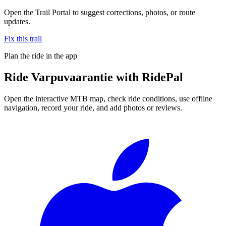
Open the Trail Portal to suggest corrections, photos, or route
updates.
Fix this trail
Plan the ride in the app
Ride
Varpuvaarantie
with RidePal
Open the interactive MTB map, check ride conditions, use offline
navigation, record your ride, and add photos or reviews.