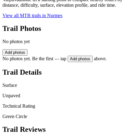
distance, difficulty, surface, elevation profile, and ride time.
View all MTB trails in
Nurmes
Trail Photos
No photos yet
Add photos
No photos yet. Be the first — tap
above.
Add photos
Trail Details
Surface
Unpaved
Technical Rating
Green Circle
Trail Reviews