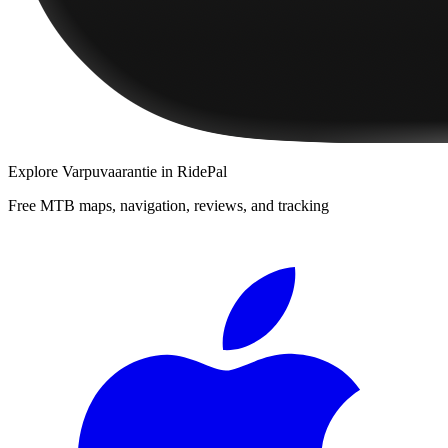
Explore
Varpuvaarantie
in RidePal
Free MTB maps, navigation, reviews, and tracking