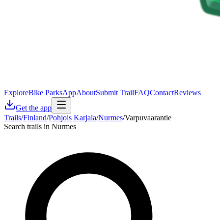
Explore
Bike Parks
App
About
Submit Trail
FAQ
Contact
Reviews
Get the app
Trails
/
Finland
/
Pohjois Karjala
/
Nurmes
/
Varpuvaarantie
Search trails in Nurmes