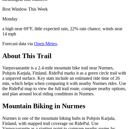
Best Window This Week
Monday
a high near 69°F, little expected rain, 22% rain chance, winds near
14 mph
Forecast data via
Open-Meteo
.
About This Trail
Varpuvaarantie is a 2.4-mile mountain bike trail near Nurmes,
Pohjois Karjala, Finland. RidePal marks it as a green circle trail with
a unpaved surface. Key stats include an estimated ride time of 26
min, which helps when comparing it with nearby Nurmes rides. Use
the RidePal map to view the full trail route, compare nearby options,
and plan around local riding conditions in Nurmes.
Mountain Biking in
Nurmes
Nurmes is one of the mountain biking hubs in Pohjois Karjala,
Finland, with mapped trail coverage on RidePal. Use
Varpuvaarantie as a starting point to compare nearby routes by