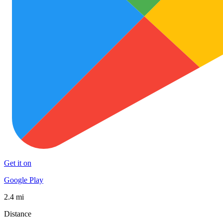
Get it on
Google Play
2.4 mi
Distance