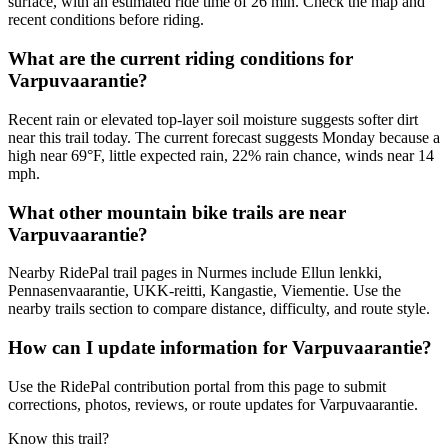
surface, with an estimated ride time of 26 min. Check the map and
recent conditions before riding.
What are the current riding conditions for
Varpuvaarantie?
Recent rain or elevated top-layer soil moisture suggests softer dirt
near this trail today. The current forecast suggests Monday because a
high near 69°F, little expected rain, 22% rain chance, winds near 14
mph.
What other mountain bike trails are near
Varpuvaarantie?
Nearby RidePal trail pages in Nurmes include Ellun lenkki,
Pennasenvaarantie, UKK-reitti, Kangastie, Viementie. Use the
nearby trails section to compare distance, difficulty, and route style.
How can I update information for Varpuvaarantie?
Use the RidePal contribution portal from this page to submit
corrections, photos, reviews, or route updates for Varpuvaarantie.
Know this trail?