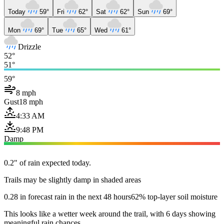
Today
59°
Fri
62°
Sat
62°
Sun
69°
Mon
69°
Tue
65°
Wed
61°
Drizzle
52°
51°
59°
8 mph
Gust
18 mph
4:33 AM
9:48 PM
Damp
0.2" of rain expected today.
Trails may be slightly damp in shaded areas
0.28 in forecast rain in the next 48 hours
62% top-layer soil moisture
This looks like a wetter week around the trail, with 6 days showing
meaningful rain chances.