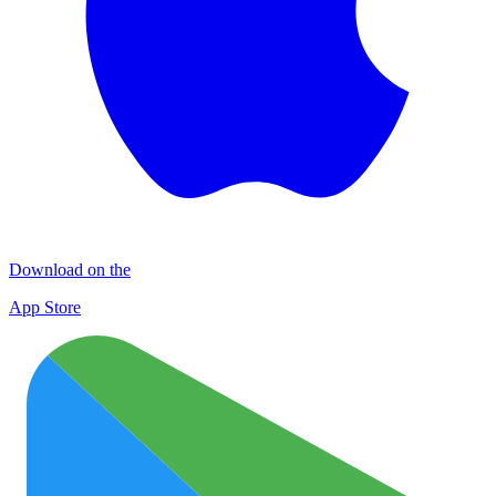
Download on the
App Store