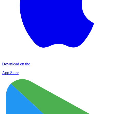
Download on the
App Store