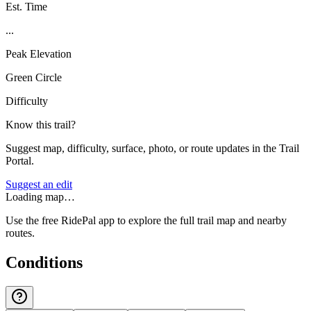
Est. Time
...
Peak Elevation
Green Circle
Difficulty
Know this trail?
Suggest map, difficulty, surface, photo, or route updates in the Trail
Portal.
Suggest an edit
Loading map…
Use the free RidePal app to explore the full trail map and nearby
routes.
Conditions