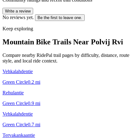
Write a review
No reviews yet.
Be the first to leave one.
Keep exploring
Mountain Bike Trails Near
Polvij Rvi
Compare nearby RidePal trail pages by difficulty, distance, route
style, and local ride context.
Vehkalahdentie
Green Circle
0.2
mi
Rehulantie
Green Circle
0.9
mi
Vehkalahdentie
Green Circle
0.7
mi
Tervakankaantie