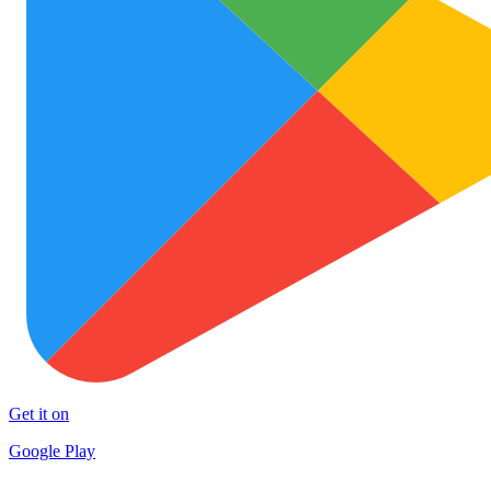
Get it on
Google Play