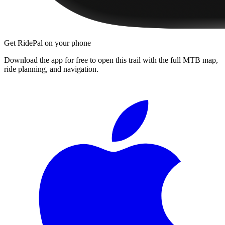
Get RidePal on your phone
Download the app for free to open this trail with the full MTB map,
ride planning, and navigation.