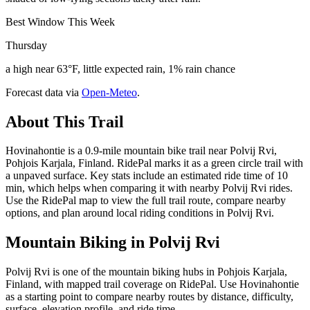
Best Window This Week
Thursday
a high near 63°F, little expected rain, 1% rain chance
Forecast data via
Open-Meteo
.
About This Trail
Hovinahontie is a 0.9-mile mountain bike trail near Polvij Rvi,
Pohjois Karjala, Finland. RidePal marks it as a green circle trail with
a unpaved surface. Key stats include an estimated ride time of 10
min, which helps when comparing it with nearby Polvij Rvi rides.
Use the RidePal map to view the full trail route, compare nearby
options, and plan around local riding conditions in Polvij Rvi.
Mountain Biking in
Polvij Rvi
Polvij Rvi is one of the mountain biking hubs in Pohjois Karjala,
Finland, with mapped trail coverage on RidePal. Use Hovinahontie
as a starting point to compare nearby routes by distance, difficulty,
surface, elevation profile, and ride time.