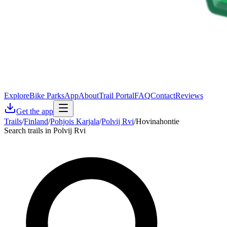
Explore
Bike Parks
App
About
Trail Portal
FAQ
Contact
Reviews
Get the app
Trails
/
Finland
/
Pohjois Karjala
/
Polvij Rvi
/
Hovinahontie
Search trails in Polvij Rvi