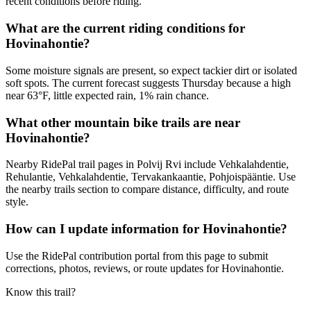
recent conditions before riding.
What are the current riding conditions for
Hovinahontie?
Some moisture signals are present, so expect tackier dirt or isolated
soft spots. The current forecast suggests Thursday because a high
near 63°F, little expected rain, 1% rain chance.
What other mountain bike trails are near
Hovinahontie?
Nearby RidePal trail pages in Polvij Rvi include Vehkalahdentie,
Rehulantie, Vehkalahdentie, Tervakankaantie, Pohjoispääntie. Use
the nearby trails section to compare distance, difficulty, and route
style.
How can I update information for Hovinahontie?
Use the RidePal contribution portal from this page to submit
corrections, photos, reviews, or route updates for Hovinahontie.
Know this trail?