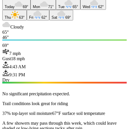
Today
69°
Mon
71°
Tue
65°
Wed
62°
Thu
63°
Fri
62°
Sat
69°
Cloudy
65°
46°
69°
7 mph
Gust
18 mph
4:43 AM
9:31 PM
Dry
No significant precipitation expected.
Trail conditions look great for riding
37% top-layer soil moisture
67°F surface soil temperature
A few showers may pass through this week, which could leave
shaded or low-lying sections tacky after rain.