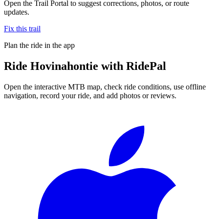
Open the Trail Portal to suggest corrections, photos, or route
updates.
Fix this trail
Plan the ride in the app
Ride
Hovinahontie
with RidePal
Open the interactive MTB map, check ride conditions, use offline
navigation, record your ride, and add photos or reviews.