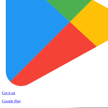
Get it on
Google Play