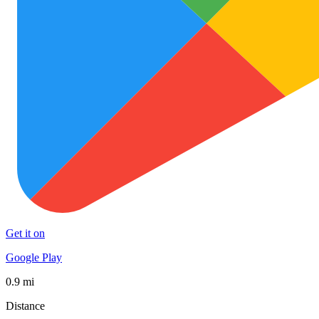
Get it on
Google Play
0.9 mi
Distance