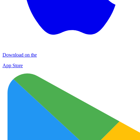
Download on the
App Store