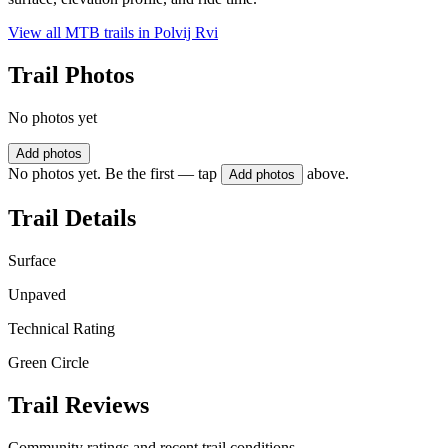
View all MTB trails in
Polvij Rvi
Trail Photos
No photos yet
Add photos
No photos yet. Be the first — tap
above.
Add photos
Trail Details
Surface
Unpaved
Technical Rating
Green Circle
Trail Reviews
Community ratings and recent trail conditions