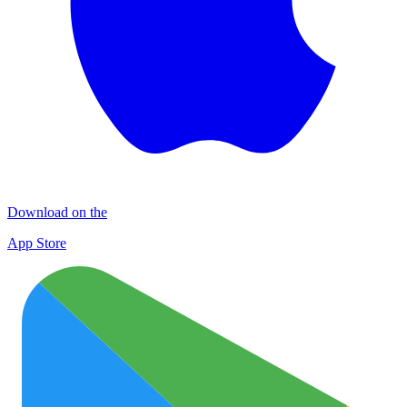
Download on the
App Store