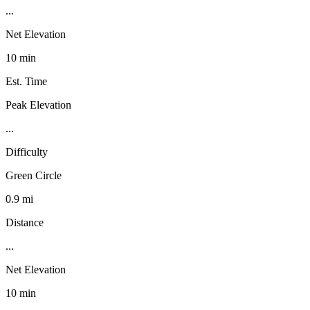
...
Net Elevation
10 min
Est. Time
Peak Elevation
...
Difficulty
Green Circle
0.9 mi
Distance
...
Net Elevation
10 min