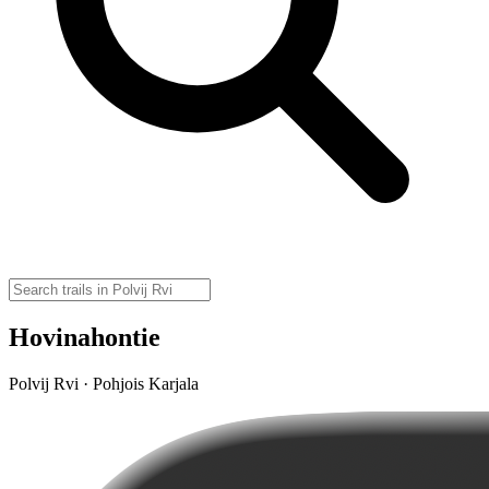
Hovinahontie
Polvij Rvi · Pohjois Karjala