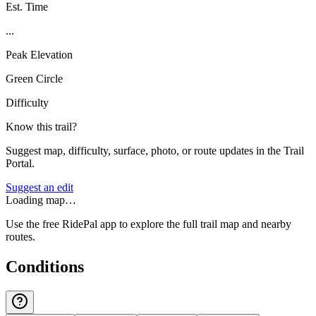
Est. Time
...
Peak Elevation
Green Circle
Difficulty
Know this trail?
Suggest map, difficulty, surface, photo, or route updates in the Trail
Portal.
Suggest an edit
Loading map…
Use the free RidePal app to explore the full trail map and nearby
routes.
Conditions