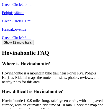
Green Circle
2.9
mi
Pohjoispääntie
Green Circle
1.1
mi
Haapakorventie
Green Circle
0.6
mi
Show 12 more trails
Hovinahontie
FAQ
Where is Hovinahontie?
Hovinahontie is a mountain bike trail near Polvij Rvi, Pohjois
Karjala. RidePal maps the route, trail stats, photos, reviews, and
nearby rides for this area.
How difficult is Hovinahontie?
Hovinahontie is 0.9 miles long, rated green circle, with a unpaved
surface, with an estimated ride time of 10 min. Check the map and