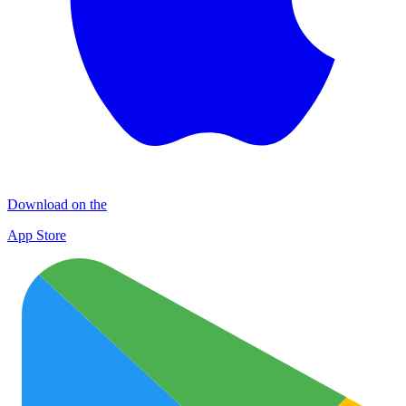
Download on the
App Store