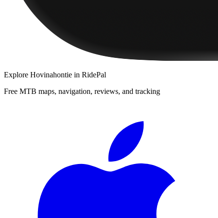
Explore
Hovinahontie
in RidePal
Free MTB maps, navigation, reviews, and tracking