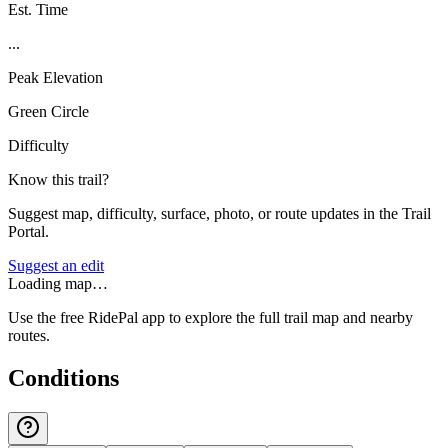
Est. Time
...
Peak Elevation
Green Circle
Difficulty
Know this trail?
Suggest map, difficulty, surface, photo, or route updates in the Trail
Portal.
Suggest an edit
Loading map…
Use the free RidePal app to explore the full trail map and nearby
routes.
Conditions