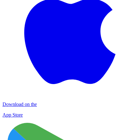
Download on the
App Store