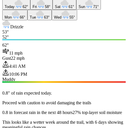
Today
62°
Fri
58°
Sat
61°
Sun
71°
Mon
66°
Tue
63°
Wed
55°
Drizzle
53°
52°
62°
11 mph
Gust
22 mph
4:41 AM
10:06 PM
Muddy
0.8" of rain expected today.
Proceed with caution to avoid damaging the trails
0.8 in forecast rain in the next 48 hours
27% top-layer soil moisture
This looks like a wetter week around the trail, with 6 days showing
meaningful rain chances.