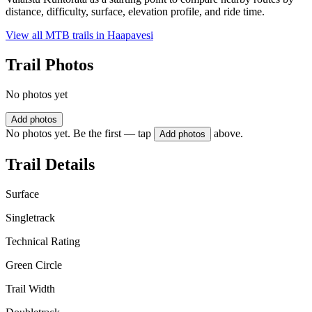
distance, difficulty, surface, elevation profile, and ride time.
View all MTB trails in
Haapavesi
Trail Photos
No photos yet
Add photos
No photos yet. Be the first — tap
above.
Add photos
Trail Details
Surface
Singletrack
Technical Rating
Green Circle
Trail Width