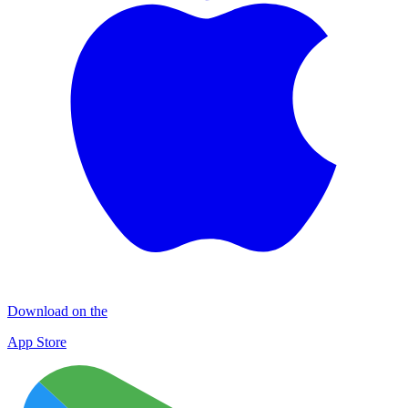
Download on the
App Store