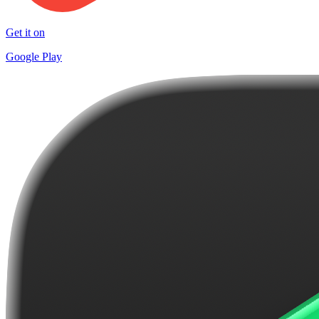
Get it on
Google Play