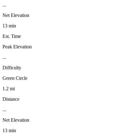
...
Net Elevation
13 min
Est. Time
Peak Elevation
...
Difficulty
Green Circle
1.2 mi
Distance
...
Net Elevation
13 min