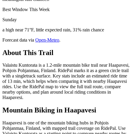
Best Window This Week
Sunday
a high near 71°F, little expected rain, 31% rain chance
Forecast data via
Open-Meteo
.
About This Trail
Valaistu Kuntorata is a 1.2-mile mountain bike trail near Haapavesi,
Pohjois Pohjanmaa, Finland. RidePal marks it as a green circle trail
with a singletrack surface. Key stats include an estimated ride time
of 13 min, which helps when comparing it with nearby Haapavesi
rides. Use the RidePal map to view the full trail route, compare
nearby options, and plan around local riding conditions in
Haapavesi.
Mountain Biking in
Haapavesi
Haapavesi is one of the mountain biking hubs in Pohjois
Pohjanmaa, Finland, with mapped trail coverage on RidePal. Use
Valaistu Kuntorata as a starting point to compare nearby routes by