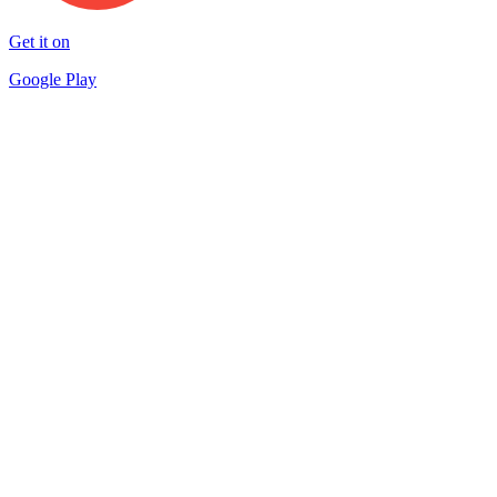
Get it on
Google Play