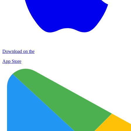
Download on the
App Store