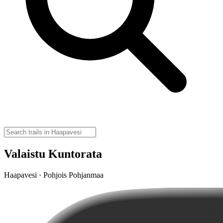
Valaistu Kuntorata
Haapavesi · Pohjois Pohjanmaa