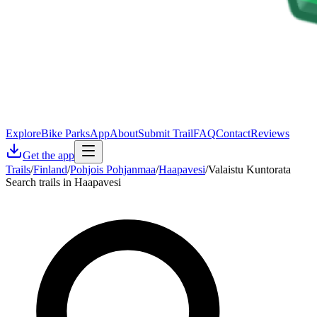
Explore
Bike Parks
App
About
Submit Trail
FAQ
Contact
Reviews
Get the app
Trails
/
Finland
/
Pohjois Pohjanmaa
/
Haapavesi
/
Valaistu Kuntorata
Search trails in Haapavesi