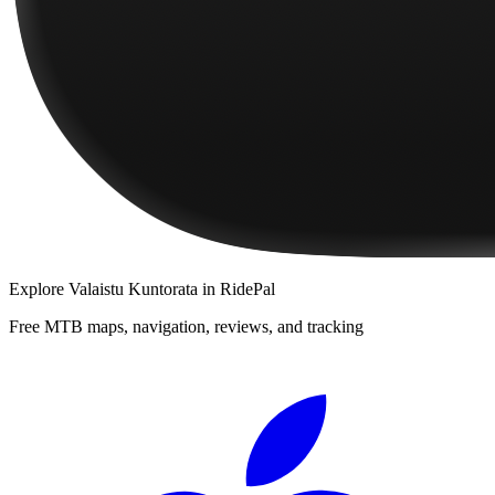
Explore
Valaistu Kuntorata
in RidePal
Free MTB maps, navigation, reviews, and tracking