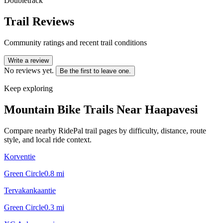
Doubletrack
Trail Reviews
Community ratings and recent trail conditions
Write a review
No reviews yet.
Be the first to leave one.
Keep exploring
Mountain Bike Trails Near
Haapavesi
Compare nearby RidePal trail pages by difficulty, distance, route
style, and local ride context.
Korventie
Green Circle
0.8
mi
Tervakankaantie
Green Circle
0.3
mi