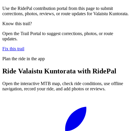
Use the RidePal contribution portal from this page to submit
corrections, photos, reviews, or route updates for Valaistu Kuntorata.
Know this trail?
Open the Trail Portal to suggest corrections, photos, or route
updates.
Fix this trail
Plan the ride in the app
Ride
Valaistu Kuntorata
with RidePal
Open the interactive MTB map, check ride conditions, use offline
navigation, record your ride, and add photos or reviews.