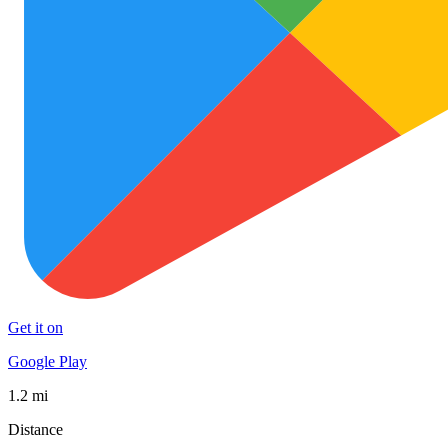
Get it on
Google Play
1.2 mi
Distance