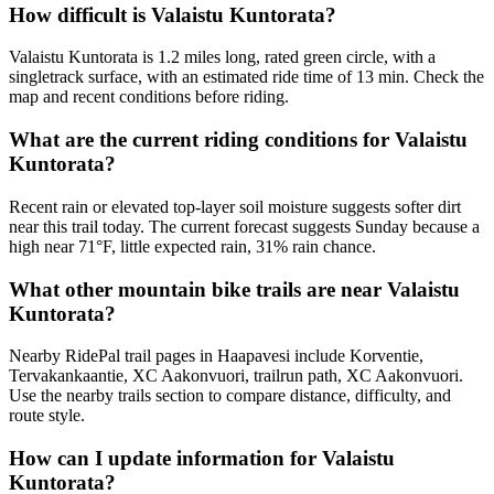
How difficult is Valaistu Kuntorata?
Valaistu Kuntorata is 1.2 miles long, rated green circle, with a
singletrack surface, with an estimated ride time of 13 min. Check the
map and recent conditions before riding.
What are the current riding conditions for Valaistu
Kuntorata?
Recent rain or elevated top-layer soil moisture suggests softer dirt
near this trail today. The current forecast suggests Sunday because a
high near 71°F, little expected rain, 31% rain chance.
What other mountain bike trails are near Valaistu
Kuntorata?
Nearby RidePal trail pages in Haapavesi include Korventie,
Tervakankaantie, XC Aakonvuori, trailrun path, XC Aakonvuori.
Use the nearby trails section to compare distance, difficulty, and
route style.
How can I update information for Valaistu
Kuntorata?