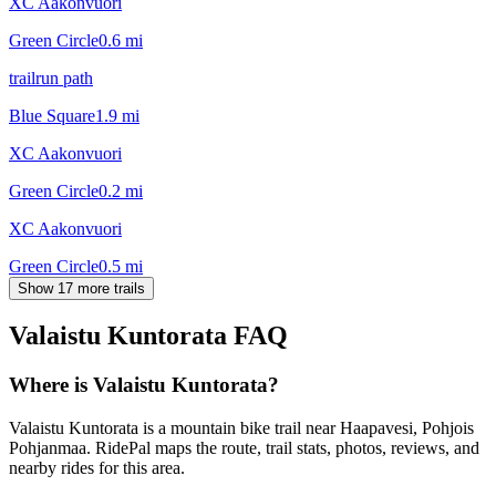
XC Aakonvuori
Green Circle
0.6
mi
trailrun path
Blue Square
1.9
mi
XC Aakonvuori
Green Circle
0.2
mi
XC Aakonvuori
Green Circle
0.5
mi
Show 17 more trails
Valaistu Kuntorata
FAQ
Where is Valaistu Kuntorata?
Valaistu Kuntorata is a mountain bike trail near Haapavesi, Pohjois
Pohjanmaa. RidePal maps the route, trail stats, photos, reviews, and
nearby rides for this area.