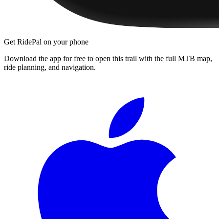
Get RidePal on your phone
Download the app for free to open this trail with the full MTB map,
ride planning, and navigation.