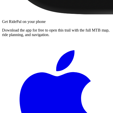
Get RidePal on your phone
Download the app for free to open this trail with the full MTB map,
ride planning, and navigation.