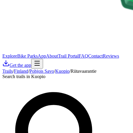
Explore
Bike Parks
App
About
Trail Portal
FAQ
Contact
Reviews
Get the app
Trails
/
Finland
/
Pohjois Savo
/
Kuopio
/
Riitavaarantie
Search trails in Kuopio