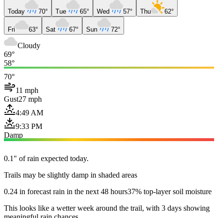
Today
70°
Tue
65°
Wed
57°
Thu
62°
Fri
63°
Sat
67°
Sun
72°
Cloudy
69°
58°
70°
11 mph
Gust
27 mph
4:49 AM
9:33 PM
Damp
0.1" of rain expected today.
Trails may be slightly damp in shaded areas
0.24 in forecast rain in the next 48 hours
37% top-layer soil moisture
This looks like a wetter week around the trail, with 3 days showing
meaningful rain chances.