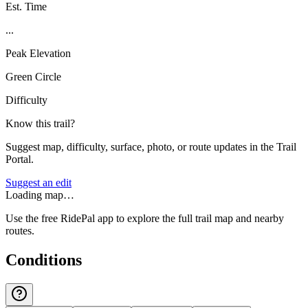
Est. Time
...
Peak Elevation
Green Circle
Difficulty
Know this trail?
Suggest map, difficulty, surface, photo, or route updates in the Trail
Portal.
Suggest an edit
Loading map…
Use the free RidePal app to explore the full trail map and nearby
routes.
Conditions