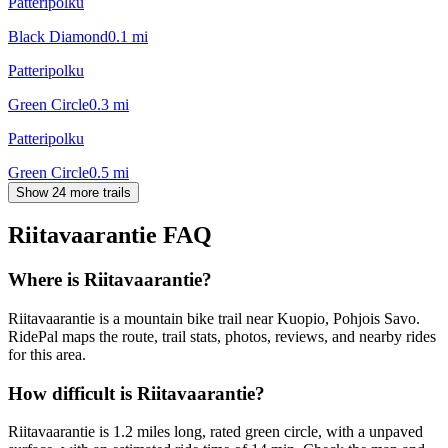
Patteripolku
Black Diamond
0.1
mi
Patteripolku
Green Circle
0.3
mi
Patteripolku
Green Circle
0.5
mi
Show 24 more trails
Riitavaarantie
FAQ
Where is Riitavaarantie?
Riitavaarantie is a mountain bike trail near Kuopio, Pohjois Savo.
RidePal maps the route, trail stats, photos, reviews, and nearby rides
for this area.
How difficult is Riitavaarantie?
Riitavaarantie is 1.2 miles long, rated green circle, with a unpaved