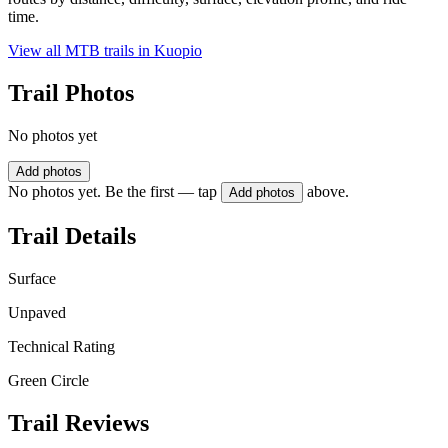
time.
View all MTB trails in
Kuopio
Trail Photos
No photos yet
Add photos
No photos yet. Be the first — tap
above.
Add photos
Trail Details
Surface
Unpaved
Technical Rating
Green Circle
Trail Reviews