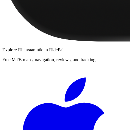
Explore
Riitavaarantie
in RidePal
Free MTB maps, navigation, reviews, and tracking