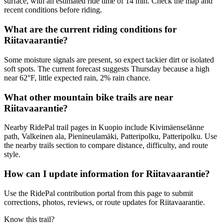
surface, with an estimated ride time of 14 min. Check the map and
recent conditions before riding.
What are the current riding conditions for
Riitavaarantie?
Some moisture signals are present, so expect tackier dirt or isolated
soft spots. The current forecast suggests Thursday because a high
near 62°F, little expected rain, 2% rain chance.
What other mountain bike trails are near
Riitavaarantie?
Nearby RidePal trail pages in Kuopio include Kivimäenselänne
path, Valkeinen ala, Pienineulamäki, Patteripolku, Patteripolku. Use
the nearby trails section to compare distance, difficulty, and route
style.
How can I update information for Riitavaarantie?
Use the RidePal contribution portal from this page to submit
corrections, photos, reviews, or route updates for Riitavaarantie.
Know this trail?