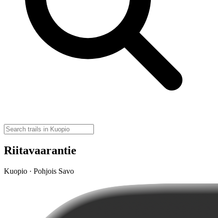
Riitavaarantie
Kuopio · Pohjois Savo