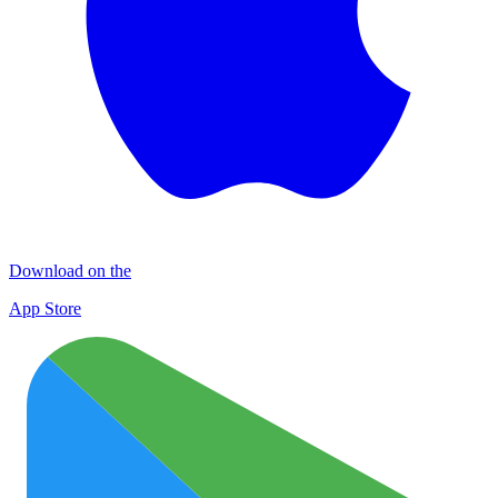
Download on the
App Store