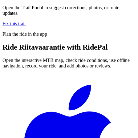
Open the Trail Portal to suggest corrections, photos, or route
updates.
Fix this trail
Plan the ride in the app
Ride
Riitavaarantie
with RidePal
Open the interactive MTB map, check ride conditions, use offline
navigation, record your ride, and add photos or reviews.