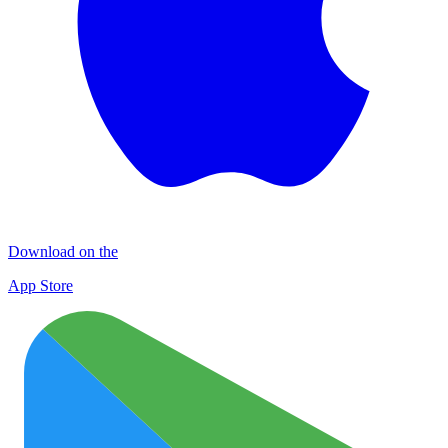
Download on the
App Store