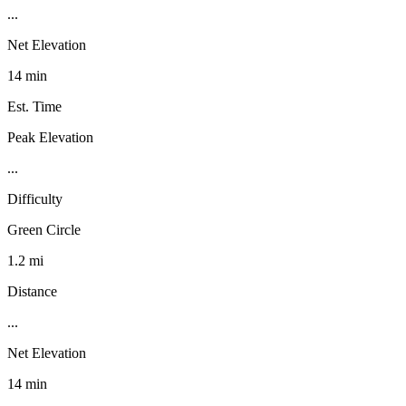
...
Net Elevation
14 min
Est. Time
Peak Elevation
...
Difficulty
Green Circle
1.2 mi
Distance
...
Net Elevation
14 min