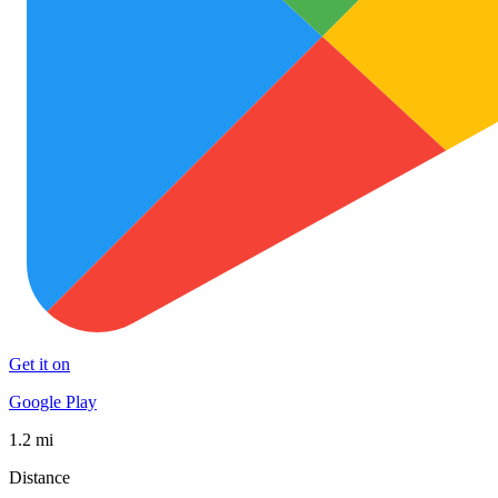
Get it on
Google Play
1.2 mi
Distance