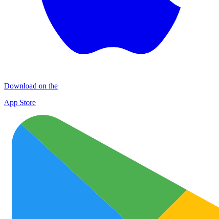
Download on the
App Store