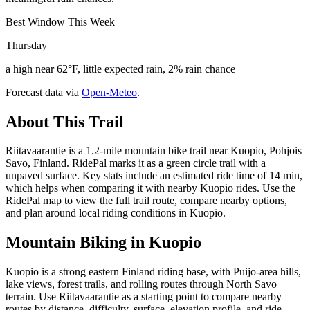
Best Window This Week
Thursday
a high near 62°F, little expected rain, 2% rain chance
Forecast data via
Open-Meteo
.
About This Trail
Riitavaarantie is a 1.2-mile mountain bike trail near Kuopio, Pohjois
Savo, Finland. RidePal marks it as a green circle trail with a
unpaved surface. Key stats include an estimated ride time of 14 min,
which helps when comparing it with nearby Kuopio rides. Use the
RidePal map to view the full trail route, compare nearby options,
and plan around local riding conditions in Kuopio.
Mountain Biking in
Kuopio
Kuopio is a strong eastern Finland riding base, with Puijo-area hills,
lake views, forest trails, and rolling routes through North Savo
terrain. Use Riitavaarantie as a starting point to compare nearby
routes by distance, difficulty, surface, elevation profile, and ride