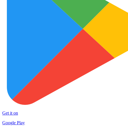
Get it on
Google Play