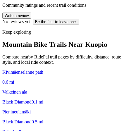
Community ratings and recent trail conditions
Write a review
No reviews yet.
Be the first to leave one.
Keep exploring
Mountain Bike Trails Near
Kuopio
Compare nearby RidePal trail pages by difficulty, distance, route
style, and local ride context.
Kivimäenselänne path
0.6
mi
Valkeinen ala
Black Diamond
0.1
mi
Pienineulamäki
Black Diamond
0.5
mi