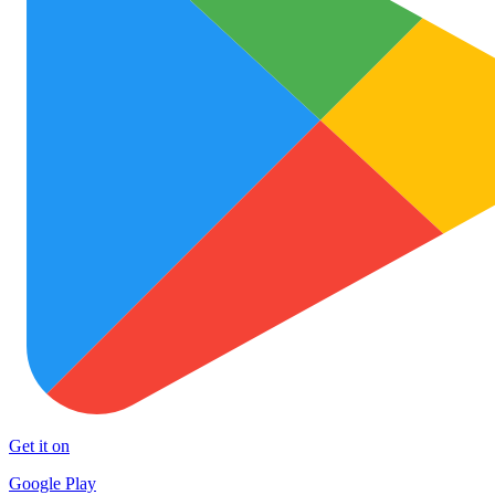
Get it on
Google Play