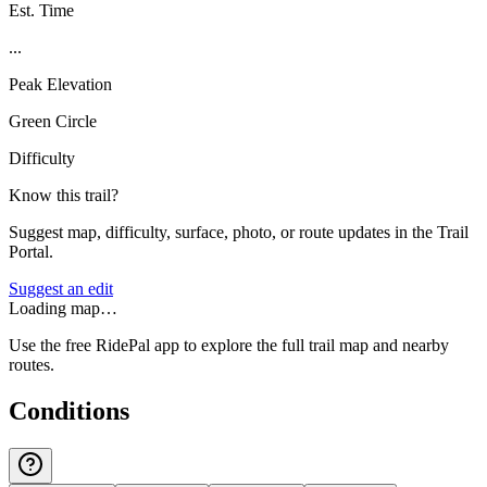
Est. Time
...
Peak Elevation
Green Circle
Difficulty
Know this trail?
Suggest map, difficulty, surface, photo, or route updates in the Trail
Portal.
Suggest an edit
Loading map…
Use the free RidePal app to explore the full trail map and nearby
routes.
Conditions