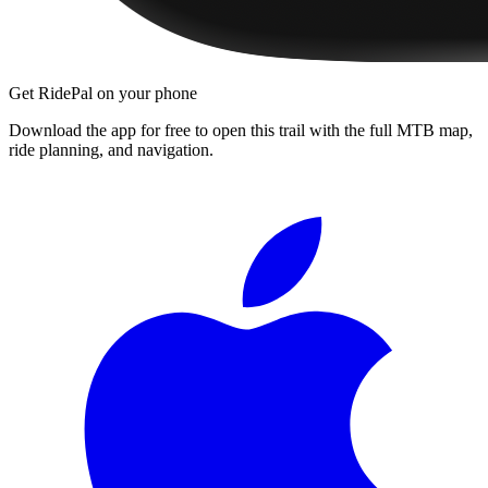
Get RidePal on your phone
Download the app for free to open this trail with the full MTB map,
ride planning, and navigation.