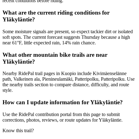
recent conditions before riding.
What are the current riding conditions for
Yläkyläntie?
Some moisture signals are present, so expect tackier dirt or isolated
soft spots. The current forecast suggests Thursday because a high
near 61°F, little expected rain, 14% rain chance.
What other mountain bike trails are near
Yläkyläntie?
Nearby RidePal trail pages in Kuopio include Kivimäenselänne
path, Valkeinen ala, Pienineulamäki, Patteripolku, Patteripolku. Use
the nearby trails section to compare distance, difficulty, and route
style.
How can I update information for Yläkyläntie?
Use the RidePal contribution portal from this page to submit
corrections, photos, reviews, or route updates for Yläkyläntie.
Know this trail?