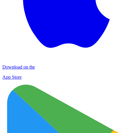
Download on the
App Store