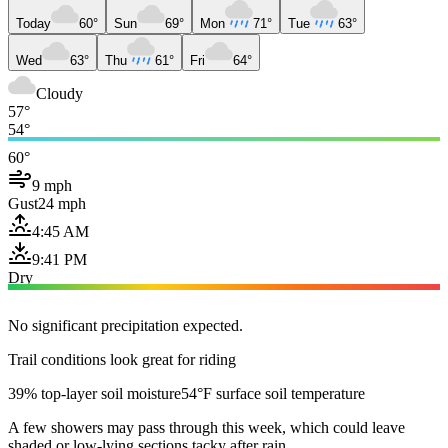
Today
60°
Sun
69°
Mon
71°
Tue
63°
Wed
63°
Thu
61°
Fri
64°
Cloudy
57°
54°
60°
9 mph
Gust
24 mph
4:45 AM
9:41 PM
Dry
No significant precipitation expected.
Trail conditions look great for riding
39% top-layer soil moisture
54°F surface soil temperature
A few showers may pass through this week, which could leave
shaded or low-lying sections tacky after rain.