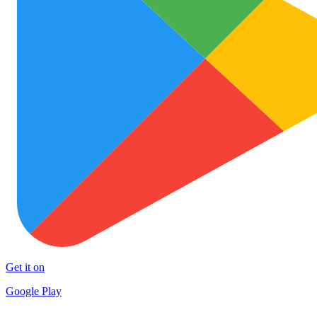
Get it on
Google Play