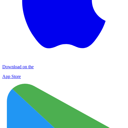
Download on the
App Store