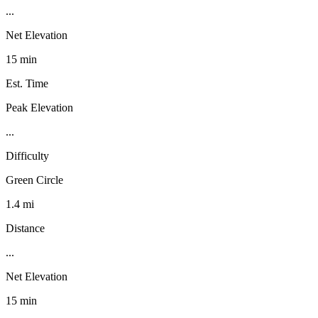
...
Net Elevation
15 min
Est. Time
Peak Elevation
...
Difficulty
Green Circle
1.4 mi
Distance
...
Net Elevation
15 min