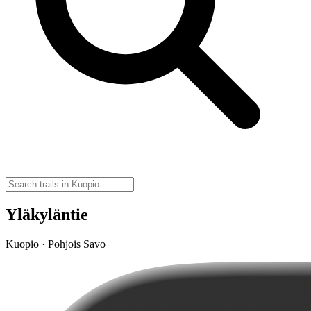
Yläkyläntie
Kuopio · Pohjois Savo