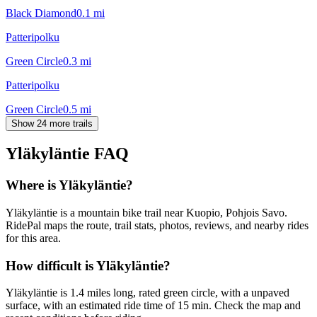
Black Diamond
0.1
mi
Patteripolku
Green Circle
0.3
mi
Patteripolku
Green Circle
0.5
mi
Show 24 more trails
Yläkyläntie
FAQ
Where is Yläkyläntie?
Yläkyläntie is a mountain bike trail near Kuopio, Pohjois Savo.
RidePal maps the route, trail stats, photos, reviews, and nearby rides
for this area.
How difficult is Yläkyläntie?
Yläkyläntie is 1.4 miles long, rated green circle, with a unpaved
surface, with an estimated ride time of 15 min. Check the map and