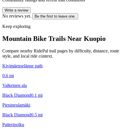
Write a review
No reviews yet.
Be the first to leave one.
Keep exploring
Mountain Bike Trails Near
Kuopio
Compare nearby RidePal trail pages by difficulty, distance, route
style, and local ride context.
Kivimäenselänne path
0.6
mi
Valkeinen ala
Black Diamond
0.1
mi
Pienineulamäki
Black Diamond
0.5
mi
Patteripolku