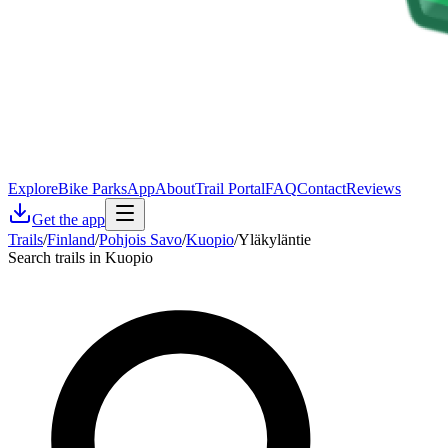
Explore
Bike Parks
App
About
Trail Portal
FAQ
Contact
Reviews
Get the app
Trails
/
Finland
/
Pohjois Savo
/
Kuopio
/
Yläkyläntie
Search trails in Kuopio