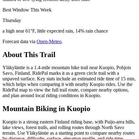
Best Window This Week
Thursday
a high near 61°F, little expected rain, 14% rain chance
Forecast data via
Open-Meteo
.
About This Trail
Yläkyläntie is a 1.4-mile mountain bike trail near Kuopio, Pohjois
Savo, Finland. RidePal marks it as a green circle trail with a
unpaved surface. Key stats include an estimated ride time of 15 min,
which helps when comparing it with nearby Kuopio rides. Use the
RidePal map to view the full trail route, compare nearby options,
and plan around local riding conditions in Kuopio.
Mountain Biking in
Kuopio
Kuopio is a strong eastern Finland riding base, with Puijo-area hills,
lake views, forest trails, and rolling routes through North Savo
terrain. Use Yläkyläntie as a starting point to compare nearby routes
by distance, difficulty, surface, elevation profile, and ride time.