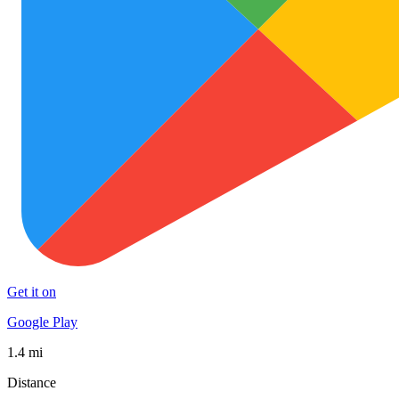
Get it on
Google Play
1.4 mi
Distance