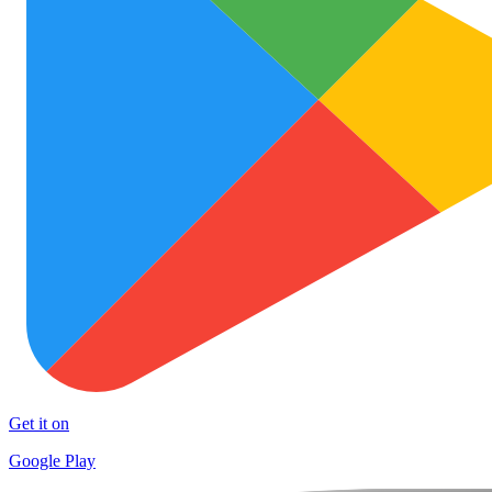
Get it on
Google Play