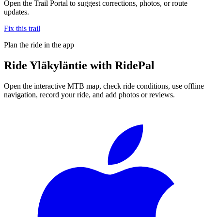
Open the Trail Portal to suggest corrections, photos, or route
updates.
Fix this trail
Plan the ride in the app
Ride
Yläkyläntie
with RidePal
Open the interactive MTB map, check ride conditions, use offline
navigation, record your ride, and add photos or reviews.