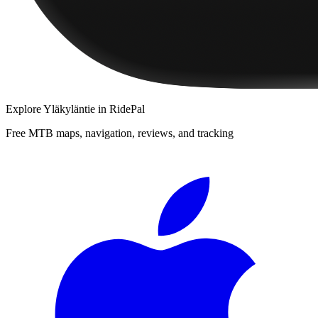
Explore
Yläkyläntie
in RidePal
Free MTB maps, navigation, reviews, and tracking