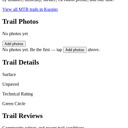
View all MTB trails in
Kuopio
Trail Photos
No photos yet
Add photos
No photos yet. Be the first — tap
above.
Add photos
Trail Details
Surface
Unpaved
Technical Rating
Green Circle
Trail Reviews
Community ratings and recent trail conditions