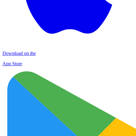
Download on the
App Store