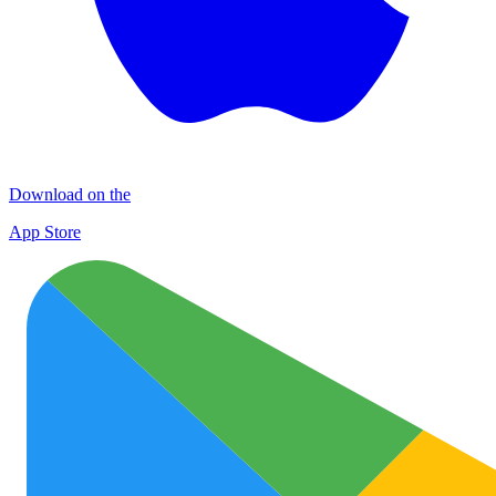
Download on the
App Store