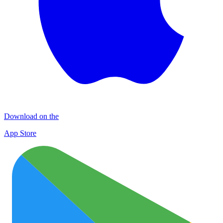
Download on the
App Store