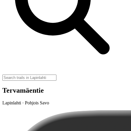
Tervamäentie
Lapinlahti · Pohjois Savo