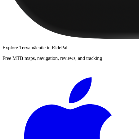
Explore
Tervamäentie
in RidePal
Free MTB maps, navigation, reviews, and tracking