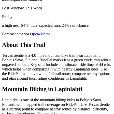
Best Window This Week
Friday
a high near 64°F, little expected rain, 24% rain chance
Forecast data via
Open-Meteo
.
About This Trail
Tervamäentie is a 4.0-mile mountain bike trail near Lapinlahti,
Pohjois Savo, Finland. RidePal marks it as a green circle trail with a
unpaved surface. Key stats include an estimated ride time of 44 min,
which helps when comparing it with nearby Lapinlahti rides. Use
the RidePal map to view the full trail route, compare nearby options,
and plan around local riding conditions in Lapinlahti.
Mountain Biking in
Lapinlahti
Lapinlahti is one of the mountain biking hubs in Pohjois Savo,
Finland, with mapped trail coverage on RidePal. Use Tervamäentie
as a starting point to compare nearby routes by distance, difficulty,
surface, elevation profile, and ride time.