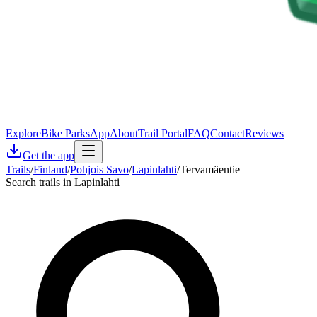
Explore
Bike Parks
App
About
Trail Portal
FAQ
Contact
Reviews
Get the app
Trails
/
Finland
/
Pohjois Savo
/
Lapinlahti
/
Tervamäentie
Search trails in Lapinlahti