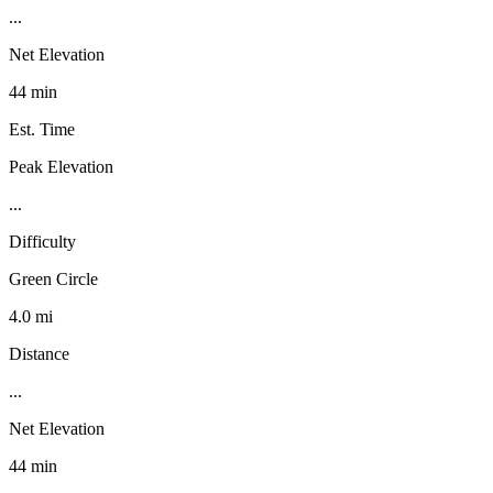
...
Net Elevation
44 min
Est. Time
Peak Elevation
...
Difficulty
Green Circle
4.0 mi
Distance
...
Net Elevation
44 min