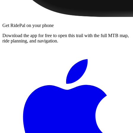
Get RidePal on your phone
Download the app for free to open this trail with the full MTB map,
ride planning, and navigation.