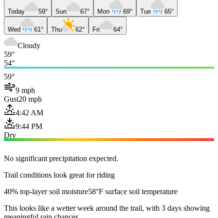
Today
59°
Sun
67°
Mon
69°
Tue
65°
Wed
61°
Thu
62°
Fri
64°
Cloudy
59°
54°
59°
9 mph
Gust
20 mph
4:42 AM
9:44 PM
Dry
No significant precipitation expected.
Trail conditions look great for riding
40% top-layer soil moisture
58°F surface soil temperature
This looks like a wetter week around the trail, with 3 days showing
meaningful rain chances.