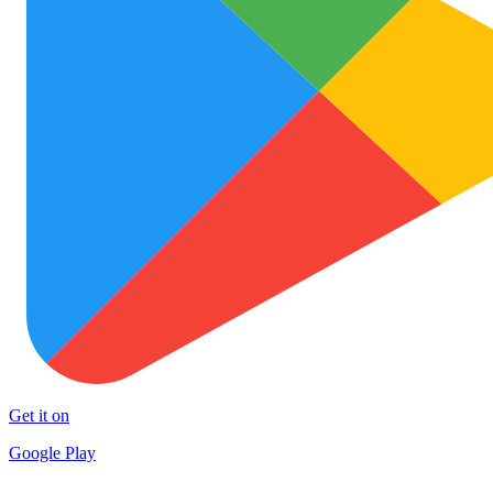
Get it on
Google Play