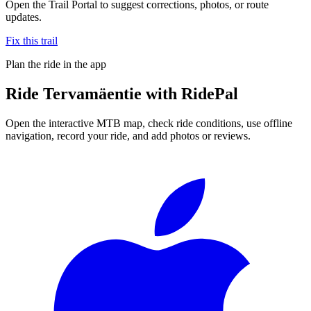
Open the Trail Portal to suggest corrections, photos, or route
updates.
Fix this trail
Plan the ride in the app
Ride
Tervamäentie
with RidePal
Open the interactive MTB map, check ride conditions, use offline
navigation, record your ride, and add photos or reviews.