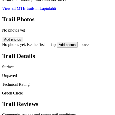
View all MTB trails in
Lapinlahti
Trail Photos
No photos yet
Add photos
No photos yet. Be the first — tap
above.
Add photos
Trail Details
Surface
Unpaved
Technical Rating
Green Circle
Trail Reviews
Community ratings and recent trail conditions