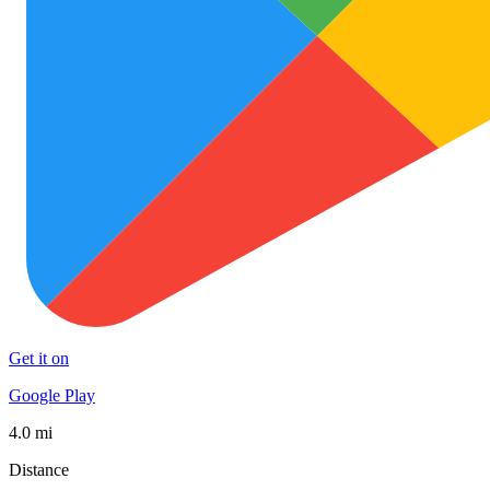
Get it on
Google Play
4.0 mi
Distance