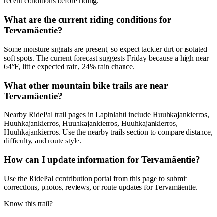
recent conditions before riding.
What are the current riding conditions for
Tervamäentie?
Some moisture signals are present, so expect tackier dirt or isolated
soft spots. The current forecast suggests Friday because a high near
64°F, little expected rain, 24% rain chance.
What other mountain bike trails are near
Tervamäentie?
Nearby RidePal trail pages in Lapinlahti include Huuhkajankierros,
Huuhkajankierros, Huuhkajankierros, Huuhkajankierros,
Huuhkajankierros. Use the nearby trails section to compare distance,
difficulty, and route style.
How can I update information for Tervamäentie?
Use the RidePal contribution portal from this page to submit
corrections, photos, reviews, or route updates for Tervamäentie.
Know this trail?