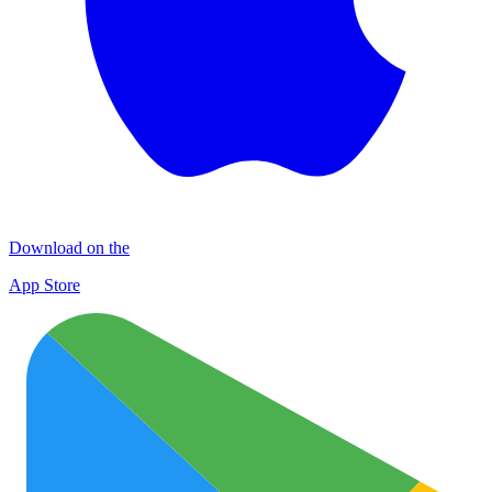
Download on the
App Store