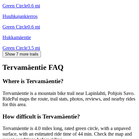
Green Circle
0.6
mi
Huuhkajankierros
Green Circle
0.6
mi
Hukkamäentie
Green Circle
3.5
mi
Show 7 more trails
Tervamäentie
FAQ
Where is Tervamäentie?
Tervamäentie is a mountain bike trail near Lapinlahti, Pohjois Savo.
RidePal maps the route, trail stats, photos, reviews, and nearby rides
for this area.
How difficult is Tervamäentie?
Tervamäentie is 4.0 miles long, rated green circle, with a unpaved
surface, with an estimated ride time of 44 min. Check the map and