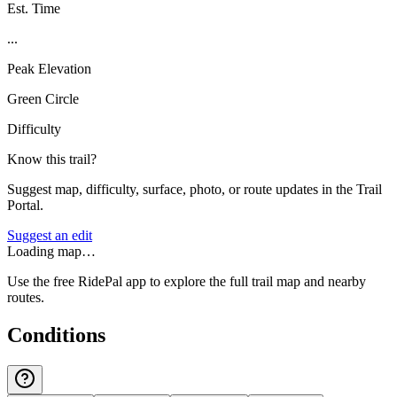
Est. Time
...
Peak Elevation
Green Circle
Difficulty
Know this trail?
Suggest map, difficulty, surface, photo, or route updates in the Trail
Portal.
Suggest an edit
Loading map…
Use the free RidePal app to explore the full trail map and nearby
routes.
Conditions