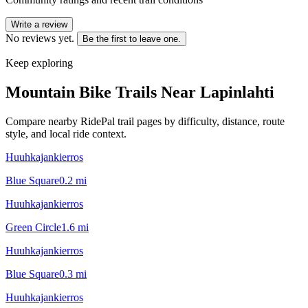
Write a review
No reviews yet.
Be the first to leave one.
Keep exploring
Mountain Bike Trails Near
Lapinlahti
Compare nearby RidePal trail pages by difficulty, distance, route
style, and local ride context.
Huuhkajankierros
Blue Square
0.2
mi
Huuhkajankierros
Green Circle
1.6
mi
Huuhkajankierros
Blue Square
0.3
mi
Huuhkajankierros