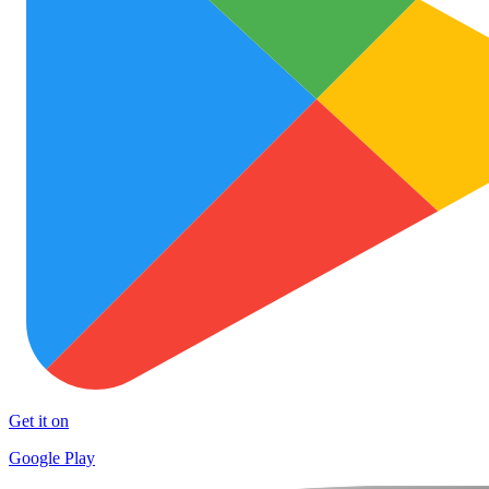
Get it on
Google Play