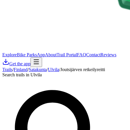
Explore
Bike Parks
App
About
Trail Portal
FAQ
Contact
Reviews
Get the app
Trails
/
Finland
/
Satakunta
/
Ulvila
/
Joutsijärven retkeilyreitti
Search trails in Ulvila