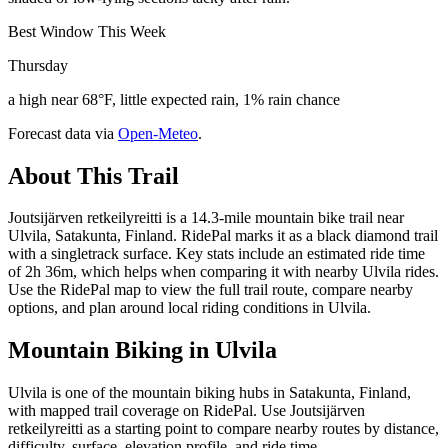
Best Window This Week
Thursday
a high near 68°F, little expected rain, 1% rain chance
Forecast data via
Open-Meteo
.
About This Trail
Joutsijärven retkeilyreitti is a 14.3-mile mountain bike trail near
Ulvila, Satakunta, Finland. RidePal marks it as a black diamond trail
with a singletrack surface. Key stats include an estimated ride time
of 2h 36m, which helps when comparing it with nearby Ulvila rides.
Use the RidePal map to view the full trail route, compare nearby
options, and plan around local riding conditions in Ulvila.
Mountain Biking in
Ulvila
Ulvila is one of the mountain biking hubs in Satakunta, Finland,
with mapped trail coverage on RidePal. Use Joutsijärven
retkeilyreitti as a starting point to compare nearby routes by distance,
difficulty, surface, elevation profile, and ride time.