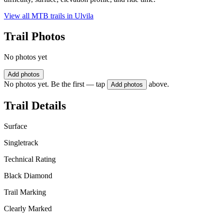
View all MTB trails in
Ulvila
Trail Photos
No photos yet
Add photos
No photos yet. Be the first — tap
above.
Add photos
Trail Details
Surface
Singletrack
Technical Rating
Black Diamond
Trail Marking
Clearly Marked