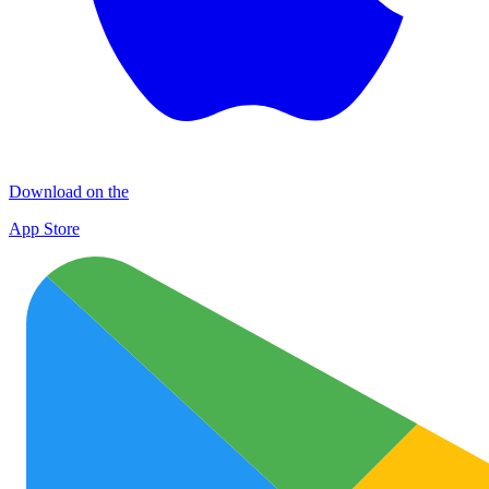
Download on the
App Store