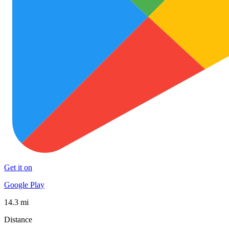
Get it on
Google Play
14.3 mi
Distance