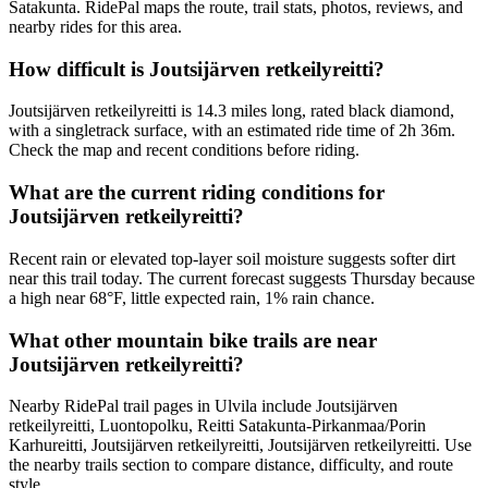
Satakunta. RidePal maps the route, trail stats, photos, reviews, and
nearby rides for this area.
How difficult is Joutsijärven retkeilyreitti?
Joutsijärven retkeilyreitti is 14.3 miles long, rated black diamond,
with a singletrack surface, with an estimated ride time of 2h 36m.
Check the map and recent conditions before riding.
What are the current riding conditions for
Joutsijärven retkeilyreitti?
Recent rain or elevated top-layer soil moisture suggests softer dirt
near this trail today. The current forecast suggests Thursday because
a high near 68°F, little expected rain, 1% rain chance.
What other mountain bike trails are near
Joutsijärven retkeilyreitti?
Nearby RidePal trail pages in Ulvila include Joutsijärven
retkeilyreitti, Luontopolku, Reitti Satakunta-Pirkanmaa/Porin
Karhureitti, Joutsijärven retkeilyreitti, Joutsijärven retkeilyreitti. Use
the nearby trails section to compare distance, difficulty, and route
style.