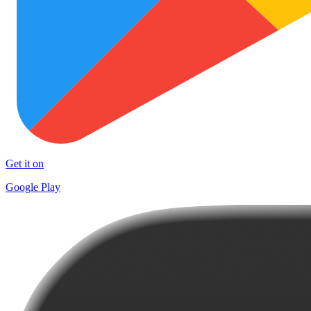
Get it on
Google Play