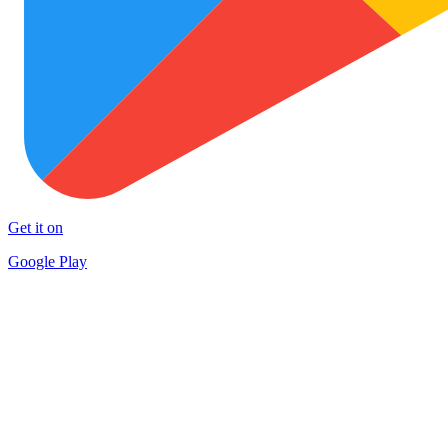
Get it on
Google Play