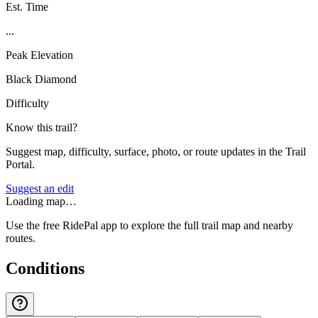
Est. Time
...
Peak Elevation
Black Diamond
Difficulty
Know this trail?
Suggest map, difficulty, surface, photo, or route updates in the Trail
Portal.
Suggest an edit
Loading map…
Use the free RidePal app to explore the full trail map and nearby
routes.
Conditions