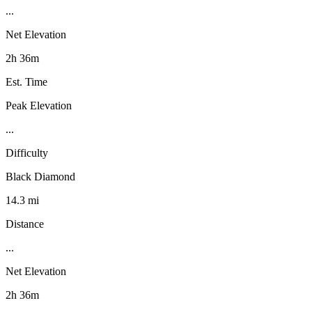
...
Net Elevation
2h 36m
Est. Time
Peak Elevation
...
Difficulty
Black Diamond
14.3 mi
Distance
...
Net Elevation
2h 36m