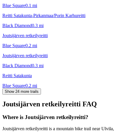
Blue Square
0.1
mi
Reitti Satakunta-Pirkanmaa/Porin Karhureitti
Black Diamond
0.3
mi
Joutsijärven retkeilyreitti
Blue Square
0.2
mi
Joutsijärven retkeilyreitti
Black Diamond
0.3
mi
Reitti Satakunta
Blue Square
0.2
mi
Show 24 more trails
Joutsijärven retkeilyreitti
FAQ
Where is Joutsijärven retkeilyreitti?
Joutsijärven retkeilyreitti is a mountain bike trail near Ulvila,