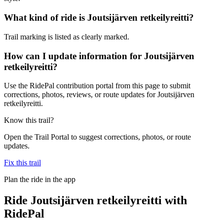
What kind of ride is Joutsijärven retkeilyreitti?
Trail marking is listed as clearly marked.
How can I update information for Joutsijärven
retkeilyreitti?
Use the RidePal contribution portal from this page to submit
corrections, photos, reviews, or route updates for Joutsijärven
retkeilyreitti.
Know this trail?
Open the Trail Portal to suggest corrections, photos, or route
updates.
Fix this trail
Plan the ride in the app
Ride
Joutsijärven retkeilyreitti
with
RidePal