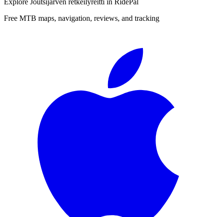
Explore
Joutsijärven retkeilyreitti
in RidePal
Free MTB maps, navigation, reviews, and tracking