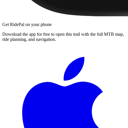
Get RidePal on your phone
Download the app for free to open this trail with the full MTB map,
ride planning, and navigation.