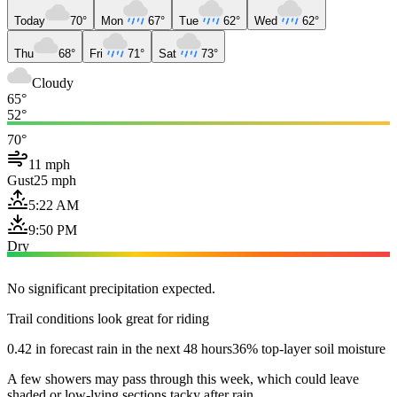
Today
70°
Mon
67°
Tue
62°
Wed
62°
Thu
68°
Fri
71°
Sat
73°
Cloudy
65°
52°
70°
11 mph
Gust
25 mph
5:22 AM
9:50 PM
Dry
No significant precipitation expected.
Trail conditions look great for riding
0.42 in forecast rain in the next 48 hours
36% top-layer soil moisture
A few showers may pass through this week, which could leave
shaded or low-lying sections tacky after rain.