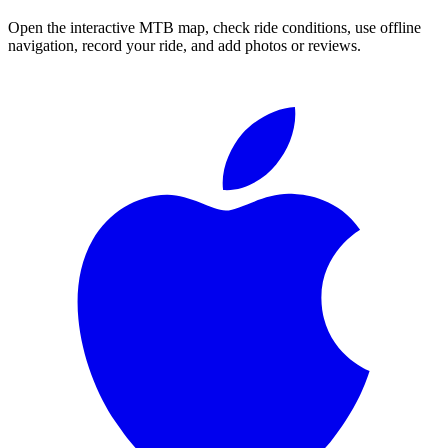
Open the interactive MTB map, check ride conditions, use offline
navigation, record your ride, and add photos or reviews.