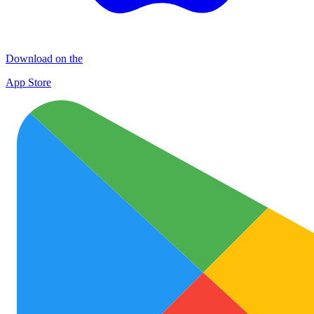
Download on the
App Store