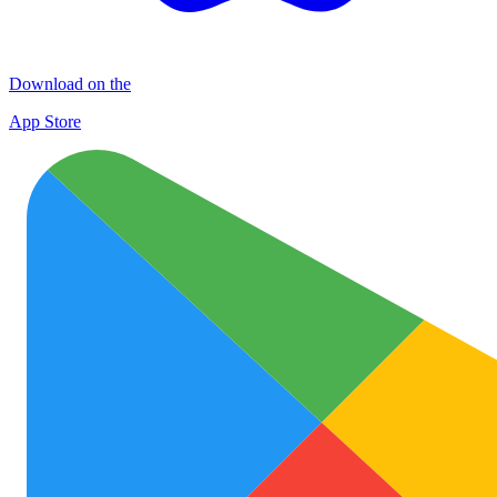
Download on the
App Store