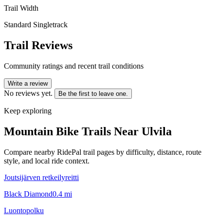
Trail Width
Standard Singletrack
Trail Reviews
Community ratings and recent trail conditions
Write a review
No reviews yet.
Be the first to leave one.
Keep exploring
Mountain Bike Trails Near
Ulvila
Compare nearby RidePal trail pages by difficulty, distance, route
style, and local ride context.
Joutsijärven retkeilyreitti
Black Diamond
0.4
mi
Luontopolku