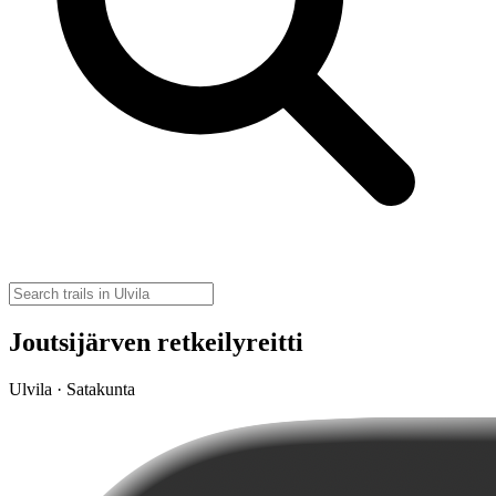
Joutsijärven retkeilyreitti
Ulvila · Satakunta