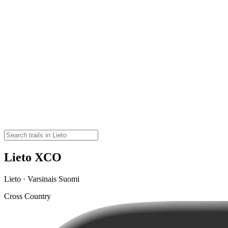
Lieto XCO
Lieto · Varsinais Suomi
Cross Country