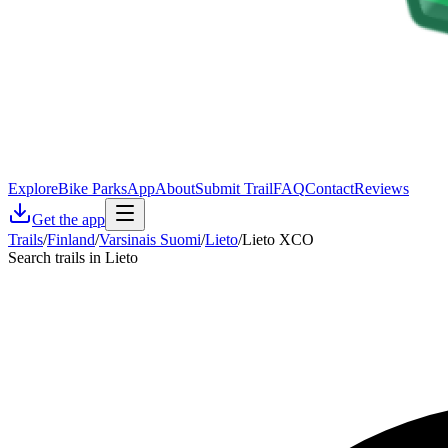
Explore
Bike Parks
App
About
Submit Trail
FAQ
Contact
Reviews
Get the app
Trails
/
Finland
/
Varsinais Suomi
/
Lieto
/
Lieto XCO
Search trails in Lieto