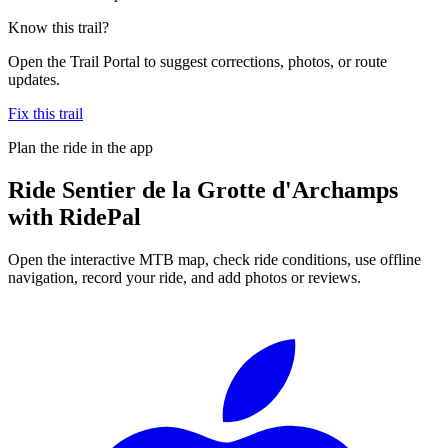
Know this trail?
Open the Trail Portal to suggest corrections, photos, or route
updates.
Fix this trail
Plan the ride in the app
Ride
Sentier de la Grotte d'Archamps
with RidePal
Open the interactive MTB map, check ride conditions, use offline
navigation, record your ride, and add photos or reviews.