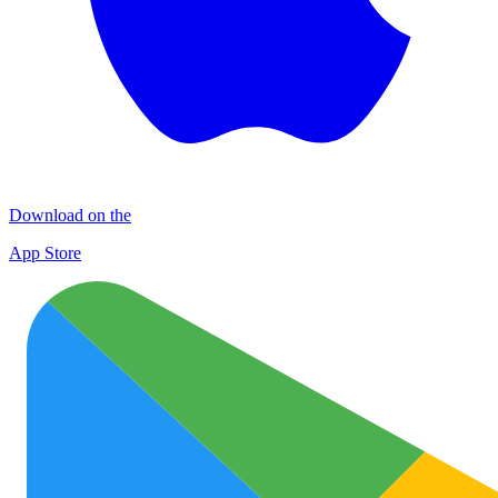
Download on the
App Store