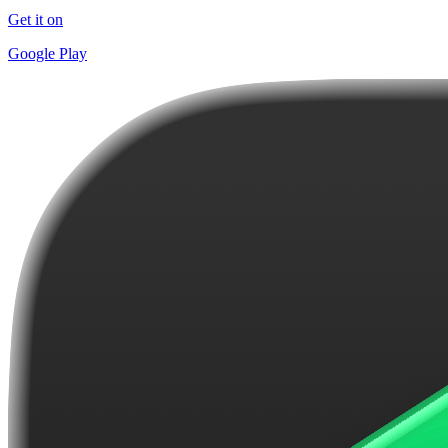
Get it on
Google Play