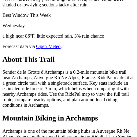
shaded or low-lying sections tacky after rain.
Best Window This Week
Wednesday
a high near 86°F, little expected rain, 3% rain chance
Forecast data via
Open-Meteo
.
About This Trail
Sentier de la Grotte d'Archamps is a 0.2-mile mountain bike trail
near Archamps, Auvergne Rh Ne Alpes, France. RidePal marks it as
a green circle trail with a singletrack surface. Key stats include an
estimated ride time of 3 min, which helps when comparing it with
nearby Archamps rides. Use the RidePal map to view the full trail
route, compare nearby options, and plan around local riding
conditions in Archamps.
Mountain Biking in
Archamps
Archamps is one of the mountain biking hubs in Auvergne Rh Ne
Alpes, France, with mapped trail coverage on RidePal. Use Sentier