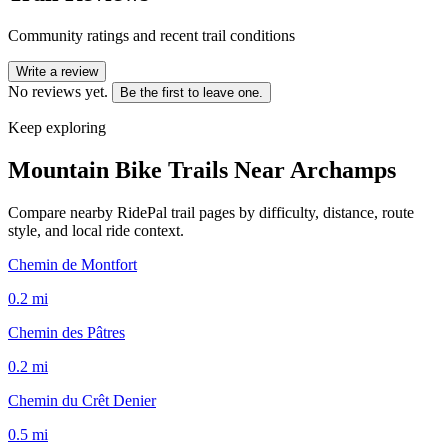
Community ratings and recent trail conditions
Write a review
No reviews yet.
Be the first to leave one.
Keep exploring
Mountain Bike Trails Near
Archamps
Compare nearby RidePal trail pages by difficulty, distance, route
style, and local ride context.
Chemin de Montfort
0.2
mi
Chemin des Pâtres
0.2
mi
Chemin du Crêt Denier
0.5
mi