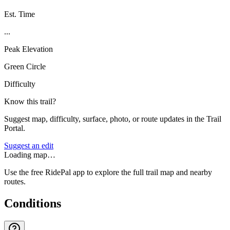
Est. Time
...
Peak Elevation
Green Circle
Difficulty
Know this trail?
Suggest map, difficulty, surface, photo, or route updates in the Trail
Portal.
Suggest an edit
Loading map…
Use the free RidePal app to explore the full trail map and nearby
routes.
Conditions