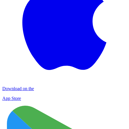
Download on the
App Store