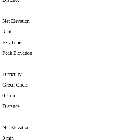
...
Net Elevation
3 min
Est. Time
Peak Elevation
...
Difficulty
Green Circle
0.2 mi
Distance
...
Net Elevation
3 min