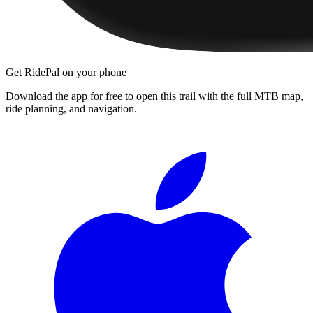
Get RidePal on your phone
Download the app for free to open this trail with the full MTB map,
ride planning, and navigation.