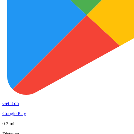
Get it on
Google Play
0.2 mi
Distance