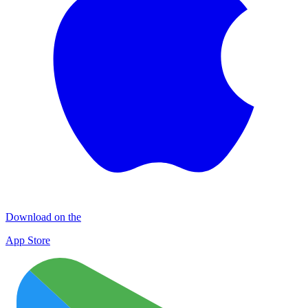
Download on the
App Store