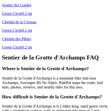
Sentier des Gardes
Green Circle
0.2
mi
Chemin de la Creusaz
Green Circle
0.2
mi
Chemin des Pâtres
Green Circle
0.2
mi
Sentier de la Grotte d'Archamps
FAQ
Where is Sentier de la Grotte d'Archamps?
Sentier de la Grotte d'Archamps is a mountain bike trail near
Archamps, Auvergne Rh Ne Alpes. RidePal maps the route, trail
stats, photos, reviews, and nearby rides for this area.
How difficult is Sentier de la Grotte d'Archamps?
Sentier de la Grotte d'Archamps is 0.2 miles long, rated green circle,
with a singletrack surface, with an estimated ride time of 3 min.