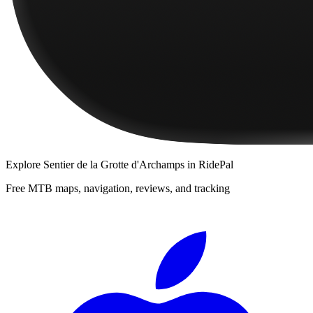
Explore
Sentier de la Grotte d'Archamps
in RidePal
Free MTB maps, navigation, reviews, and tracking