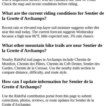
Check the map and recent conditions before riding.
What are the current riding conditions for Sentier de
la Grotte d'Archamps?
Recent rain or elevated top-layer soil moisture suggests softer dirt
near this trail today. The current forecast suggests Wednesday
because a high near 86°F, little expected rain, 3% rain chance.
What other mountain bike trails are near Sentier de
la Grotte d'Archamps?
Nearby RidePal trail pages in Archamps include Chemin de
Montfort, Chemin des Pâtres, Chemin du Crêt Denier, Sentier des
Gardes, Chemin de la Creusaz. Use the nearby trails section to
compare distance, difficulty, and route style.
How can I update information for Sentier de la
Grotte d'Archamps?
Use the RidePal contribution portal from this page to submit
corrections, photos, reviews, or route updates for Sentier de la
Grotte d'Archamps.