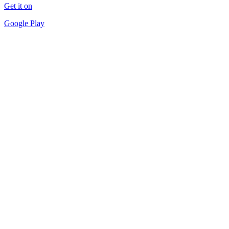
Get it on
Google Play