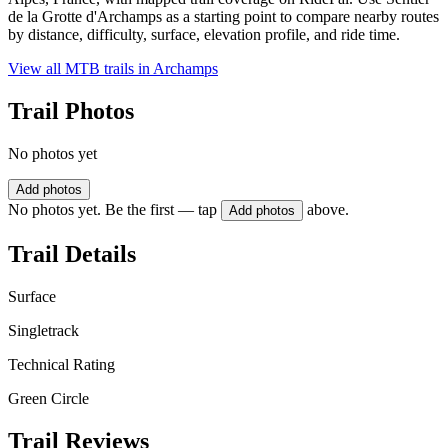
de la Grotte d'Archamps as a starting point to compare nearby routes
by distance, difficulty, surface, elevation profile, and ride time.
View all MTB trails in
Archamps
Trail Photos
No photos yet
Add photos
No photos yet. Be the first — tap
above.
Add photos
Trail Details
Surface
Singletrack
Technical Rating
Green Circle
Trail Reviews