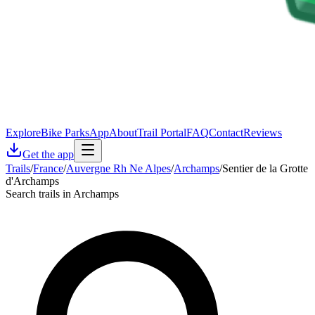
Explore
Bike Parks
App
About
Trail Portal
FAQ
Contact
Reviews
Get the app
Trails
/
France
/
Auvergne Rh Ne Alpes
/
Archamps
/
Sentier de la Grotte
d'Archamps
Search trails in Archamps