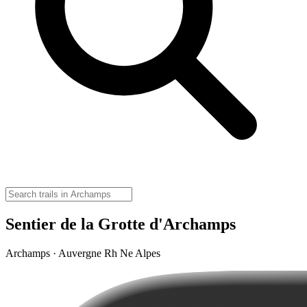
Sentier de la Grotte d'Archamps
Archamps · Auvergne Rh Ne Alpes