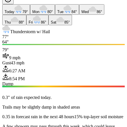
Today
79°
Mon
80°
Tue
84°
Wed
86°
Thu
88°
Fri
86°
Sat
85°
Thunderstorm w/ Hail
77°
64°
79°
9 mph
Gust
43 mph
6:27 AM
8:54 PM
Damp
0.3" of rain expected today.
Trails may be slightly damp in shaded areas
0.35 in forecast rain in the next 48 hours
15% top-layer soil moisture
A few showers may pass through this week, which could leave