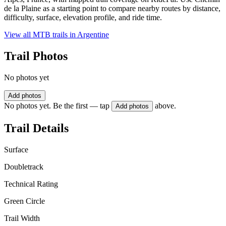
de la Plaine as a starting point to compare nearby routes by distance,
difficulty, surface, elevation profile, and ride time.
View all MTB trails in
Argentine
Trail Photos
No photos yet
Add photos
No photos yet. Be the first — tap
above.
Add photos
Trail Details
Surface
Doubletrack
Technical Rating
Green Circle
Trail Width