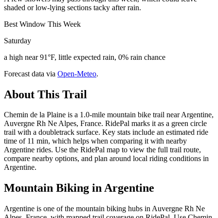
shaded or low-lying sections tacky after rain.
Best Window This Week
Saturday
a high near 91°F, little expected rain, 0% rain chance
Forecast data via
Open-Meteo
.
About This Trail
Chemin de la Plaine is a 1.0-mile mountain bike trail near Argentine,
Auvergne Rh Ne Alpes, France. RidePal marks it as a green circle
trail with a doubletrack surface. Key stats include an estimated ride
time of 11 min, which helps when comparing it with nearby
Argentine rides. Use the RidePal map to view the full trail route,
compare nearby options, and plan around local riding conditions in
Argentine.
Mountain Biking in
Argentine
Argentine is one of the mountain biking hubs in Auvergne Rh Ne
Alpes, France, with mapped trail coverage on RidePal. Use Chemin