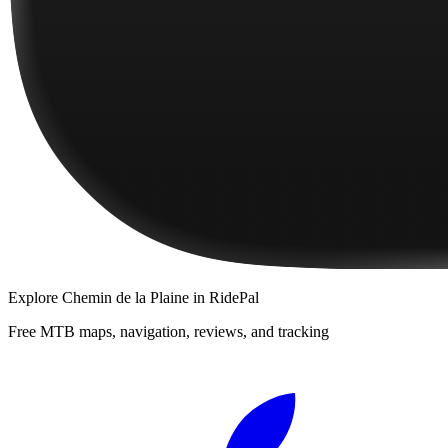
Explore
Chemin de la Plaine
in RidePal
Free MTB maps, navigation, reviews, and tracking