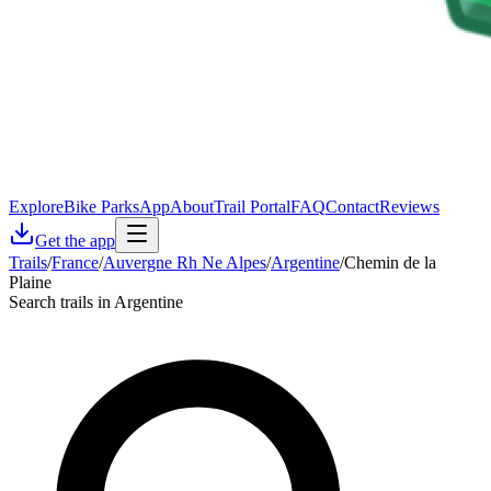
Explore
Bike Parks
App
About
Trail Portal
FAQ
Contact
Reviews
Get the app
Trails
/
France
/
Auvergne Rh Ne Alpes
/
Argentine
/
Chemin de la
Plaine
Search trails in Argentine