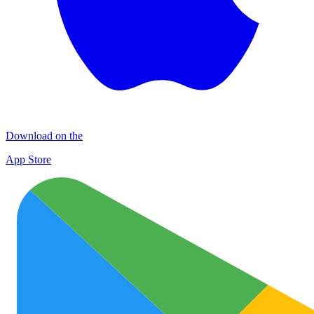
Download on the
App Store