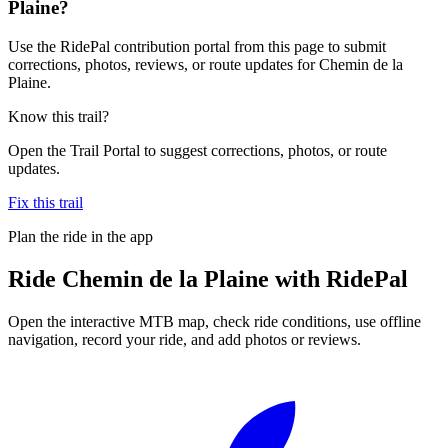
Plaine?
Use the RidePal contribution portal from this page to submit
corrections, photos, reviews, or route updates for Chemin de la
Plaine.
Know this trail?
Open the Trail Portal to suggest corrections, photos, or route
updates.
Fix this trail
Plan the ride in the app
Ride
Chemin de la Plaine
with RidePal
Open the interactive MTB map, check ride conditions, use offline
navigation, record your ride, and add photos or reviews.