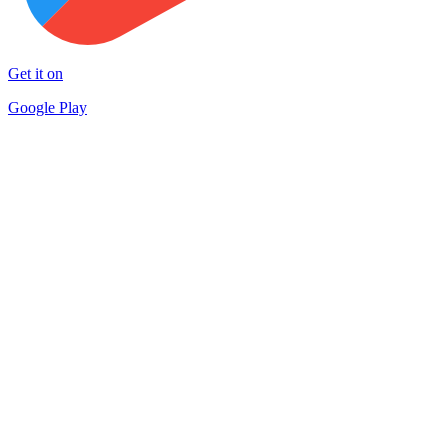
Get it on
Google Play