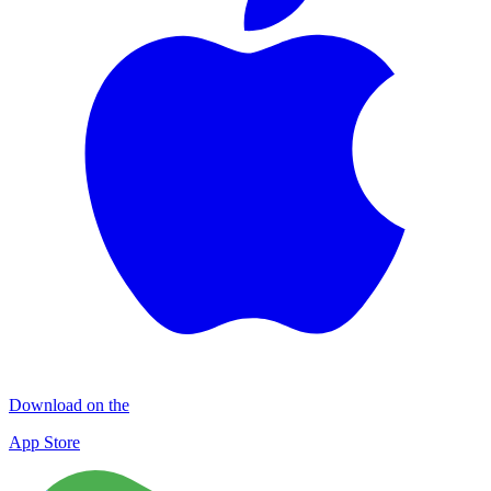
Download on the
App Store