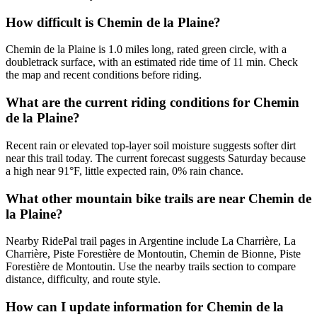
How difficult is Chemin de la Plaine?
Chemin de la Plaine is 1.0 miles long, rated green circle, with a
doubletrack surface, with an estimated ride time of 11 min. Check
the map and recent conditions before riding.
What are the current riding conditions for Chemin
de la Plaine?
Recent rain or elevated top-layer soil moisture suggests softer dirt
near this trail today. The current forecast suggests Saturday because
a high near 91°F, little expected rain, 0% rain chance.
What other mountain bike trails are near Chemin de
la Plaine?
Nearby RidePal trail pages in Argentine include La Charrière, La
Charrière, Piste Forestière de Montoutin, Chemin de Bionne, Piste
Forestière de Montoutin. Use the nearby trails section to compare
distance, difficulty, and route style.
How can I update information for Chemin de la