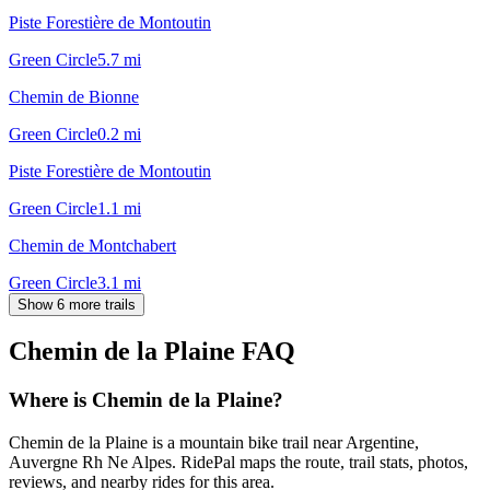
Piste Forestière de Montoutin
Green Circle
5.7
mi
Chemin de Bionne
Green Circle
0.2
mi
Piste Forestière de Montoutin
Green Circle
1.1
mi
Chemin de Montchabert
Green Circle
3.1
mi
Show 6 more trails
Chemin de la Plaine
FAQ
Where is Chemin de la Plaine?
Chemin de la Plaine is a mountain bike trail near Argentine,
Auvergne Rh Ne Alpes. RidePal maps the route, trail stats, photos,
reviews, and nearby rides for this area.