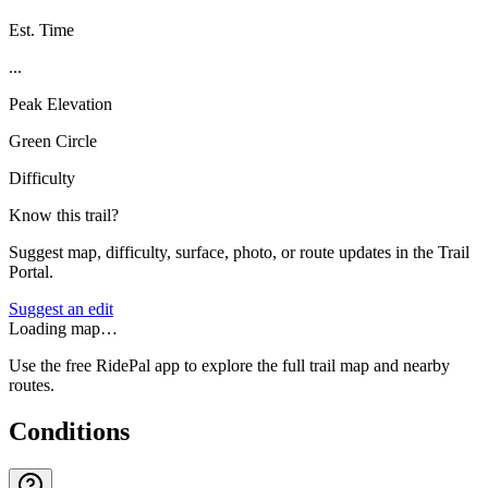
Est. Time
...
Peak Elevation
Green Circle
Difficulty
Know this trail?
Suggest map, difficulty, surface, photo, or route updates in the Trail
Portal.
Suggest an edit
Loading map…
Use the free RidePal app to explore the full trail map and nearby
routes.
Conditions