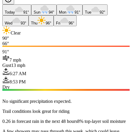
Today
91°
Sun
94°
Mon
91°
Tue
92°
Wed
93°
Thu
96°
Fri
96°
Clear
90°
66°
91°
7 mph
Gust
13 mph
6:27 AM
8:53 PM
Dry
No significant precipitation expected.
Trail conditions look great for riding
0.26 in forecast rain in the next 48 hours
8% top-layer soil moisture
A few showers may pass through this week, which could leave