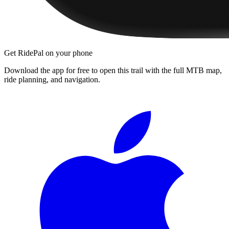
Get RidePal on your phone
Download the app for free to open this trail with the full MTB map,
ride planning, and navigation.