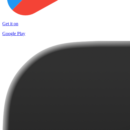
Get it on
Google Play