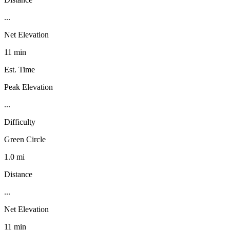
...
Net Elevation
11 min
Est. Time
Peak Elevation
...
Difficulty
Green Circle
1.0 mi
Distance
...
Net Elevation
11 min