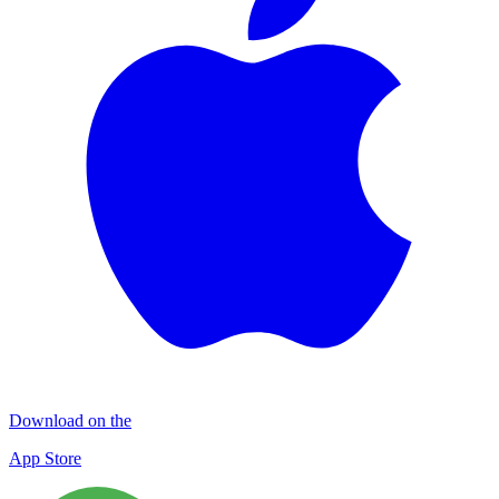
Download on the
App Store