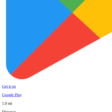
Get it on
Google Play
1.0 mi
Distance