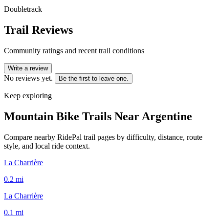
Doubletrack
Trail Reviews
Community ratings and recent trail conditions
Write a review
No reviews yet.
Be the first to leave one.
Keep exploring
Mountain Bike Trails Near
Argentine
Compare nearby RidePal trail pages by difficulty, distance, route
style, and local ride context.
La Charrière
0.2
mi
La Charrière
0.1
mi