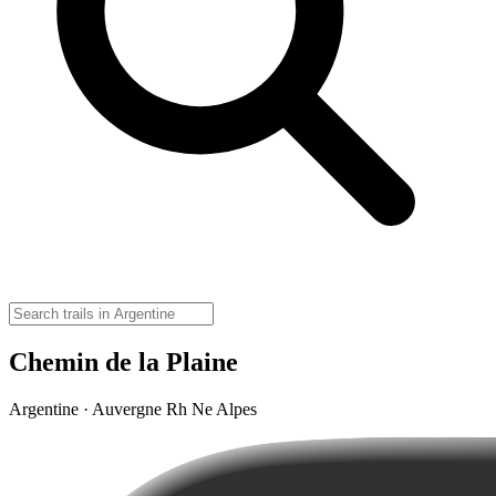
Chemin de la Plaine
Argentine · Auvergne Rh Ne Alpes